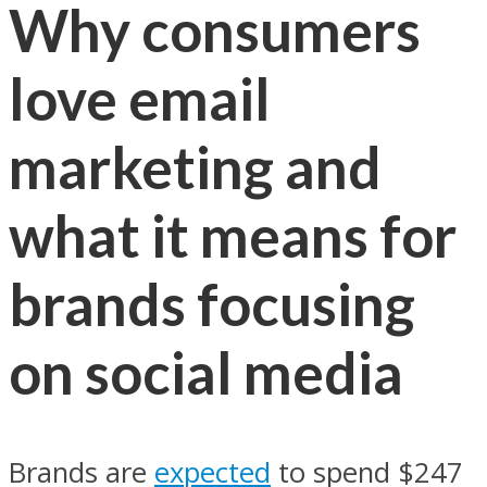
Why consumers
love email
marketing and
what it means for
brands focusing
on social media
Brands are
expected
to spend $247