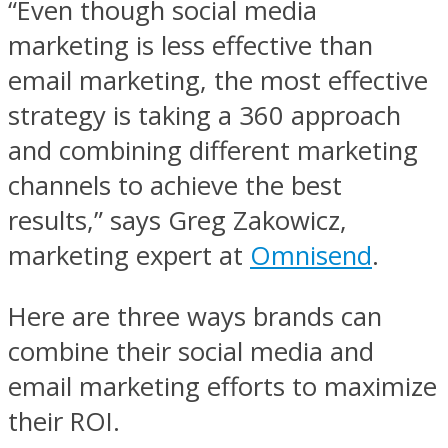
“Even though social media
marketing is less effective than
email marketing, the most effective
strategy is taking a 360 approach
and combining different marketing
channels to achieve the best
results,” says Greg Zakowicz,
marketing expert at
Omnisend
.
Here are three ways brands can
combine their social media and
email marketing efforts to maximize
their ROI.