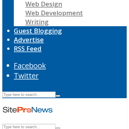
Web Design
Web Development
Writing
Guest Blogging
Advertise
RSS Feed
Facebook
Twitter