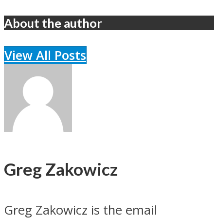
About the author
View All Posts
Greg Zakowicz
Greg Zakowicz is the email