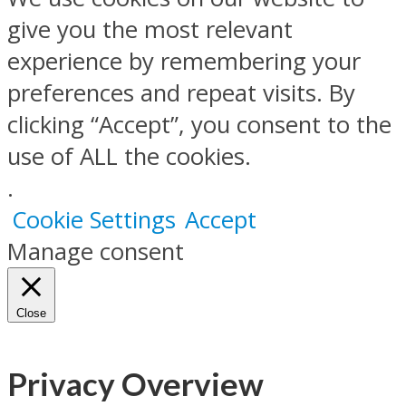
give you the most relevant
experience by remembering your
preferences and repeat visits. By
clicking “Accept”, you consent to the
use of ALL the cookies.
.
Cookie Settings
Accept
Manage consent
Close
Privacy Overview