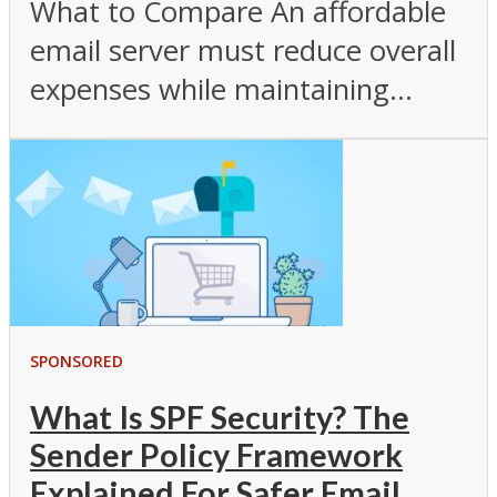
What to Compare An affordable
email server must reduce overall
expenses while maintaining...
SPONSORED
What Is SPF Security? The
Sender Policy Framework
Explained For Safer Email