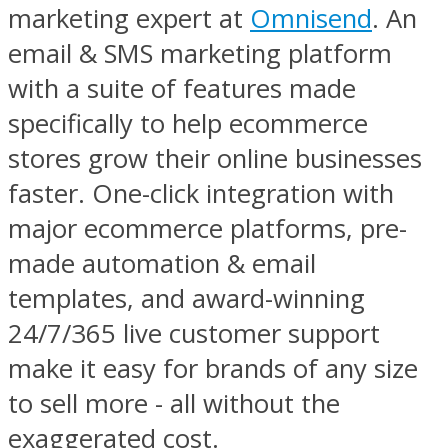
marketing expert at
Omnisend
. An
email & SMS marketing platform
with a suite of features made
specifically to help ecommerce
stores grow their online businesses
faster. One-click integration with
major ecommerce platforms, pre-
made automation & email
templates, and award-winning
24/7/365 live customer support
make it easy for brands of any size
to sell more - all without the
exaggerated cost.