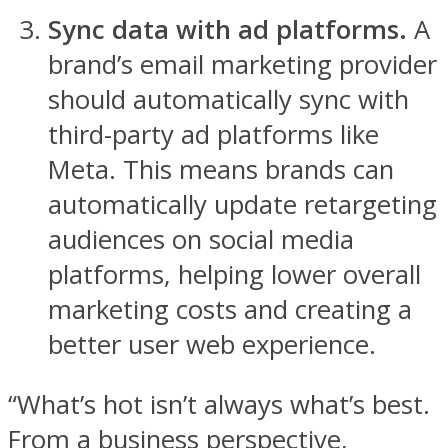
Sync data with ad platforms.
A
brand’s email marketing provider
should automatically sync with
third-party ad platforms like
Meta. This means brands can
automatically update retargeting
audiences on social media
platforms, helping lower overall
marketing costs and creating a
better user web experience.
“What’s hot isn’t always what’s best.
From a business perspective,