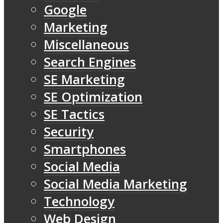
Google
Marketing
Miscellaneous
Search Engines
SE Marketing
SE Optimization
SE Tactics
Security
Smartphones
Social Media
Social Media Marketing
Technology
Web Design