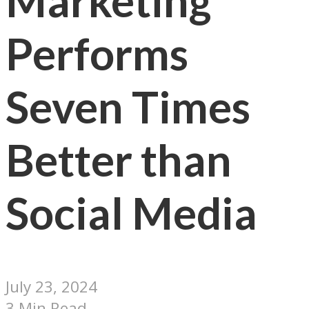
Marketing
Performs
Seven Times
Better than
Social Media
July 23, 2024
3 Min Read