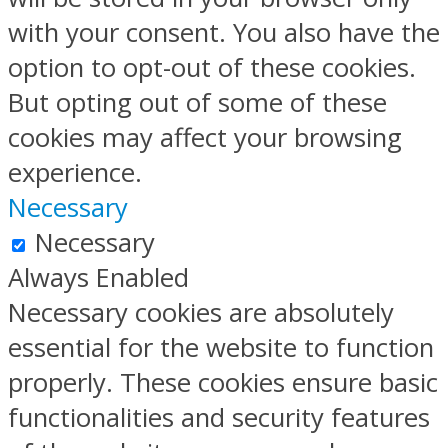
with your consent. You also have the
option to opt-out of these cookies.
But opting out of some of these
cookies may affect your browsing
experience.
Necessary
Necessary
Always Enabled
Necessary cookies are absolutely
essential for the website to function
properly. These cookies ensure basic
functionalities and security features