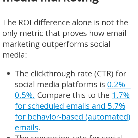
The ROI difference alone is not the
only metric that proves how email
marketing outperforms social
media:
The clickthrough rate (CTR) for
social media platforms is
0.2% –
0.5%.
Compare this to the
1.7%
for scheduled emails and 5.7%
for behavior-based (automated)
emails
.