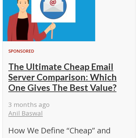
SPONSORED
The Ultimate Cheap Email
Server Comparison: Which
One Gives The Best Value?
3 months ago
Anil Baswal
How We Define “Cheap” and