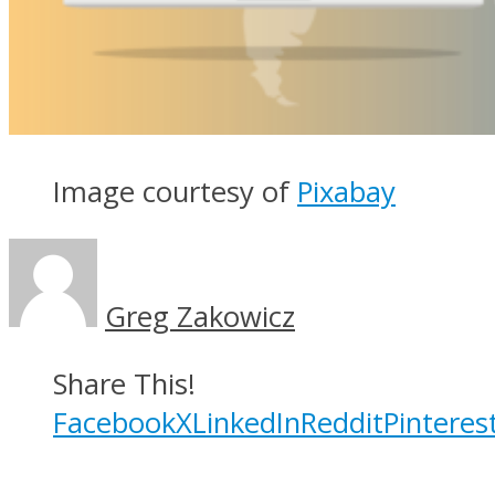
Image courtesy of
Pixabay
Greg Zakowicz
Share This!
Facebook
X
LinkedIn
Reddit
Pinteres