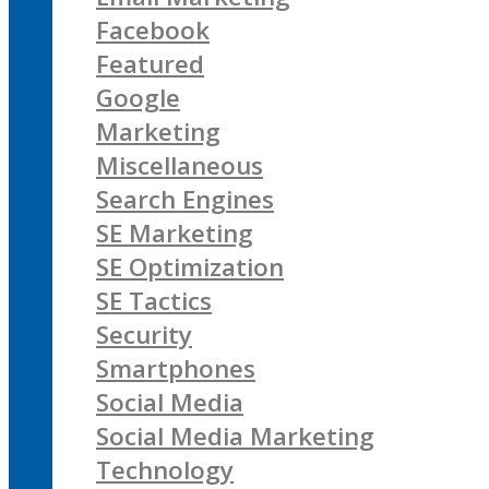
Facebook
Featured
Google
Marketing
Miscellaneous
Search Engines
SE Marketing
SE Optimization
SE Tactics
Security
Smartphones
Social Media
Social Media Marketing
Technology