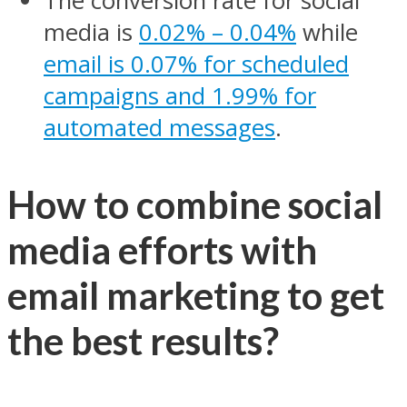
The conversion rate for social
media is
0.02% – 0.04%
while
email is 0.07% for scheduled
campaigns and 1.99% for
automated messages
.
How to combine social
media efforts with
email marketing to get
the best results?