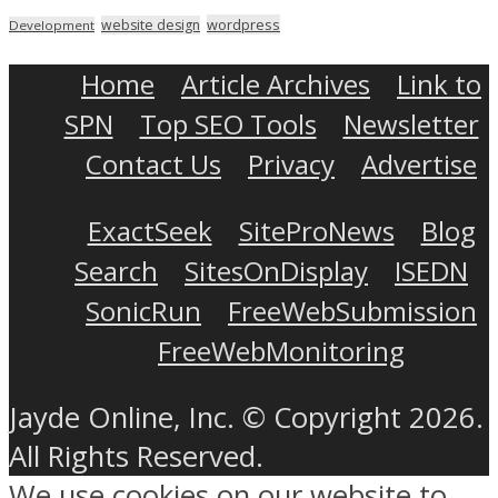
wordpress
website design
Development
Home
Article Archives
Link to
SPN
Top SEO Tools
Newsletter
Contact Us
Privacy
Advertise
ExactSeek
SiteProNews
Blog
Search
SitesOnDisplay
ISEDN
SonicRun
FreeWebSubmission
FreeWebMonitoring
Jayde Online, Inc. © Copyright 2026.
All Rights Reserved.
We use cookies on our website to