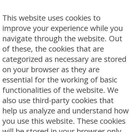
This website uses cookies to
improve your experience while you
navigate through the website. Out
of these, the cookies that are
categorized as necessary are stored
on your browser as they are
essential for the working of basic
functionalities of the website. We
also use third-party cookies that
help us analyze and understand how
you use this website. These cookies
will be stored in your browser only