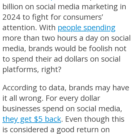
billion on social media marketing in
2024 to fight for consumers’
attention. With
people spending
more than two hours a day on social
media, brands would be foolish not
to spend their ad dollars on social
platforms, right?
According to data, brands may have
it all wrong. For every dollar
businesses spend on social media,
they get $5 back
. Even though this
is considered a good return on