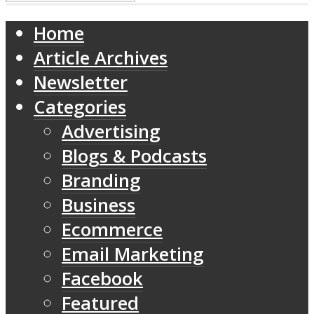
Home
Article Archives
Newsletter
Categories
Advertising
Blogs & Podcasts
Branding
Business
Ecommerce
Email Marketing
Facebook
Featured