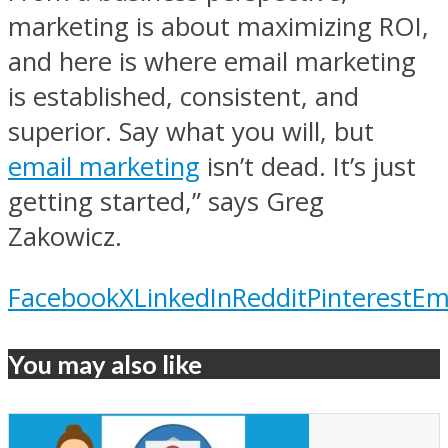
marketing is about maximizing ROI,
and here is where email marketing
is established, consistent, and
superior. Say what you will, but
email marketing
isn’t dead. It’s just
getting started,” says Greg
Zakowicz.
Facebook
X
LinkedIn
Reddit
Pinterest
Em
You may also like