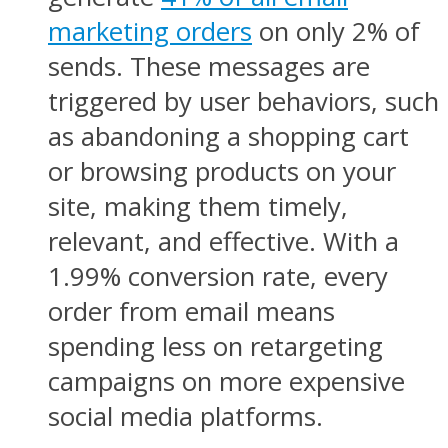
marketing orders
on only 2% of
sends. These messages are
triggered by user behaviors, such
as abandoning a shopping cart
or browsing products on your
site, making them timely,
relevant, and effective. With a
1.99% conversion rate, every
order from email means
spending less on retargeting
campaigns on more expensive
social media platforms.