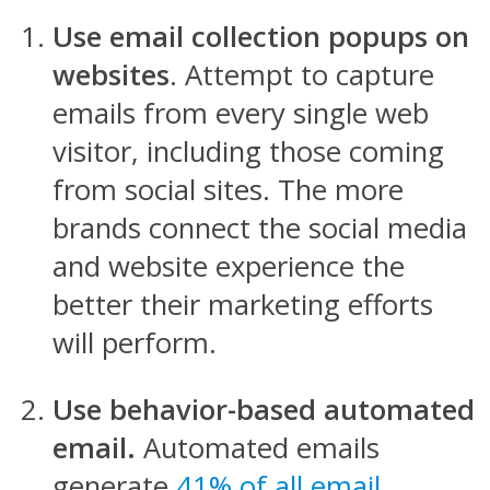
Use email collection popups on
websites
. Attempt to capture
emails from every single web
visitor, including those coming
from social sites. The more
brands connect the social media
and website experience the
better their marketing efforts
will perform.
Use behavior-based automated
email.
Automated emails
generate
41% of all email