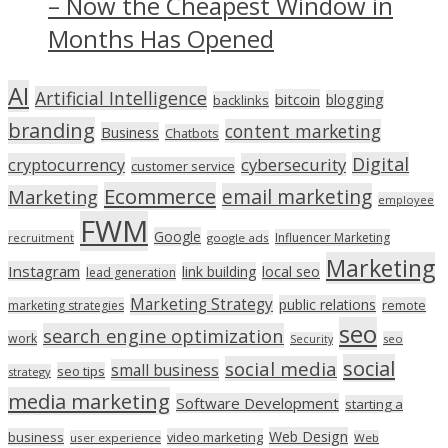
– Now the Cheapest Window in
Months Has Opened
AI
Artificial Intelligence
bitcoin
blogging
backlinks
branding
content marketing
Business
Chatbots
Digital
cryptocurrency
cybersecurity
customer service
Ecommerce
email marketing
Marketing
employee
FWM
Google
Influencer Marketing
recruitment
google ads
Marketing
Instagram
link building
local seo
lead generation
Marketing Strategy
public relations
marketing strategies
remote
seo
search engine optimization
work
seo
Security
social
social media
small business
seo tips
strategy
media marketing
Software Development
starting a
Web Design
business
video marketing
user experience
Web