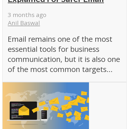
3 months ago
Anil Baswal
Email remains one of the most
essential tools for business
communication, but it is also one
of the most common targets...