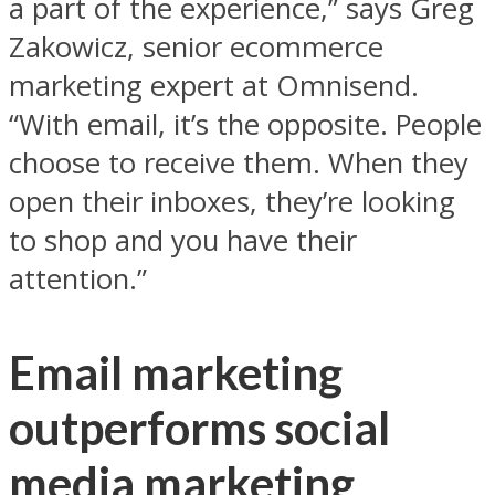
a part of the experience,” says Greg
Zakowicz, senior ecommerce
marketing expert at Omnisend.
“With email, it’s the opposite. People
choose to receive them. When they
open their inboxes, they’re looking
to shop and you have their
attention.”
Email marketing
outperforms social
media marketing