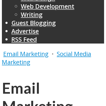
Web Development
Writing
Guest Blogging
Advertise
RSS Feed
Email Marketing
•
Social Media
Marketing
Email