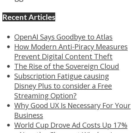
Recent Articles
OpenAI Says Goodbye to Atlas
How Modern Anti-Piracy Measures
Prevent Digital Content Theft
The Rise of the Sovereign Cloud
Subscription Fatigue causing
Disney Plus to consider a Free
Streaming Option?
Why Good UX Is Necessary For Your
Business
World Cup Drove Ad Costs Up 17%