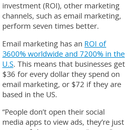
investment (ROI), other marketing
channels, such as email marketing,
perform seven times better.
Email marketing has an
ROI of
3600% worldwide and 7200% in the
U.S
. This means that businesses get
$36 for every dollar they spend on
email marketing, or $72 if they are
based in the US.
“People don’t open their social
media apps to view ads, they’re just