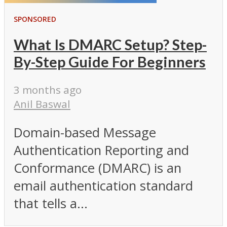
SPONSORED
What Is DMARC Setup? Step-
By-Step Guide For Beginners
3 months ago
Anil Baswal
Domain-based Message
Authentication Reporting and
Conformance (DMARC) is an
email authentication standard
that tells a...