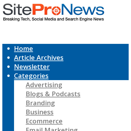
Home
Article Archives
Newsletter
Categories
Advertising
Blogs & Podcasts
Branding
Business
Ecommerce
Email Marketing