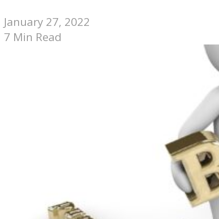
January 27, 2022
7 Min Read