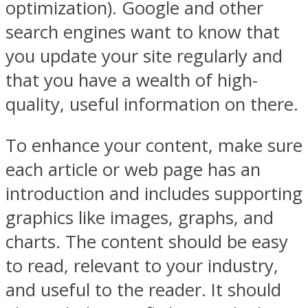
optimization). Google and other
search engines want to know that
you update your site regularly and
that you have a wealth of high-
quality, useful information on there.
To enhance your content, make sure
each article or web page has an
introduction and includes supporting
graphics like images, graphs, and
charts. The content should be easy
to read, relevant to your industry,
and useful to the reader. It should