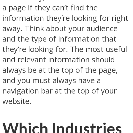
a page if they can’t find the
information they’re looking for right
away. Think about your audience
and the type of information that
they’re looking for. The most useful
and relevant information should
always be at the top of the page,
and you must always have a
navigation bar at the top of your
website.
Which Industries