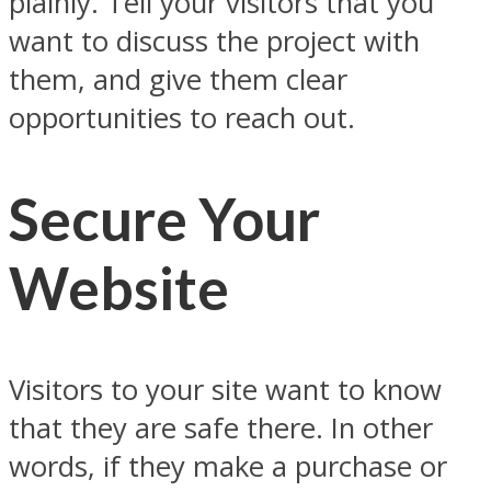
plainly. Tell your visitors that you
want to discuss the project with
them, and give them clear
opportunities to reach out.
Secure Your
Website
Visitors to your site want to know
that they are safe there. In other
words, if they make a purchase or