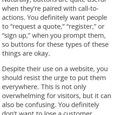
when they’re paired with call-to-
actions. You definitely want people
to “request a quote,” “register,” or
“sign up,” when you prompt them,
so buttons for these types of these
things are okay.
Despite their use on a website, you
should resist the urge to put them
everywhere. This is not only
overwhelming for visitors, but it can
also be confusing. You definitely
don’t want to lose a customer