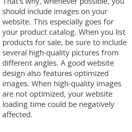
That’s why, whenever possible, you
should include images on your
website. This especially goes for
your product catalog. When you list
products for sale, be sure to include
several high-quality pictures from
different angles. A good website
design also features optimized
images. When high-quality images
are not optimized, your website
loading time could be negatively
affected.