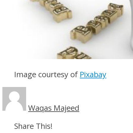
Image courtesy of
Pixabay
Waqas Majeed
Share This!