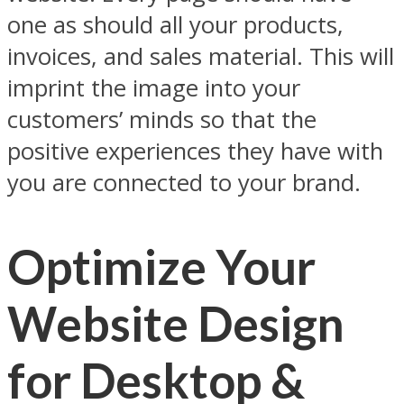
one as should all your products,
invoices, and sales material. This will
imprint the image into your
customers’ minds so that the
positive experiences they have with
you are connected to your brand.
Optimize Your
Website Design
for Desktop &