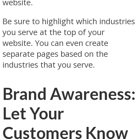
website.
Be sure to highlight which industries
you serve at the top of your
website. You can even create
separate pages based on the
industries that you serve.
Brand Awareness:
Let Your
Customers Know