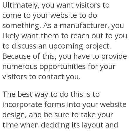
Ultimately, you want visitors to
come to your website to do
something. As a manufacturer, you
likely want them to reach out to you
to discuss an upcoming project.
Because of this, you have to provide
numerous opportunities for your
visitors to contact you.
The best way to do this is to
incorporate forms into your website
design, and be sure to take your
time when deciding its layout and