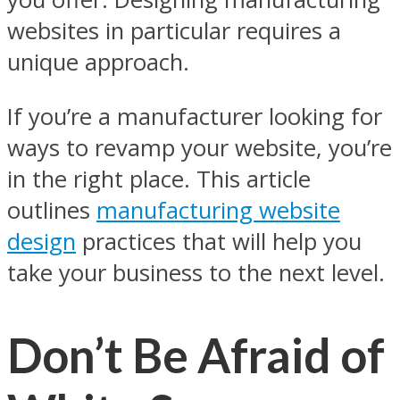
websites in particular requires a
unique approach.
If you’re a manufacturer looking for
ways to revamp your website, you’re
in the right place. This article
outlines
manufacturing website
design
practices that will help you
take your business to the next level.
Don’t Be Afraid of