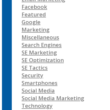
Facebook
Featured
Google
Marketing
Miscellaneous
Search Engines
SE Marketing
SE Optimization
SE Tactics
Security
Smartphones
Social Media
Social Media Marketing
Technology