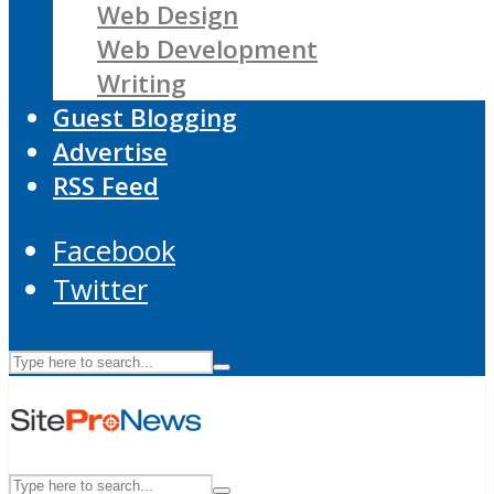
Web Design
Web Development
Writing
Guest Blogging
Advertise
RSS Feed
Facebook
Twitter