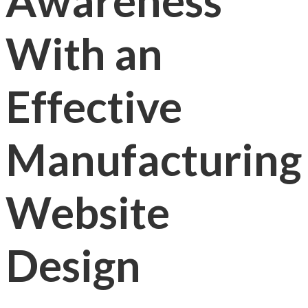
Awareness
With an
Effective
Manufacturing
Website
Design