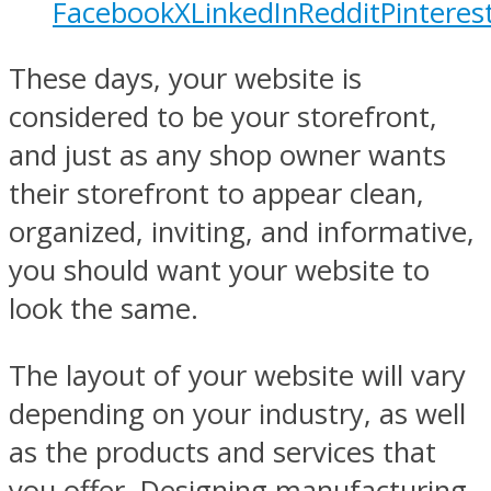
Facebook
X
LinkedIn
Reddit
Pinteres
These days, your website is
considered to be your storefront,
and just as any shop owner wants
their storefront to appear clean,
organized, inviting, and informative,
you should want your website to
look the same.
The layout of your website will vary
depending on your industry, as well
as the products and services that
you offer. Designing manufacturing