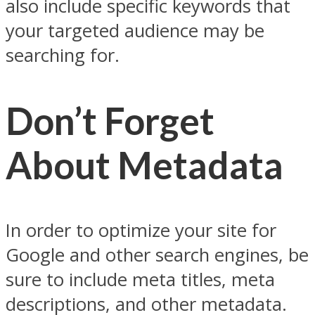
also include specific keywords that
your targeted audience may be
searching for.
Don’t Forget
About Metadata
In order to optimize your site for
Google and other search engines, be
sure to include meta titles, meta
descriptions, and other metadata.