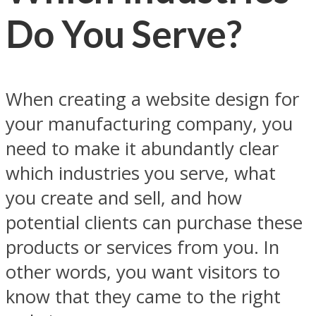
Do You Serve?
When creating a website design for
your manufacturing company, you
need to make it abundantly clear
which industries you serve, what
you create and sell, and how
potential clients can purchase these
products or services from you. In
other words, you want visitors to
know that they came to the right