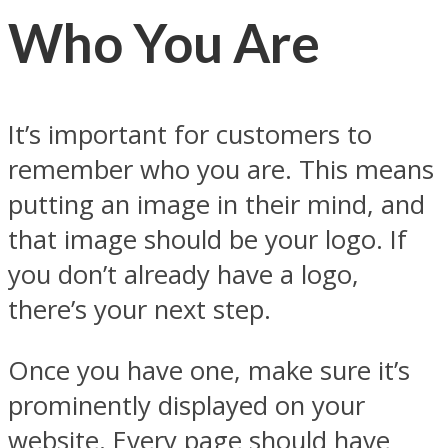
Who You Are
It’s important for customers to
remember who you are. This means
putting an image in their mind, and
that image should be your logo. If
you don’t already have a logo,
there’s your next step.
Once you have one, make sure it’s
prominently displayed on your
website. Every page should have