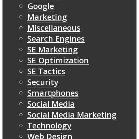
Google
Marketing
Miscellaneous
Search Engines
SE Marketing
SE Optimization
SE Tactics
Security
Smartphones
Social Media
Social Media Marketing
Technology
Web Design