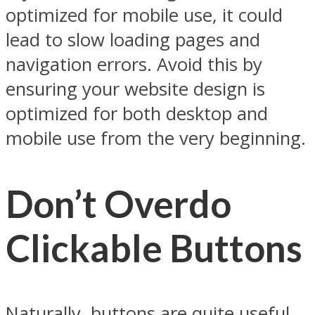
optimized for mobile use, it could
lead to slow loading pages and
navigation errors. Avoid this by
ensuring your website design is
optimized for both desktop and
mobile use from the very beginning.
Don’t Overdo
Clickable Buttons
Naturally, buttons are quite useful