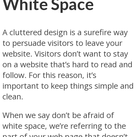
White Space
A cluttered design is a surefire way
to persuade visitors to leave your
website. Visitors don’t want to stay
on a website that’s hard to read and
follow. For this reason, it’s
important to keep things simple and
clean.
When we say don’t be afraid of
white space, we’re referring to the
part of your web page that doesn’t