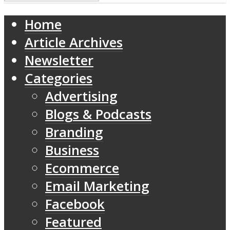
Home
Article Archives
Newsletter
Categories
Advertising
Blogs & Podcasts
Branding
Business
Ecommerce
Email Marketing
Facebook
Featured