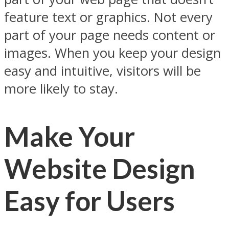
feature text or graphics. Not every
part of your page needs content or
images. When you keep your design
easy and intuitive, visitors will be
more likely to stay.
Make Your
Website Design
Easy for Users