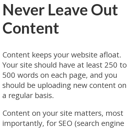
Never Leave Out
Content
Content keeps your website afloat.
Your site should have at least 250 to
500 words on each page, and you
should be uploading new content on
a regular basis.
Content on your site matters, most
importantly, for SEO (search engine