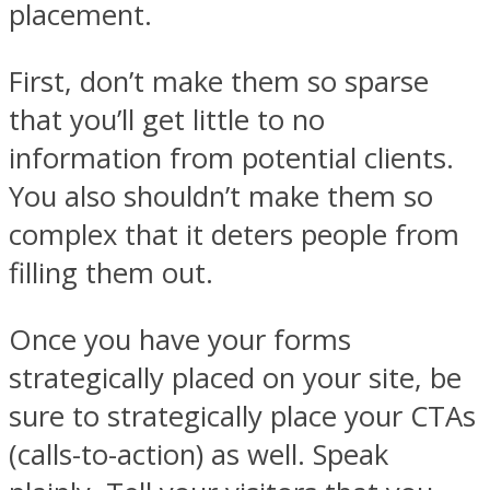
placement.
First, don’t make them so sparse
that you’ll get little to no
information from potential clients.
You also shouldn’t make them so
complex that it deters people from
filling them out.
Once you have your forms
strategically placed on your site, be
sure to strategically place your CTAs
(calls-to-action) as well. Speak