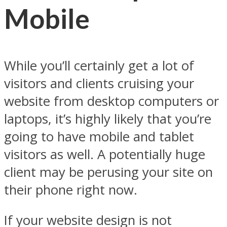
Mobile
While you’ll certainly get a lot of
visitors and clients cruising your
website from desktop computers or
laptops, it’s highly likely that you’re
going to have mobile and tablet
visitors as well. A potentially huge
client may be perusing your site on
their phone right now.
If your website design is not