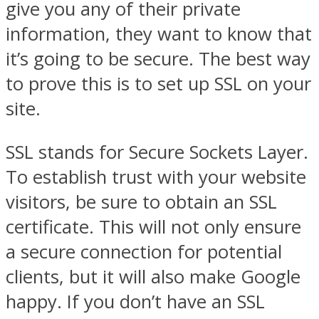
give you any of their private
information, they want to know that
it’s going to be secure. The best way
to prove this is to set up SSL on your
site.
SSL stands for Secure Sockets Layer.
To establish trust with your website
visitors, be sure to obtain an SSL
certificate. This will not only ensure
a secure connection for potential
clients, but it will also make Google
happy. If you don’t have an SSL