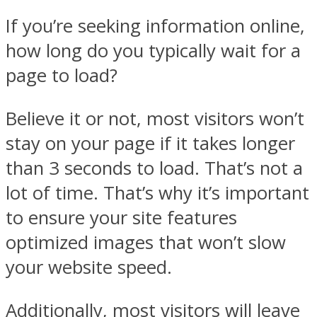
If you’re seeking information online,
how long do you typically wait for a
page to load?
Believe it or not, most visitors won’t
stay on your page if it takes longer
than 3 seconds to load. That’s not a
lot of time. That’s why it’s important
to ensure your site features
optimized images that won’t slow
your website speed.
Additionally, most visitors will leave