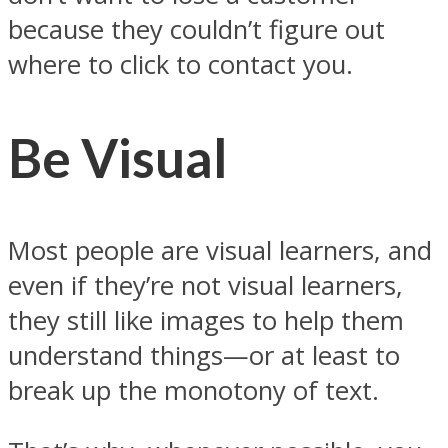
because they couldn’t figure out
where to click to contact you.
Be Visual
Most people are visual learners, and
even if they’re not visual learners,
they still like images to help them
understand things—or at least to
break up the monotony of text.