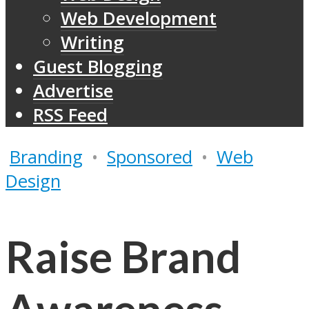
Web Development
Writing
Guest Blogging
Advertise
RSS Feed
Branding
•
Sponsored
•
Web
Design
Raise Brand