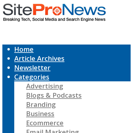
Home
Article Archives
Newsletter
Categories
Advertising
Blogs & Podcasts
Branding
Business
Ecommerce
Email Marketing