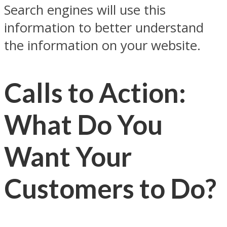
Search engines will use this
information to better understand
the information on your website.
Calls to Action:
What Do You
Want Your
Customers to Do?