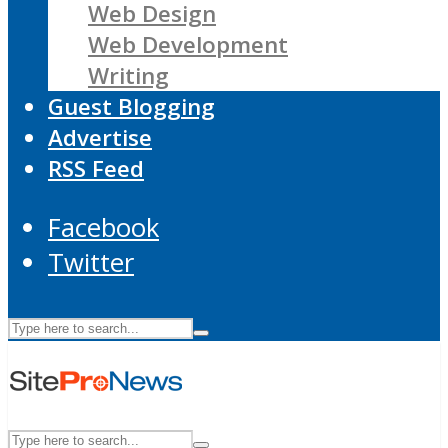
Web Design
Web Development
Writing
Guest Blogging
Advertise
RSS Feed
Facebook
Twitter