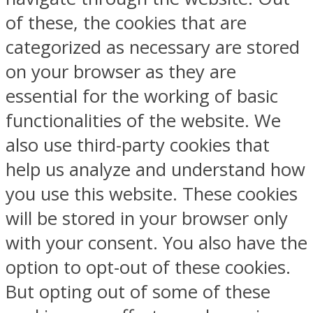
of these, the cookies that are
categorized as necessary are stored
on your browser as they are
essential for the working of basic
functionalities of the website. We
also use third-party cookies that
help us analyze and understand how
you use this website. These cookies
will be stored in your browser only
with your consent. You also have the
option to opt-out of these cookies.
But opting out of some of these