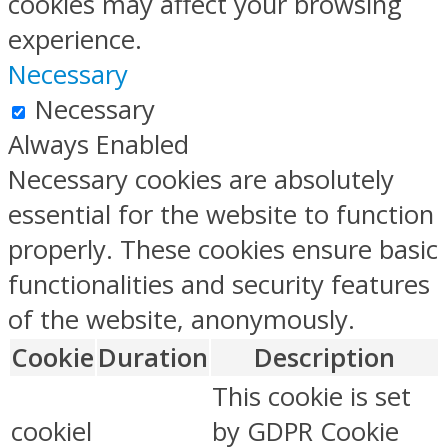
cookies may affect your browsing
experience.
Necessary
Necessary
Always Enabled
Necessary cookies are absolutely
essential for the website to function
properly. These cookies ensure basic
functionalities and security features
of the website, anonymously.
Cookie
Duration
Description
This cookie is set
cookiel
by GDPR Cookie