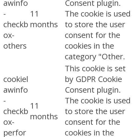
awinfo
Consent plugin.
-
11
The cookie is used
checkb
months
to store the user
ox-
consent for the
others
cookies in the
category "Other.
This cookie is set
cookiel
by GDPR Cookie
awinfo
Consent plugin.
-
The cookie is used
11
checkb
to store the user
months
ox-
consent for the
perfor
cookies in the