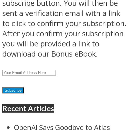
subscribe button. You will then be
sent a verification email with a link
to click to confirm your subscription.
After you confirm your subscription
you will be provided a link to
download our Bonus eBook.
Recent Articles
OpenAI Says Goodbye to Atlas