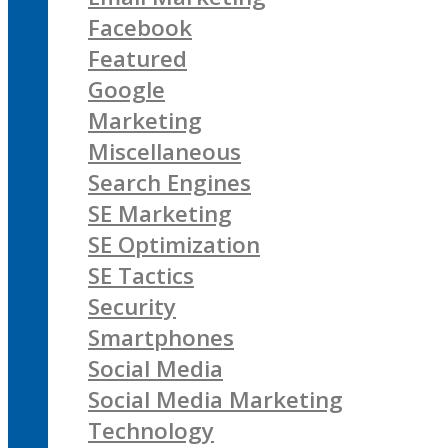
Facebook
Featured
Google
Marketing
Miscellaneous
Search Engines
SE Marketing
SE Optimization
SE Tactics
Security
Smartphones
Social Media
Social Media Marketing
Technology