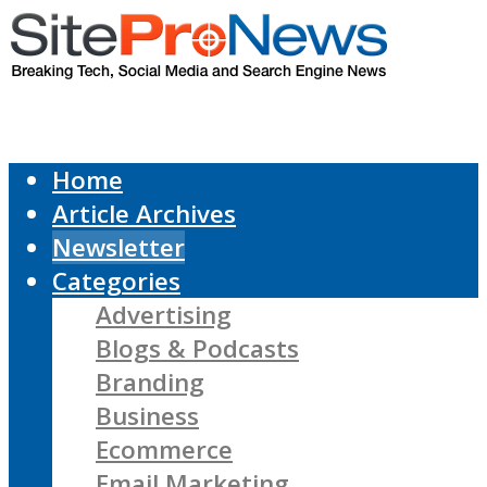
Home
Article Archives
Newsletter
Categories
Advertising
Blogs & Podcasts
Branding
Business
Ecommerce
Email Marketing