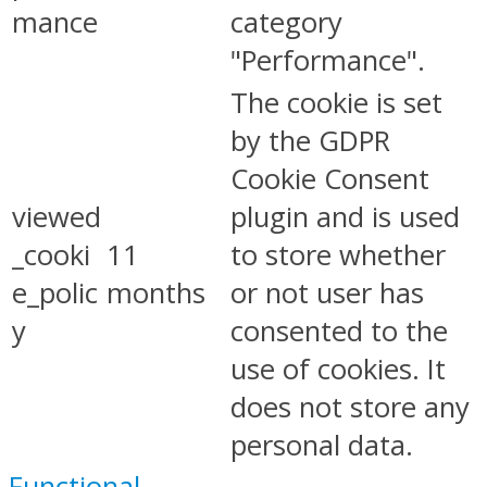
mance
category
"Performance".
The cookie is set
by the GDPR
Cookie Consent
viewed
plugin and is used
_cooki
11
to store whether
e_polic
months
or not user has
y
consented to the
use of cookies. It
does not store any
personal data.
Functional