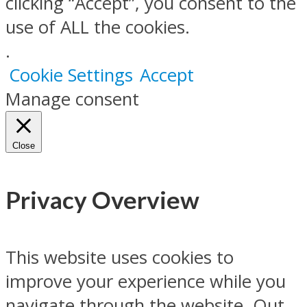
clicking “Accept”, you consent to the
use of ALL the cookies.
.
Cookie Settings
Accept
Manage consent
Close
Privacy Overview
This website uses cookies to
improve your experience while you
navigate through the website. Out