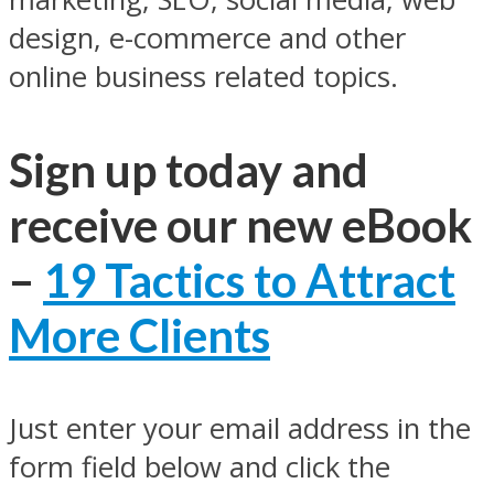
design, e-commerce and other
online business related topics.
Sign up today and
receive our new eBook
–
19 Tactics to Attract
More Clients
Just enter your email address in the
form field below and click the