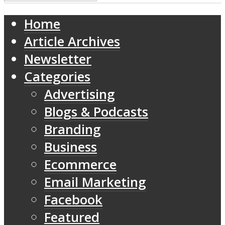
Home
Article Archives
Newsletter
Categories
Advertising
Blogs & Podcasts
Branding
Business
Ecommerce
Email Marketing
Facebook
Featured