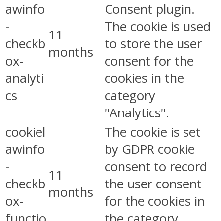
awinfo
Consent plugin.
-
The cookie is used
11
checkb
to store the user
months
ox-
consent for the
analyti
cookies in the
cs
category
"Analytics".
cookiel
The cookie is set
awinfo
by GDPR cookie
-
consent to record
11
checkb
the user consent
months
ox-
for the cookies in
functio
the category