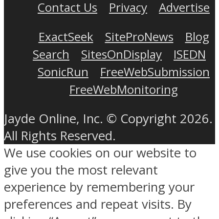
Contact Us
Privacy
Advertise
ExactSeek
SiteProNews
Blog
Search
SitesOnDisplay
ISEDN
SonicRun
FreeWebSubmission
FreeWebMonitoring
Jayde Online, Inc. © Copyright 2026.
All Rights Reserved.
We use cookies on our website to
give you the most relevant
experience by remembering your
preferences and repeat visits. By