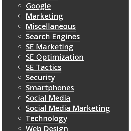
Google
Marketing
Miscellaneous
Search Engines
SE Marketing
SE Optimization
SE Tactics
Security
Smartphones
Social Media
Social Media Marketing
Technology
Web Design