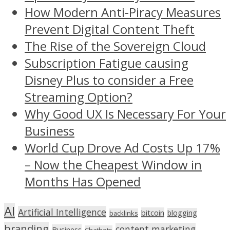
How Modern Anti-Piracy Measures
Prevent Digital Content Theft
The Rise of the Sovereign Cloud
Subscription Fatigue causing
Disney Plus to consider a Free
Streaming Option?
Why Good UX Is Necessary For Your
Business
World Cup Drove Ad Costs Up 17%
– Now the Cheapest Window in
Months Has Opened
AI
Artificial Intelligence
bitcoin
blogging
backlinks
branding
content marketing
Business
Chatbots