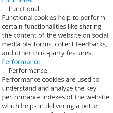
Functional
Functional cookies help to perform
certain functionalities like sharing
the content of the website on social
media platforms, collect feedbacks,
and other third-party features.
Performance
Performance
Performance cookies are used to
understand and analyze the key
performance indexes of the website
which helps in delivering a better