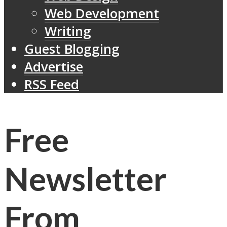
Web Development
Writing
Guest Blogging
Advertise
RSS Feed
Free
Newsletter
From