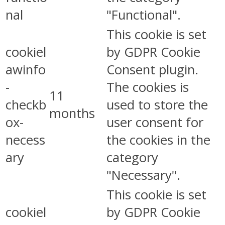
nal
"Functional".
This cookie is set
cookiel
by GDPR Cookie
awinfo
Consent plugin.
-
The cookies is
11
checkb
used to store the
months
ox-
user consent for
necess
the cookies in the
ary
category
"Necessary".
This cookie is set
cookiel
by GDPR Cookie