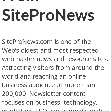
SiteProNews
SiteProNews.com is one of the
Web’s oldest and most respected
webmaster news and resource sites.
Attracting visitors from around the
world and reaching an online
business audience of more than
200,000. Newsletter content
focuses on business, technology,
marketing, SEO, social media, web