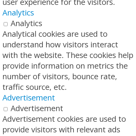
user experience for the visitors.
Analytics
Analytics
Analytical cookies are used to
understand how visitors interact
with the website. These cookies help
provide information on metrics the
number of visitors, bounce rate,
traffic source, etc.
Advertisement
Advertisement
Advertisement cookies are used to
provide visitors with relevant ads