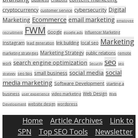
Digital
cryptocurrency
cybersecurity
customer service
Ecommerce
email marketing
Marketing
employee
FWM
Google
Influencer Marketing
recruitment
google ads
Marketing
Instagram
link building
local seo
lead generation
Marketing Strategy
public relations
marketing strategies
remote
seo
search engine optimization
work
seo
Security
social
social media
small business
seo tips
strategy
media marketing
Software Development
starting a
Web Design
business
video marketing
user experience
Web
wordpress
website design
Development
Home
Article Archives
Link to
SPN
Top SEO Tools
Newsletter