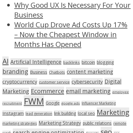
Why Good UX Is Necessary For Your
Business
World Cup Drove Ad Costs Up 17%
– Now the Cheapest Window in
Months Has Opened
AI
Artificial Intelligence
bitcoin
blogging
backlinks
branding
content marketing
Business
Chatbots
Digital
cryptocurrency
cybersecurity
customer service
Ecommerce
email marketing
Marketing
employee
FWM
Google
Influencer Marketing
recruitment
google ads
Marketing
Instagram
link building
local seo
lead generation
Marketing Strategy
public relations
marketing strategies
remote
seo
search engine optimization