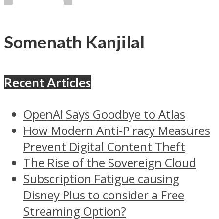
Somenath Kanjilal
Recent Articles
OpenAI Says Goodbye to Atlas
How Modern Anti-Piracy Measures
Prevent Digital Content Theft
The Rise of the Sovereign Cloud
Subscription Fatigue causing
Disney Plus to consider a Free
Streaming Option?