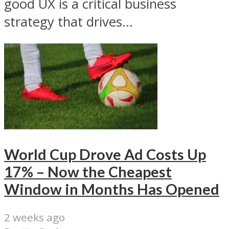
good UX is a critical business
strategy that drives...
World Cup Drove Ad Costs Up
17% – Now the Cheapest
Window in Months Has Opened
2 weeks ago