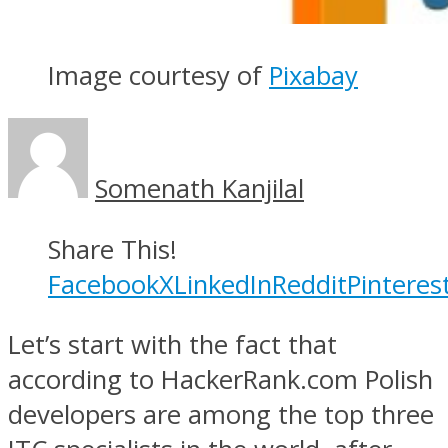
Image courtesy of
Pixabay
Somenath Kanjilal
Share This!
Facebook
X
LinkedIn
Reddit
Pinteres
Let’s start with the fact that
according to HackerRank.com Polish
developers are among the top three