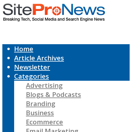
Home
Article Archives
Newsletter
Categories
Advertising
Blogs & Podcasts
Branding
Business
Ecommerce
Email Marketing