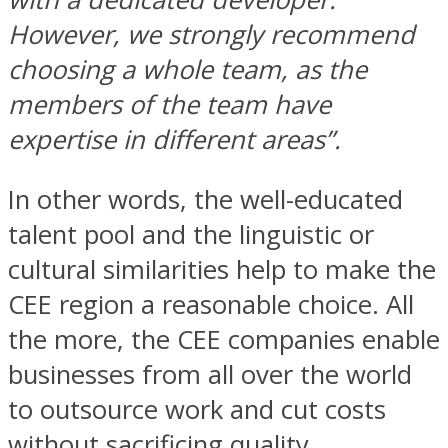
However, we strongly recommend
choosing a whole team, as the
members of the team have
expertise in different areas”.
In other words, the well-educated
talent pool and the linguistic or
cultural similarities help to make the
CEE region a reasonable choice. All
the more, the CEE companies enable
businesses from all over the world
to outsource work and cut costs
without sacrificing quality.