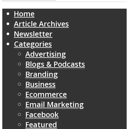
Home
Article Archives
Newsletter
Categories
Advertising
Blogs & Podcasts
Branding
Business
Ecommerce
Email Marketing
Facebook
Featured