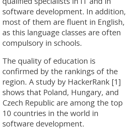
qualified specialists in IT and in
software development. In addition,
most of them are fluent in English,
as this language classes are often
compulsory in schools.
The quality of education is
confirmed by the rankings of the
region. A study by HackerRank [1]
shows that Poland, Hungary, and
Czech Republic are among the top
10 countries in the world in
software development.