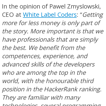
In the opinion of Pawel Zmyslowski,
CEO at
White Label Coders
: “
Getting
more for less money is only part of
the story. More important is that we
have professionals that are simply
the best
.
We benefit from the
competences, experience, and
advanced skills of the developers
who are among the top in the
world, with the honourable third
position in the HackerRank ranking.
They are familiar with many
technologies, several programming