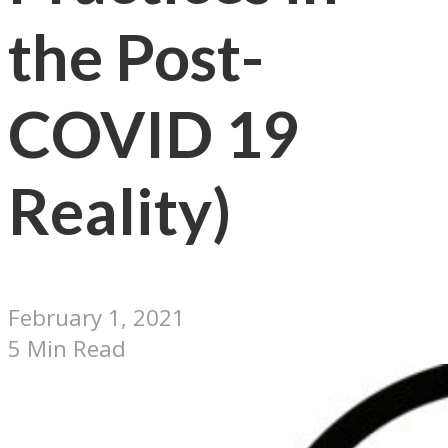
the Post-
COVID 19
Reality)
February 1, 2021
5 Min Read