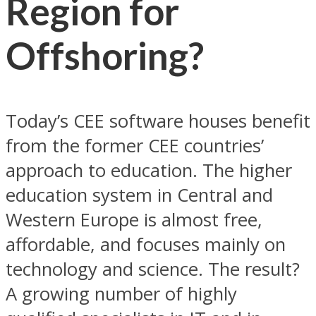
Region for
Offshoring?
Today’s CEE software houses benefit
from the former CEE countries’
approach to education. The higher
education system in Central and
Western Europe is almost free,
affordable, and focuses mainly on
technology and science. The result?
A growing number of highly