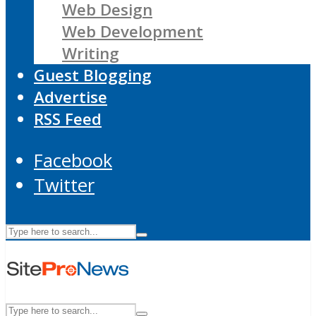
Web Design
Web Development
Writing
Guest Blogging
Advertise
RSS Feed
Facebook
Twitter