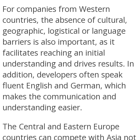
For companies from Western
countries, the absence of cultural,
geographic, logistical or language
barriers is also important, as it
facilitates reaching an initial
understanding and drives results. In
addition, developers often speak
fluent English and German, which
makes the communication and
understanding easier.
The Central and Eastern Europe
countries can compete with Asia not