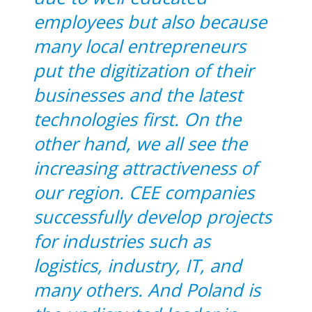
employees but also because
many local entrepreneurs
put the digitization of their
businesses and the latest
technologies first. On the
other hand, we all see the
increasing attractiveness of
our region. CEE companies
successfully develop projects
for industries such as
logistics, industry, IT, and
many others. And Poland is