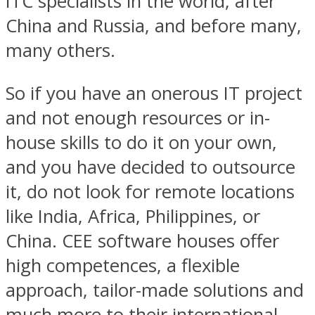
ITC specialists in the world, after
China and Russia, and before many,
many others.
So if you have an onerous IT project
and not enough resources or in-
house skills to do it on your own,
and you have decided to outsource
it, do not look for remote locations
like India, Africa, Philippines, or
China. CEE software houses offer
high competences, a flexible
approach, tailor-made solutions and
much more to their international