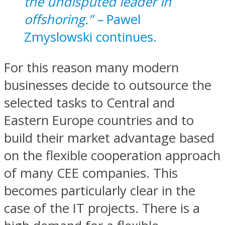
the undisputed leader in
offshoring.” –
Pawel
Zmyslowski continues.
For this reason many modern
businesses decide to outsource the
selected tasks to Central and
Eastern Europe countries and to
build their market advantage based
on the flexible cooperation approach
of many CEE companies. This
becomes particularly clear in the
case of the IT projects. There is a