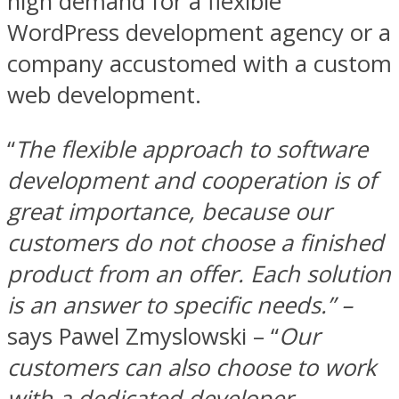
high demand for a flexible
WordPress development agency or a
company accustomed with a custom
web development.
“
The flexible approach to software
development and cooperation is of
great importance, because our
customers do not choose a finished
product from an offer. Each solution
is an answer to specific needs.” –
says Pawel Zmyslowski – “
Our
customers can also choose to work
with a dedicated developer.