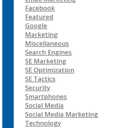
Facebook
Featured
Google
Marketing
Miscellaneous
Search Engines
SE Marketing
SE Optimization
SE Tactics
Security
Smartphones
Social Media
Social Media Marketing
Technology