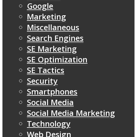
Google
Marketing
Miscellaneous
Search Engines
SE Marketing
SE Optimization
SE Tactics
Security
Smartphones
Social Media
Social Media Marketing
Technology
Web Design