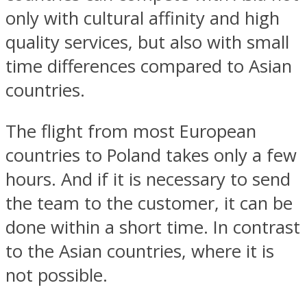
only with cultural affinity and high
quality services, but also with small
time differences compared to Asian
countries.
The flight from most European
countries to Poland takes only a few
hours. And if it is necessary to send
the team to the customer, it can be
done within a short time. In contrast
to the Asian countries, where it is
not possible.