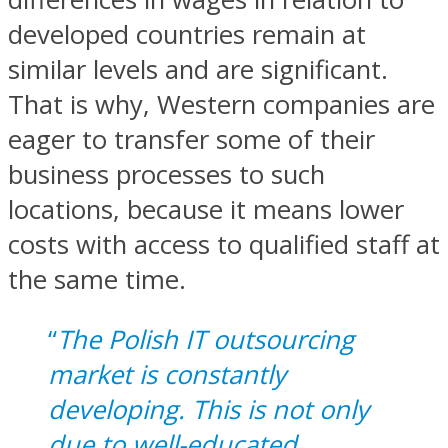
developed countries remain at
similar levels and are significant.
That is why, Western companies are
eager to transfer some of their
business processes to such
locations, because it means lower
costs with access to qualified staff at
the same time.
“
The Polish IT outsourcing
market is constantly
developing. This is not only
due to well-educated