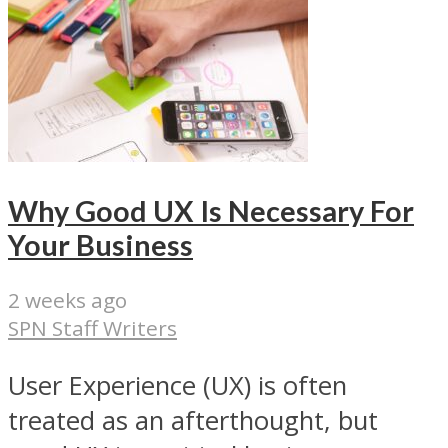
Why Good UX Is Necessary For
Your Business
2 weeks ago
SPN Staff Writers
User Experience (UX) is often
treated as an afterthought, but