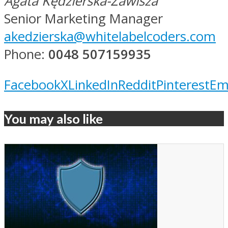
Agata Kędzierska-Zawisza
Senior Marketing Manager
akedzierska@whitelabelcoders.com
Phone:
0048 507159935
Facebook
X
LinkedIn
Reddit
Pinterest
Em
You may also like