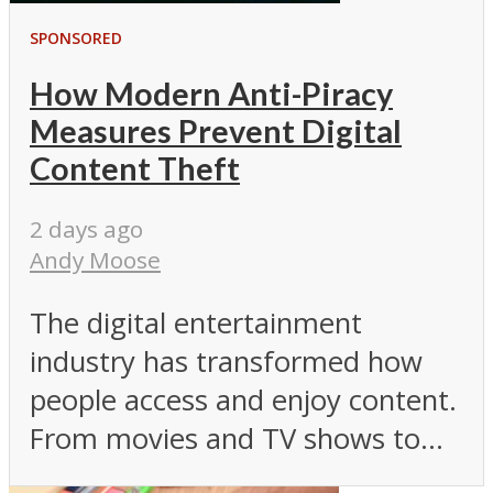
SPONSORED
How Modern Anti-Piracy
Measures Prevent Digital
Content Theft
2 days ago
Andy Moose
The digital entertainment
industry has transformed how
people access and enjoy content.
From movies and TV shows to...