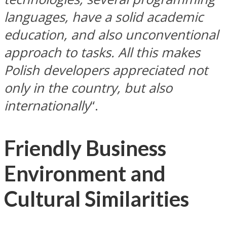
languages, have a solid academic
education, and also unconventional
approach to tasks. All this makes
Polish developers appreciated not
only in the country, but also
internationally
“.
Friendly Business
Environment and
Cultural Similarities