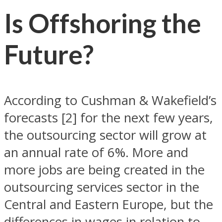
Is Offshoring the
Future?
According to Cushman & Wakefield’s
forecasts [2] for the next few years,
the outsourcing sector will grow at
an annual rate of 6%. More and
more jobs are being created in the
outsourcing services sector in the
Central and Eastern Europe, but the
differences in wages in relation to