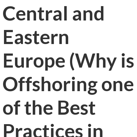
Central and
Eastern
Europe (Why is
Offshoring one
of the Best
Practices in