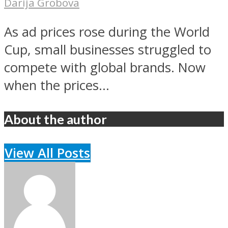
Darija Grobova
As ad prices rose during the World
Cup, small businesses struggled to
compete with global brands. Now
when the prices...
About the author
View All Posts