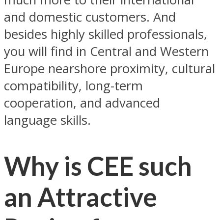
and domestic customers. And
besides highly skilled professionals,
you will find in Central and Western
Europe nearshore proximity, cultural
compatibility, long-term
cooperation, and advanced
language skills.
Why is CEE such
an Attractive