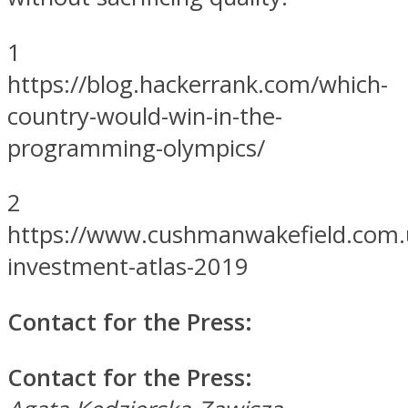
1
https://blog.hackerrank.com/which-
country-would-win-in-the-
programming-olympics/
2
https://www.cushmanwakefield.com.u
investment-atlas-2019
Contact for the Press:
Contact for the Press: