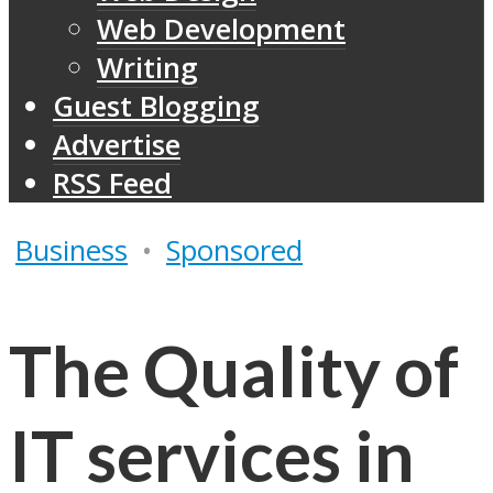
Web Development
Writing
Guest Blogging
Advertise
RSS Feed
Business
•
Sponsored
The Quality of
IT services in