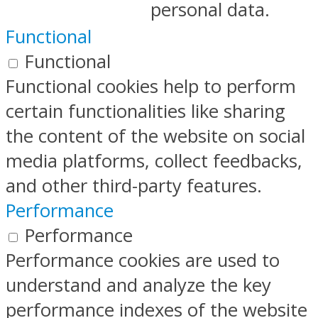
personal data.
Functional
Functional
Functional cookies help to perform
certain functionalities like sharing
the content of the website on social
media platforms, collect feedbacks,
and other third-party features.
Performance
Performance
Performance cookies are used to
understand and analyze the key
performance indexes of the website