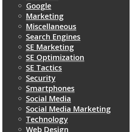
Google
Marketing
Miscellaneous
Search Engines
SE Marketing
SE Optimization
SE Tactics
Security
Smartphones
Social Media
Social Media Marketing
Technology
Web Design