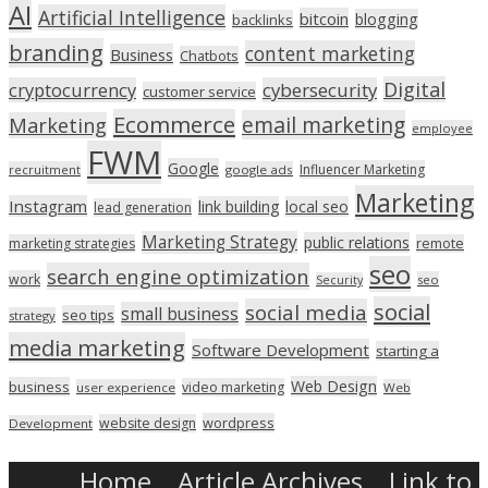
AI
Artificial Intelligence
bitcoin
blogging
backlinks
branding
content marketing
Business
Chatbots
Digital
cryptocurrency
cybersecurity
customer service
Ecommerce
email marketing
Marketing
employee
FWM
Google
Influencer Marketing
recruitment
google ads
Marketing
Instagram
link building
local seo
lead generation
Marketing Strategy
public relations
marketing strategies
remote
seo
search engine optimization
work
seo
Security
social
social media
small business
seo tips
strategy
media marketing
Software Development
starting a
Web Design
business
video marketing
user experience
Web
wordpress
website design
Development
Home
Article Archives
Link to