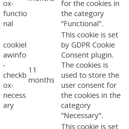
ox-
for the cookies in
functio
the category
nal
"Functional".
This cookie is set
cookiel
by GDPR Cookie
awinfo
Consent plugin.
-
The cookies is
11
checkb
used to store the
months
ox-
user consent for
necess
the cookies in the
ary
category
"Necessary".
This cookie is set