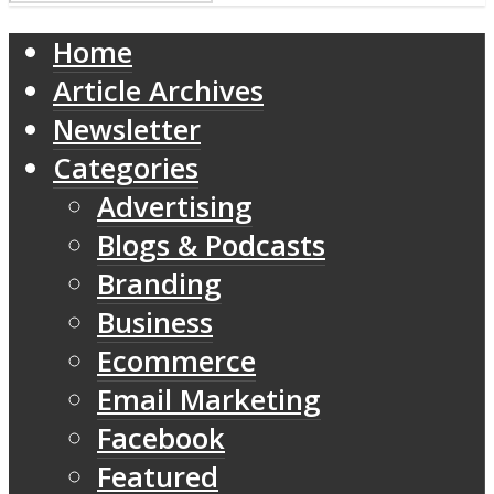
Home
Article Archives
Newsletter
Categories
Advertising
Blogs & Podcasts
Branding
Business
Ecommerce
Email Marketing
Facebook
Featured