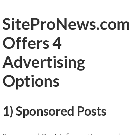
SiteProNews.com
Offers 4
Advertising
Options
1) Sponsored Posts