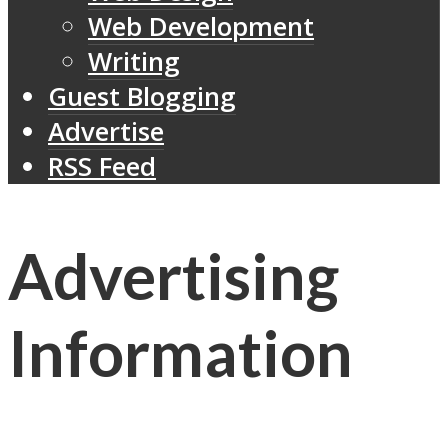
Web Development
Writing
Guest Blogging
Advertise
RSS Feed
Advertising
Information