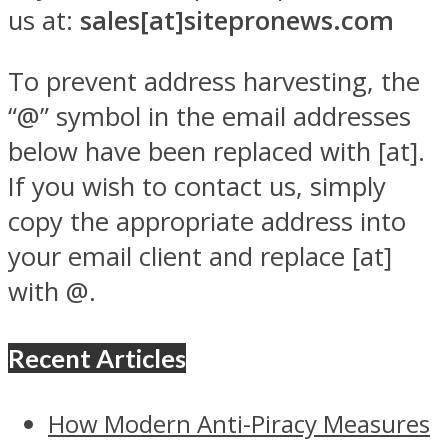
us at:
sales[at]sitepronews.com
To prevent address harvesting, the
“@” symbol in the email addresses
below have been replaced with [at].
If you wish to contact us, simply
copy the appropriate address into
your email client and replace [at]
with @.
Recent Articles
How Modern Anti-Piracy Measures