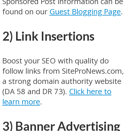
Sponsored Post information can be
found on our
Guest Blogging Page
.
2) Link Insertions
Boost your SEO with quality do
follow links from SiteProNews.com,
a strong domain authority website
(DA 58 and DR 73).
Click here to
learn more
.
3) Banner Advertising