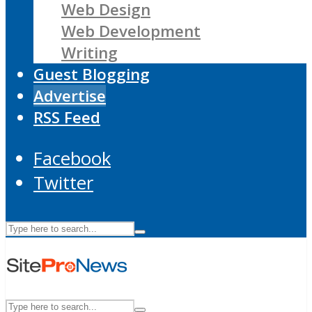
Web Design
Web Development
Writing
Guest Blogging
Advertise
RSS Feed
Facebook
Twitter