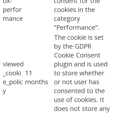
ox-
consent for the
perfor
cookies in the
mance
category
"Performance".
The cookie is set
by the GDPR
Cookie Consent
viewed
plugin and is used
_cooki
11
to store whether
e_polic
months
or not user has
y
consented to the
use of cookies. It
does not store any