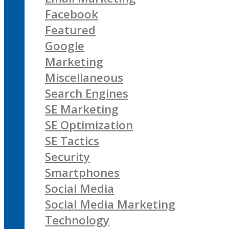
Facebook
Featured
Google
Marketing
Miscellaneous
Search Engines
SE Marketing
SE Optimization
SE Tactics
Security
Smartphones
Social Media
Social Media Marketing
Technology