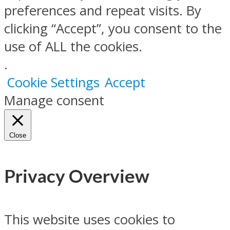
preferences and repeat visits. By
clicking “Accept”, you consent to the
use of ALL the cookies.
.
Cookie Settings
Accept
Manage consent
Close
Privacy Overview
This website uses cookies to