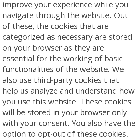
improve your experience while you
navigate through the website. Out
of these, the cookies that are
categorized as necessary are stored
on your browser as they are
essential for the working of basic
functionalities of the website. We
also use third-party cookies that
help us analyze and understand how
you use this website. These cookies
will be stored in your browser only
with your consent. You also have the
option to opt-out of these cookies.