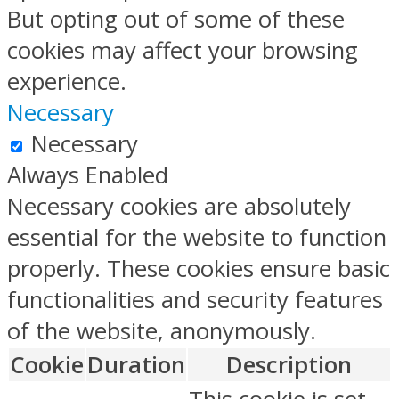
But opting out of some of these
cookies may affect your browsing
experience.
Necessary
Necessary
Always Enabled
Necessary cookies are absolutely
essential for the website to function
properly. These cookies ensure basic
functionalities and security features
of the website, anonymously.
Cookie
Duration
Description