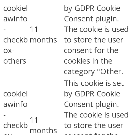
cookiel
by GDPR Cookie
awinfo
Consent plugin.
-
11
The cookie is used
checkb
months
to store the user
ox-
consent for the
others
cookies in the
category "Other.
This cookie is set
cookiel
by GDPR Cookie
awinfo
Consent plugin.
-
The cookie is used
11
checkb
to store the user
months