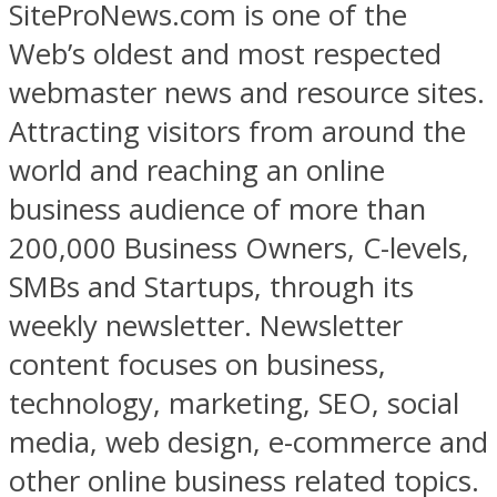
SiteProNews.com is one of the
Web’s oldest and most respected
webmaster news and resource sites.
Attracting visitors from around the
world and reaching an online
business audience of more than
200,000 Business Owners, C-levels,
SMBs and Startups, through its
weekly newsletter. Newsletter
content focuses on business,
technology, marketing, SEO, social
media, web design, e-commerce and
other online business related topics.