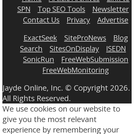
SPN
Top SEO Tools
Newsletter
Contact Us
Privacy
Advertise
ExactSeek
SiteProNews
Blog
Search
SitesOnDisplay
ISEDN
SonicRun
FreeWebSubmission
FreeWebMonitoring
Jayde Online, Inc. © Copyright 2026.
All Rights Reserved.
We use cookies on our website to
give you the most relevant
experience by remembering your