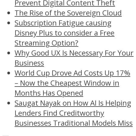
Prevent Digital Content Theft
The Rise of the Sovereign Cloud
Subscription Fatigue causing
Disney Plus to consider a Free
Streaming Option?
Why Good UX Is Necessary For Your
Business
World Cup Drove Ad Costs Up 17%
– Now the Cheapest Window in
Months Has Opened
Saugat Nayak on How AI Is Helping
Lenders Find Creditworthy
Businesses Traditional Models Miss