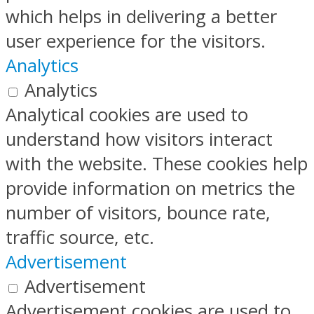
which helps in delivering a better
user experience for the visitors.
Analytics
Analytics
Analytical cookies are used to
understand how visitors interact
with the website. These cookies help
provide information on metrics the
number of visitors, bounce rate,
traffic source, etc.
Advertisement
Advertisement
Advertisement cookies are used to