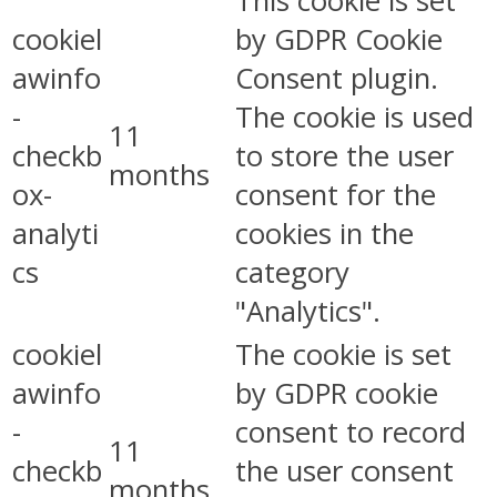
This cookie is set
cookiel
by GDPR Cookie
awinfo
Consent plugin.
-
The cookie is used
11
checkb
to store the user
months
ox-
consent for the
analyti
cookies in the
cs
category
"Analytics".
cookiel
The cookie is set
awinfo
by GDPR cookie
-
consent to record
11
checkb
the user consent
months