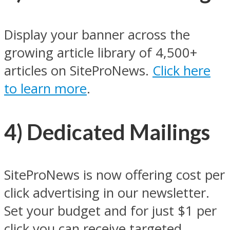
Display your banner across the
growing article library of 4,500+
articles on SiteProNews.
Click here
to learn more
.
4) Dedicated Mailings
SiteProNews is now offering cost per
click advertising in our newsletter.
Set your budget and for just $1 per
click you can receive targeted