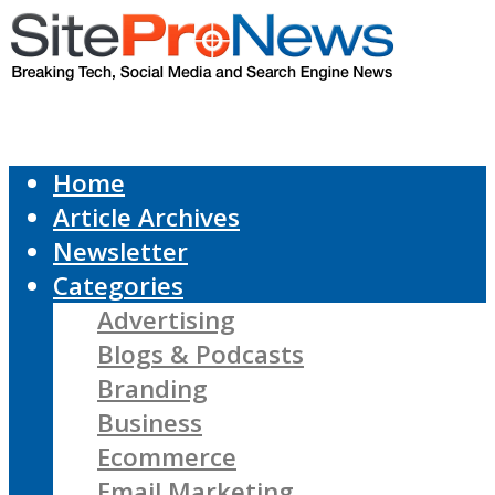
Home
Article Archives
Newsletter
Categories
Advertising
Blogs & Podcasts
Branding
Business
Ecommerce
Email Marketing