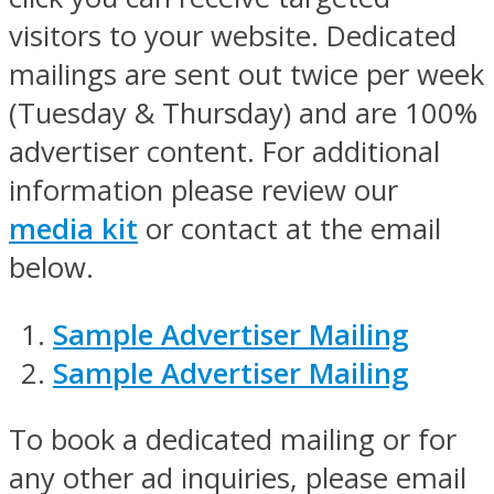
visitors to your website. Dedicated
mailings are sent out twice per week
(Tuesday & Thursday) and are 100%
advertiser content. For additional
information please review our
media kit
or contact at the email
below.
Sample Advertiser Mailing
Sample Advertiser Mailing
To book a dedicated mailing or for
any other ad inquiries, please email