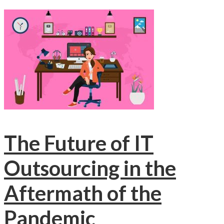
The Future of IT
Outsourcing in the
Aftermath of the
Pandemic