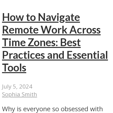
How to Navigate
Remote Work Across
Time Zones: Best
Practices and Essential
Tools
July 5, 2024
Sophia Smith
Why is everyone so obsessed with