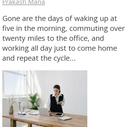
Prakash Mana
Gone are the days of waking up at
five in the morning, commuting over
twenty miles to the office, and
working all day just to come home
and repeat the cycle...