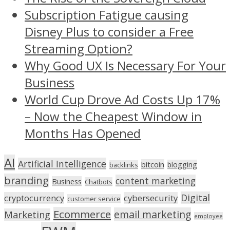
Subscription Fatigue causing
Disney Plus to consider a Free
Streaming Option?
Why Good UX Is Necessary For Your
Business
World Cup Drove Ad Costs Up 17%
– Now the Cheapest Window in
Months Has Opened
AI
Artificial Intelligence
bitcoin
blogging
backlinks
branding
content marketing
Business
Chatbots
Digital
cryptocurrency
cybersecurity
customer service
Ecommerce
email marketing
Marketing
employee