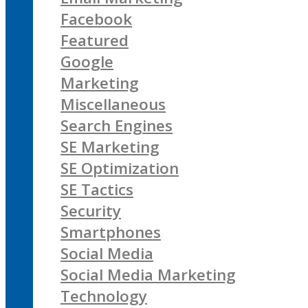
Facebook
Featured
Google
Marketing
Miscellaneous
Search Engines
SE Marketing
SE Optimization
SE Tactics
Security
Smartphones
Social Media
Social Media Marketing
Technology