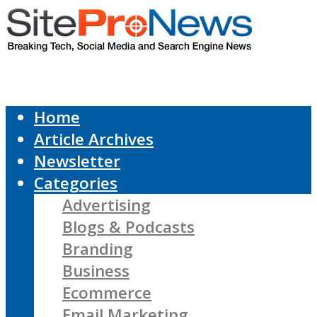
Home
Article Archives
Newsletter
Categories
Advertising
Blogs & Podcasts
Branding
Business
Ecommerce
Email Marketing