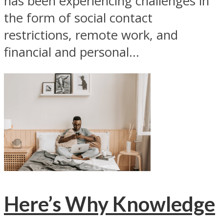
has been experiencing challenges in
the form of social contact
restrictions, remote work, and
financial and personal...
Here’s Why Knowledge