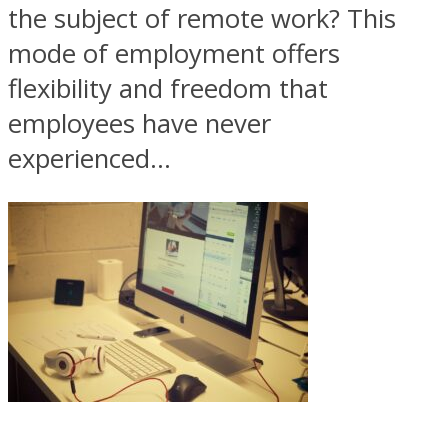
the subject of remote work? This
mode of employment offers
flexibility and freedom that
employees have never
experienced...