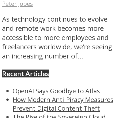
Peter Jobes
As technology continues to evolve
and remote work becomes more
accessible to more employees and
freelancers worldwide, we’re seeing
an increasing number of...
Recent Articles
OpenAI Says Goodbye to Atlas
How Modern Anti-Piracy Measures
Prevent Digital Content Theft
The Rise of the Sovereign Cloud