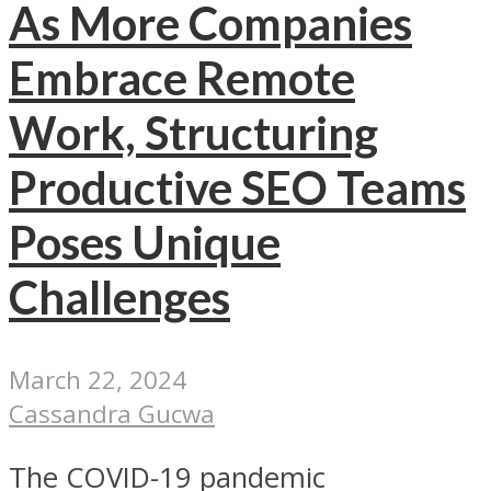
As More Companies
Embrace Remote
Work, Structuring
Productive SEO Teams
Poses Unique
Challenges
March 22, 2024
Cassandra Gucwa
The COVID-19 pandemic