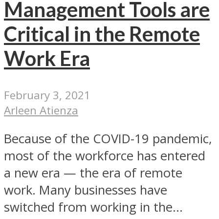
Management Tools are
Critical in the Remote
Work Era
February 3, 2021
Arleen Atienza
Because of the COVID-19 pandemic,
most of the workforce has entered
a new era — the era of remote
work. Many businesses have
switched from working in the...