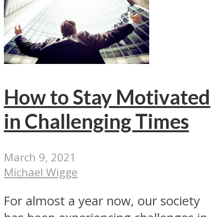
How to Stay Motivated
in Challenging Times
March 9, 2021
Michael Wigge
For almost a year now, our society