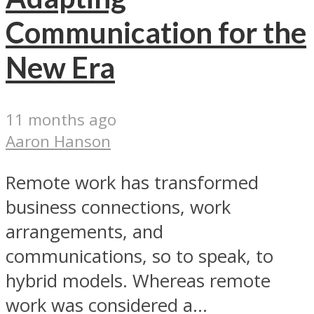
Communication for the
New Era
11 months ago
Aaron Hanson
Remote work has transformed
business connections, work
arrangements, and
communications, so to speak, to
hybrid models. Whereas remote
work was considered a...