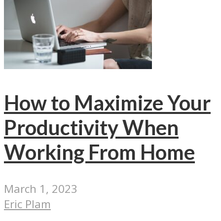
How to Maximize Your
Productivity When
Working From Home
March 1, 2023
Eric Plam