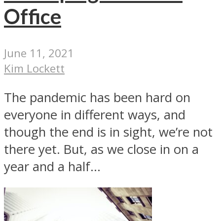
Office
June 11, 2021
Kim Lockett
The pandemic has been hard on
everyone in different ways, and
though the end is in sight, we’re not
there yet. But, as we close in on a
year and a half...