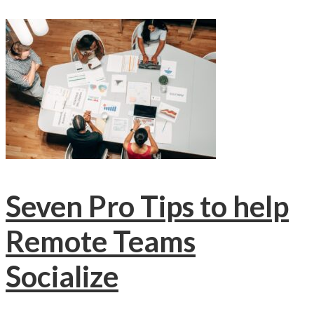
Seven Pro Tips to help
Remote Teams
Socialize