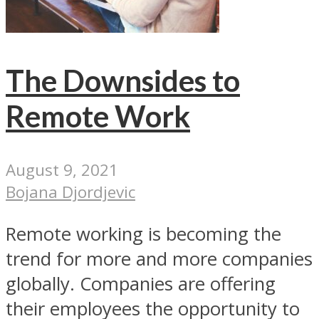
The Downsides to
Remote Work
August 9, 2021
Bojana Djordjevic
Remote working is becoming the
trend for more and more companies
globally. Companies are offering
their employees the opportunity to