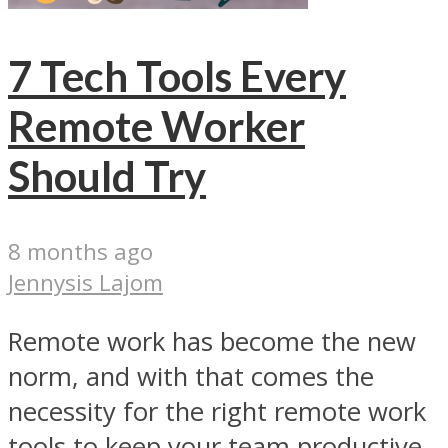
7 Tech Tools Every
Remote Worker
Should Try
8 months ago
Jennysis Lajom
Remote work has become the new
norm, and with that comes the
necessity for the right remote work
tools to keep your team productive,