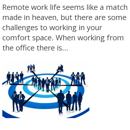
Remote work life seems like a match
made in heaven, but there are some
challenges to working in your
comfort space. When working from
the office there is...