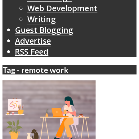
Web Development
Writing
Guest Blogging
Advertise
RSS Feed
Tag - remote work