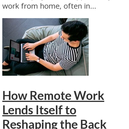
work from home, often in...
How Remote Work
Lends Itself to
Reshaping the Back