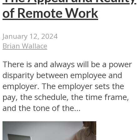
of Remote Work
January 12, 2024
Brian Wallace
There is and always will be a power
disparity between employee and
employer. The employer sets the
pay, the schedule, the time frame,
and the tone of the...