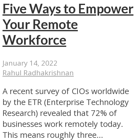
Five Ways to Empower
Your Remote
Workforce
January 14, 2022
Rahul Radhakrishnan
A recent survey of CIOs worldwide
by the ETR (Enterprise Technology
Research) revealed that 72% of
businesses work remotely today.
This means roughly three...