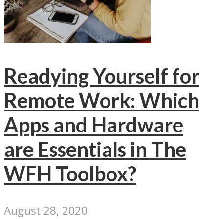
Readying Yourself for
Remote Work: Which
Apps and Hardware
are Essentials in The
WFH Toolbox?
August 28, 2020