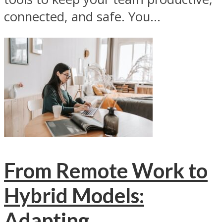
connected, and safe. You...
From Remote Work to
Hybrid Models:
Adapting