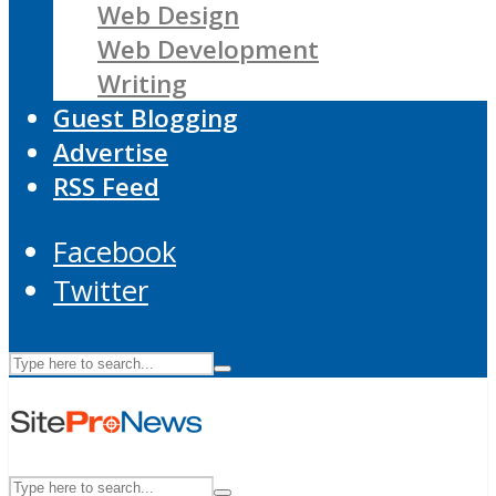
Web Design
Web Development
Writing
Guest Blogging
Advertise
RSS Feed
Facebook
Twitter