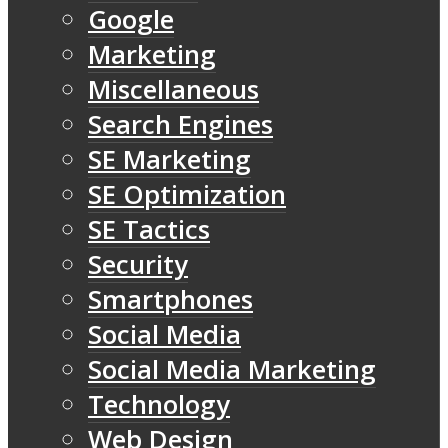
Google
Marketing
Miscellaneous
Search Engines
SE Marketing
SE Optimization
SE Tactics
Security
Smartphones
Social Media
Social Media Marketing
Technology
Web Design