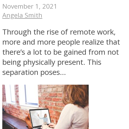
November 1, 2021
Angela Smith
Through the rise of remote work,
more and more people realize that
there’s a lot to be gained from not
being physically present. This
separation poses...