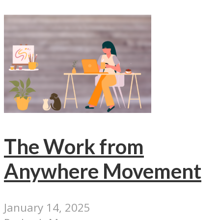
The Work from
Anywhere Movement
January 14, 2025