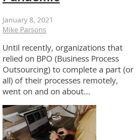
January 8, 2021
Mike Parsons
Until recently, organizations that
relied on BPO (Business Process
Outsourcing) to complete a part (or
all) of their processes remotely,
went on and on about...