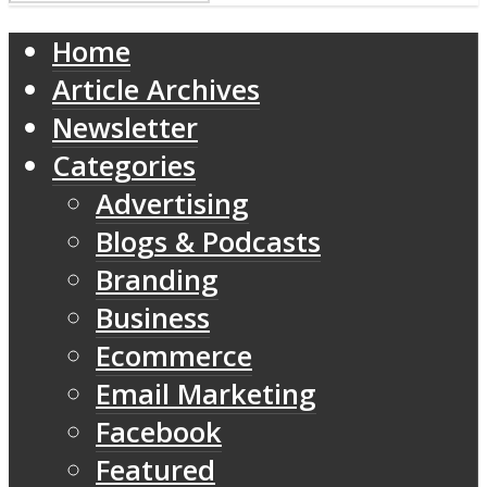
Home
Article Archives
Newsletter
Categories
Advertising
Blogs & Podcasts
Branding
Business
Ecommerce
Email Marketing
Facebook
Featured