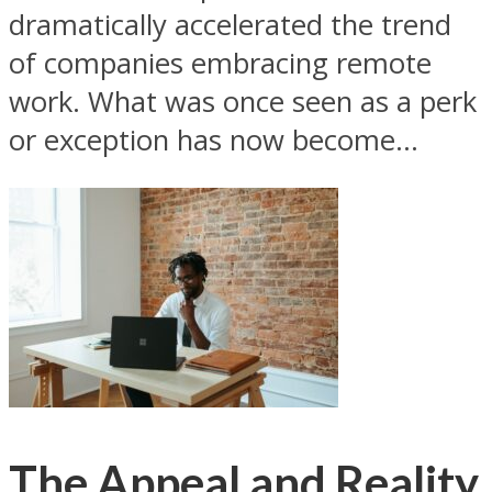
dramatically accelerated the trend
of companies embracing remote
work. What was once seen as a perk
or exception has now become...
The Appeal and Reality