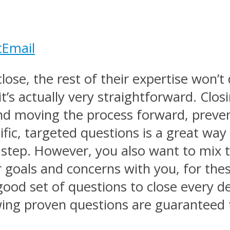
t
Email
close, the rest of their expertise won’
t’s actually very straightforward. Clos
d moving the process forward, preventi
fic, targeted questions is a great way
 step. However, you also want to mix
r goals and concerns with you, for thes
 good set of questions to close every 
wing proven questions are guaranteed t