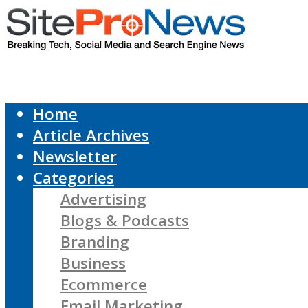
Home
Article Archives
Newsletter
Categories
Advertising
Blogs & Podcasts
Branding
Business
Ecommerce
Email Marketing