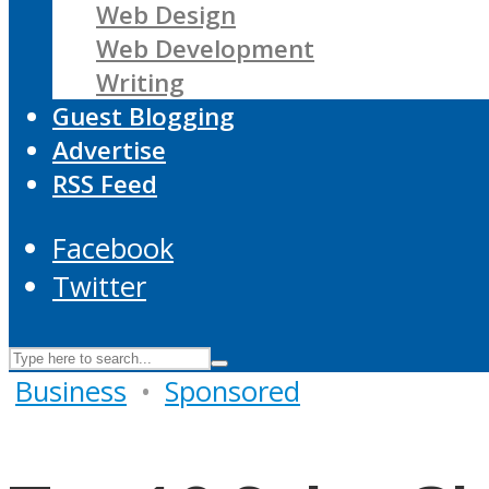
Web Design
Web Development
Writing
Guest Blogging
Advertise
RSS Feed
Facebook
Twitter
Business
•
Sponsored