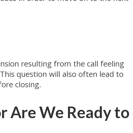
sion resulting from the call feeling
This question will also often lead to
ore closing.
or Are We Ready to