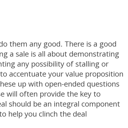
t do them any good. There is a good
ing a sale is all about demonstrating
ng any possibility of stalling or
 to accentuate your value proposition
 these up with open-ended questions
e will often provide the key to
deal should be an integral component
o help you clinch the deal