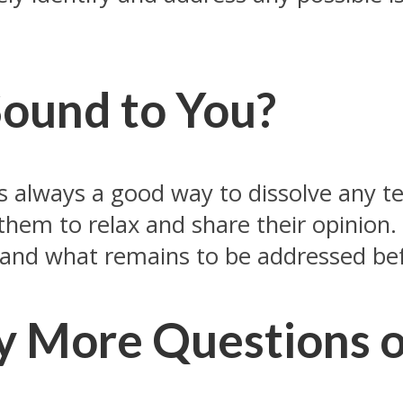
Sound to You?
s always a good way to dissolve any ten
 them to relax and share their opinion. 
 and what remains to be addressed bef
y More Questions 