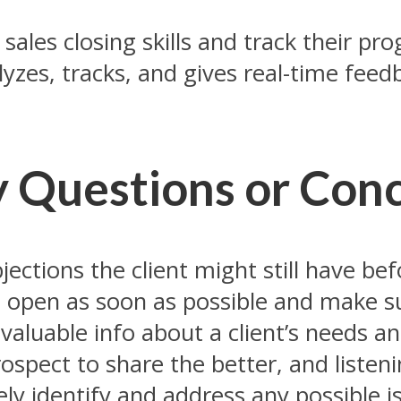
ales closing skills and track their progr
yzes, tracks, and gives real-time feed
y Questions or Con
jections the client might still have bef
e open as soon as possible and make su
u valuable info about a client’s needs an
spect to share the better, and listenin
vely identify and address any possible 