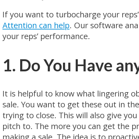
If you want to turbocharge your reps’ s
Attention can help
. Our software anal
your reps’ performance.
1. Do You Have an
It is helpful to know what lingering ob
sale. You want to get these out in th
trying to close. This will also give yo
pitch to. The more you can get the pro
making a sale. The idea is to proacti