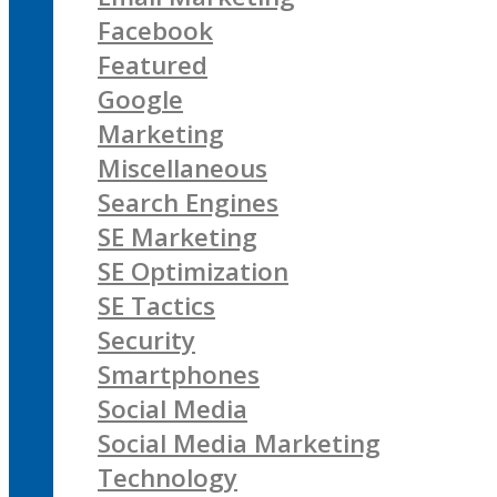
Facebook
Featured
Google
Marketing
Miscellaneous
Search Engines
SE Marketing
SE Optimization
SE Tactics
Security
Smartphones
Social Media
Social Media Marketing
Technology