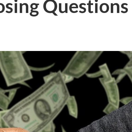
osing Questions