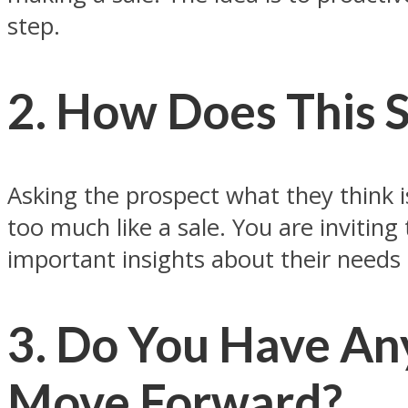
step.
2. How Does This 
Asking the prospect what they think i
too much like a sale. You are inviting
important insights about their needs
3. Do You Have An
Move Forward?