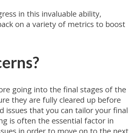
ess in this invaluable ability,
back on a variety of metrics to boost
cerns?
ore going into the final stages of the
re they are fully cleared up before
d issues that you can tailor your final
g is often the essential factor in
issues in order to move on to the next