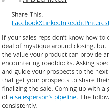
Share This!
Facebook
X
LinkedIn
Reddit
Pinteres
If your sales reps don’t know how to 
deal of mystique around closing, but i
the value your product can provide an
encountering roadblocks. Asking speci
and guide your prospects to the next
that get your prospects to share thei
finalizing the sale. Coming up with a
of
a salesperson’s pipeline
. The follo
consistently.