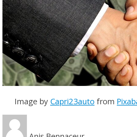
Image by
Capri23auto
from
Pixab
Anis Bennaceur