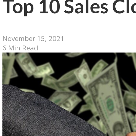
Top 10 Sales Cl
November 15, 2021
6 Min Read