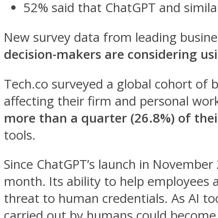
52% said that ChatGPT and similar 
New survey data from leading busine
decision-makers are considering usi
Tech.co surveyed a global cohort of b
affecting their firm and personal wor
more than a quarter (26.8%) of the
tools.
Since ChatGPT’s launch in November 2
month. Its ability to help employees a
threat to human credentials. As AI too
carried out by humans could become 