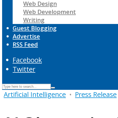
Web Design
Web Development
Writing
Guest Blogging
Advertise
RSS Feed
Facebook
Twitter
Artificial Intelligence
•
Press Release