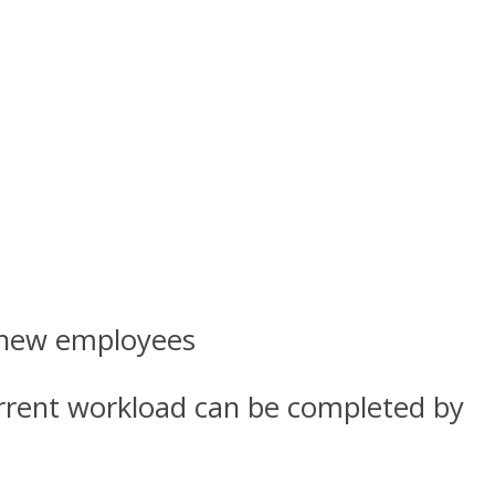
g new employees
current workload can be completed by