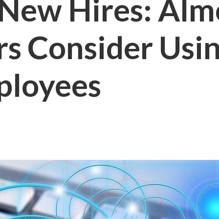
 New Hires: Almo
rs Consider Usi
ployees