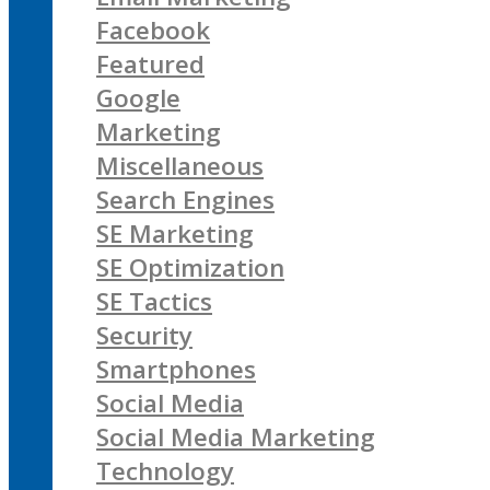
Facebook
Featured
Google
Marketing
Miscellaneous
Search Engines
SE Marketing
SE Optimization
SE Tactics
Security
Smartphones
Social Media
Social Media Marketing
Technology