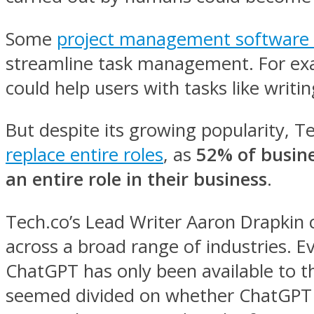
Some
project management software 
streamline task management. For examp
could help users with tasks like writi
But despite its growing popularity, 
replace entire roles
, as
52% of busine
an entire role in their business
.
Tech.co’s Lead Writer Aaron Drapkin 
across a broad range of industries. E
ChatGPT has only been available to t
seemed divided on whether ChatGPT or