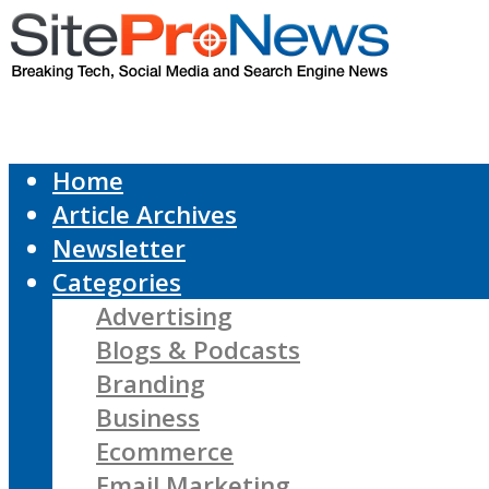
Home
Article Archives
Newsletter
Categories
Advertising
Blogs & Podcasts
Branding
Business
Ecommerce
Email Marketing