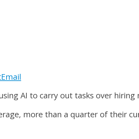
t
Email
using AI to carry out tasks over hirin
verage, more than a quarter of their 