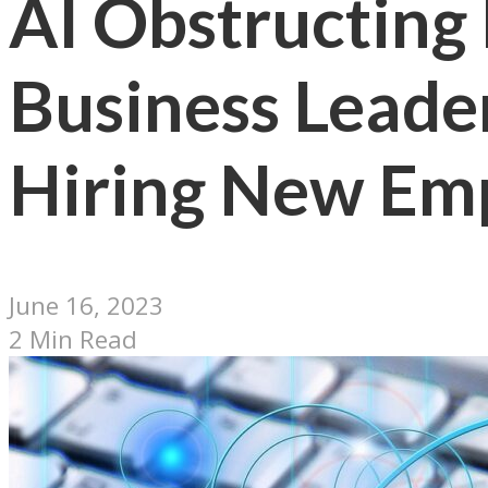
AI Obstructing
Business Leade
Hiring New Em
June 16, 2023
2 Min Read