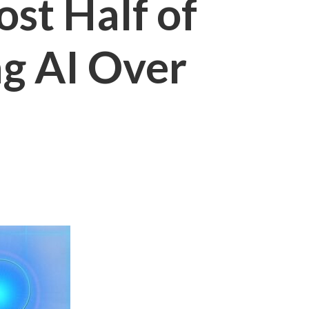
st Half of
ng AI Over