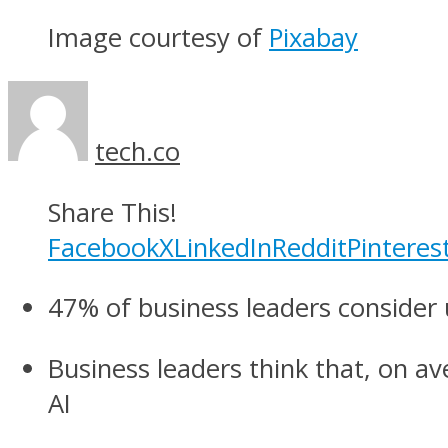
Image courtesy of
Pixabay
tech.co
Share This!
Facebook
X
LinkedIn
Reddit
Pinteres
47% of business leaders consider 
Business leaders think that, on a
AI