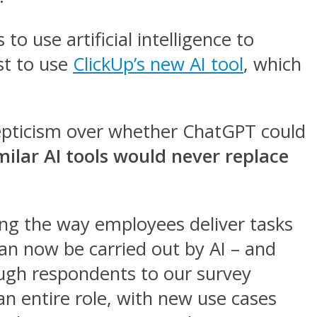
o use artificial intelligence to
st to use
ClickUp’s new AI tool
, which
kepticism over whether ChatGPT could
ilar AI tools would never replace
ing the way employees deliver tasks
can now be carried out by AI – and
ough respondents to our survey
n entire role, with new use cases