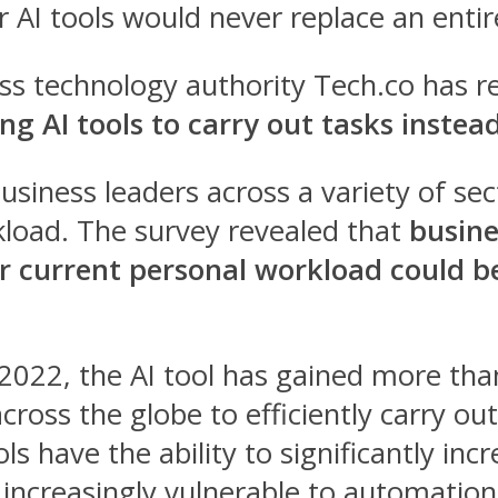
AI tools would never replace an entire
ss technology authority Tech.co has r
ng AI tools to carry out tasks inste
usiness leaders across a variety of sec
kload.
The survey revealed that
busine
ir current personal workload could
022, the AI tool has gained more than
cross the globe to efficiently carry ou
ls have the ability to significantly in
increasingly vulnerable to automation