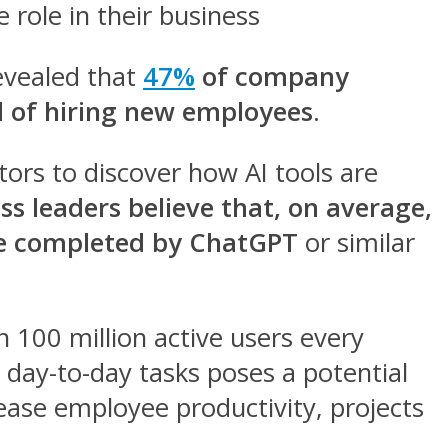
 role in their business
evealed that
47%
of company
ad of hiring new employees
.
tors to discover how AI tools are
ss leaders believe that, on average,
 be completed by ChatGPT
or similar
 100 million active users every
t day-to-day tasks poses a potential
crease employee productivity, projects
.