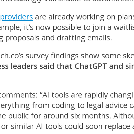
providers
are already working on plans t
le, it’s now possible to join a waitli
ng proposals and drafting emails.
Tech.co’s survey findings show some s
ss leaders said that ChatGPT and sim
comments: “AI tools are rapidly chang
verything from coding to legal advice 
he public for around six months. Alth
 similar AI tools could soon replace a