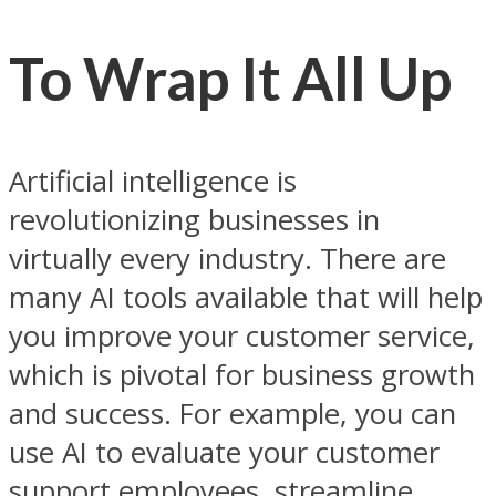
To Wrap It All Up
Artificial intelligence is
revolutionizing businesses in
virtually every industry. There are
many AI tools available that will help
you improve your customer service,
which is pivotal for business growth
and success. For example, you can
use AI to evaluate your customer
support employees, streamline