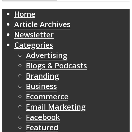
Home
Article Archives
Newsletter
Categories
Advertising
Blogs & Podcasts
Branding
Business
Ecommerce
Email Marketing
Facebook
Featured