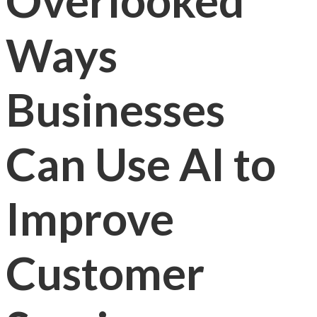
Overlooked
Ways
Businesses
Can Use AI to
Improve
Customer