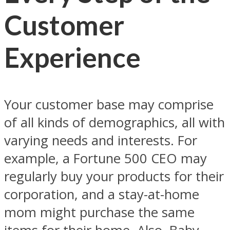
Customer
Experience
Your customer base may comprise
of all kinds of demographics, all with
varying needs and interests. For
example, a Fortune 500 CEO may
regularly buy your products for their
corporation, and a stay-at-home
mom might purchase the same