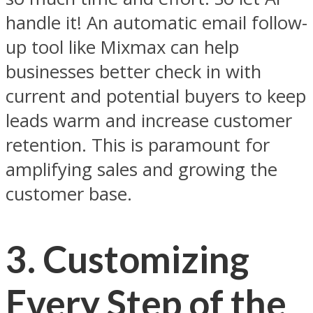
handle it! An automatic email follow-
up tool like Mixmax can help
businesses better check in with
current and potential buyers to keep
leads warm and increase customer
retention. This is paramount for
amplifying sales and growing the
customer base.
3.
Customizing
Every Step of the