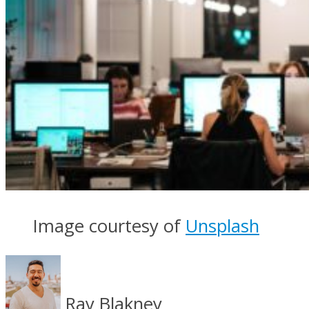
Image courtesy of
Unsplash
Ray Blakney