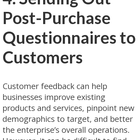
Post-Purchase
Questionnaires to
Customers
Customer feedback can help
businesses improve existing
products and services, pinpoint new
demographics to target, and better
the enterprise’s overall operations.