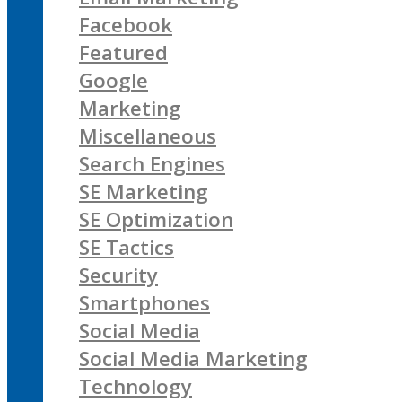
Facebook
Featured
Google
Marketing
Miscellaneous
Search Engines
SE Marketing
SE Optimization
SE Tactics
Security
Smartphones
Social Media
Social Media Marketing
Technology