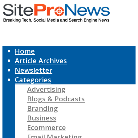
Home
Article Archives
Newsletter
Categories
Advertising
Blogs & Podcasts
Branding
Business
Ecommerce
Email Marketing