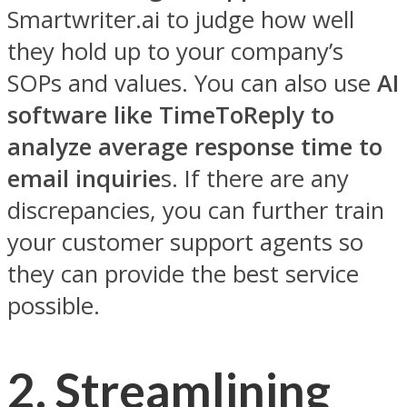
Smartwriter.ai to judge how well
they hold up to your company’s
SOPs and values. You can also use
AI
software like TimeToReply to
analyze average response time to
email inquirie
s. If there are any
discrepancies, you can further train
your customer support agents so
they can provide the best service
possible.
2.
Streamlining