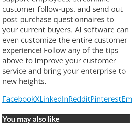
customer follow-ups, and send out
post-purchase questionnaires to
your current buyers. AI software can
even customize the entire customer
experience! Follow any of the tips
above to improve your customer
service and bring your enterprise to
new heights.
Facebook
X
LinkedIn
Reddit
Pinterest
Em
You may also like