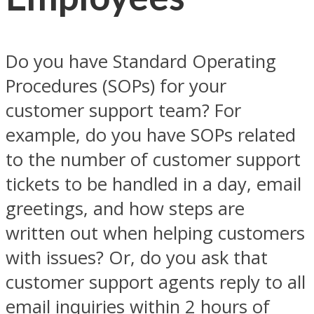
Do you have Standard Operating
Procedures (SOPs) for your
customer support team? For
example, do you have SOPs related
to the number of customer support
tickets to be handled in a day, email
greetings, and how steps are
written out when helping customers
with issues? Or, do you ask that
customer support agents reply to all
email inquiries within 2 hours of