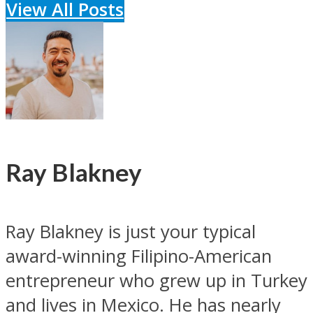
View All Posts
Ray Blakney
Ray Blakney is just your typical
award-winning Filipino-American
entrepreneur who grew up in Turkey
and lives in Mexico. He has nearly