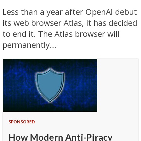
Less than a year after OpenAI debut
its web browser Atlas, it has decided
to end it. The Atlas browser will
permanently...
SPONSORED
How Modern Anti-Piracy