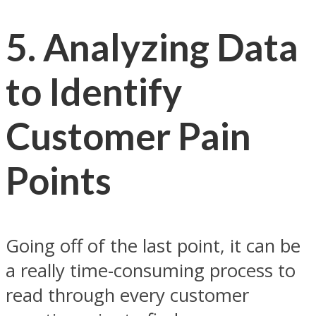
5.
Analyzing Data
to Identify
Customer Pain
Points
Going off of the last point, it can be
a really time-consuming process to
read through every customer