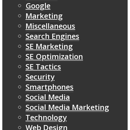
Google
Marketing
Miscellaneous
Search Engines
SE Marketing
SE Optimization
SE Tactics
Security
Smartphones
Social Media
Social Media Marketing
Technology
Web Design