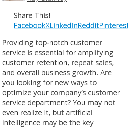
Share This!
Facebook
X
LinkedIn
Reddit
Pinteres
Providing top-notch customer
service is essential for amplifying
customer retention, repeat sales,
and overall business growth. Are
you looking for new ways to
optimize your company’s customer
service department? You may not
even realize it, but artificial
intelligence may be the key