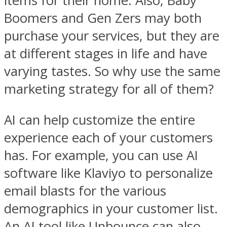
items for their home. Also, Baby
Boomers and Gen Zers may both
purchase your services, but they are
at different stages in life and have
varying tastes. So why use the same
marketing strategy for all of them?
AI can help customize the entire
experience each of your customers
has. For example, you can use AI
software like Klaviyo to personalize
email blasts for the various
demographics in your customer list.
An AI tool like Unbounce can also