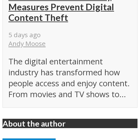
Measures Prevent Digital
Content Theft
5 days ago
Andy Moose
The digital entertainment
industry has transformed how
people access and enjoy content.
From movies and TV shows to...
About the author