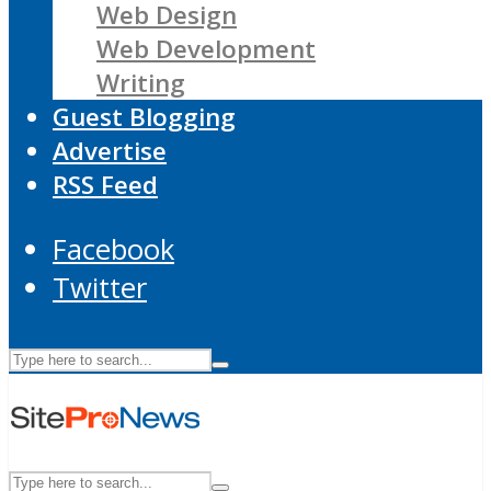
Web Design
Web Development
Writing
Guest Blogging
Advertise
RSS Feed
Facebook
Twitter