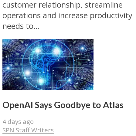
customer relationship, streamline
operations and increase productivity
needs to...
OpenAI Says Goodbye to Atlas
4 days ago
SPN Staff Writers