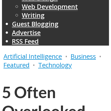
Web Development
Writing
Guest Blogging
Advertise
RSS Feed
Artificial Intelligence
•
Business
•
Featured
•
Technology
5 Often