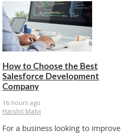
How to Choose the Best
Salesforce Development
Company
16 hours ago
Harshil Malvi
For a business looking to improve