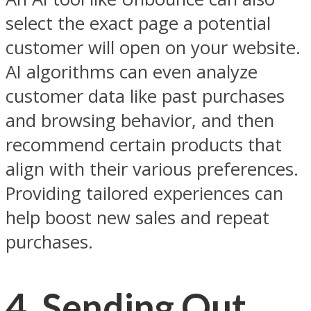
select the exact page a potential
customer will open on your website.
AI algorithms can even analyze
customer data like past purchases
and browsing behavior, and then
recommend certain products that
align with their various preferences.
Providing tailored experiences can
help boost new sales and repeat
purchases.
4.
Sending Out