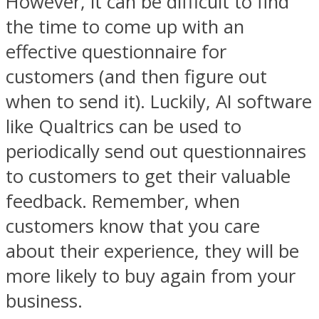
However, it can be difficult to find
the time to come up with an
effective questionnaire for
customers (and then figure out
when to send it). Luckily, AI software
like Qualtrics can be used to
periodically send out questionnaires
to customers to get their valuable
feedback. Remember, when
customers know that you care
about their experience, they will be
more likely to buy again from your
business.