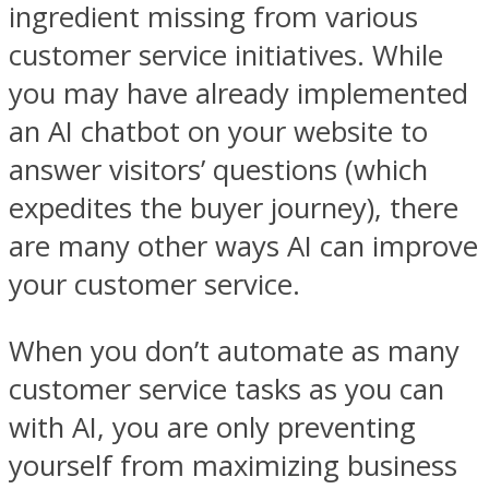
ingredient missing from various
customer service initiatives. While
you may have already implemented
an AI chatbot on your website to
answer visitors’ questions (which
expedites the buyer journey), there
are many other ways AI can improve
your customer service.
When you don’t automate as many
customer service tasks as you can
with AI, you are only preventing
yourself from maximizing business