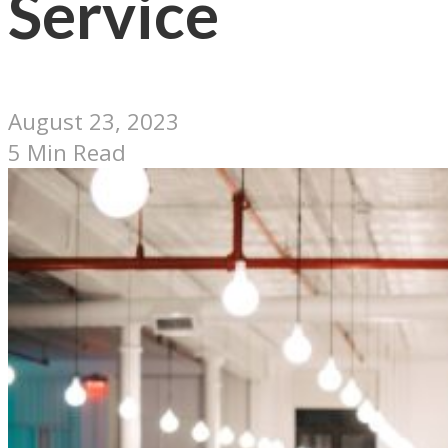
Service
August 23, 2023
5 Min Read