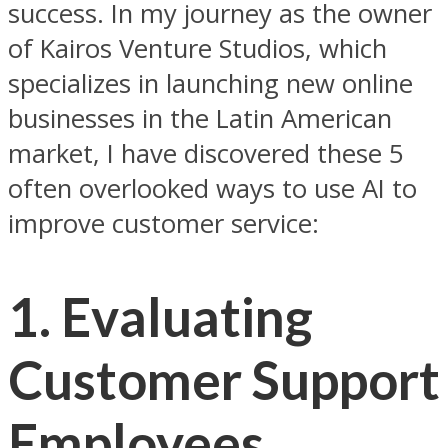
success. In my journey as the owner
of Kairos Venture Studios, which
specializes in launching new online
businesses in the Latin American
market, I have discovered these 5
often overlooked ways to use AI to
improve customer service:
1.
Evaluating
Customer Support
Employees