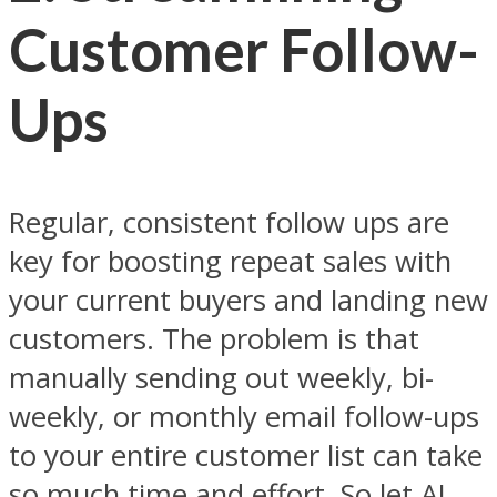
Customer Follow-
Ups
Regular, consistent follow ups are
key for boosting repeat sales with
your current buyers and landing new
customers. The problem is that
manually sending out weekly, bi-
weekly, or monthly email follow-ups
to your entire customer list can take
so much time and effort. So let AI