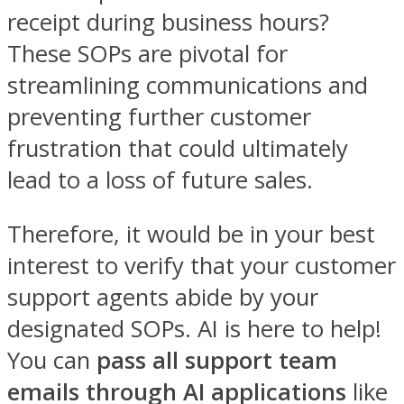
receipt during business hours?
These SOPs are pivotal for
streamlining communications and
preventing further customer
frustration that could ultimately
lead to a loss of future sales.
Therefore, it would be in your best
interest to verify that your customer
support agents abide by your
designated SOPs. AI is here to help!
You can
pass all support team
emails through AI
applications
like