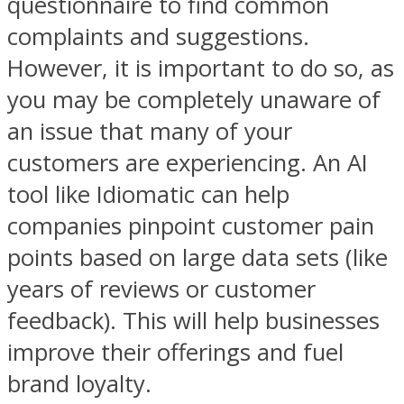
questionnaire to find common
complaints and suggestions.
However, it is important to do so, as
you may be completely unaware of
an issue that many of your
customers are experiencing. An AI
tool like Idiomatic can help
companies pinpoint customer pain
points based on large data sets (like
years of reviews or customer
feedback). This will help businesses
improve their offerings and fuel
brand loyalty.