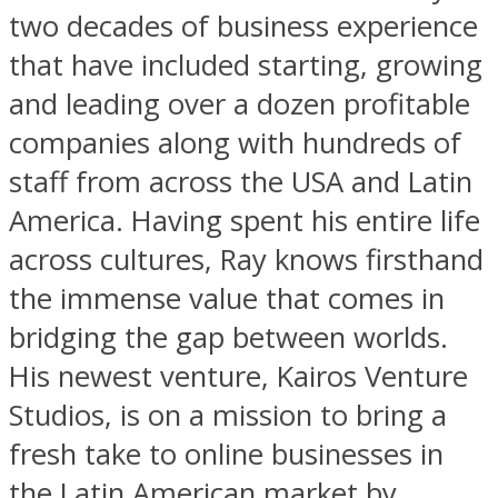
two decades of business experience
that have included starting, growing
and leading over a dozen profitable
companies along with hundreds of
staff from across the USA and Latin
America. Having spent his entire life
across cultures, Ray knows firsthand
the immense value that comes in
bridging the gap between worlds.
His newest venture, Kairos Venture
Studios, is on a mission to bring a
fresh take to online businesses in
the Latin American market by