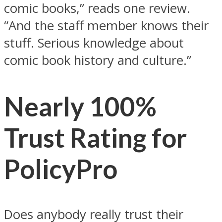
comic books,” reads one review.
“And the staff member knows their
stuff. Serious knowledge about
comic book history and culture.”
Nearly 100%
Trust Rating for
PolicyPro
Does anybody really trust their