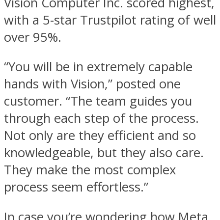
Vision Computer Inc. scored highest,
with a 5-star Trustpilot rating of well
over 95%.
“You will be in extremely capable
hands with Vision,” posted one
customer. “The team guides you
through each step of the process.
Not only are they efficient and so
knowledgeable, but they also care.
They make the most complex
process seem effortless.”
In case you’re wondering how Meta