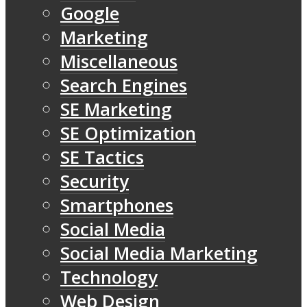
Google
Marketing
Miscellaneous
Search Engines
SE Marketing
SE Optimization
SE Tactics
Security
Smartphones
Social Media
Social Media Marketing
Technology
Web Design