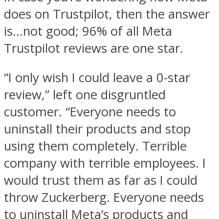
does on Trustpilot, then the answer
is…not good; 96% of all Meta
Trustpilot reviews are one star.
“I only wish I could leave a 0-star
review,” left one disgruntled
customer. “Everyone needs to
uninstall their products and stop
using them completely. Terrible
company with terrible employees. I
would trust them as far as I could
throw Zuckerberg. Everyone needs
to uninstall Meta’s products and