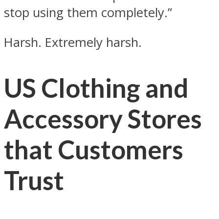
stop using them completely.”
Harsh. Extremely harsh.
US Clothing and
Accessory Stores
that Customers
Trust