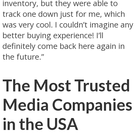
inventory, but they were able to
track one down just for me, which
was very cool. I couldn’t imagine any
better buying experience! I’ll
definitely come back here again in
the future.”
The Most Trusted
Media Companies
in the USA