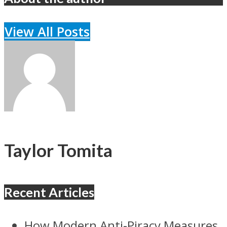
View All Posts
Taylor Tomita
Recent Articles
How Modern Anti-Piracy Measures