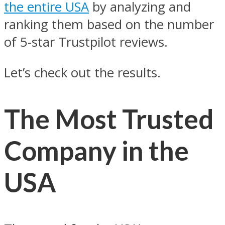
the entire USA
by analyzing and
ranking them based on the number
of 5-star Trustpilot reviews.
Let’s check out the results.
The Most Trusted
Company in the
USA