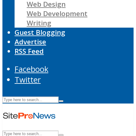
Web Design
Web Development
Writing
Guest Blogging
Advertise
RSS Feed
Facebook
Twitter