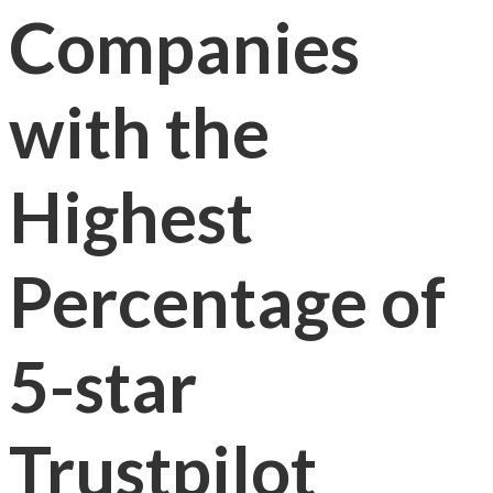
Companies
with the
Highest
Percentage of
5-star
Trustpilot