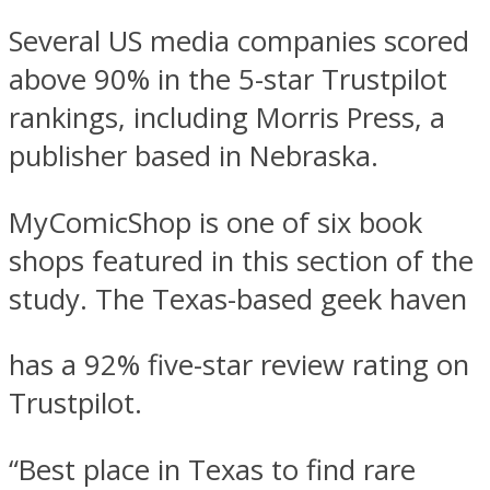
Several US media companies scored
above 90% in the 5-star Trustpilot
rankings, including Morris Press, a
publisher based in Nebraska.
MyComicShop is one of six book
shops featured in this section of the
study. The Texas-based geek haven
has a 92% five-star review rating on
Trustpilot.
“Best place in Texas to find rare