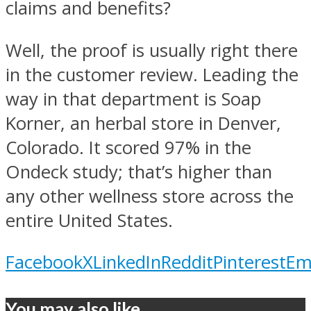
claims and benefits?
Well, the proof is usually right there
in the customer review. Leading the
way in that department is Soap
Korner, an herbal store in Denver,
Colorado. It scored 97% in the
Ondeck study; that’s higher than
any other wellness store across the
entire United States.
Facebook
X
LinkedIn
Reddit
Pinterest
Em
You may also like