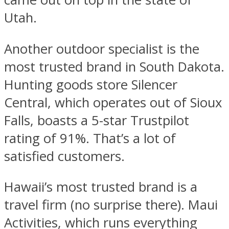
Utah.
Another outdoor specialist is the
most trusted brand in South Dakota.
Hunting goods store Silencer
Central, which operates out of Sioux
Falls, boasts a 5-star Trustpilot
rating of 91%. That’s a lot of
satisfied customers.
Hawaii’s most trusted brand is a
travel firm (no surprise there). Maui
Activities, which runs everything