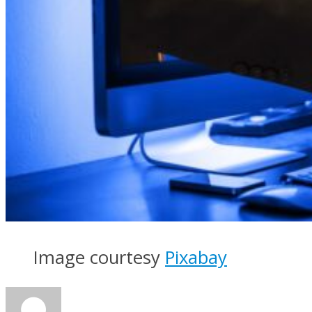
Image courtesy
Pixabay