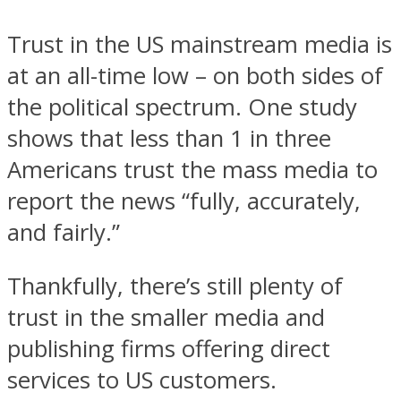
Trust in the US mainstream media is
at an all-time low – on both sides of
the political spectrum. One study
shows that less than 1 in three
Americans trust the mass media to
report the news “fully, accurately,
and fairly.”
Thankfully, there’s still plenty of
trust in the smaller media and
publishing firms offering direct
services to US customers.