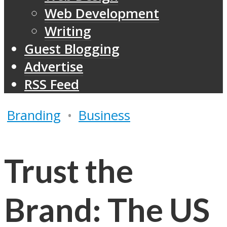
Web Development
Writing
Guest Blogging
Advertise
RSS Feed
Branding
•
Business
Trust the
Brand: The US