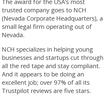
The award for the USA’s most
trusted company goes to NCH
(Nevada Corporate Headquarters), a
small legal firm operating out of
Nevada.
NCH specializes in helping young
businesses and startups cut through
all the red tape and stay compliant.
And it appears to be doing an
excellent job; over 97% of all its
Trustpilot reviews are five stars.