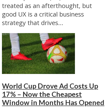
treated as an afterthought, but
good UX is a critical business
strategy that drives...
World Cup Drove Ad Costs Up
17% – Now the Cheapest
Window in Months Has Opened