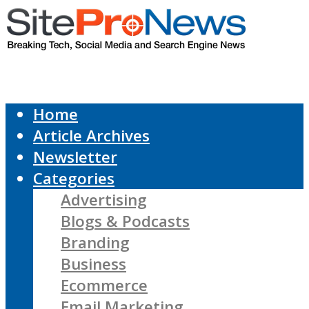
Home
Article Archives
Newsletter
Categories
Advertising
Blogs & Podcasts
Branding
Business
Ecommerce
Email Marketing