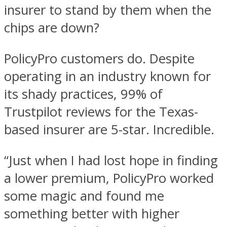
insurer to stand by them when the
chips are down?
PolicyPro customers do. Despite
operating in an industry known for
its shady practices, 99% of
Trustpilot reviews for the Texas-
based insurer are 5-star. Incredible.
“Just when I had lost hope in finding
a lower premium, PolicyPro worked
some magic and found me
something better with higher