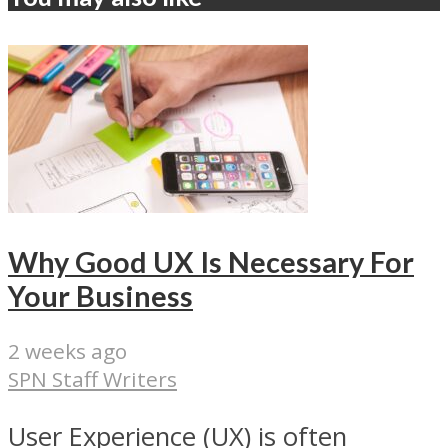
Why Good UX Is Necessary For
Your Business
2 weeks ago
SPN Staff Writers
User Experience (UX) is often