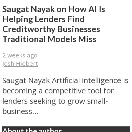
Saugat Nayak on How AI Is
Helping Lenders Find
Creditworthy Businesses
Traditional Models Miss
2 weeks ago
Josh Hiebert
Saugat Nayak Artificial intelligence is
becoming a competitive tool for
lenders seeking to grow small-
business...
About the author