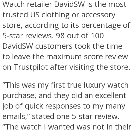
Watch retailer DavidSW is the most
trusted US clothing or accessory
store, according to its percentage of
5-star reviews. 98 out of 100
DavidSW customers took the time
to leave the maximum score review
on Trustpilot after visiting the store.
“This was my first true luxury watch
purchase, and they did an excellent
job of quick responses to my many
emails,” stated one 5-star review.
“The watch I wanted was not in their