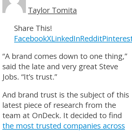
Taylor Tomita
Share This!
Facebook
X
LinkedIn
Reddit
Pinteres
“A brand comes down to one thing,”
said the late and very great Steve
Jobs. “It’s trust.”
And brand trust is the subject of this
latest piece of research from the
team at OnDeck. It decided to find
the most trusted companies across