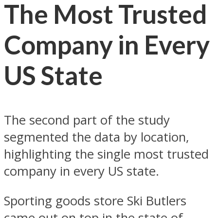
The Most Trusted
Company in Every
US State
The second part of the study
segmented the data by location,
highlighting the single most trusted
company in every US state.
Sporting goods store Ski Butlers
came out on top in the state of