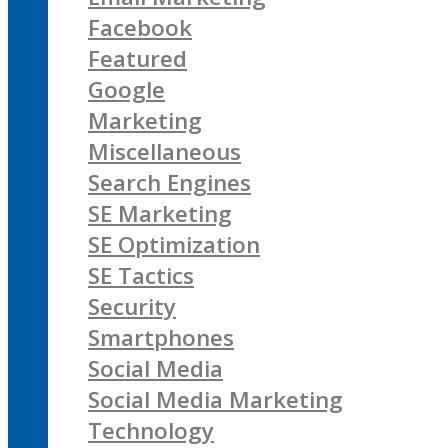
Facebook
Featured
Google
Marketing
Miscellaneous
Search Engines
SE Marketing
SE Optimization
SE Tactics
Security
Smartphones
Social Media
Social Media Marketing
Technology