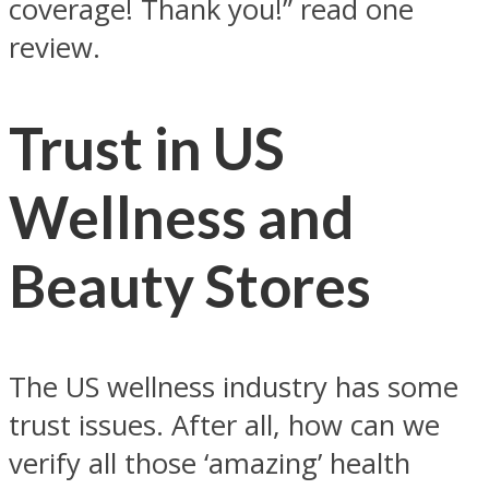
coverage! Thank you!” read one
review.
Trust in US
Wellness and
Beauty Stores
The US wellness industry has some
trust issues. After all, how can we
verify all those ‘amazing’ health