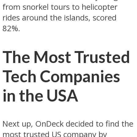
from snorkel tours to helicopter
rides around the islands, scored
82%.
The Most Trusted
Tech Companies
in the USA
Next up, OnDeck decided to find the
most trusted US company by