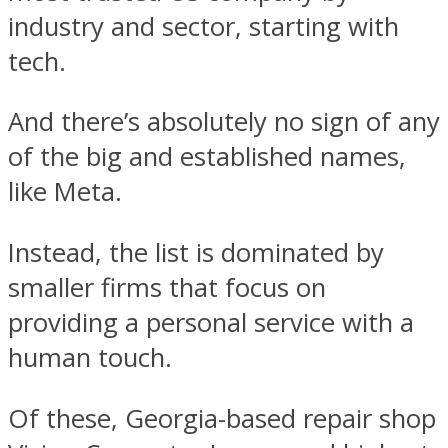
industry and sector, starting with
tech.
And there’s absolutely no sign of any
of the big and established names,
like Meta.
Instead, the list is dominated by
smaller firms that focus on
providing a personal service with a
human touch.
Of these, Georgia-based repair shop