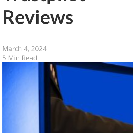
Reviews
March 4, 2024
5 Min Read