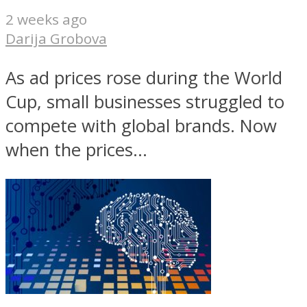
2 weeks ago
Darija Grobova
As ad prices rose during the World
Cup, small businesses struggled to
compete with global brands. Now
when the prices...