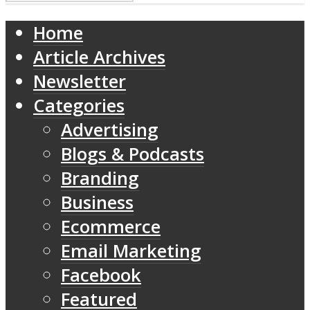
Home
Article Archives
Newsletter
Categories
Advertising
Blogs & Podcasts
Branding
Business
Ecommerce
Email Marketing
Facebook
Featured