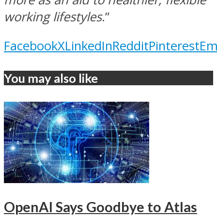
working lifestyles
.”
Facebook
X
LinkedIn
Reddit
Pinterest
Em
You may also like
OpenAI Says Goodbye to Atlas