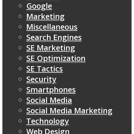
Google
Marketing
Miscellaneous
Search Engines
SE Marketing
SE Optimization
SE Tactics
Security
Smartphones
Social Media
Social Media Marketing
Technology
Web Design