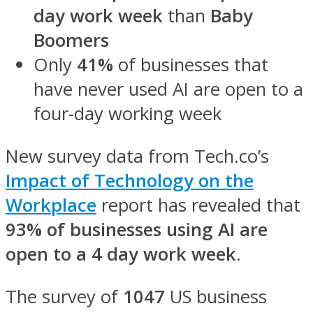
day work week
than
Baby
Boomers
Only
41%
of businesses that
have never used AI are open to a
four-day working week
New survey data from Tech.co’s
Impact of Technology on the
Workplace
report
has revealed that
93%
of businesses using AI are
open to a 4 day work week
.
The survey of
1047
US business