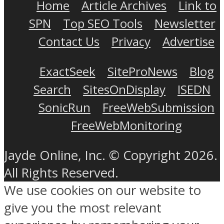
Home
Article Archives
Link to
SPN
Top SEO Tools
Newsletter
Contact Us
Privacy
Advertise
ExactSeek
SiteProNews
Blog
Search
SitesOnDisplay
ISEDN
SonicRun
FreeWebSubmission
FreeWebMonitoring
Jayde Online, Inc. © Copyright 2026.
All Rights Reserved.
We use cookies on our website to
give you the most relevant