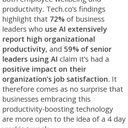
productivity. Tech.co’s findings
highlight that
72%
of business
leaders who
use AI extensively
report high organizational
productivity,
and
59% of senior
leaders using AI
claim it’s had a
positive impact on their
organization’s job satisfaction
. It
therefore comes as no surprise that
businesses embracing this
productivity-boosting technology
are more open to the idea of a 4 day