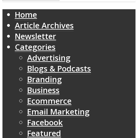
Home
Article Archives
Newsletter
Categories
Advertising
Blogs & Podcasts
Branding
Business
Ecommerce
Email Marketing
Facebook
Featured