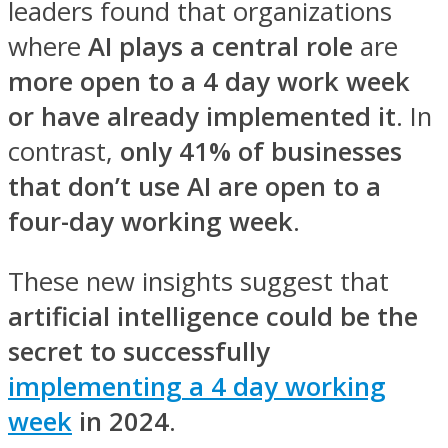
leaders found that organizations
where
AI plays a central role
are
more open to a 4 day work week
or have already implemented it
. In
contrast,
only 41% of businesses
that don’t use AI are open to a
four-day working week
.
These new insights suggest that
artificial intelligence could be the
secret to successfully
implementing a 4 day working
week
in 2024
.