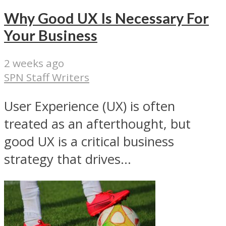
Why Good UX Is Necessary For
Your Business
2 weeks ago
SPN Staff Writers
User Experience (UX) is often
treated as an afterthought, but
good UX is a critical business
strategy that drives...