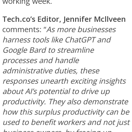
working week.
Tech.co’s Editor, Jennifer Mcllveen
comments: “
As more businesses
harness tools like ChatGPT and
Google Bard to streamline
processes and handle
administrative duties, these
responses unearth exciting insights
about AI’s potential to drive up
productivity. They also demonstrate
how this surplus productivity can be
used to benefit workers and not just