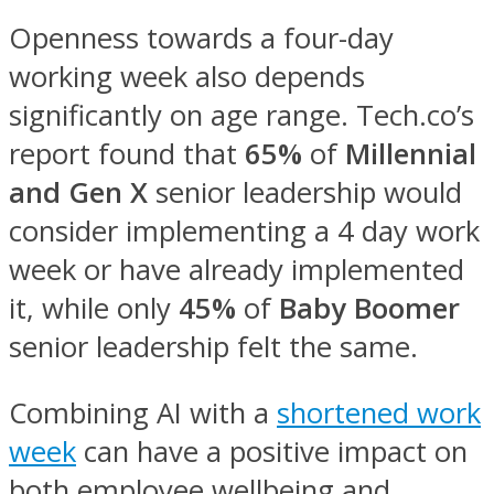
Openness towards a four-day
working week also depends
significantly on age range. Tech.co’s
report found that
65%
of
Millennial
and Gen X
senior leadership would
consider implementing a 4 day work
week or have already implemented
it, while only
45%
of
Baby Boomer
senior leadership felt the same.
Combining AI with a
shortened work
week
can have a positive impact on
both employee wellbeing and