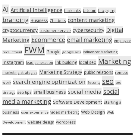
AI
Artificial Intelligence
bitcoin
blogging
backlinks
branding
content marketing
Business
Chatbots
Digital
cryptocurrency
cybersecurity
customer service
Ecommerce
email marketing
Marketing
employee
FWM
Google
Influencer Marketing
recruitment
google ads
Marketing
Instagram
link building
local seo
lead generation
Marketing Strategy
public relations
marketing strategies
remote
seo
search engine optimization
work
seo
Security
social
social media
small business
seo tips
strategy
media marketing
Software Development
starting a
Web Design
business
video marketing
user experience
Web
wordpress
website design
Development