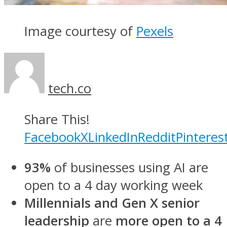
Image courtesy of
Pexels
tech.co
Share This!
Facebook
X
LinkedIn
Reddit
Pinteres
93%
of businesses using AI are
open to a 4 day working week
Millennials and Gen X senior
leadership
are
more open to a 4