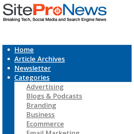
Home
Article Archives
Newsletter
Categories
Advertising
Blogs & Podcasts
Branding
Business
Ecommerce
Email Marketing