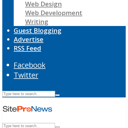
Web Design
Web Development
Writing
Guest Blogging
Advertise
RSS Feed
Facebook
Twitter