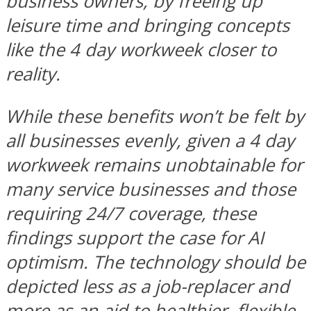
business owners, by freeing up
leisure time and bringing concepts
like the 4 day workweek closer to
reality.
While these benefits won’t be felt by
all businesses evenly, given a 4 day
workweek remains unobtainable for
many service businesses and those
requiring 24/7 coverage, these
findings support the case for AI
optimism. The technology should be
depicted less as a job-replacer and
more as an aid to healthier, flexible