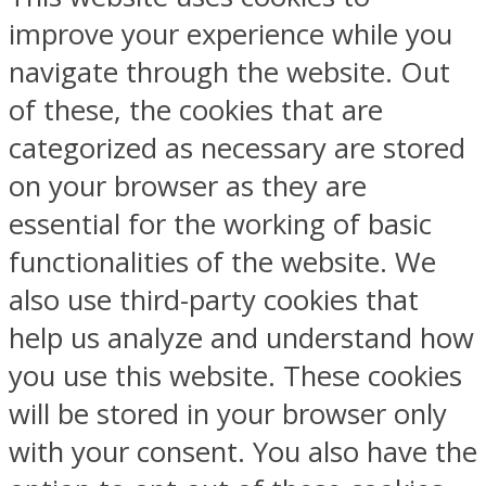
improve your experience while you
navigate through the website. Out
of these, the cookies that are
categorized as necessary are stored
on your browser as they are
essential for the working of basic
functionalities of the website. We
also use third-party cookies that
help us analyze and understand how
you use this website. These cookies
will be stored in your browser only
with your consent. You also have the