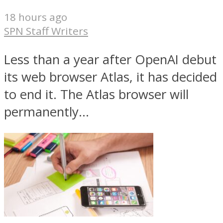
18 hours ago
SPN Staff Writers
Less than a year after OpenAI debut
its web browser Atlas, it has decided
to end it. The Atlas browser will
permanently...