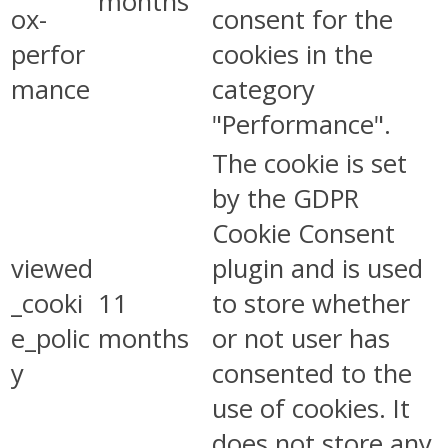
months
ox-
consent for the
perfor
cookies in the
mance
category
"Performance".
The cookie is set
by the GDPR
Cookie Consent
viewed
plugin and is used
_cooki
11
to store whether
e_polic
months
or not user has
y
consented to the
use of cookies. It
does not store any