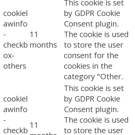
This cookie is set
cookiel
by GDPR Cookie
awinfo
Consent plugin.
-
11
The cookie is used
checkb
months
to store the user
ox-
consent for the
others
cookies in the
category "Other.
This cookie is set
cookiel
by GDPR Cookie
awinfo
Consent plugin.
-
The cookie is used
11
checkb
to store the user