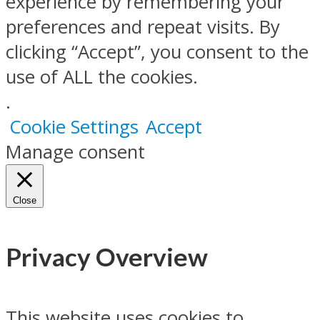
experience by remembering your
preferences and repeat visits. By
clicking “Accept”, you consent to the
use of ALL the cookies.
.
Cookie Settings
Accept
Manage consent
Close
Privacy Overview
This website uses cookies to