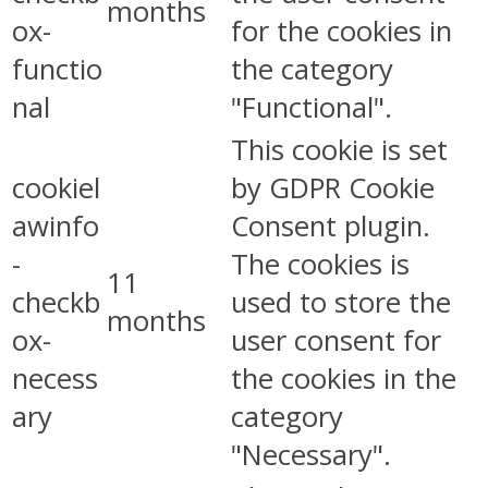
months
ox-
for the cookies in
functio
the category
nal
"Functional".
This cookie is set
cookiel
by GDPR Cookie
awinfo
Consent plugin.
-
The cookies is
11
checkb
used to store the
months
ox-
user consent for
necess
the cookies in the
ary
category
"Necessary".