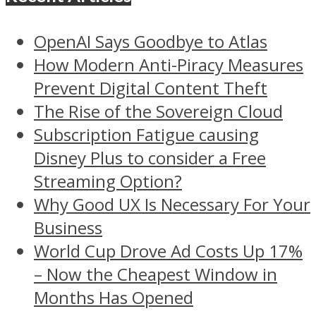
OpenAI Says Goodbye to Atlas
How Modern Anti-Piracy Measures
Prevent Digital Content Theft
The Rise of the Sovereign Cloud
Subscription Fatigue causing
Disney Plus to consider a Free
Streaming Option?
Why Good UX Is Necessary For Your
Business
World Cup Drove Ad Costs Up 17%
– Now the Cheapest Window in
Months Has Opened