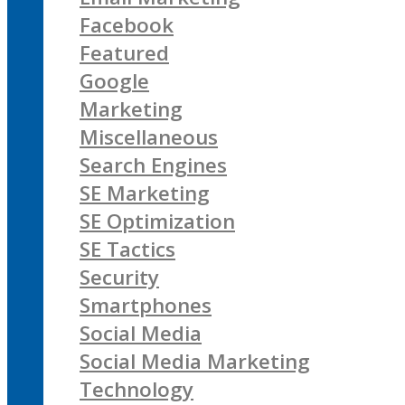
Facebook
Featured
Google
Marketing
Miscellaneous
Search Engines
SE Marketing
SE Optimization
SE Tactics
Security
Smartphones
Social Media
Social Media Marketing
Technology