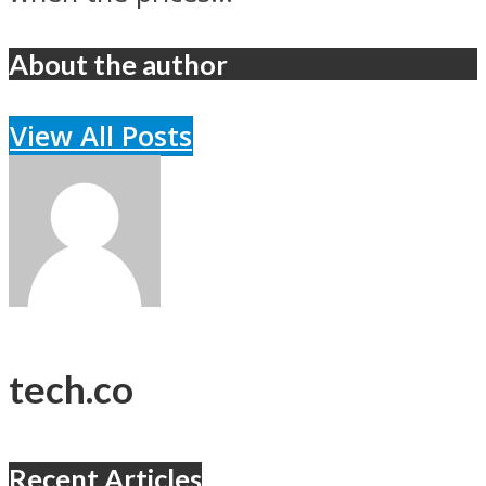
About the author
View All Posts
tech.co
Recent Articles