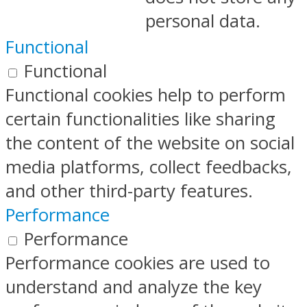
personal data.
Functional
Functional
Functional cookies help to perform
certain functionalities like sharing
the content of the website on social
media platforms, collect feedbacks,
and other third-party features.
Performance
Performance
Performance cookies are used to
understand and analyze the key