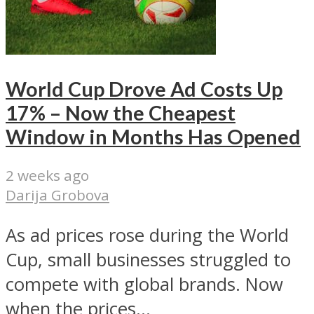
World Cup Drove Ad Costs Up
17% – Now the Cheapest
Window in Months Has Opened
2 weeks ago
Darija Grobova
As ad prices rose during the World
Cup, small businesses struggled to
compete with global brands. Now
when the prices...