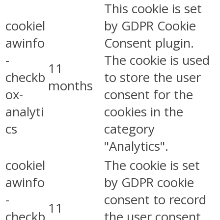
This cookie is set
cookiel
by GDPR Cookie
awinfo
Consent plugin.
-
The cookie is used
11
checkb
to store the user
months
ox-
consent for the
analyti
cookies in the
cs
category
"Analytics".
cookiel
The cookie is set
awinfo
by GDPR cookie
-
consent to record
11
checkb
the user consent