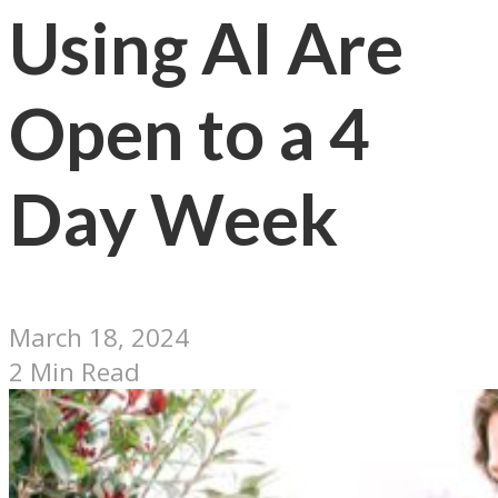
Using AI Are
Open to a 4
Day Week
March 18, 2024
2 Min Read