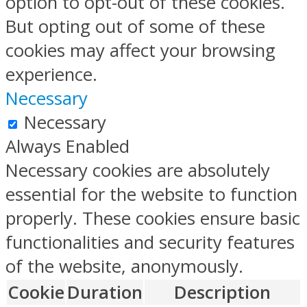
option to opt-out of these cookies.
But opting out of some of these
cookies may affect your browsing
experience.
Necessary
Necessary
Always Enabled
Necessary cookies are absolutely
essential for the website to function
properly. These cookies ensure basic
functionalities and security features
of the website, anonymously.
Cookie
Duration
Description