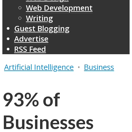
Web Development
Writing
Guest Blogging
Advertise
RSS Feed
Artificial Intelligence
•
Business
93% of
Businesses