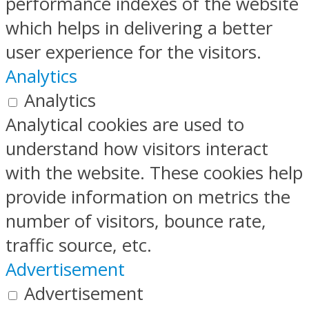
performance indexes of the website
which helps in delivering a better
user experience for the visitors.
Analytics
Analytics
Analytical cookies are used to
understand how visitors interact
with the website. These cookies help
provide information on metrics the
number of visitors, bounce rate,
traffic source, etc.
Advertisement
Advertisement