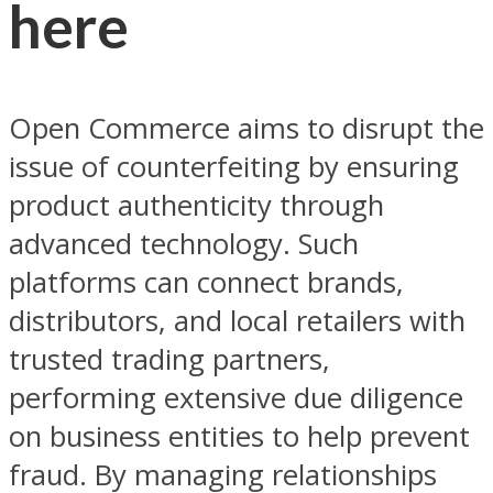
here
Open Commerce aims to disrupt the
issue of counterfeiting by ensuring
product authenticity through
advanced technology. Such
platforms can connect brands,
distributors, and local retailers with
trusted trading partners,
performing extensive due diligence
on business entities to help prevent
fraud. By managing relationships