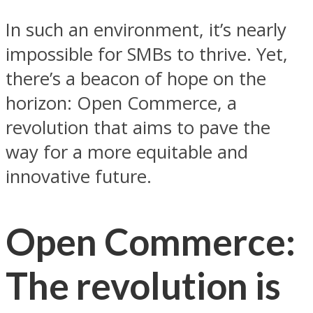
In such an environment, it’s nearly
impossible for SMBs to thrive. Yet,
there’s a beacon of hope on the
horizon: Open Commerce, a
revolution that aims to pave the
way for a more equitable and
innovative future.
Open Commerce:
The revolution is