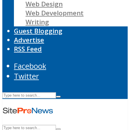
Web Design
Web Development
Writing
Guest Blogging
Advertise
RSS Feed
Facebook
Twitter