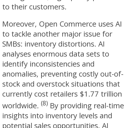
to their customers.
Moreover, Open Commerce uses AI
to tackle another major issue for
SMBs: inventory distortions. AI
analyses enormous data sets to
identify inconsistencies and
anomalies, preventing costly out-of-
stock and overstock situations that
currently cost retailers $1.77 trillion
(8)
worldwide.
By providing real-time
insights into inventory levels and
potential sales opportunities, AI