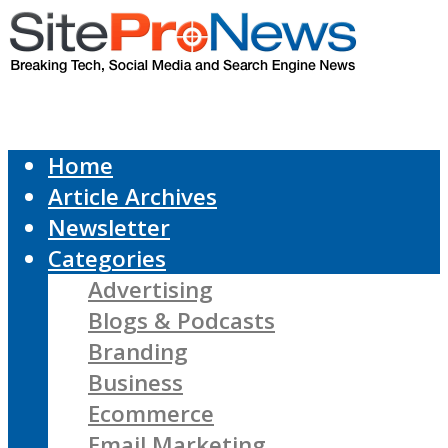
Home
Article Archives
Newsletter
Categories
Advertising
Blogs & Podcasts
Branding
Business
Ecommerce
Email Marketing