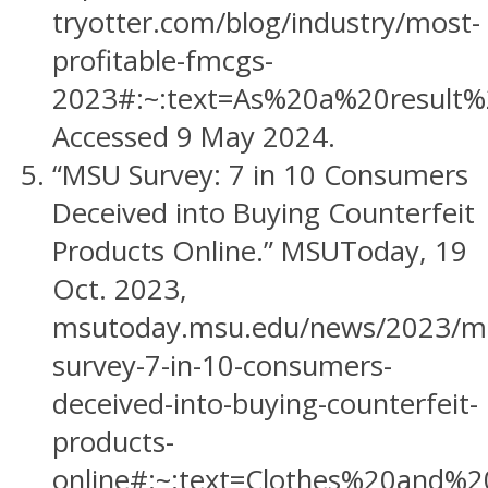
tryotter.com/blog/industry/most-
profitable-fmcgs-
2023#:~:text=As%20a%20result%
Accessed 9 May 2024.
“MSU Survey: 7 in 10 Consumers
Deceived into Buying Counterfeit
Products Online.” MSUToday, 19
Oct. 2023,
msutoday.msu.edu/news/2023/m
survey-7-in-10-consumers-
deceived-into-buying-counterfeit-
products-
online#:~:text=Clothes%20an