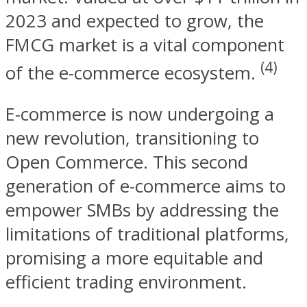
2023 and expected to grow, the
FMCG market is a vital component
(4)
of the e-commerce ecosystem.
E-commerce is now undergoing a
new revolution, transitioning to
Open Commerce. This second
generation of e-commerce aims to
empower SMBs by addressing the
limitations of traditional platforms,
promising a more equitable and
efficient trading environment.