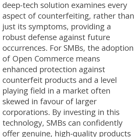
deep-tech solution examines every
aspect of counterfeiting, rather than
just its symptoms, providing a
robust defense against future
occurrences. For SMBs, the adoption
of Open Commerce means
enhanced protection against
counterfeit products and a level
playing field in a market often
skewed in favour of larger
corporations. By investing in this
technology, SMBs can confidently
offer genuine, high-quality products