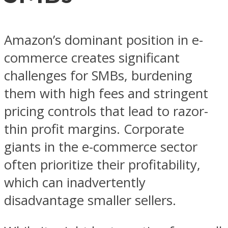
Amazon’s dominant position in e-
commerce creates significant
challenges for SMBs, burdening
them with high fees and stringent
pricing controls that lead to razor-
thin profit margins. Corporate
giants in the e-commerce sector
often prioritize their profitability,
which can inadvertently
disadvantage smaller sellers.