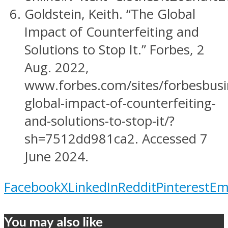
Goldstein, Keith. “The Global
Impact of Counterfeiting and
Solutions to Stop It.” Forbes, 2
Aug. 2022,
www.forbes.com/sites/forbesbusi
global-impact-of-counterfeiting-
and-solutions-to-stop-it/?
sh=7512dd981ca2. Accessed 7
June 2024.
Facebook
X
LinkedIn
Reddit
Pinterest
Em
You may also like