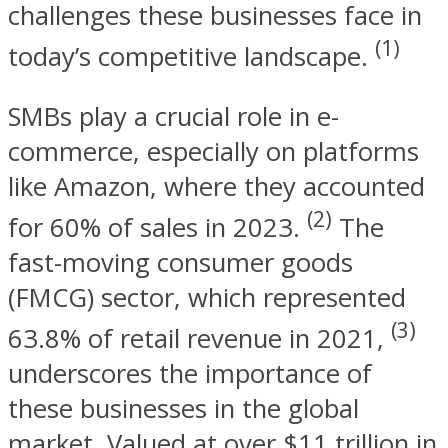
challenges these businesses face in
(1)
today’s competitive landscape.
SMBs play a crucial role in e-
commerce, especially on platforms
like Amazon, where they accounted
(2)
for 60% of sales in 2023.
The
fast-moving consumer goods
(FMCG) sector, which represented
(3)
63.8% of retail revenue in 2021,
underscores the importance of
these businesses in the global
market. Valued at over $11 trillion in