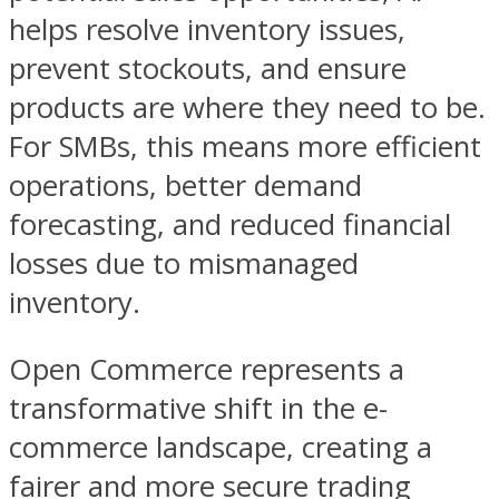
helps resolve inventory issues,
prevent stockouts, and ensure
products are where they need to be.
For SMBs, this means more efficient
operations, better demand
forecasting, and reduced financial
losses due to mismanaged
inventory.
Open Commerce represents a
transformative shift in the e-
commerce landscape, creating a
fairer and more secure trading