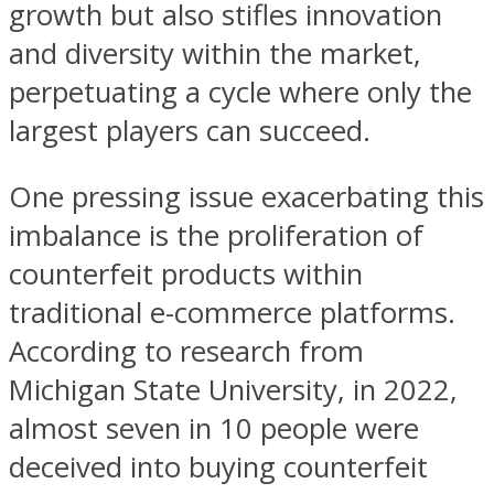
growth but also stifles innovation
and diversity within the market,
perpetuating a cycle where only the
largest players can succeed.
One pressing issue exacerbating this
imbalance is the proliferation of
counterfeit products within
traditional e-commerce platforms.
According to research from
Michigan State University, in 2022,
almost seven in 10 people were
deceived into buying counterfeit