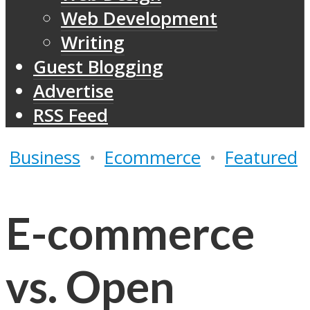
Web Development
Writing
Guest Blogging
Advertise
RSS Feed
Business
•
Ecommerce
•
Featured
E-commerce
vs. Open