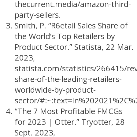
thecurrent.media/amazon-third-
party-sellers.
Smith, P. “R6etail Sales Share of
the World’s Top Retailers by
Product Sector.” Statista, 22 Mar.
2023,
statista.com/statistics/266415/re
share-of-the-leading-retailers-
worldwide-by-product-
sector/#:~:text=In%202021%2C%
“The 7 Most Profitable FMCGs
for 2023 | Otter.” Tryotter, 28
Sept. 2023,