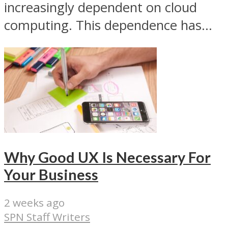
increasingly dependent on cloud
computing. This dependence has...
Why Good UX Is Necessary For
Your Business
2 weeks ago
SPN Staff Writers