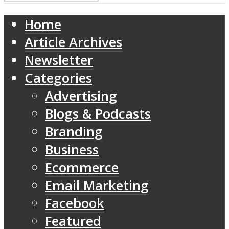
Home
Article Archives
Newsletter
Categories
Advertising
Blogs & Podcasts
Branding
Business
Ecommerce
Email Marketing
Facebook
Featured