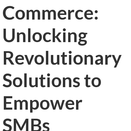
Commerce:
Unlocking
Revolutionary
Solutions to
Empower
SMBs