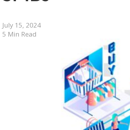
July 15, 2024
5 Min Read