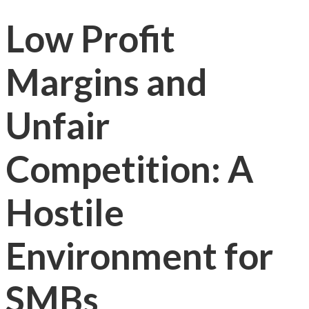
Low Profit
Margins and
Unfair
Competition: A
Hostile
Environment for
SMBs