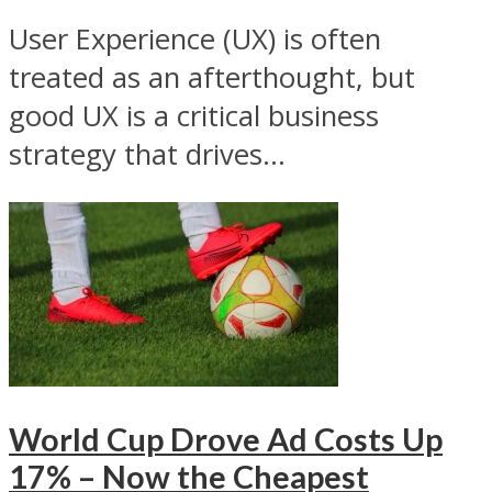
User Experience (UX) is often
treated as an afterthought, but
good UX is a critical business
strategy that drives...
World Cup Drove Ad Costs Up
17% – Now the Cheapest