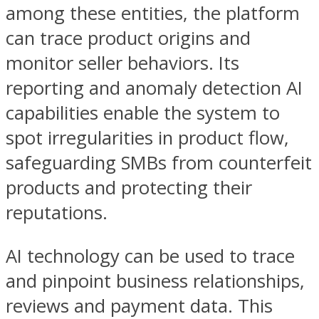
among these entities, the platform
can trace product origins and
monitor seller behaviors. Its
reporting and anomaly detection AI
capabilities enable the system to
spot irregularities in product flow,
safeguarding SMBs from counterfeit
products and protecting their
reputations.
AI technology can be used to trace
and pinpoint business relationships,
reviews and payment data. This