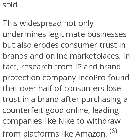
sold.
This widespread not only
undermines legitimate businesses
but also erodes consumer trust in
brands and online marketplaces. In
fact, research from IP and brand
protection company IncoPro found
that over half of consumers lose
trust in a brand after purchasing a
counterfeit good online, leading
companies like Nike to withdraw
(6)
from platforms like Amazon.