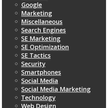
Google
Marketing
Miscellaneous
Search Engines
SE Marketing
SE Optimization
SE Tactics
Security
Smartphones
Social Media
Social Media Marketing
Technology
Web Design