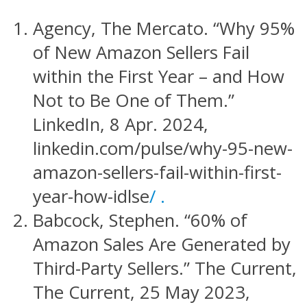
Agency, The Mercato. “Why 95%
of New Amazon Sellers Fail
within the First Year – and How
Not to Be One of Them.”
LinkedIn, 8 Apr. 2024,
linkedin.com/pulse/why-95-new-
amazon-sellers-fail-within-first-
year-how-idlse
/ .
Babcock, Stephen. “60% of
Amazon Sales Are Generated by
Third-Party Sellers.” The Current,
The Current, 25 May 2023,