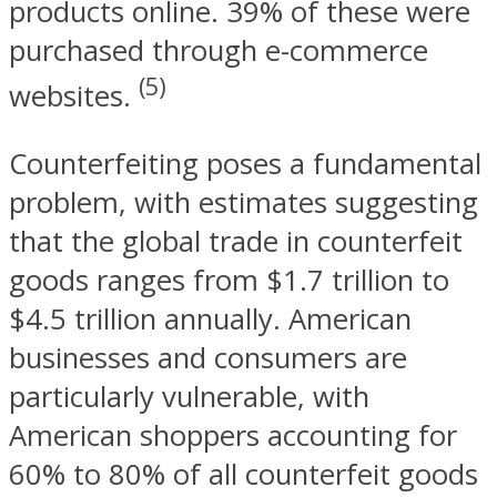
products online. 39% of these were
purchased through e-commerce
(5)
websites.
Counterfeiting poses a fundamental
problem, with estimates suggesting
that the global trade in counterfeit
goods ranges from $1.7 trillion to
$4.5 trillion annually. American
businesses and consumers are
particularly vulnerable, with
American shoppers accounting for
60% to 80% of all counterfeit goods