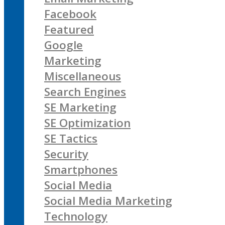
Facebook
Featured
Google
Marketing
Miscellaneous
Search Engines
SE Marketing
SE Optimization
SE Tactics
Security
Smartphones
Social Media
Social Media Marketing
Technology