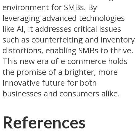
environment for SMBs. By
leveraging advanced technologies
like AI, it addresses critical issues
such as counterfeiting and inventory
distortions, enabling SMBs to thrive.
This new era of e-commerce holds
the promise of a brighter, more
innovative future for both
businesses and consumers alike.
References