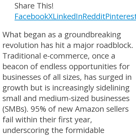
Share This!
Facebook
X
LinkedIn
Reddit
Pinteres
What began as a groundbreaking
revolution has hit a major roadblock.
Traditional e-commerce, once a
beacon of endless opportunities for
businesses of all sizes, has surged in
growth but is increasingly sidelining
small and medium-sized businesses
(SMBs). 95% of new Amazon sellers
fail within their first year,
underscoring the formidable