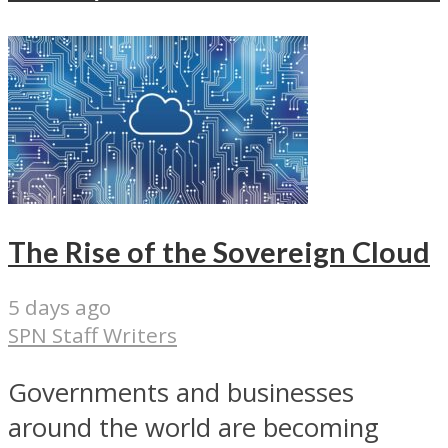
The Rise of the Sovereign Cloud
5 days ago
SPN Staff Writers
Governments and businesses
around the world are becoming