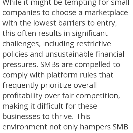
While it might be tempting for small
companies to choose a marketplace
with the lowest barriers to entry,
this often results in significant
challenges, including restrictive
policies and unsustainable financial
pressures. SMBs are compelled to
comply with platform rules that
frequently prioritize overall
profitability over fair competition,
making it difficult for these
businesses to thrive. This
environment not only hampers SMB