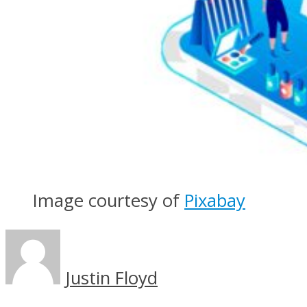
Image courtesy of
Pixabay
Justin Floyd