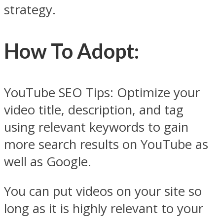
strategy.
How To Adopt
:
YouTube SEO Tips: Optimize your
video title, description, and tag
using relevant keywords to gain
more search results on YouTube as
well as Google.
You can put videos on your site so
long as it is highly relevant to your