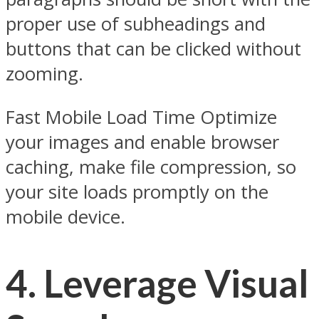
proper use of subheadings and
buttons that can be clicked without
zooming.
Fast Mobile Load Time Optimize
your images and enable browser
caching, make file compression, so
your site loads promptly on the
mobile device.
4. Leverage Visual