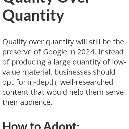
Quantity
Quality over quantity will still be the
preserve of Google in 2024. Instead
of producing a large quantity of low-
value material, businesses should
opt for in-depth, well-researched
content that would help them serve
their audience.
How to Adopt: