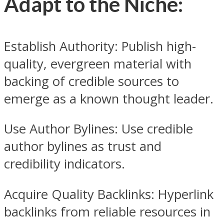
Adapt to the Niche:
Establish Authority: Publish high-
quality, evergreen material with
backing of credible sources to
emerge as a known thought leader.
Use Author Bylines: Use credible
author bylines as trust and
credibility indicators.
Acquire Quality Backlinks: Hyperlink
backlinks from reliable resources in