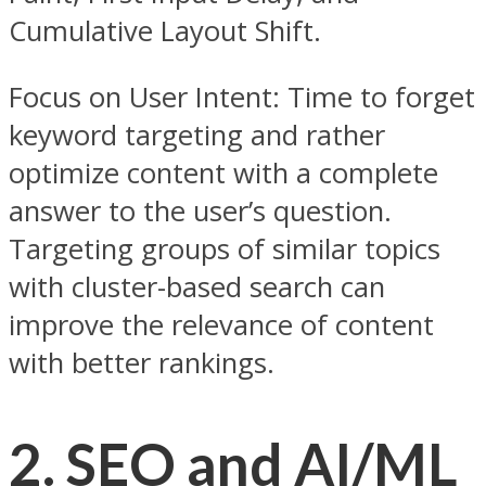
Cumulative Layout Shift.
Focus on User Intent: Time to forget
keyword targeting and rather
optimize content with a complete
answer to the user’s question.
Targeting groups of similar topics
with cluster-based search can
improve the relevance of content
with better rankings.
2. SEO and AI/ML