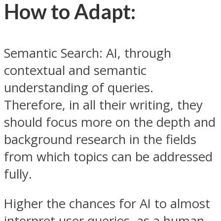
How to Adapt:
Semantic Search: AI, through
contextual and semantic
understanding of queries.
Therefore, in all their writing, they
should focus more on the depth and
background research in the fields
from which topics can be addressed
fully.
Higher the chances for AI to almost
interpret user queries, as a human,