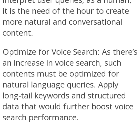
it is the need of the hour to create
more natural and conversational
content.
Optimize for Voice Search: As there’s
an increase in voice search, such
contents must be optimized for
natural language queries. Apply
long-tail keywords and structured
data that would further boost voice
search performance.