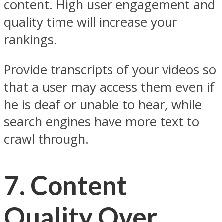
content. High user engagement and
quality time will increase your
rankings.
Provide transcripts of your videos so
that a user may access them even if
he is deaf or unable to hear, while
search engines have more text to
crawl through.
7. Content
Quality Over