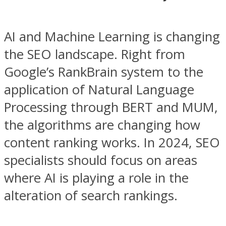
AI and Machine Learning is changing
the SEO landscape. Right from
Google’s RankBrain system to the
application of Natural Language
Processing through BERT and MUM,
the algorithms are changing how
content ranking works. In 2024, SEO
specialists should focus on areas
where AI is playing a role in the
alteration of search rankings.