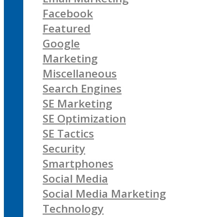
Facebook
Featured
Google
Marketing
Miscellaneous
Search Engines
SE Marketing
SE Optimization
SE Tactics
Security
Smartphones
Social Media
Social Media Marketing
Technology