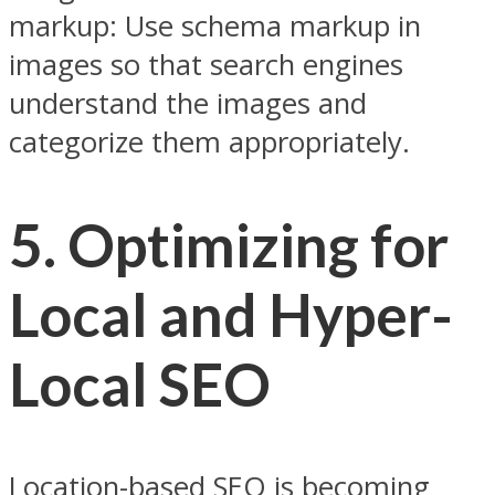
markup: Use schema markup in
images so that search engines
understand the images and
categorize them appropriately.
5. Optimizing for
Local and Hyper-
Local SEO
Location-based SEO is becoming