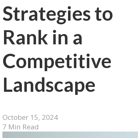
Strategies to
Rank in a
Competitive
Landscape
October 15, 2024
7 Min Read