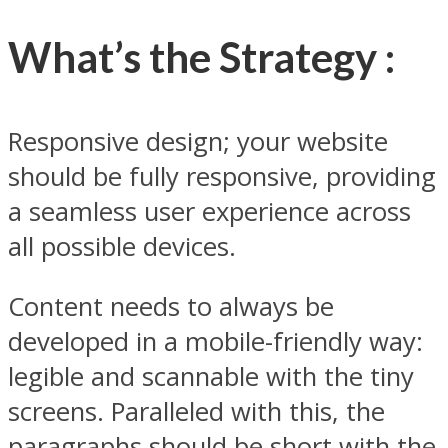
What’s the Strategy :
Responsive design; your website
should be fully responsive, providing
a seamless user experience across
all possible devices.
Content needs to always be
developed in a mobile-friendly way:
legible and scannable with the tiny
screens. Paralleled with this, the
paragraphs should be short with the