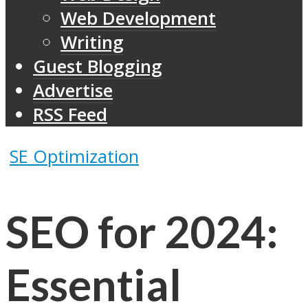
Web Development
Writing
Guest Blogging
Advertise
RSS Feed
SE Optimization
SEO for 2024:
Essential