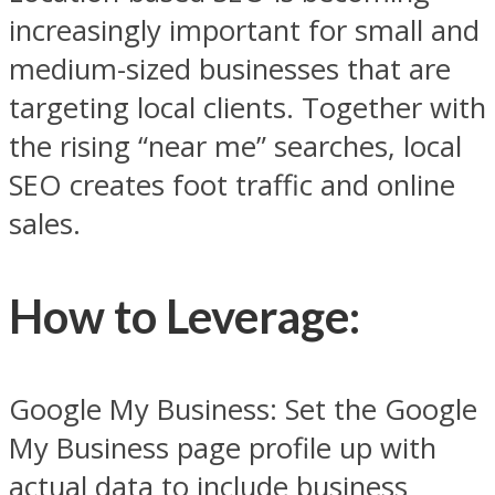
increasingly important for small and
medium-sized businesses that are
targeting local clients. Together with
the rising “near me” searches, local
SEO creates foot traffic and online
sales.
How to Leverage
:
Google My Business: Set the Google
My Business page profile up with
actual data to include business