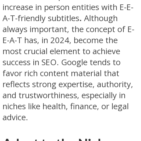
increase in person entities with E-E-
A-T-friendly subtitles
.
Although
always important, the concept of E-
E-A-T has, in 2024, become the
most crucial element to achieve
success in SEO. Google tends to
favor rich content material that
reflects strong expertise, authority,
and trustworthiness, especially in
niches like health, finance, or legal
advice.