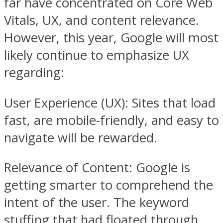
far have concentrated on Core Web
Vitals, UX, and content relevance.
However, this year, Google will most
likely continue to emphasize UX
regarding:
User Experience (UX): Sites that load
fast, are mobile-friendly, and easy to
navigate will be rewarded.
Relevance of Content: Google is
getting smarter to comprehend the
intent of the user. The keyword
stuffing that had floated through