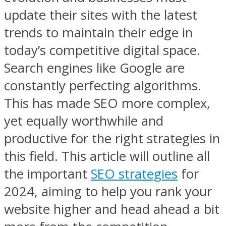
update their sites with the latest
trends to maintain their edge in
today’s competitive digital space.
Search engines like Google are
constantly perfecting algorithms.
This has made SEO more complex,
yet equally worthwhile and
productive for the right strategies in
this field. This article will outline all
the important
SEO strategies
for
2024, aiming to help you rank your
website higher and head ahead a bit