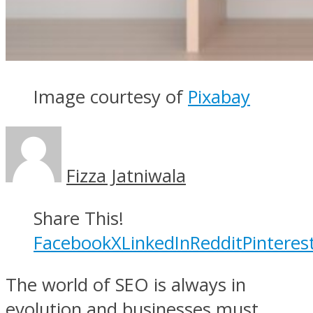
Image courtesy of
Pixabay
Fizza Jatniwala
Share This!
Facebook
X
LinkedIn
Reddit
Pinteres
The world of SEO is always in
evolution and businesses must