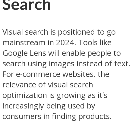
Search
Visual search is positioned to go
mainstream in 2024. Tools like
Google Lens will enable people to
search using images instead of text.
For e-commerce websites, the
relevance of visual search
optimization is growing as it’s
increasingly being used by
consumers in finding products.