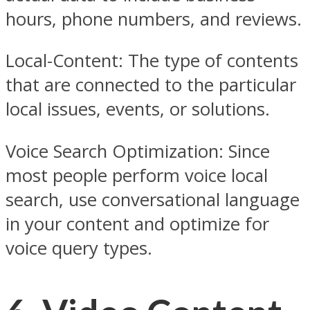
hours, phone numbers, and reviews.
Local-Content: The type of contents
that are connected to the particular
local issues, events, or solutions.
Voice Search Optimization: Since
most people perform voice local
search, use conversational language
in your content and optimize for
voice query types.