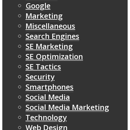
Google
Marketing
Miscellaneous
Search Engines
SE Marketing
SE Optimization
SE Tactics
Security
Smartphones
Social Media
Social Media Marketing
Technology
Web Design