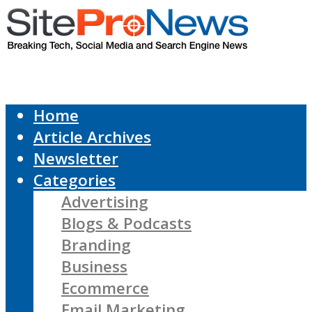
Home
Article Archives
Newsletter
Categories
Advertising
Blogs & Podcasts
Branding
Business
Ecommerce
Email Marketing