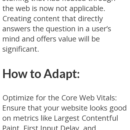
the web is now not applicable.
Creating content that directly
answers the question in a user’s
mind and offers value will be
significant.
How to Adapt:
Optimize for the Core Web Vitals:
Ensure that your website looks good
on metrics like Largest Contentful
Paint, First Input Delay, and