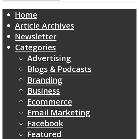
Home
Article Archives
Newsletter
Categories
Advertising
Blogs & Podcasts
Branding
Business
Ecommerce
Email Marketing
Facebook
Featured