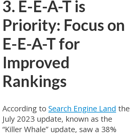
3. E-E-A-T is
Priority: Focus on
E-E-A-T for
Improved
Rankings
According to
Search Engine Land
the
July 2023 update, known as the
“Killer Whale” update, saw a 38%