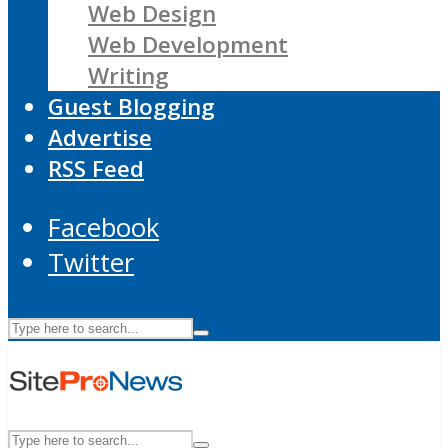
Web Design
Web Development
Writing
Guest Blogging
Advertise
RSS Feed
Facebook
Twitter