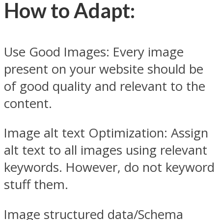
How t
o Adapt:
Use Good Images: Every image
present on your website should be
of good quality and relevant to the
content.
Image alt text Optimization: Assign
alt text to all images using relevant
keywords. However, do not keyword
stuff them.
Image structured data/Schema