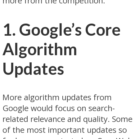
more from the competition.
1. Google’s Core
Algorithm
Updates
More algorithm updates from
Google would focus on search-
related relevance and quality. Some
of the most important updates so