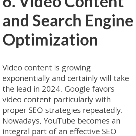
6. Video Content
and Search Engine
Optimization
Video content is growing
exponentially and certainly will take
the lead in 2024. Google favors
video content particularly with
proper SEO strategies repeatedly.
Nowadays, YouTube becomes an
integral part of an effective SEO