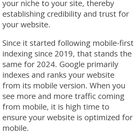
your niche to your site, thereby
establishing credibility and trust for
your website.
Since it started following mobile-first
indexing since 2019, that stands the
same for 2024. Google primarily
indexes and ranks your website
from its mobile version. When you
see more and more traffic coming
from mobile, it is high time to
ensure your website is optimized for
mobile.