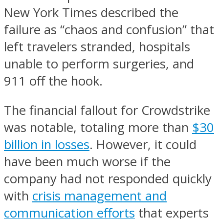
New York Times described the
failure as “chaos and confusion” that
left travelers stranded, hospitals
unable to perform surgeries, and
911 off the hook.
The financial fallout for Crowdstrike
was notable, totaling more than
$30
billion in losses
. However, it could
have been much worse if the
company had not responded quickly
with
crisis management and
communication efforts
that experts