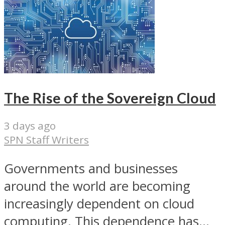
The Rise of the Sovereign Cloud
3 days ago
SPN Staff Writers
Governments and businesses
around the world are becoming
increasingly dependent on cloud
computing. This dependence has...