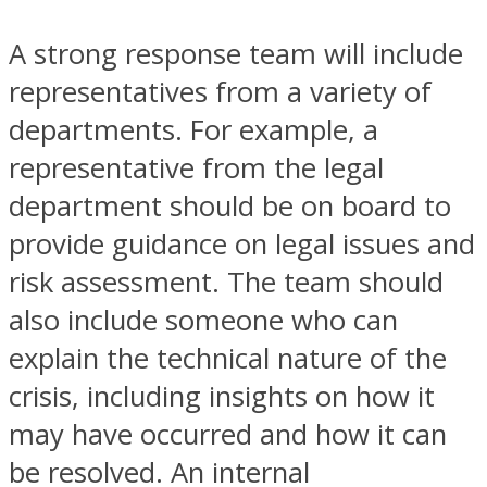
A strong response team will include
representatives from a variety of
departments. For example, a
representative from the legal
department should be on board to
provide guidance on legal issues and
risk assessment. The team should
also include someone who can
explain the technical nature of the
crisis, including insights on how it
may have occurred and how it can
be resolved. An internal