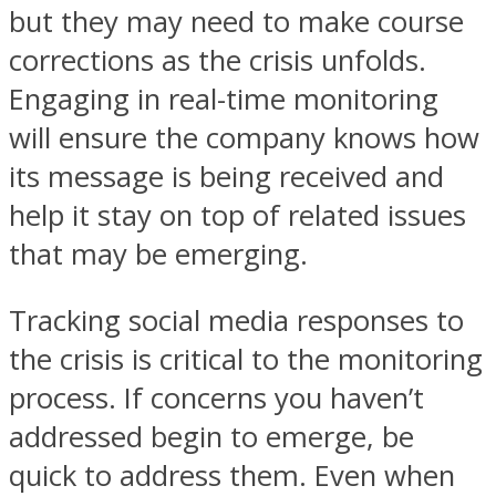
but they may need to make course
corrections as the crisis unfolds.
Engaging in real-time monitoring
will ensure the company knows how
its message is being received and
help it stay on top of related issues
that may be emerging.
Tracking social media responses to
the crisis is critical to the monitoring
process. If concerns you haven’t
addressed begin to emerge, be
quick to address them. Even when