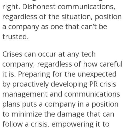
right. Dishonest communications,
regardless of the situation, position
a company as one that can’t be
trusted.
Crises can occur at any tech
company, regardless of how careful
it is. Preparing for the unexpected
by proactively developing PR crisis
management and communications
plans puts a company in a position
to minimize the damage that can
follow a crisis, empowering it to