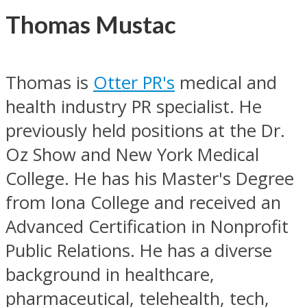
Thomas Mustac
Thomas is
Otter PR's
medical and
health industry PR specialist. He
previously held positions at the Dr.
Oz Show and New York Medical
College. He has his Master's Degree
from Iona College and received an
Advanced Certification in Nonprofit
Public Relations. He has a diverse
background in healthcare,
pharmaceutical, telehealth, tech,