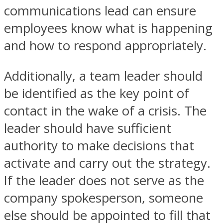
communications lead can ensure
employees know what is happening
and how to respond appropriately.
Additionally, a team leader should
be identified as the key point of
contact in the wake of a crisis. The
leader should have sufficient
authority to make decisions that
activate and carry out the strategy.
If the leader does not serve as the
company spokesperson, someone
else should be appointed to fill that