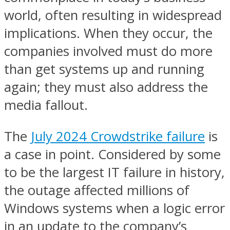
world, often resulting in widespread
implications. When they occur, the
companies involved must do more
than get systems up and running
again; they must also address the
media fallout.
The
July 2024 Crowdstrike failure
is
a case in point. Considered by some
to be the largest IT failure in history,
the outage affected millions of
Windows systems when a logic error
in an update to the company’s