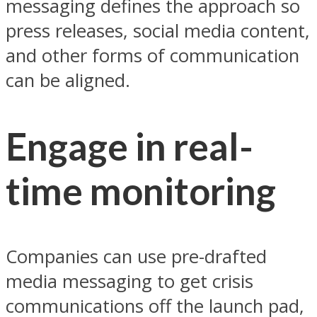
messaging defines the approach so
press releases, social media content,
and other forms of communication
can be aligned.
Engage in real-
time monitoring
Companies can use pre-drafted
media messaging to get crisis
communications off the launch pad,