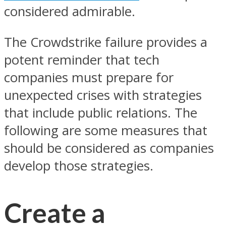
considered admirable.
The Crowdstrike failure provides a
potent reminder that tech
companies must prepare for
unexpected crises with strategies
that include public relations. The
following are some measures that
should be considered as companies
develop those strategies.
Create a