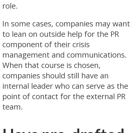
role.
In some cases, companies may want
to lean on outside help for the PR
component of their crisis
management and communications.
When that course is chosen,
companies should still have an
internal leader who can serve as the
point of contact for the external PR
team.