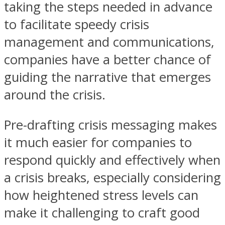
taking the steps needed in advance
to facilitate speedy crisis
management and communications,
companies have a better chance of
guiding the narrative that emerges
around the crisis.
Pre-drafting crisis messaging makes
it much easier for companies to
respond quickly and effectively when
a crisis breaks, especially considering
how heightened stress levels can
make it challenging to craft good