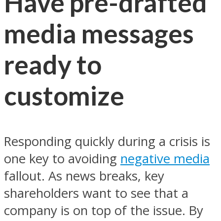
Have pre-drafted
media messages
ready to
customize
Responding quickly during a crisis is
one key to avoiding
negative media
fallout. As news breaks, key
shareholders want to see that a
company is on top of the issue. By