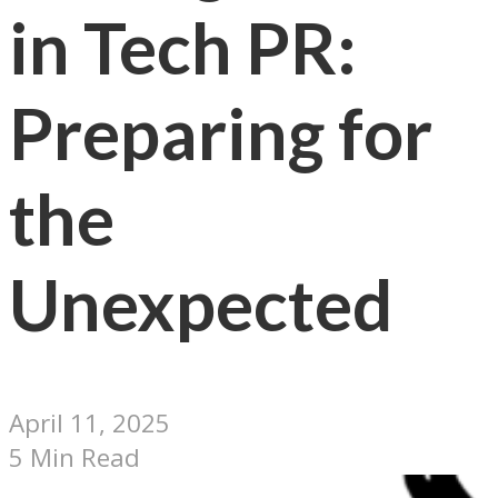
in Tech PR:
Preparing for
the
Unexpected
April 11, 2025
5 Min Read