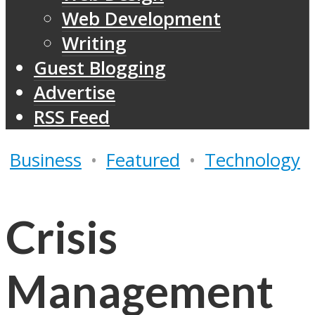
Web Development
Writing
Guest Blogging
Advertise
RSS Feed
Business
•
Featured
•
Technology
Crisis
Management