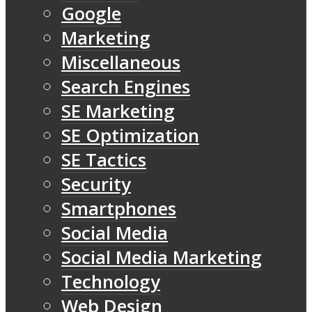
Google
Marketing
Miscellaneous
Search Engines
SE Marketing
SE Optimization
SE Tactics
Security
Smartphones
Social Media
Social Media Marketing
Technology
Web Design