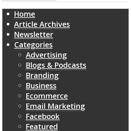
Home
Article Archives
Newsletter
Categories
Advertising
Blogs & Podcasts
Branding
Business
Ecommerce
Email Marketing
Facebook
Featured