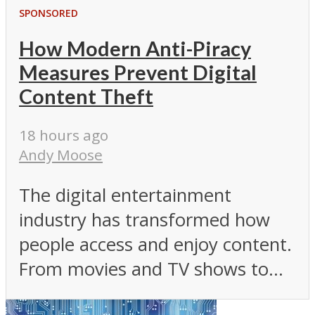
SPONSORED
How Modern Anti-Piracy
Measures Prevent Digital
Content Theft
18 hours ago
Andy Moose
The digital entertainment
industry has transformed how
people access and enjoy content.
From movies and TV shows to...