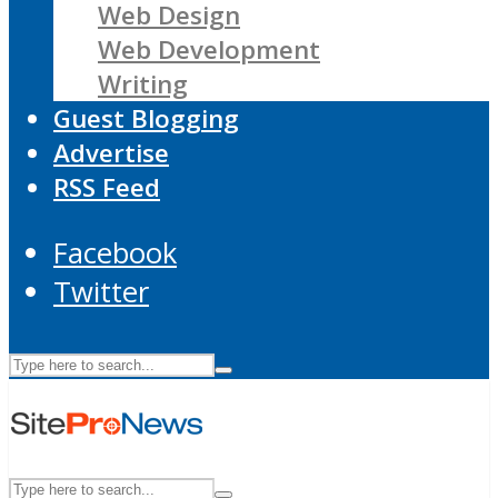
Web Design
Web Development
Writing
Guest Blogging
Advertise
RSS Feed
Facebook
Twitter