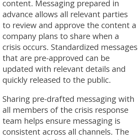
content. Messaging prepared in
advance allows all relevant parties
to review and approve the content a
company plans to share when a
crisis occurs. Standardized messages
that are pre-approved can be
updated with relevant details and
quickly released to the public.
Sharing pre-drafted messaging with
all members of the crisis response
team helps ensure messaging is
consistent across all channels. The