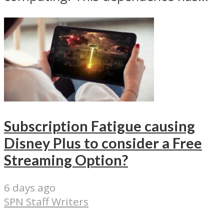
Subscription Fatigue causing
Disney Plus to consider a Free
Streaming Option?
6 days ago
SPN Staff Writers