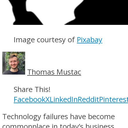
Image courtesy of
Pixabay
Thomas Mustac
Share This!
Facebook
X
LinkedIn
Reddit
Pinteres
Technology failures have become
commonplace in today’s business