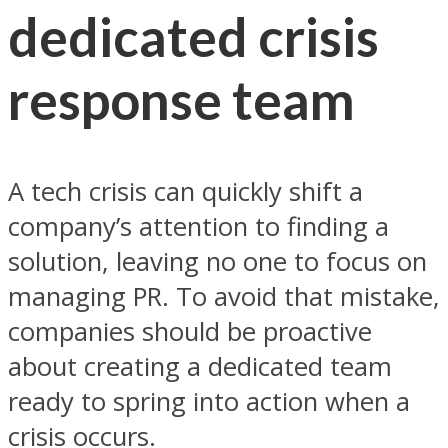
dedicated crisis
response team
A tech crisis can quickly shift a
company’s attention to finding a
solution, leaving no one to focus on
managing PR. To avoid that mistake,
companies should be proactive
about creating a dedicated team
ready to spring into action when a
crisis occurs.