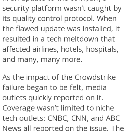
security platform wasn’t caught by
its quality control protocol. When
the flawed update was installed, it
resulted in a tech meltdown that
affected airlines, hotels, hospitals,
and many, many more.
As the impact of the Crowdstrike
failure began to be felt, media
outlets quickly reported on it.
Coverage wasn’t limited to niche
tech outlets: CNBC, CNN, and ABC
News all reported on the issue. The