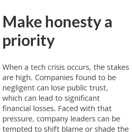
Make honesty a
priority
When a tech crisis occurs, the stakes
are high. Companies found to be
negligent can lose public trust,
which can lead to significant
financial losses. Faced with that
pressure, company leaders can be
tempted to shift blame or shade the