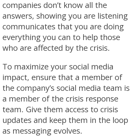
companies don’t know all the
answers, showing you are listening
communicates that you are doing
everything you can to help those
who are affected by the crisis.
To maximize your social media
impact, ensure that a member of
the company’s social media team is
a member of the crisis response
team. Give them access to crisis
updates and keep them in the loop
as messaging evolves.