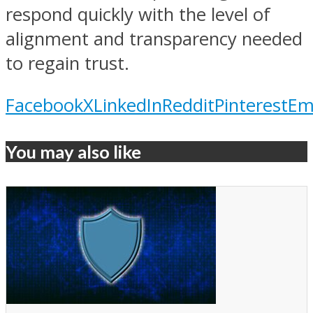
respond quickly with the level of
alignment and transparency needed
to regain trust.
Facebook
X
LinkedIn
Reddit
Pinterest
Em
You may also like