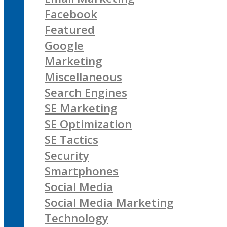
Facebook
Featured
Google
Marketing
Miscellaneous
Search Engines
SE Marketing
SE Optimization
SE Tactics
Security
Smartphones
Social Media
Social Media Marketing
Technology