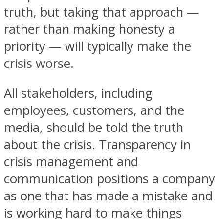
truth, but taking that approach —
rather than making honesty a
priority — will typically make the
crisis worse.
All stakeholders, including
employees, customers, and the
media, should be told the truth
about the crisis. Transparency in
crisis management and
communication positions a company
as one that has made a mistake and
is working hard to make things