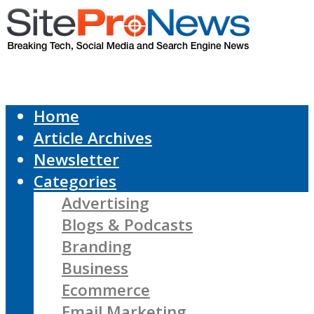
Home
Article Archives
Newsletter
Categories
Advertising
Blogs & Podcasts
Branding
Business
Ecommerce
Email Marketing