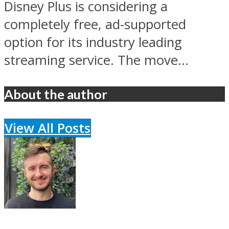
Disney Plus is considering a
completely free, ad-supported
option for its industry leading
streaming service. The move...
About the author
View All Posts