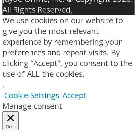
All Rights Reserved.
We use cookies on our website to
give you the most relevant
experience by remembering your
preferences and repeat visits. By
clicking “Accept”, you consent to the
use of ALL the cookies.
.
Cookie Settings
Accept
Manage consent
Close