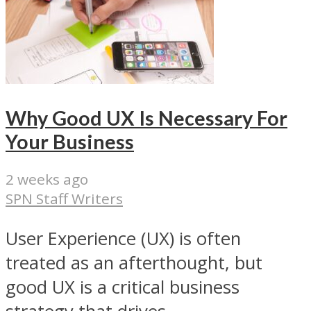
Why Good UX Is Necessary For
Your Business
2 weeks ago
SPN Staff Writers
User Experience (UX) is often
treated as an afterthought, but
good UX is a critical business