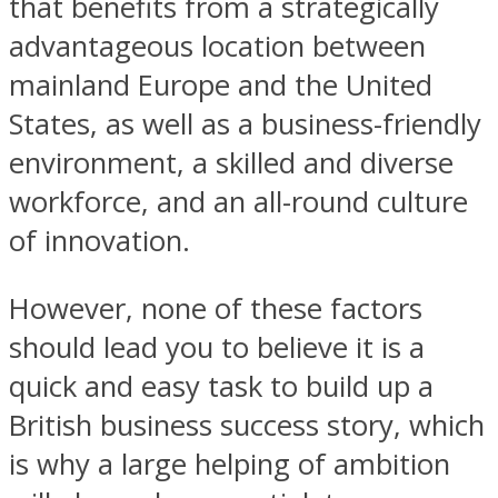
that benefits from a strategically
advantageous location between
mainland Europe and the United
States, as well as a business-friendly
environment, a skilled and diverse
workforce, and an all-round culture
of innovation.
However, none of these factors
should lead you to believe it is a
quick and easy task to build up a
British business success story, which
is why a large helping of ambition