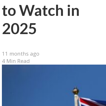
to Watch in
2025
11 months ago
4 Min Read