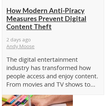
How Modern Anti-Piracy
Measures Prevent Digital
Content Theft
2 days ago
Andy Moose
The digital entertainment
industry has transformed how
people access and enjoy content.
From movies and TV shows to...