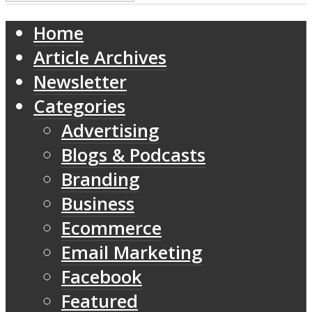
Home
Article Archives
Newsletter
Categories
Advertising
Blogs & Podcasts
Branding
Business
Ecommerce
Email Marketing
Facebook
Featured