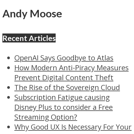
Andy Moose
Recent Articles
OpenAI Says Goodbye to Atlas
How Modern Anti-Piracy Measures
Prevent Digital Content Theft
The Rise of the Sovereign Cloud
Subscription Fatigue causing
Disney Plus to consider a Free
Streaming Option?
Why Good UX Is Necessary For Your