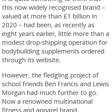
this now widely recognised brand –
valued at more than £1 billion in
2020 – had been, as recently as
eight years earlier, little more than a
modest drop-shipping operation for
bodybuilding supplements ordered
through its website.
However, the fledgling project of
school friends Ben Francis and Lewis
Morgan had much further to go.
Now a renowned multinational
fitness and apparel brand,