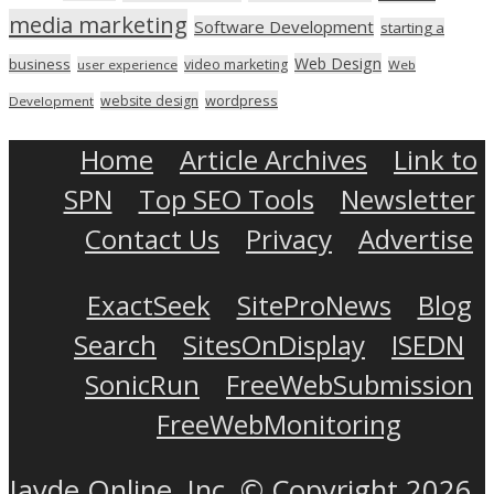
media marketing
Software Development
starting a
Web Design
business
video marketing
user experience
Web
wordpress
website design
Development
Home
Article Archives
Link to
SPN
Top SEO Tools
Newsletter
Contact Us
Privacy
Advertise
ExactSeek
SiteProNews
Blog
Search
SitesOnDisplay
ISEDN
SonicRun
FreeWebSubmission
FreeWebMonitoring
Jayde Online, Inc. © Copyright 2026.