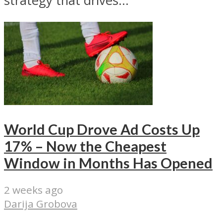
strategy that drives...
World Cup Drove Ad Costs Up
17% – Now the Cheapest
Window in Months Has Opened
2 weeks ago
Darija Grobova