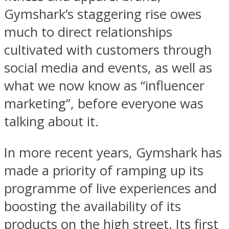
Gymshark’s staggering rise owes
much to direct relationships
cultivated with customers through
social media and events, as well as
what we now know as “influencer
marketing”, before everyone was
talking about it.
In more recent years, Gymshark has
made a priority of ramping up its
programme of live experiences and
boosting the availability of its
products on the high street. Its first