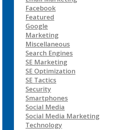
Facebook
Featured
Google
Marketing
Miscellaneous
Search Engines
SE Marketing
SE Optimization
SE Tactics
Security
Smartphones
Social Media
Social Media Marketing
Technology