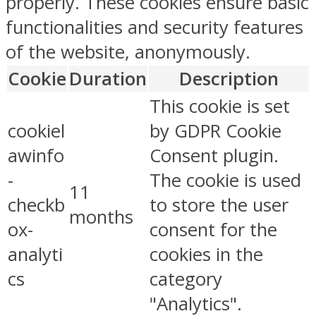
properly. These cookies ensure basic
functionalities and security features
of the website, anonymously.
Cookie
Duration
Description
This cookie is set
cookiel
by GDPR Cookie
awinfo
Consent plugin.
-
The cookie is used
11
checkb
to store the user
months
ox-
consent for the
analyti
cookies in the
cs
category
"Analytics".