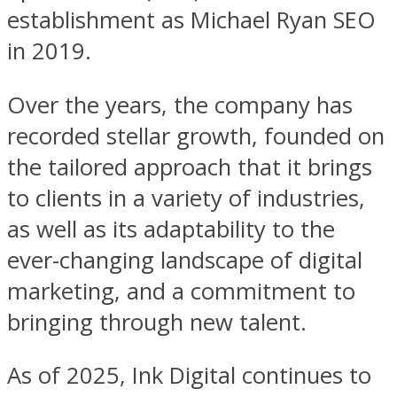
establishment as Michael Ryan SEO
in 2019.
Over the years, the company has
recorded stellar growth, founded on
the tailored approach that it brings
to clients in a variety of industries,
as well as its adaptability to the
ever-changing landscape of digital
marketing, and a commitment to
bringing through new talent.
As of 2025, Ink Digital continues to