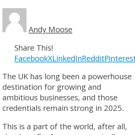
Andy Moose
Share This!
Facebook
X
LinkedIn
Reddit
Pinteres
The UK has long been a powerhouse
destination for growing and
ambitious businesses, and those
credentials remain strong in 2025.
This is a part of the world, after all,