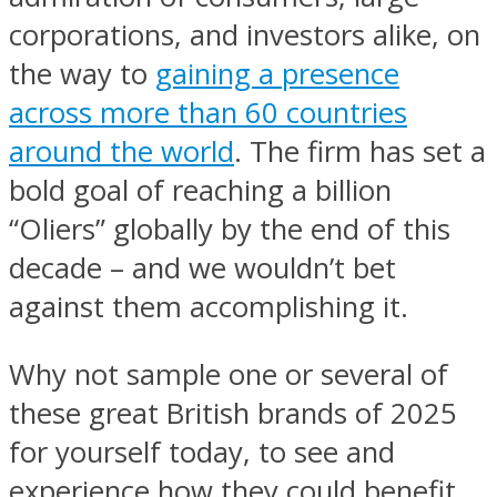
corporations, and investors alike, on
the way to
gaining a presence
across more than 60 countries
around the world
. The firm has set a
bold goal of reaching a billion
“Oliers” globally by the end of this
decade – and we wouldn’t bet
against them accomplishing it.
Why not sample one or several of
these great British brands of 2025
for yourself today, to see and
experience how they could benefit