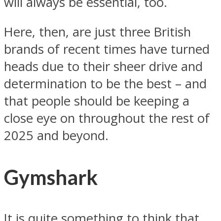
will always be essential, too.
Here, then, are just three British
brands of recent times have turned
heads due to their sheer drive and
determination to be the best – and
that people should be keeping a
close eye on throughout the rest of
2025 and beyond.
Gymshark
It is quite something to think that