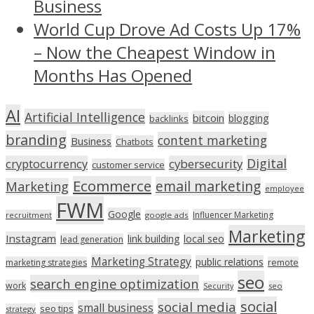
Business
World Cup Drove Ad Costs Up 17%
– Now the Cheapest Window in
Months Has Opened
AI
Artificial Intelligence
bitcoin
blogging
backlinks
branding
content marketing
Business
Chatbots
Digital
cryptocurrency
cybersecurity
customer service
Ecommerce
email marketing
Marketing
employee
FWM
Google
Influencer Marketing
recruitment
google ads
Marketing
Instagram
link building
local seo
lead generation
Marketing Strategy
public relations
marketing strategies
remote
seo
search engine optimization
work
seo
Security
social
social media
small business
seo tips
strategy