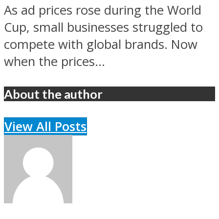
As ad prices rose during the World
Cup, small businesses struggled to
compete with global brands. Now
when the prices...
About the author
View All Posts