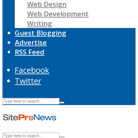
Web Design
Web Development
Writing
Guest Blogging
Advertise
RSS Feed
Facebook
Twitter