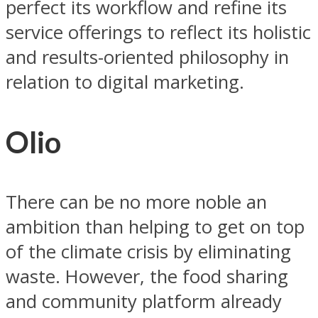
perfect its workflow and refine its
service offerings to reflect its holistic
and results-oriented philosophy in
relation to digital marketing.
Olio
There can be no more noble an
ambition than helping to get on top
of the climate crisis by eliminating
waste. However, the food sharing
and community platform already