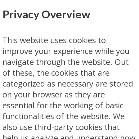
Privacy Overview
This website uses cookies to
improve your experience while you
navigate through the website. Out
of these, the cookies that are
categorized as necessary are stored
on your browser as they are
essential for the working of basic
functionalities of the website. We
also use third-party cookies that
help us analyze and understand how