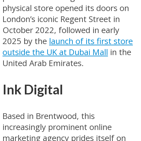
physical store opened its doors on
London’s iconic Regent Street in
October 2022, followed in early
2025 by the
launch of its first store
outside the UK at Dubai Mall
in the
United Arab Emirates.
Ink Digital
Based in Brentwood, this
increasingly prominent online
marketing agency prides itself on