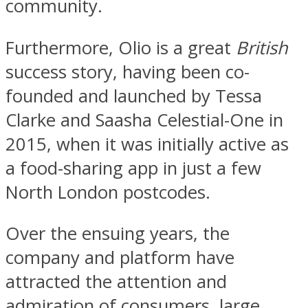
community.
Furthermore, Olio is a great
British
success story, having been co-
founded and launched by Tessa
Clarke and Saasha Celestial-One in
2015, when it was initially active as
a food-sharing app in just a few
North London postcodes.
Over the ensuing years, the
company and platform have
attracted the attention and
admiration of consumers, large