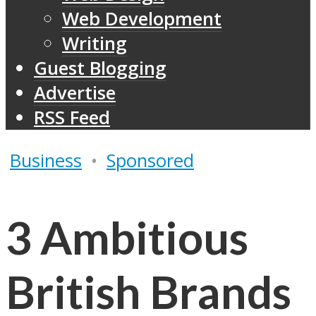
Web Development
Writing
Guest Blogging
Advertise
RSS Feed
Business
•
Sponsored
3 Ambitious
British Brands