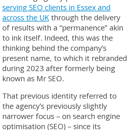
serving SEO clients in Essex and
across the UK
through the delivery
of results with a “permanence” akin
to ink itself. Indeed, this was the
thinking behind the company’s
present name, to which it rebranded
during 2023 after formerly being
known as Mr SEO.
That previous identity referred to
the agency’s previously slightly
narrower focus – on search engine
optimisation (SEO) – since its