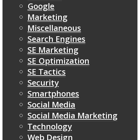
Google
Marketing
Miscellaneous
Search Engines
SE Marketing
SE Optimization
SE Tactics
Security
Smartphones
Social Media
Social Media Marketing
Technology
Web Design