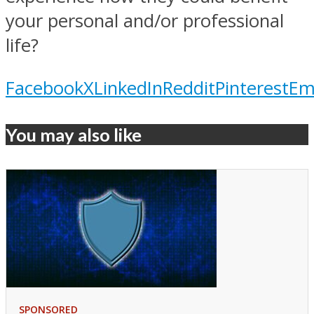
your personal and/or professional
life?
Facebook
X
LinkedIn
Reddit
Pinterest
Em
You may also like
SPONSORED