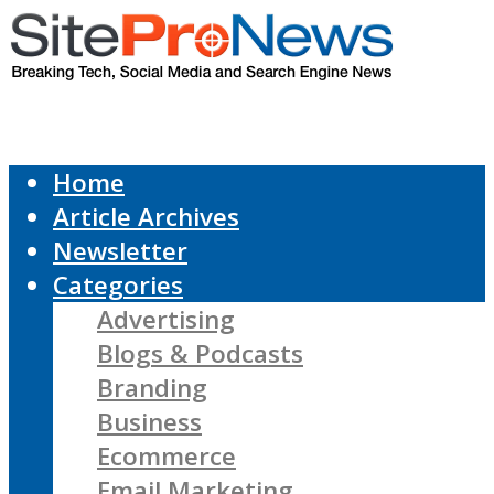
Home
Article Archives
Newsletter
Categories
Advertising
Blogs & Podcasts
Branding
Business
Ecommerce
Email Marketing