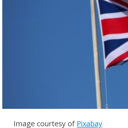
Image courtesy of
Pixabay