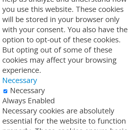
you use this website. These cookies
will be stored in your browser only
with your consent. You also have the
option to opt-out of these cookies.
But opting out of some of these
cookies may affect your browsing
experience.
Necessary
Necessary
Always Enabled
Necessary cookies are absolutely
essential for the website to function