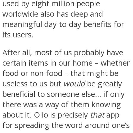
used by eight million people
worldwide also has deep and
meaningful day-to-day benefits for
its users.
After all, most of us probably have
certain items in our home – whether
food or non-food – that might be
useless to us but
would
be greatly
beneficial to someone else… if only
there was a way of them knowing
about it. Olio is precisely
that
app
for spreading the word around one’s