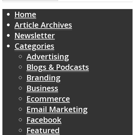
Home
Article Archives
Newsletter
Categories
Advertising
Blogs & Podcasts
Branding
Business
Ecommerce
Email Marketing
Facebook
Featured