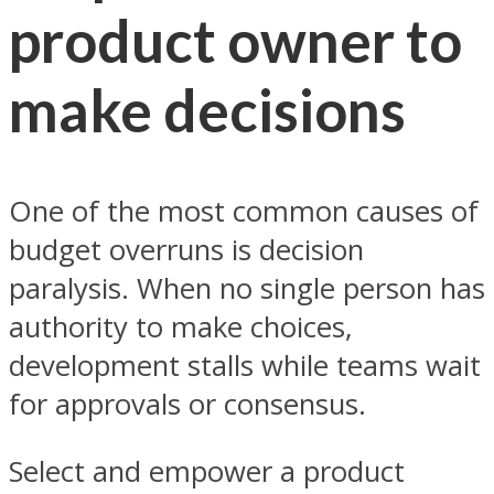
product owner to
make decisions
One of the most common causes of
budget overruns is decision
paralysis. When no single person has
authority to make choices,
development stalls while teams wait
for approvals or consensus.
Select and empower a product