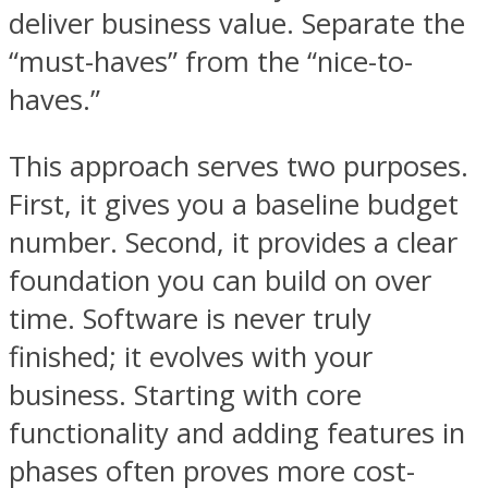
deliver business value. Separate the
“must-haves” from the “nice-to-
haves.”
This approach serves two purposes.
First, it gives you a baseline budget
number. Second, it provides a clear
foundation you can build on over
time. Software is never truly
finished; it evolves with your
business. Starting with core
functionality and adding features in
phases often proves more cost-