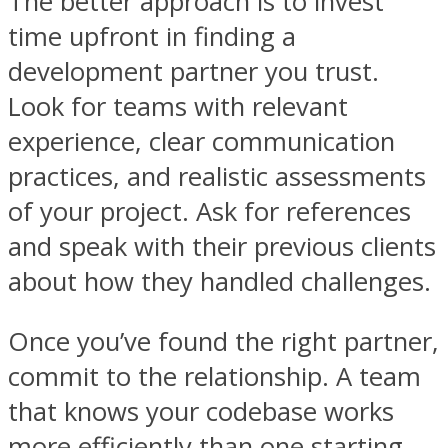
The better approach is to invest
time upfront in finding a
development partner you trust.
Look for teams with relevant
experience, clear communication
practices, and realistic assessments
of your project. Ask for references
and speak with their previous clients
about how they handled challenges.
Once you’ve found the right partner,
commit to the relationship. A team
that knows your codebase works
more efficiently than one starting