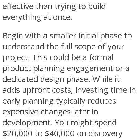
effective than trying to build
everything at once.
Begin with a smaller initial phase to
understand the full scope of your
project. This could be a formal
product planning engagement or a
dedicated design phase. While it
adds upfront costs, investing time in
early planning typically reduces
expensive changes later in
development. You might spend
$20,000 to $40,000 on discovery