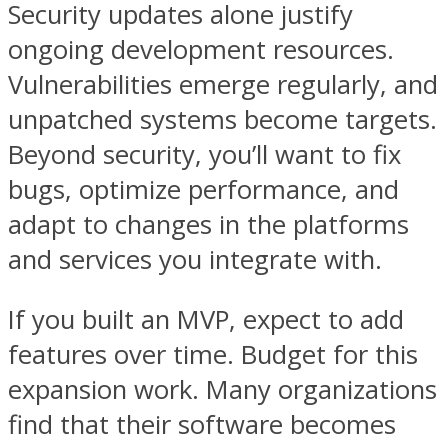
Security updates alone justify
ongoing development resources.
Vulnerabilities emerge regularly, and
unpatched systems become targets.
Beyond security, you’ll want to fix
bugs, optimize performance, and
adapt to changes in the platforms
and services you integrate with.
If you built an MVP, expect to add
features over time. Budget for this
expansion work. Many organizations
find that their software becomes