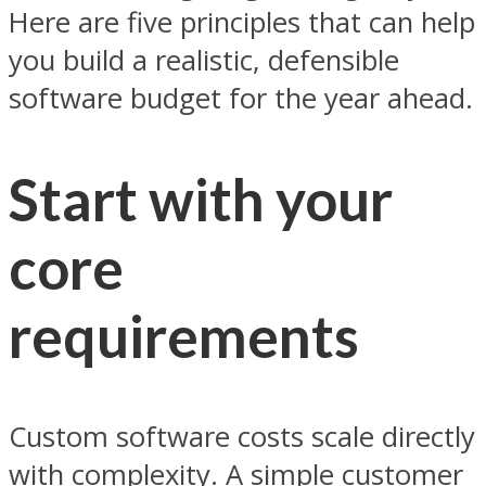
Here are five principles that can help
you build a realistic, defensible
software budget for the year ahead.
Start with your
core
requirements
Custom software costs scale directly
with complexity. A simple customer