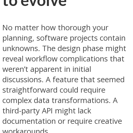
No matter how thorough your
planning, software projects contain
unknowns. The design phase might
reveal workflow complications that
weren’t apparent in initial
discussions. A feature that seemed
straightforward could require
complex data transformations. A
third-party API might lack
documentation or require creative
workarounds.