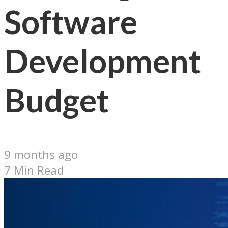
Software
Development
Budget
9 months ago
7 Min Read