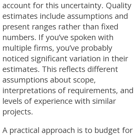
account for this uncertainty. Quality
estimates include assumptions and
present ranges rather than fixed
numbers. If you’ve spoken with
multiple firms, you’ve probably
noticed significant variation in their
estimates. This reflects different
assumptions about scope,
interpretations of requirements, and
levels of experience with similar
projects.
A practical approach is to budget for