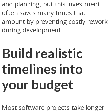
and planning, but this investment
often saves many times that
amount by preventing costly rework
during development.
Build realistic
timelines into
your budget
Most software projects take longer