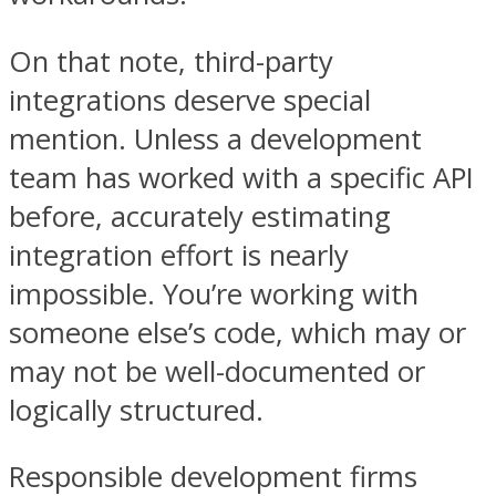
On that note, third-party
integrations deserve special
mention. Unless a development
team has worked with a specific API
before, accurately estimating
integration effort is nearly
impossible. You’re working with
someone else’s code, which may or
may not be well-documented or
logically structured.
Responsible development firms