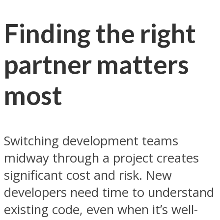
Finding the right
partner matters
most
Switching development teams
midway through a project creates
significant cost and risk. New
developers need time to understand
existing code, even when it’s well-