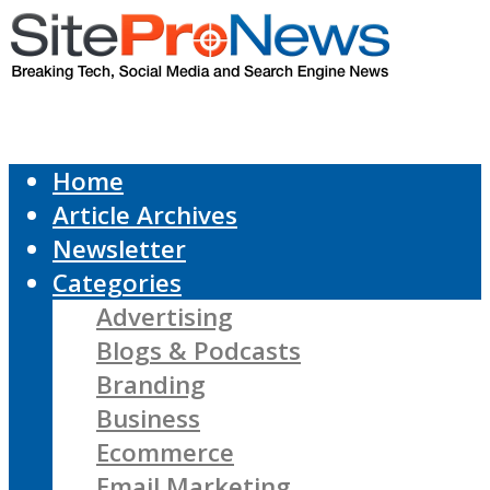
Home
Article Archives
Newsletter
Categories
Advertising
Blogs & Podcasts
Branding
Business
Ecommerce
Email Marketing