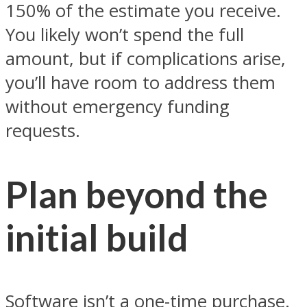
150% of the estimate you receive.
You likely won’t spend the full
amount, but if complications arise,
you’ll have room to address them
without emergency funding
requests.
Plan beyond the
initial build
Software isn’t a one-time purchase.