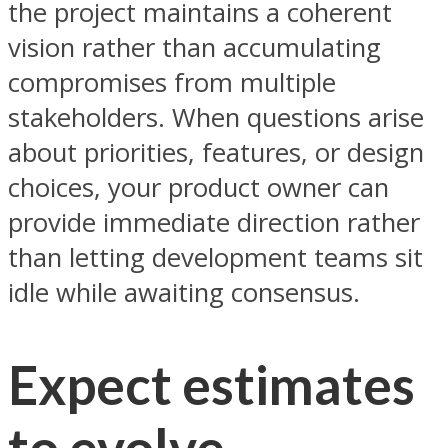
the project maintains a coherent
vision rather than accumulating
compromises from multiple
stakeholders. When questions arise
about priorities, features, or design
choices, your product owner can
provide immediate direction rather
than letting development teams sit
idle while awaiting consensus.
Expect estimates
to evolve