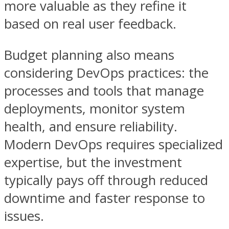
more valuable as they refine it
based on real user feedback.
Budget planning also means
considering DevOps practices: the
processes and tools that manage
deployments, monitor system
health, and ensure reliability.
Modern DevOps requires specialized
expertise, but the investment
typically pays off through reduced
downtime and faster response to
issues.