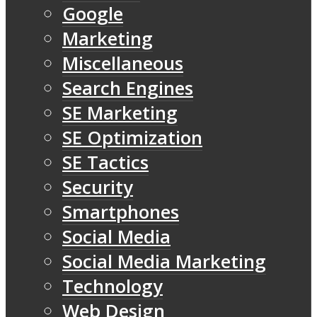
Google
Marketing
Miscellaneous
Search Engines
SE Marketing
SE Optimization
SE Tactics
Security
Smartphones
Social Media
Social Media Marketing
Technology
Web Design