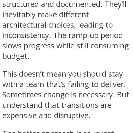
structured and documented. They’ll
inevitably make different
architectural choices, leading to
inconsistency. The ramp-up period
slows progress while still consuming
budget.
This doesn’t mean you should stay
with a team that’s failing to deliver.
Sometimes change is necessary. But
understand that transitions are
expensive and disruptive.