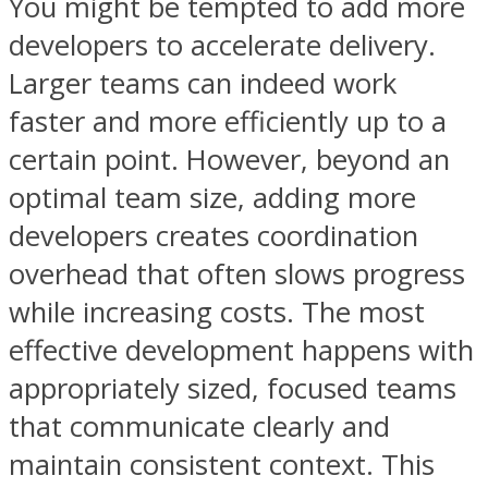
You might be tempted to add more
developers to accelerate delivery.
Larger teams can indeed work
faster and more efficiently up to a
certain point. However, beyond an
optimal team size, adding more
developers creates coordination
overhead that often slows progress
while increasing costs. The most
effective development happens with
appropriately sized, focused teams
that communicate clearly and
maintain consistent context. This