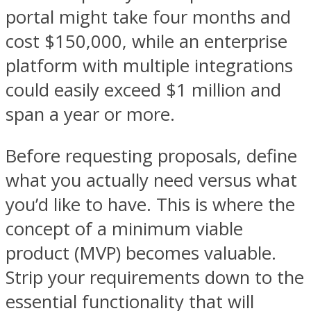
portal might take four months and
cost $150,000, while an enterprise
platform with multiple integrations
could easily exceed $1 million and
span a year or more.
Before requesting proposals, define
what you actually need versus what
you’d like to have. This is where the
concept of a minimum viable
product (MVP) becomes valuable.
Strip your requirements down to the
essential functionality that will