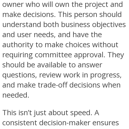
owner who will own the project and
make decisions. This person should
understand both business objectives
and user needs, and have the
authority to make choices without
requiring committee approval. They
should be available to answer
questions, review work in progress,
and make trade-off decisions when
needed.
This isn’t just about speed. A
consistent decision-maker ensures