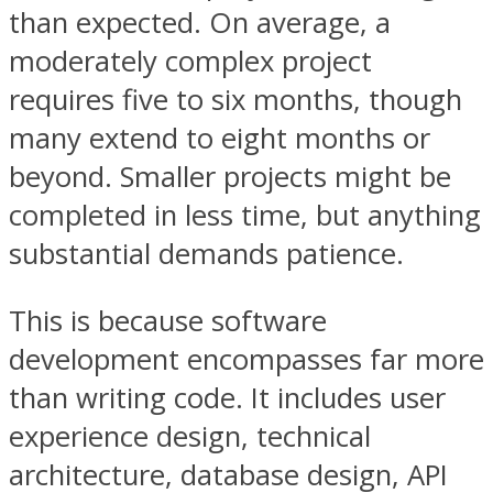
than expected. On average, a
moderately complex project
requires five to six months, though
many extend to eight months or
beyond. Smaller projects might be
completed in less time, but anything
substantial demands patience.
This is because software
development encompasses far more
than writing code. It includes user
experience design, technical
architecture, database design, API