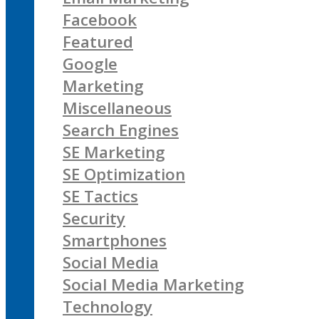
Facebook
Featured
Google
Marketing
Miscellaneous
Search Engines
SE Marketing
SE Optimization
SE Tactics
Security
Smartphones
Social Media
Social Media Marketing
Technology