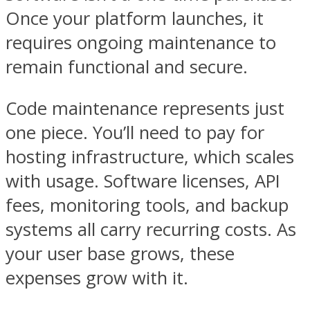
Once your platform launches, it
requires ongoing maintenance to
remain functional and secure.
Code maintenance represents just
one piece. You’ll need to pay for
hosting infrastructure, which scales
with usage. Software licenses, API
fees, monitoring tools, and backup
systems all carry recurring costs. As
your user base grows, these
expenses grow with it.