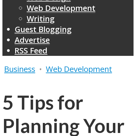
Web Development
Writing
Guest Blogging
Advertise
RSS Feed
Business
•
Web Development
5 Tips for
Planning Your