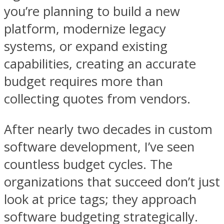
you’re planning to build a new
platform, modernize legacy
systems, or expand existing
capabilities, creating an accurate
budget requires more than
collecting quotes from vendors.
After nearly two decades in custom
software development, I’ve seen
countless budget cycles. The
organizations that succeed don’t just
look at price tags; they approach
software budgeting strategically.