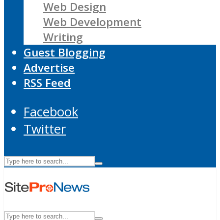
Web Design
Web Development
Writing
Guest Blogging
Advertise
RSS Feed
Facebook
Twitter