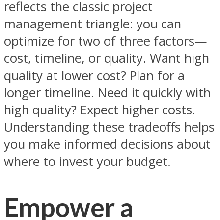
reflects the classic project
management triangle: you can
optimize for two of three factors—
cost, timeline, or quality. Want high
quality at lower cost? Plan for a
longer timeline. Need it quickly with
high quality? Expect higher costs.
Understanding these tradeoffs helps
you make informed decisions about
where to invest your budget.
Empower a