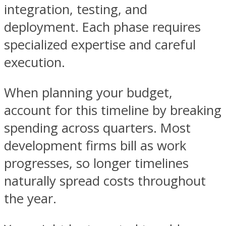
integration, testing, and
deployment. Each phase requires
specialized expertise and careful
execution.
When planning your budget,
account for this timeline by breaking
spending across quarters. Most
development firms bill as work
progresses, so longer timelines
naturally spread costs throughout
the year.