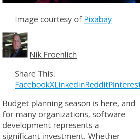
Image courtesy of
Pixabay
Nik Froehlich
Share This!
Facebook
X
LinkedIn
Reddit
Pinteres
Budget planning season is here, and
for many organizations, software
development represents a
significant investment. Whether