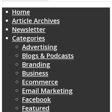
Home
Article Archives
Newsletter
Categories
Advertising
Blogs & Podcasts
Branding
Business
Ecommerce
Email Marketing
Facebook
Featured