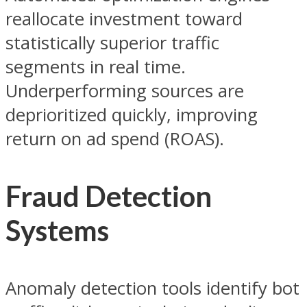
reallocate investment toward
statistically superior traffic
segments in real time.
Underperforming sources are
deprioritized quickly, improving
return on ad spend (ROAS).
Fraud Detection
Systems
Anomaly detection tools identify bot