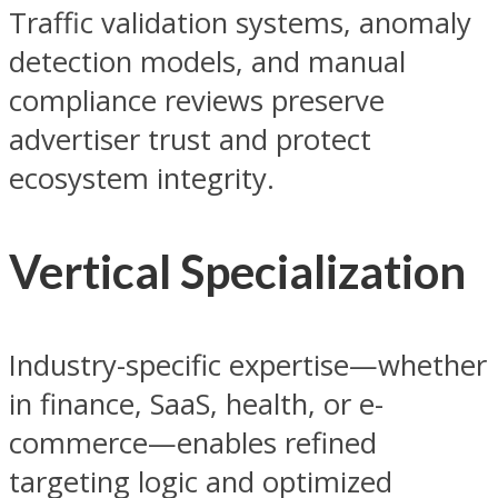
Traffic validation systems, anomaly
detection models, and manual
compliance reviews preserve
advertiser trust and protect
ecosystem integrity.
Vertical Specialization
Industry-specific expertise—whether
in finance, SaaS, health, or e-
commerce—enables refined
targeting logic and optimized