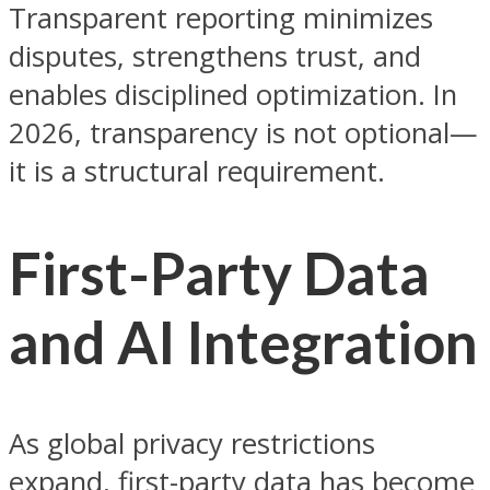
Transparent reporting minimizes
disputes, strengthens trust, and
enables disciplined optimization. In
2026, transparency is not optional—
it is a structural requirement.
First-Party Data
and AI Integration
As global privacy restrictions
expand, first-party data has become