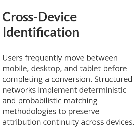
Cross-Device
Identification
Users frequently move between
mobile, desktop, and tablet before
completing a conversion. Structured
networks implement deterministic
and probabilistic matching
methodologies to preserve
attribution continuity across devices.