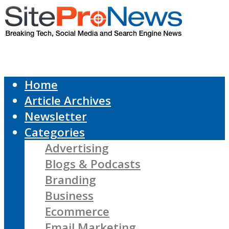
Home
Article Archives
Newsletter
Categories
Advertising
Blogs & Podcasts
Branding
Business
Ecommerce
Email Marketing