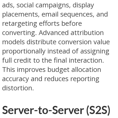
ads, social campaigns, display
placements, email sequences, and
retargeting efforts before
converting. Advanced attribution
models distribute conversion value
proportionally instead of assigning
full credit to the final interaction.
This improves budget allocation
accuracy and reduces reporting
distortion.
Server-to-Server (S2S)