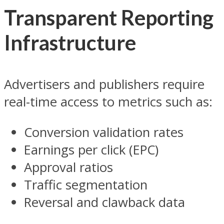
Transparent Reporting
Infrastructure
Advertisers and publishers require
real-time access to metrics such as:
Conversion validation rates
Earnings per click (EPC)
Approval ratios
Traffic segmentation
Reversal and clawback data