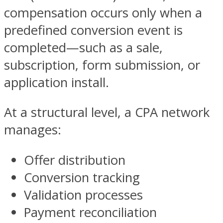
compensation occurs only when a
predefined conversion event is
completed—such as a sale,
subscription, form submission, or
application install.
At a structural level, a CPA network
manages:
Offer distribution
Conversion tracking
Validation processes
Payment reconciliation