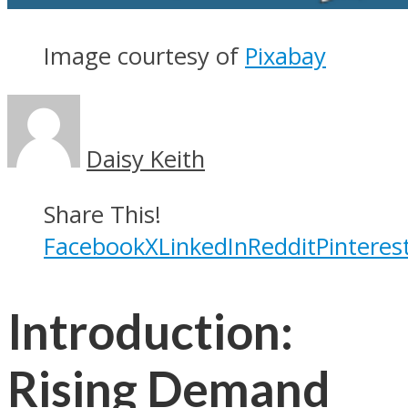
Image courtesy of
Pixabay
Daisy Keith
Share This!
Facebook
X
LinkedIn
Reddit
Pinteres
Introduction:
Rising Demand