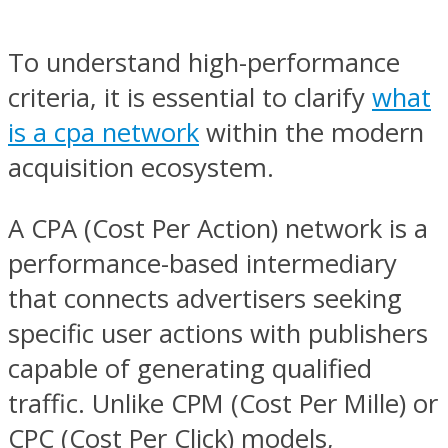
To understand high-performance
criteria, it is essential to clarify
what
is a cpa network
within the modern
acquisition ecosystem.
A CPA (Cost Per Action) network is a
performance-based intermediary
that connects advertisers seeking
specific user actions with publishers
capable of generating qualified
traffic. Unlike CPM (Cost Per Mille) or
CPC (Cost Per Click) models,