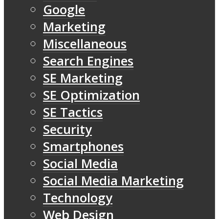
Google
Marketing
Miscellaneous
Search Engines
SE Marketing
SE Optimization
SE Tactics
Security
Smartphones
Social Media
Social Media Marketing
Technology
Web Design