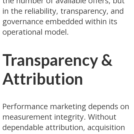
the number of available offers, but
in the reliability, transparency, and
governance embedded within its
operational model.
Transparency &
Attribution
Performance marketing depends on
measurement integrity. Without
dependable attribution, acquisition