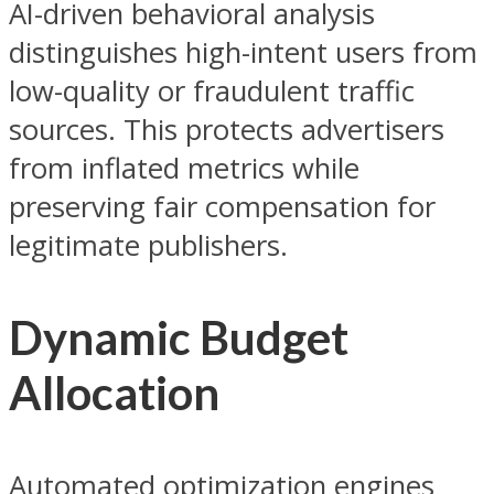
AI-driven behavioral analysis
distinguishes high-intent users from
low-quality or fraudulent traffic
sources. This protects advertisers
from inflated metrics while
preserving fair compensation for
legitimate publishers.
Dynamic Budget
Allocation
Automated optimization engines