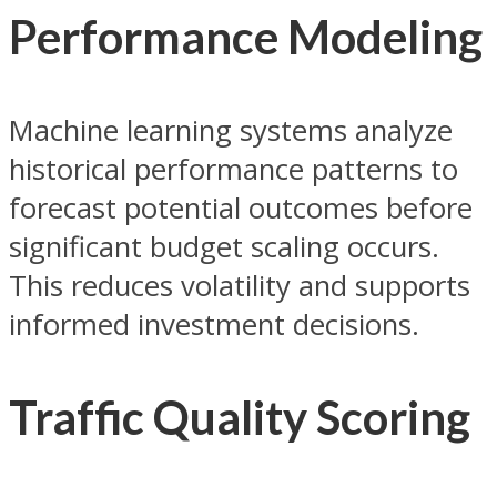
Performance Modeling
Machine learning systems analyze
historical performance patterns to
forecast potential outcomes before
significant budget scaling occurs.
This reduces volatility and supports
informed investment decisions.
Traffic Quality Scoring