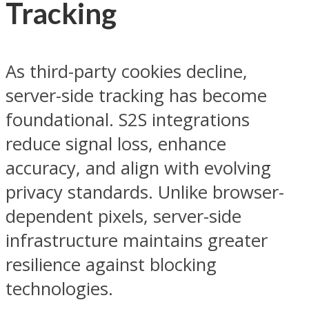
Tracking
As third-party cookies decline,
server-side tracking has become
foundational. S2S integrations
reduce signal loss, enhance
accuracy, and align with evolving
privacy standards. Unlike browser-
dependent pixels, server-side
infrastructure maintains greater
resilience against blocking
technologies.