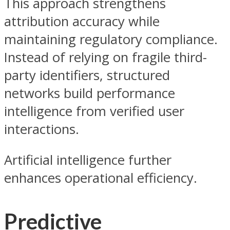
This approach strengthens
attribution accuracy while
maintaining regulatory compliance.
Instead of relying on fragile third-
party identifiers, structured
networks build performance
intelligence from verified user
interactions.
Artificial intelligence further
enhances operational efficiency.
Predictive