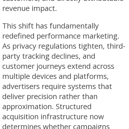
revenue impact.
This shift has fundamentally
redefined performance marketing.
As privacy regulations tighten, third-
party tracking declines, and
customer journeys extend across
multiple devices and platforms,
advertisers require systems that
deliver precision rather than
approximation. Structured
acquisition infrastructure now
determines whether campaigns