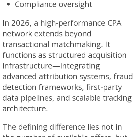
Compliance oversight
In 2026, a high-performance CPA
network extends beyond
transactional matchmaking. It
functions as structured acquisition
infrastructure—integrating
advanced attribution systems, fraud
detection frameworks, first-party
data pipelines, and scalable tracking
architecture.
The defining difference lies not in