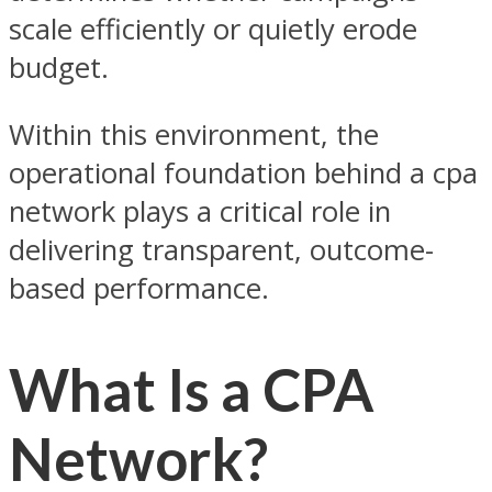
scale efficiently or quietly erode
budget.
Within this environment, the
operational foundation behind a cpa
network plays a critical role in
delivering transparent, outcome-
based performance.
What Is a CPA
Network?