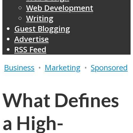
Web Development
Writing
Guest Blogging
Advertise
RSS Feed
Business
•
Marketing
•
Sponsored
What Defines
a High-