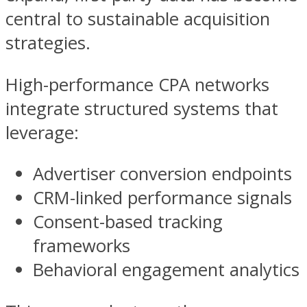
central to sustainable acquisition
strategies.
High-performance CPA networks
integrate structured systems that
leverage:
Advertiser conversion endpoints
CRM-linked performance signals
Consent-based tracking
frameworks
Behavioral engagement analytics