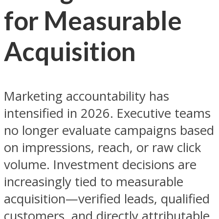
for Measurable
Acquisition
Marketing accountability has
intensified in 2026. Executive teams
no longer evaluate campaigns based
on impressions, reach, or raw click
volume. Investment decisions are
increasingly tied to measurable
acquisition—verified leads, qualified
customers, and directly attributable