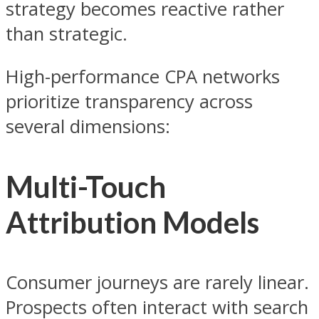
strategy becomes reactive rather
than strategic.
High-performance CPA networks
prioritize transparency across
several dimensions:
Multi-Touch
Attribution Models
Consumer journeys are rarely linear.
Prospects often interact with search