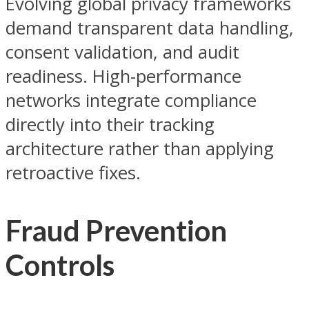
Evolving global privacy frameworks
demand transparent data handling,
consent validation, and audit
readiness. High-performance
networks integrate compliance
directly into their tracking
architecture rather than applying
retroactive fixes.
Fraud Prevention
Controls