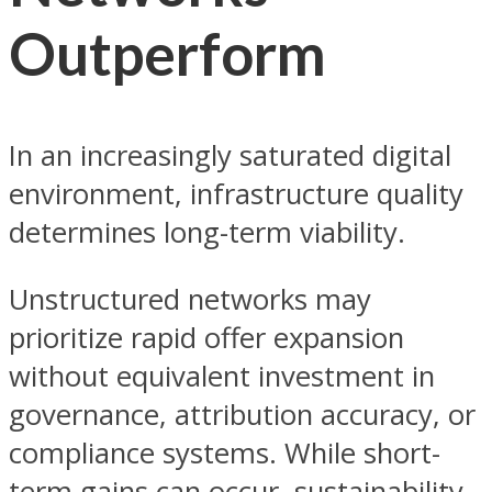
Outperform
In an increasingly saturated digital
environment, infrastructure quality
determines long-term viability.
Unstructured networks may
prioritize rapid offer expansion
without equivalent investment in
governance, attribution accuracy, or
compliance systems. While short-
term gains can occur, sustainability