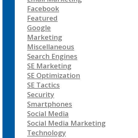
Facebook
Featured
Google
Marketing
Miscellaneous
Search Engines
SE Marketing
SE Optimization
SE Tactics
Security
Smartphones
Social Media
Social Media Marketing
Technology