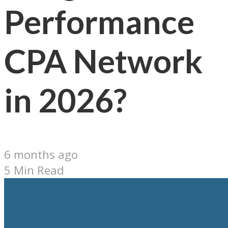
Performance
CPA Network
in 2026?
6 months ago
5 Min Read