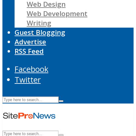
Web Design
Web Development
Writing
Guest Blogging
Advertise
RSS Feed
Facebook
Twitter