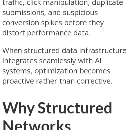
traffic, click manipulation, duplicate
submissions, and suspicious
conversion spikes before they
distort performance data.
When structured data infrastructure
integrates seamlessly with AI
systems, optimization becomes
proactive rather than corrective.
Why Structured
Networks