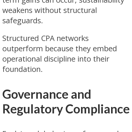
weakens without structural
safeguards.
Structured CPA networks
outperform because they embed
operational discipline into their
foundation.
Governance and
Regulatory Compliance