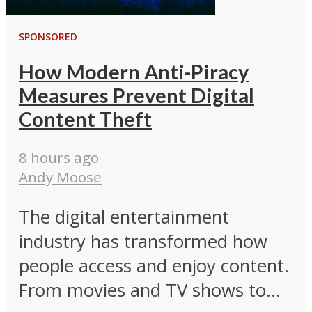
SPONSORED
How Modern Anti-Piracy
Measures Prevent Digital
Content Theft
8 hours ago
Andy Moose
The digital entertainment
industry has transformed how
people access and enjoy content.
From movies and TV shows to...