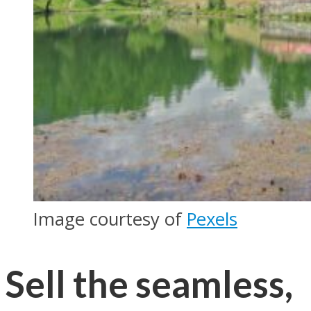
Image courtesy of
Pexels
Sell the seamless,