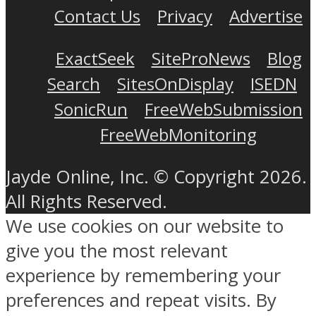
Contact Us
Privacy
Advertise
ExactSeek
SiteProNews
Blog
Search
SitesOnDisplay
ISEDN
SonicRun
FreeWebSubmission
FreeWebMonitoring
Jayde Online, Inc. © Copyright 2026.
All Rights Reserved.
We use cookies on our website to
give you the most relevant
experience by remembering your
preferences and repeat visits. By