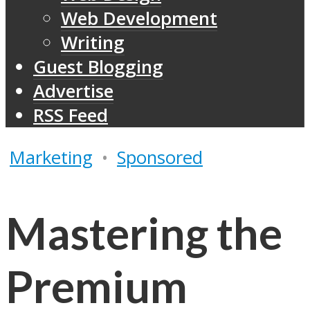
Web Development
Writing
Guest Blogging
Advertise
RSS Feed
Marketing
•
Sponsored
Mastering the
Premium