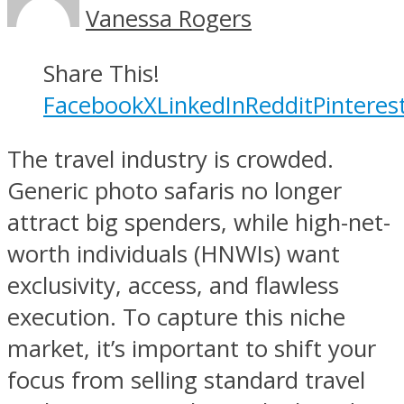
Vanessa Rogers
Share This!
Facebook
X
LinkedIn
Reddit
Pinteres
The travel industry is crowded.
Generic photo safaris no longer
attract big spenders, while high-net-
worth individuals (HNWIs) want
exclusivity, access, and flawless
execution. To capture this niche
market, it’s important to shift your
focus from selling standard travel