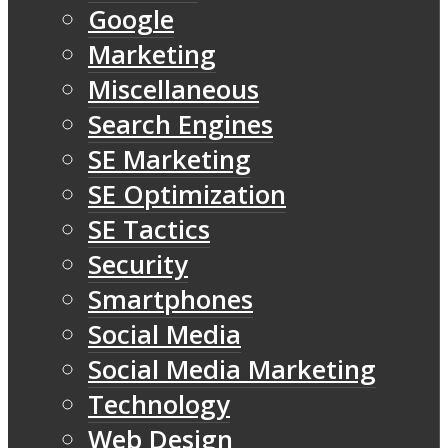
Google
Marketing
Miscellaneous
Search Engines
SE Marketing
SE Optimization
SE Tactics
Security
Smartphones
Social Media
Social Media Marketing
Technology
Web Design