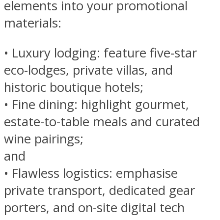
elements into your promotional
materials:
• Luxury lodging: feature five-star
eco-lodges, private villas, and
historic boutique hotels;
• Fine dining: highlight gourmet,
estate-to-table meals and curated
wine pairings;
and
• Flawless logistics: emphasise
private transport, dedicated gear
porters, and on-site digital tech