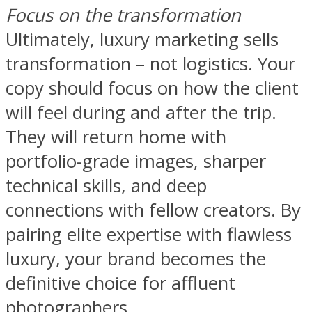
Focus on the transformation
Ultimately, luxury marketing sells
transformation – not logistics. Your
copy should focus on how the client
will feel during and after the trip.
They will return home with
portfolio-grade images, sharper
technical skills, and deep
connections with fellow creators. By
pairing elite expertise with flawless
luxury, your brand becomes the
definitive choice for affluent
photographers.