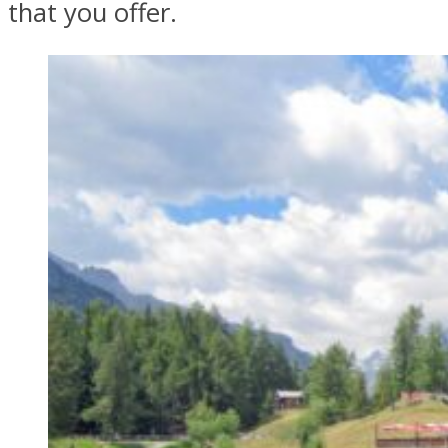
that you offer.