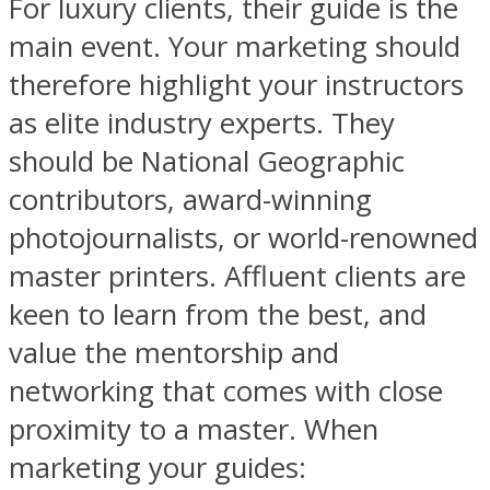
For luxury clients, their guide is the
main event. Your marketing should
therefore highlight your instructors
as elite industry experts. They
should be National Geographic
contributors, award-winning
photojournalists, or world-renowned
master printers. Affluent clients are
keen to learn from the best, and
value the mentorship and
networking that comes with close
proximity to a master. When
marketing your guides: