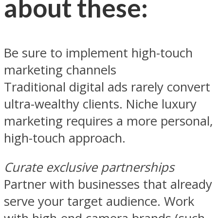
about these:
Be sure to implement high-touch
marketing channels
Traditional digital ads rarely convert
ultra-wealthy clients. Niche luxury
marketing requires a more personal,
high-touch approach.
Curate exclusive partnerships
Partner with businesses that already
serve your target audience. Work