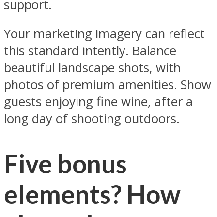
support.
Your marketing imagery can reflect
this standard intently. Balance
beautiful landscape shots, with
photos of premium amenities. Show
guests enjoying fine wine, after a
long day of shooting outdoors.
Five bonus
elements? How