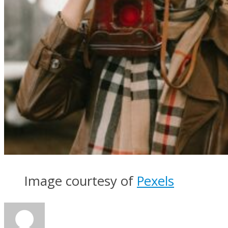
Image courtesy of
Pexels