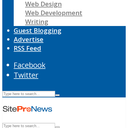
Web Design
Web Development
Writing
Guest Blogging
Advertise
RSS Feed
Facebook
Twitter