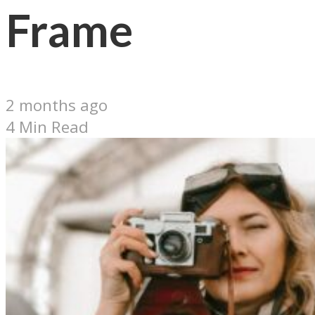
Frame
2 months ago
4 Min Read