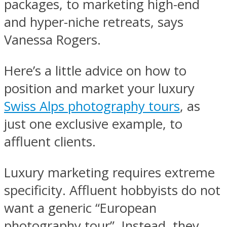
packages, to marketing high-end
and hyper-niche retreats, says
Vanessa Rogers.
Here’s a little advice on how to
position and market your luxury
Swiss Alps photography tours
, as
just one exclusive example, to
affluent clients.
Luxury marketing requires extreme
specificity. Affluent hobbyists do not
want a generic “European
photography tour”. Instead, they