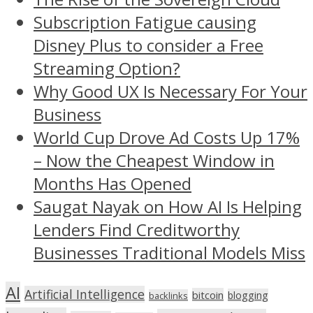
Subscription Fatigue causing
Disney Plus to consider a Free
Streaming Option?
Why Good UX Is Necessary For Your
Business
World Cup Drove Ad Costs Up 17%
– Now the Cheapest Window in
Months Has Opened
Saugat Nayak on How AI Is Helping
Lenders Find Creditworthy
Businesses Traditional Models Miss
AI
Artificial Intelligence
bitcoin
blogging
backlinks