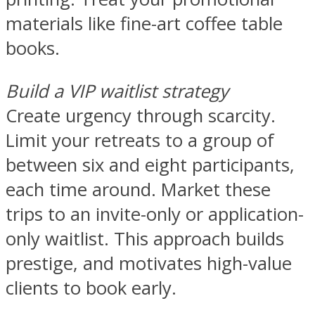
materials like fine-art coffee table
books.
Build a VIP waitlist strategy
Create urgency through scarcity.
Limit your retreats to a group of
between six and eight participants,
each time around. Market these
trips to an invite-only or application-
only waitlist. This approach builds
prestige, and motivates high-value
clients to book early.