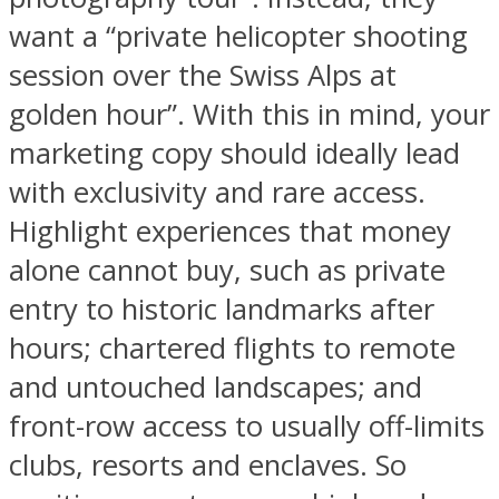
want a “private helicopter shooting
session over the Swiss Alps at
golden hour”. With this in mind, your
marketing copy should ideally lead
with exclusivity and rare access.
Highlight experiences that money
alone cannot buy, such as private
entry to historic landmarks after
hours; chartered flights to remote
and untouched landscapes; and
front-row access to usually off-limits
clubs, resorts and enclaves. So