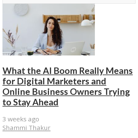
What the AI Boom Really Means
for Digital Marketers and
Online Business Owners Trying
to Stay Ahead
3 weeks ago
Shammi Thakur