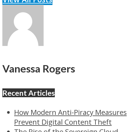
Vanessa Rogers
Recent Articles
How Modern Anti-Piracy Measures
Prevent Digital Content Theft
The Rise of the Sovereign Cloud