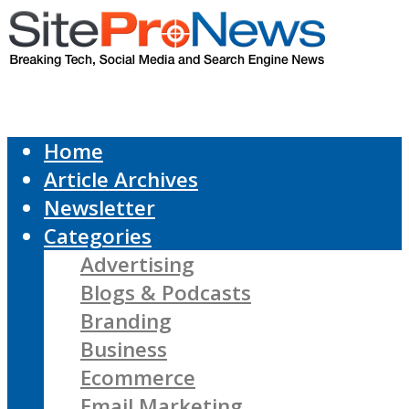
Home
Article Archives
Newsletter
Categories
Advertising
Blogs & Podcasts
Branding
Business
Ecommerce
Email Marketing