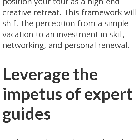
position your tour as a high-end
creative retreat. This framework will
shift the perception from a simple
vacation to an investment in skill,
networking, and personal renewal.
Leverage the
impetus of expert
guides