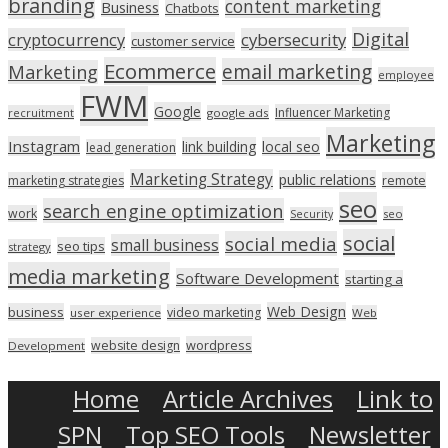
branding
content marketing
Business
Chatbots
Digital
cryptocurrency
cybersecurity
customer service
Ecommerce
email marketing
Marketing
employee
FWM
Google
Influencer Marketing
recruitment
google ads
Marketing
Instagram
link building
local seo
lead generation
Marketing Strategy
public relations
marketing strategies
remote
seo
search engine optimization
work
seo
Security
social
social media
small business
seo tips
strategy
media marketing
Software Development
starting a
Web Design
business
video marketing
user experience
Web
wordpress
website design
Development
Home
Article Archives
Link to
SPN
Top SEO Tools
Newsletter