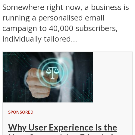
Somewhere right now, a business is
running a personalised email
campaign to 40,000 subscribers,
individually tailored...
SPONSORED
Why User Experience Is the