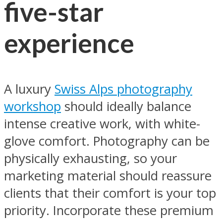
five-star
experience
A luxury
Swiss Alps photography
workshop
should ideally balance
intense creative work, with white-
glove comfort. Photography can be
physically exhausting, so your
marketing material should reassure
clients that their comfort is your top
priority. Incorporate these premium