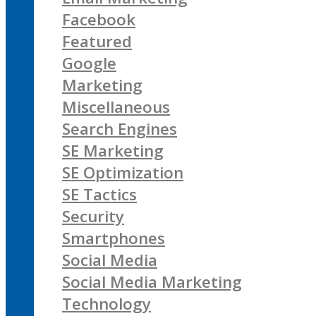
Facebook
Featured
Google
Marketing
Miscellaneous
Search Engines
SE Marketing
SE Optimization
SE Tactics
Security
Smartphones
Social Media
Social Media Marketing
Technology