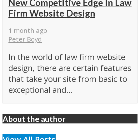
New Competitive Edge in Law
Firm Website Design
1 month ago
Peter Boyd
In the world of law firm website
design, there are certain features
that take your site from basic to
exceptional and...
About the author
View All Posts