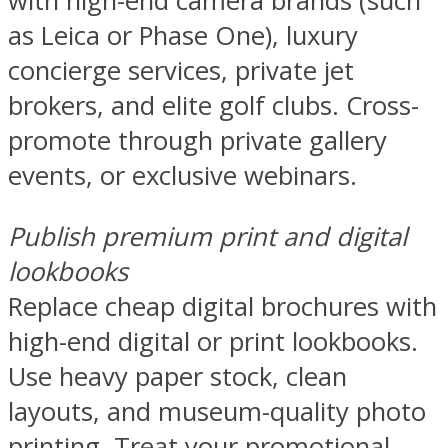
with high-end camera brands (such
as Leica or Phase One), luxury
concierge services, private jet
brokers, and elite golf clubs. Cross-
promote through private gallery
events, or exclusive webinars.
Publish premium print and digital
lookbooks
Replace cheap digital brochures with
high-end digital or print lookbooks.
Use heavy paper stock, clean
layouts, and museum-quality photo
printing. Treat your promotional