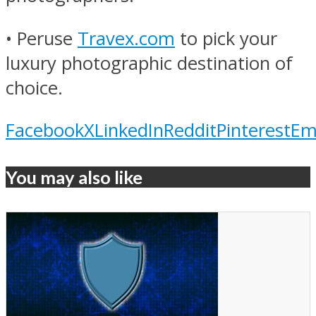
• Peruse
Travex.com
to pick your
luxury photographic destination of
choice.
Facebook
X
LinkedIn
Reddit
Pinterest
Em
You may also like