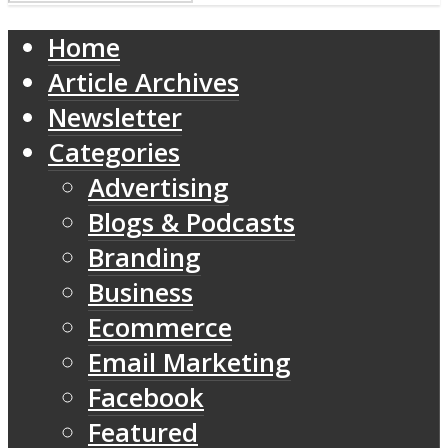
Home
Article Archives
Newsletter
Categories
Advertising
Blogs & Podcasts
Branding
Business
Ecommerce
Email Marketing
Facebook
Featured