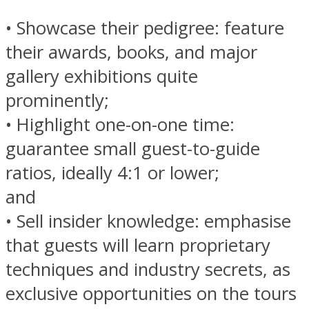
• Showcase their pedigree: feature
their awards, books, and major
gallery exhibitions quite
prominently;
• Highlight one-on-one time:
guarantee small guest-to-guide
ratios, ideally 4:1 or lower;
and
• Sell insider knowledge: emphasise
that guests will learn proprietary
techniques and industry secrets, as
exclusive opportunities on the tours