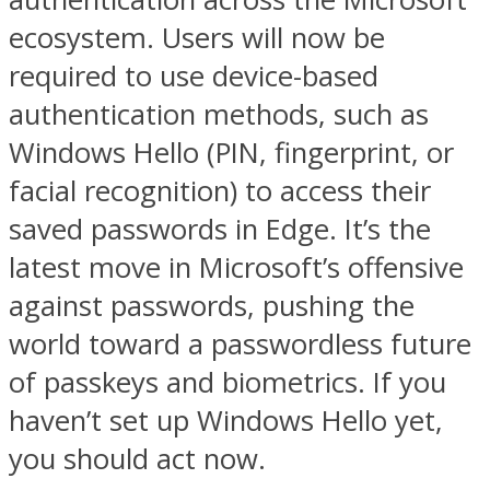
ecosystem. Users will now be
required to use device-based
authentication methods, such as
Windows Hello (PIN, fingerprint, or
facial recognition) to access their
saved passwords in Edge. It’s the
latest move in Microsoft’s offensive
against passwords, pushing the
world toward a passwordless future
of passkeys and biometrics. If you
haven’t set up Windows Hello yet,
you should act now.