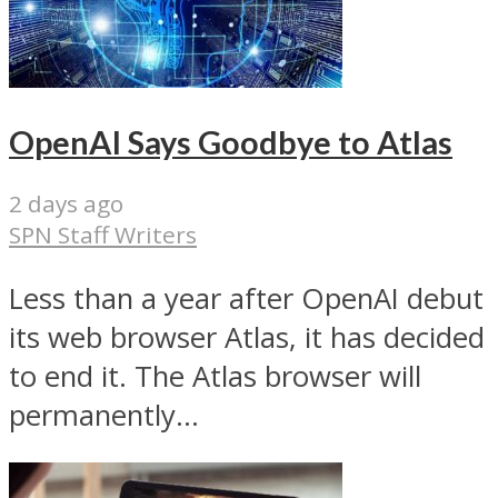
OpenAI Says Goodbye to Atlas
2 days ago
SPN Staff Writers
Less than a year after OpenAI debut
its web browser Atlas, it has decided
to end it. The Atlas browser will
permanently...