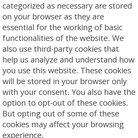
categorized as necessary are stored
on your browser as they are
essential for the working of basic
functionalities of the website. We
also use third-party cookies that
help us analyze and understand how
you use this website. These cookies
will be stored in your browser only
with your consent. You also have the
option to opt-out of these cookies.
But opting out of some of these
cookies may affect your browsing
experience.