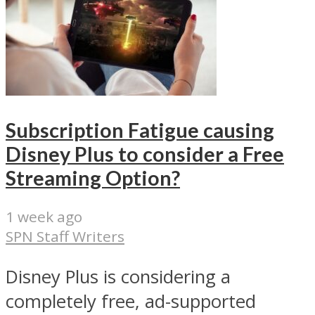
Subscription Fatigue causing
Disney Plus to consider a Free
Streaming Option?
1 week ago
SPN Staff Writers
Disney Plus is considering a
completely free, ad-supported