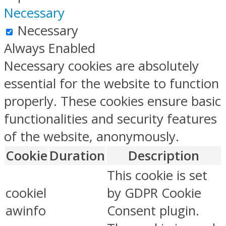
Necessary
Necessary
Always Enabled
Necessary cookies are absolutely
essential for the website to function
properly. These cookies ensure basic
functionalities and security features
of the website, anonymously.
Cookie
Duration
Description
This cookie is set
cookiel
by GDPR Cookie
awinfo
Consent plugin.