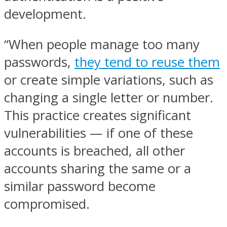
development.
“When people manage too many
passwords,
they tend to reuse them
or create simple variations, such as
changing a single letter or number.
This practice creates significant
vulnerabilities — if one of these
accounts is breached, all other
accounts sharing the same or a
similar password become
compromised.