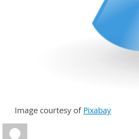
Image courtesy of
Pixabay