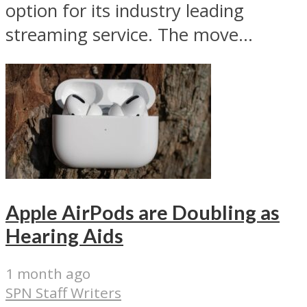
option for its industry leading
streaming service. The move...
Apple AirPods are Doubling as
Hearing Aids
1 month ago
SPN Staff Writers