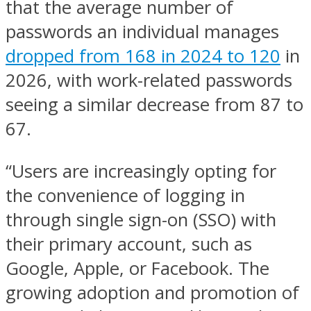
that the average number of
passwords an individual manages
dropped from 168 in 2024 to 120
in
2026, with work-related passwords
seeing a similar decrease from 87 to
67.
“Users are increasingly opting for
the convenience of logging in
through single sign-on (SSO) with
their primary account, such as
Google, Apple, or Facebook. The
growing adoption and promotion of