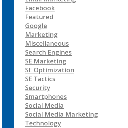
Facebook
Featured
Google
Marketing
Miscellaneous
Search Engines
SE Marketing
SE Optimization
SE Tactics
Security
Smartphones
Social Media
Social Media Marketing
Technology