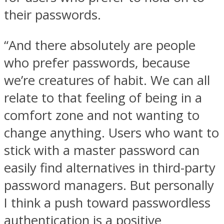
their passwords.
“And there absolutely are people
who prefer passwords, because
we’re creatures of habit. We can all
relate to that feeling of being in a
comfort zone and not wanting to
change anything. Users who want to
stick with a master password can
easily find alternatives in third-party
password managers. But personally
I think a push toward passwordless
authentication is a positive