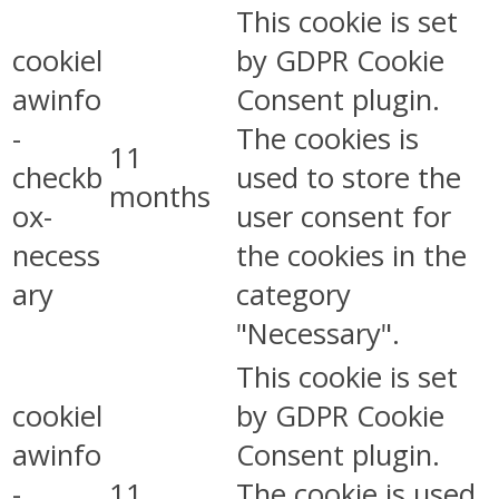
This cookie is set
cookiel
by GDPR Cookie
awinfo
Consent plugin.
-
The cookies is
11
checkb
used to store the
months
ox-
user consent for
necess
the cookies in the
ary
category
"Necessary".
This cookie is set
cookiel
by GDPR Cookie
awinfo
Consent plugin.
-
11
The cookie is used