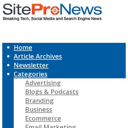
Home
Article Archives
Newsletter
Categories
Advertising
Blogs & Podcasts
Branding
Business
Ecommerce
Email Marketing