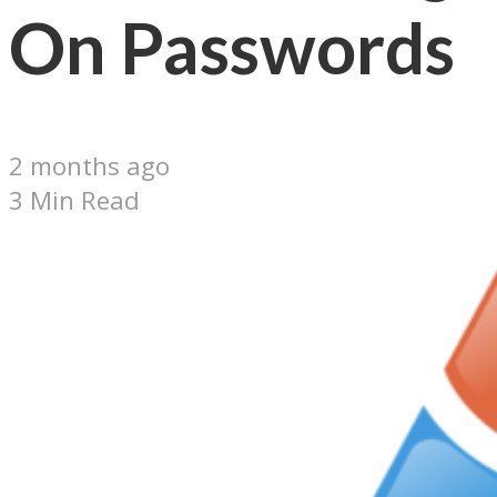
On Passwords
2 months ago
3 Min Read