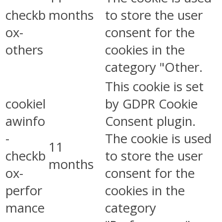
checkb
months
to store the user
ox-
consent for the
others
cookies in the
category "Other.
This cookie is set
cookiel
by GDPR Cookie
awinfo
Consent plugin.
-
The cookie is used
11
checkb
to store the user
months
ox-
consent for the
perfor
cookies in the
mance
category