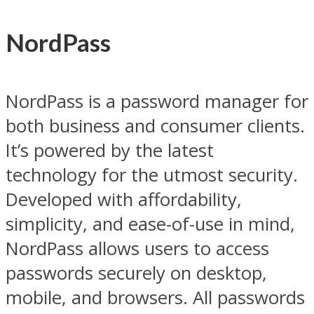
NordPass
NordPass is a password manager for
both business and consumer clients.
It’s powered by the latest
technology for the utmost security.
Developed with affordability,
simplicity, and ease-of-use in mind,
NordPass allows users to access
passwords securely on desktop,
mobile, and browsers. All passwords