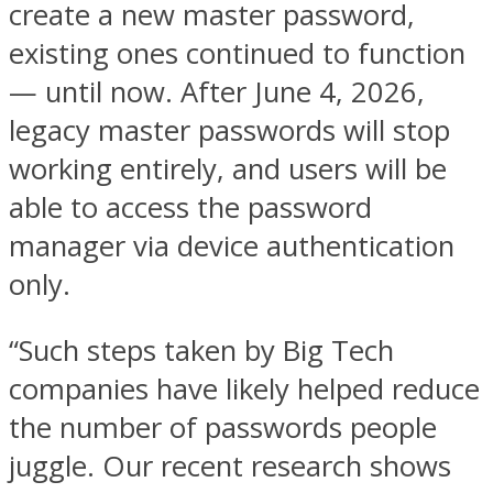
create a new master password,
existing ones continued to function
— until now. After June 4, 2026,
legacy master passwords will stop
working entirely, and users will be
able to access the password
manager via device authentication
only.
“Such steps taken by Big Tech
companies have likely helped reduce
the number of passwords people
juggle. Our recent research shows