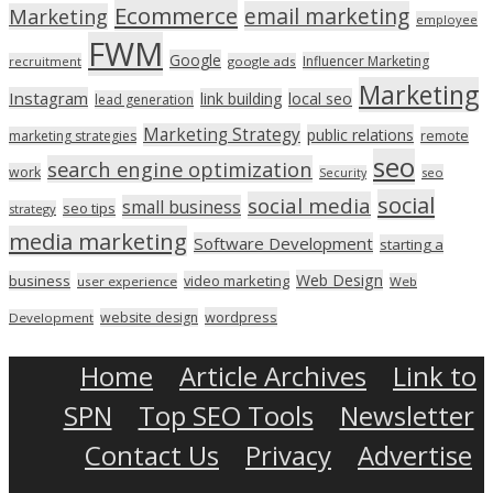
Ecommerce
email marketing
Marketing
employee
FWM
Google
Influencer Marketing
recruitment
google ads
Marketing
Instagram
link building
local seo
lead generation
Marketing Strategy
public relations
marketing strategies
remote
seo
search engine optimization
work
seo
Security
social
social media
small business
seo tips
strategy
media marketing
Software Development
starting a
Web Design
business
video marketing
user experience
Web
wordpress
website design
Development
Home
Article Archives
Link to
SPN
Top SEO Tools
Newsletter
Contact Us
Privacy
Advertise