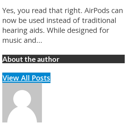
Yes, you read that right. AirPods can
now be used instead of traditional
hearing aids. While designed for
music and...
About the author
View All Posts