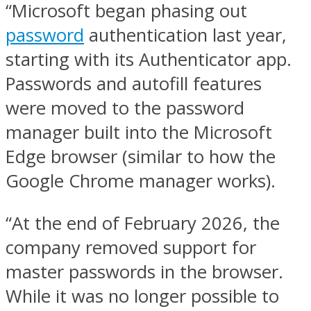
“Microsoft began phasing out
password
authentication last year,
starting with its Authenticator app.
Passwords and autofill features
were moved to the password
manager built into the Microsoft
Edge browser (similar to how the
Google Chrome manager works).
“At the end of February 2026, the
company removed support for
master passwords in the browser.
While it was no longer possible to