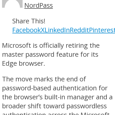
NordPass
Share This!
Facebook
X
LinkedIn
Reddit
Pinteres
Microsoft is officially retiring the
master password feature for its
Edge browser.
The move marks the end of
password-based authentication for
the browser’s built-in manager and a
broader shift toward passwordless
authentication across the Microsoft