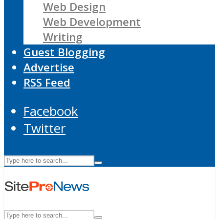
Web Design
Web Development
Writing
Guest Blogging
Advertise
RSS Feed
Facebook
Twitter