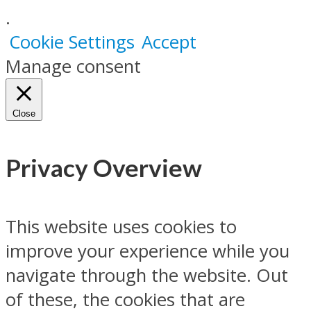
.
Cookie Settings
Accept
Manage consent
Close
Privacy Overview
This website uses cookies to
improve your experience while you
navigate through the website. Out
of these, the cookies that are