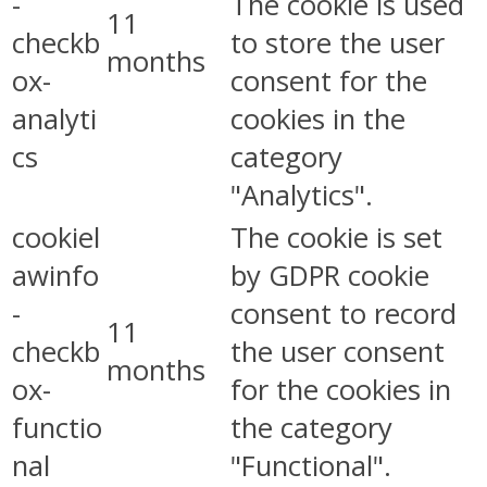
-
The cookie is used
11
checkb
to store the user
months
ox-
consent for the
analyti
cookies in the
cs
category
"Analytics".
cookiel
The cookie is set
awinfo
by GDPR cookie
-
consent to record
11
checkb
the user consent
months
ox-
for the cookies in
functio
the category
nal
"Functional".