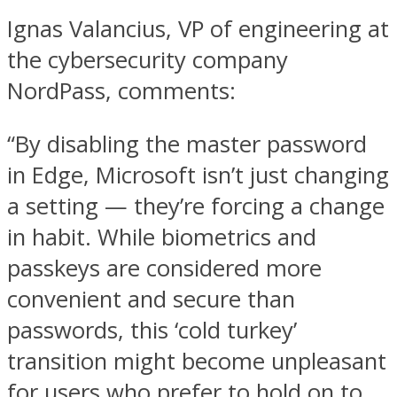
Ignas Valancius, VP of engineering at
the cybersecurity company
NordPass, comments:
“By disabling the master password
in Edge, Microsoft isn’t just changing
a setting — they’re forcing a change
in habit. While biometrics and
passkeys are considered more
convenient and secure than
passwords, this ‘cold turkey’
transition might become unpleasant
for users who prefer to hold on to