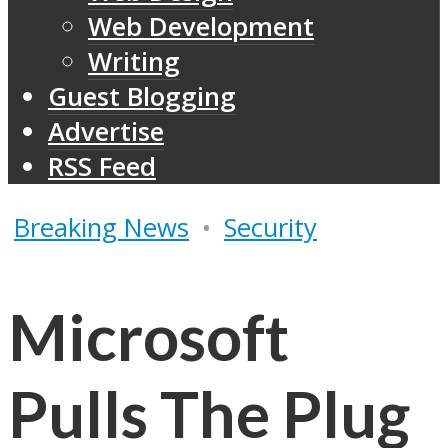
Web Development
Writing
Guest Blogging
Advertise
RSS Feed
Breaking News
•
Security
Microsoft
Pulls The Plug