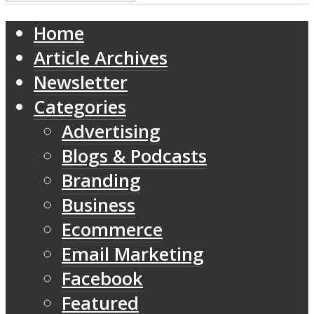
Home
Article Archives
Newsletter
Categories
Advertising
Blogs & Podcasts
Branding
Business
Ecommerce
Email Marketing
Facebook
Featured