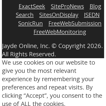
ExactSeek
SiteProNews
Blog
Search
SitesOnDisplay
ISEDN
SonicRun
FreeWebSubmission
FreeWebMonitoring
Jayde Online, Inc. © Copyright 2026.
All Rights Reserved.
We use cookies on our website to
give you the most relevant
experience by remembering your
preferences and repeat visits. By
clicking “Accept”, you consent to the
use of ALL the cookies.