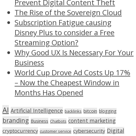
Prevent Digital Content Theft
The Rise of the Sovereign Cloud
Subscription Fatigue causing
Disney Plus to consider a Free
Streaming Option?
Why Good UX Is Necessary For Your
Business
World Cup Drove Ad Costs Up 17%
– Now the Cheapest Window in
Months Has Opened
AI
Artificial Intelligence
bitcoin
blogging
backlinks
branding
content marketing
Business
Chatbots
Digital
cryptocurrency
cybersecurity
customer service