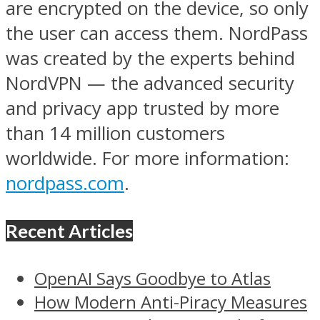
are encrypted on the device, so only
the user can access them. NordPass
was created by the experts behind
NordVPN — the advanced security
and privacy app trusted by more
than 14 million customers
worldwide. For more information:
nordpass.com
.
Recent Articles
OpenAI Says Goodbye to Atlas
How Modern Anti-Piracy Measures