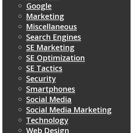
Google
Marketing
Miscellaneous
Search Engines
SE Marketing
SE Optimization
SE Tactics
Security
Smartphones
Social Media
Social Media Marketing
Technology
Web Design