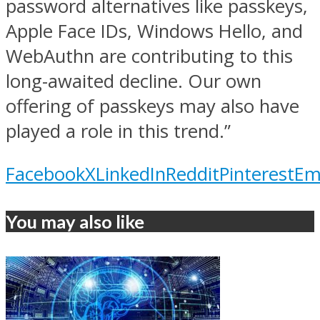
password alternatives like passkeys,
Apple Face IDs, Windows Hello, and
WebAuthn are contributing to this
long-awaited decline. Our own
offering of passkeys may also have
played a role in this trend.”
Facebook
X
LinkedIn
Reddit
Pinterest
Em
You may also like