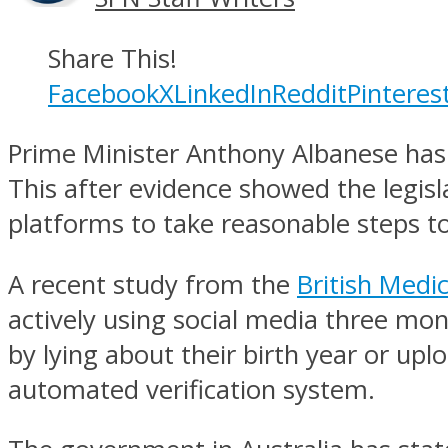
Share This!
Facebook
X
LinkedIn
Reddit
Pinteres
Prime Minister Anthony Albanese has sa
This after evidence showed the legisl
platforms to take reasonable steps t
A recent study from the
British Medic
actively using social media three mon
by lying about their birth year or up
automated verification system.