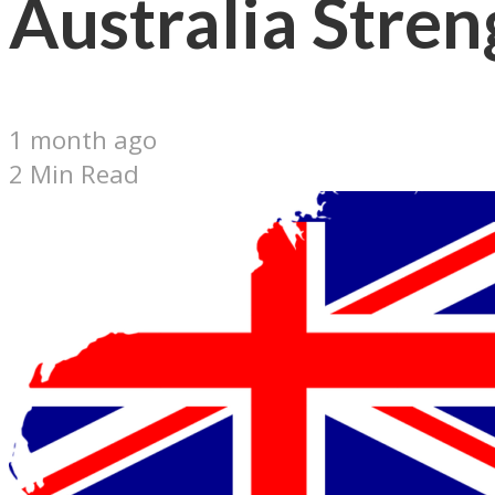
Australia Stren
1 month ago
2 Min Read