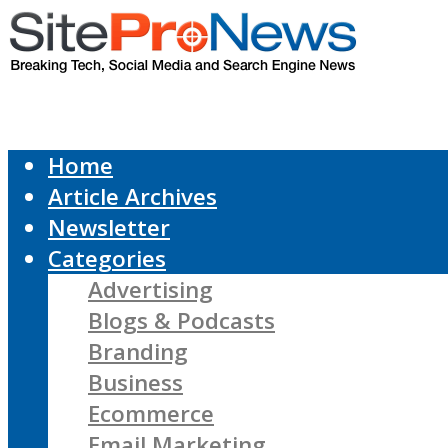
Home
Article Archives
Newsletter
Categories
Advertising
Blogs & Podcasts
Branding
Business
Ecommerce
Email Marketing