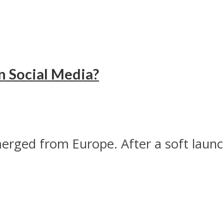
n Social Media?
erged from Europe. After a soft laun