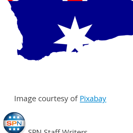
Image courtesy of
Pixabay
SPN Staff Writers