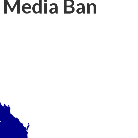
al Media Ban