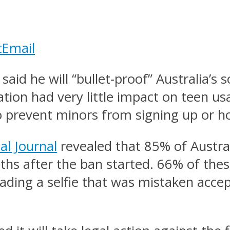
t
Email
id he will “bullet-proof” Australia’s 
ation had very little impact on teen u
o prevent minors from signing up or ho
al Journal
revealed that 85% of Austral
ths after the ban started. 66% of thes
loading a selfie that was mistaken acce