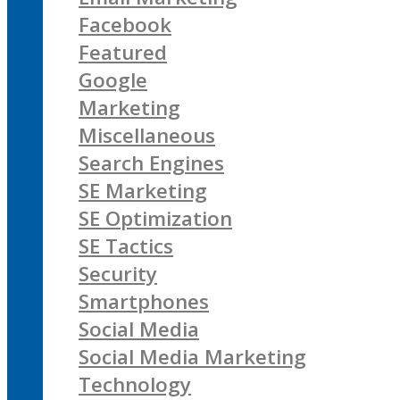
Facebook
Featured
Google
Marketing
Miscellaneous
Search Engines
SE Marketing
SE Optimization
SE Tactics
Security
Smartphones
Social Media
Social Media Marketing
Technology