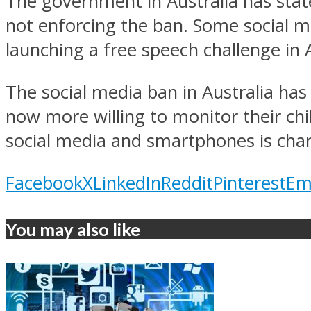
The government in Australia has stated
not enforcing the ban. Some social m
launching a free speech challenge in A
The social media ban in Australia has
now more willing to monitor their chi
social media and smartphones is chang
Facebook
X
LinkedIn
Reddit
Pinterest
Em
You may also like