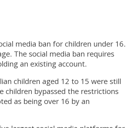
social media ban for children under 16.
sage. The social media ban requires
lding an existing account.
ian children aged 12 to 15 were still
e children bypassed the restrictions
pted as being over 16 by an