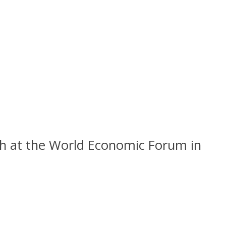
ch at the World Economic Forum in