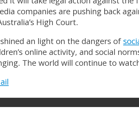
 it will take legal action against the 
edia companies are pushing back again
ustralia’s High Court.
 shined an light on the dangers of
soci
ldren’s online activity, and social nor
ing. The world will continue to watch
ail