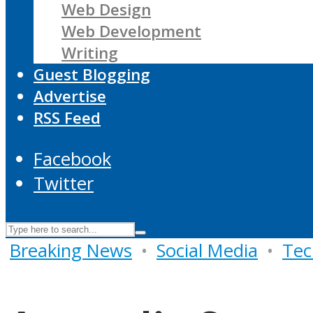
Web Design
Web Development
Writing
Guest Blogging
Advertise
RSS Feed
Facebook
Twitter
Breaking News
•
Social Media
•
Tec