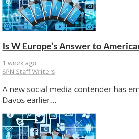
Is W Europe’s Answer to America
1 week ago
SPN Staff Writers
A new social media contender has em
Davos earlier...