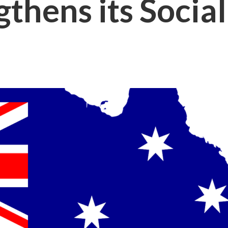
gthens its Soci