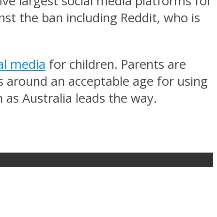
five largest social media platforms for
st the ban including Reddit, who is
al media
for children. Parents are
ms around an acceptable age for using
 as Australia leads the way.