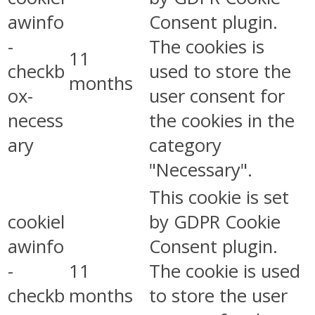
awinfo
Consent plugin.
-
The cookies is
11
checkb
used to store the
months
ox-
user consent for
necess
the cookies in the
ary
category
"Necessary".
This cookie is set
cookiel
by GDPR Cookie
awinfo
Consent plugin.
-
11
The cookie is used
checkb
months
to store the user