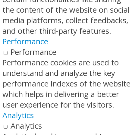
the content of the website on social
media platforms, collect feedbacks,
and other third-party features.
Performance
Performance
Performance cookies are used to
understand and analyze the key
performance indexes of the website
which helps in delivering a better
user experience for the visitors.
Analytics
Analytics