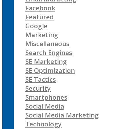
Facebook
Featured
Google
Marketing
Miscellaneous
Search Engines
SE Marketing
SE Optimization
SE Tactics
Security
Smartphones
Social Media
Social Media Marketing
Technology