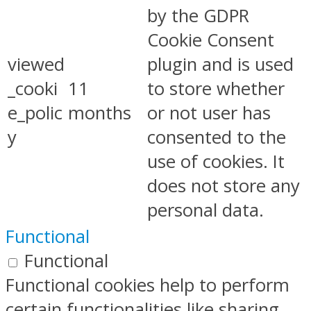
by the GDPR
Cookie Consent
viewed
plugin and is used
_cooki
11
to store whether
e_polic
months
or not user has
y
consented to the
use of cookies. It
does not store any
personal data.
Functional
Functional
Functional cookies help to perform
certain functionalities like sharing