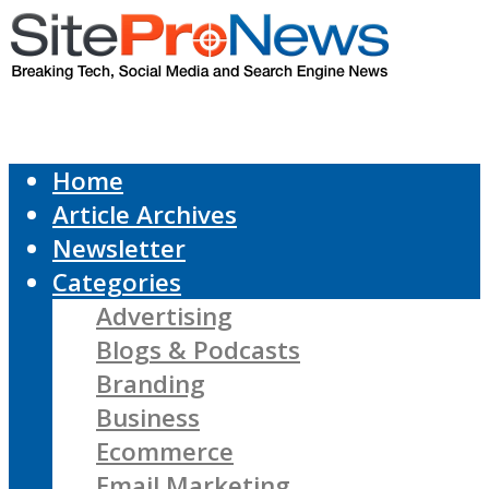
Home
Article Archives
Newsletter
Categories
Advertising
Blogs & Podcasts
Branding
Business
Ecommerce
Email Marketing