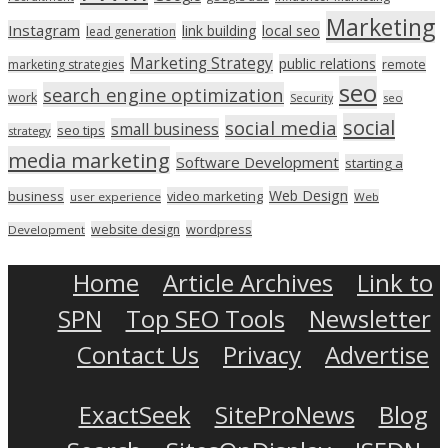
Marketing
Instagram
link building
local seo
lead generation
Marketing Strategy
public relations
marketing strategies
remote
seo
search engine optimization
work
seo
Security
social
social media
small business
seo tips
strategy
media marketing
Software Development
starting a
Web Design
business
video marketing
user experience
Web
wordpress
website design
Development
Home
Article Archives
Link to
SPN
Top SEO Tools
Newsletter
Contact Us
Privacy
Advertise
ExactSeek
SiteProNews
Blog