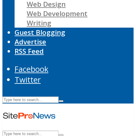
Web Design
Web Development
Writing
Guest Blogging
Advertise
RSS Feed
Facebook
Twitter