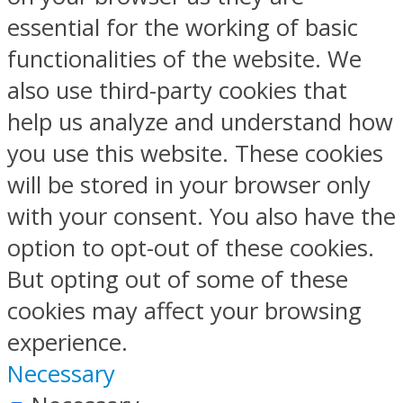
essential for the working of basic
functionalities of the website. We
also use third-party cookies that
help us analyze and understand how
you use this website. These cookies
will be stored in your browser only
with your consent. You also have the
option to opt-out of these cookies.
But opting out of some of these
cookies may affect your browsing
experience.
Necessary