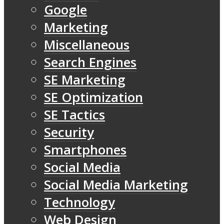
Google
Marketing
Miscellaneous
Search Engines
SE Marketing
SE Optimization
SE Tactics
Security
Smartphones
Social Media
Social Media Marketing
Technology
Web Design