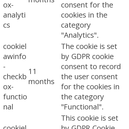
ox-
consent for the
analyti
cookies in the
cs
category
"Analytics".
cookiel
The cookie is set
awinfo
by GDPR cookie
-
consent to record
11
checkb
the user consent
months
ox-
for the cookies in
functio
the category
nal
"Functional".
This cookie is set
cookiel
by GDPR Cookie