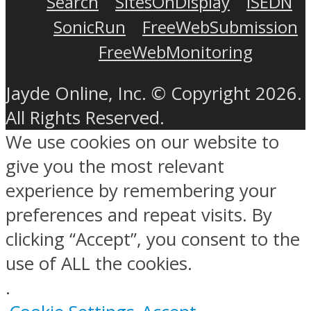
Search
SitesOnDisplay
ISEDN
SonicRun
FreeWebSubmission
FreeWebMonitoring
Jayde Online, Inc. © Copyright 2026.
All Rights Reserved.
We use cookies on our website to
give you the most relevant
experience by remembering your
preferences and repeat visits. By
clicking “Accept”, you consent to the
use of ALL the cookies.
.