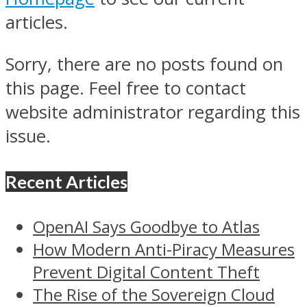
articles.
Sorry, there are no posts found on
this page. Feel free to contact
website administrator regarding this
issue.
Recent Articles
OpenAI Says Goodbye to Atlas
How Modern Anti-Piracy Measures
Prevent Digital Content Theft
The Rise of the Sovereign Cloud