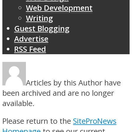
Web Development
Writing
Guest Blogging
Advertise
RSS Feed
Articles by this Author have
been archived and are no longer
available.
Please return to the
SiteProNews
Homepage
to see our current