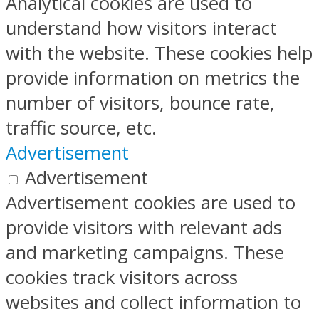
Analytical cookies are used to
understand how visitors interact
with the website. These cookies help
provide information on metrics the
number of visitors, bounce rate,
traffic source, etc.
Advertisement
Advertisement
Advertisement cookies are used to
provide visitors with relevant ads
and marketing campaigns. These
cookies track visitors across
websites and collect information to