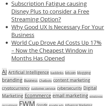
Subscription Fatigue causing
Disney Plus to consider a Free
Streaming Option?
Why Good UX Is Necessary For Your
Business
World Cup Drove Ad Costs Up 17%
– Now the Cheapest Window in
Months Has Opened
AI
Artificial Intelligence
bitcoin
blogging
backlinks
branding
content marketing
Business
Chatbots
Digital
cryptocurrency
cybersecurity
customer service
Ecommerce
email marketing
Marketing
employee
FWM
Google
Influencer Marketing
recruitment
google ads