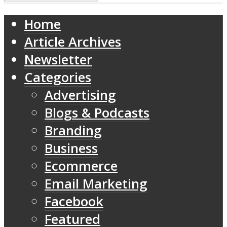
Home
Article Archives
Newsletter
Categories
Advertising
Blogs & Podcasts
Branding
Business
Ecommerce
Email Marketing
Facebook
Featured