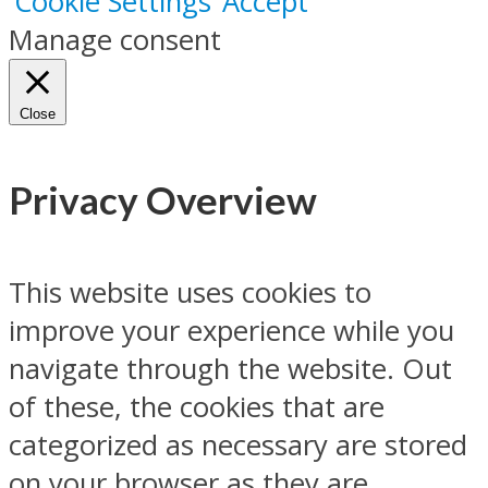
Cookie Settings
Accept
Manage consent
Close
Privacy Overview
This website uses cookies to
improve your experience while you
navigate through the website. Out
of these, the cookies that are
categorized as necessary are stored
on your browser as they are