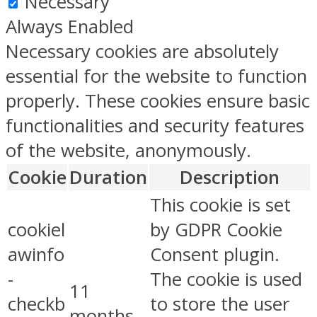
Necessary
Always Enabled
Necessary cookies are absolutely
essential for the website to function
properly. These cookies ensure basic
functionalities and security features
of the website, anonymously.
Cookie
Duration
Description
This cookie is set
cookiel
by GDPR Cookie
awinfo
Consent plugin.
-
The cookie is used
11
checkb
to store the user
months