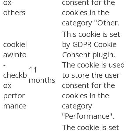
ox-
consent for the
others
cookies in the
category "Other.
This cookie is set
cookiel
by GDPR Cookie
awinfo
Consent plugin.
-
The cookie is used
11
checkb
to store the user
months
ox-
consent for the
perfor
cookies in the
mance
category
"Performance".
The cookie is set