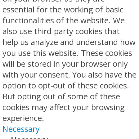
essential for the working of basic
functionalities of the website. We
also use third-party cookies that
help us analyze and understand how
you use this website. These cookies
will be stored in your browser only
with your consent. You also have the
option to opt-out of these cookies.
But opting out of some of these
cookies may affect your browsing
experience.
Necessary