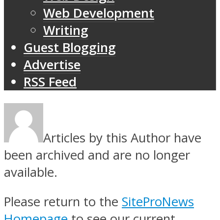
Web Development
Writing
Guest Blogging
Advertise
RSS Feed
Articles by this Author have
been archived and are no longer
available.
Please return to the
SiteProNews
Homepage
to see our current