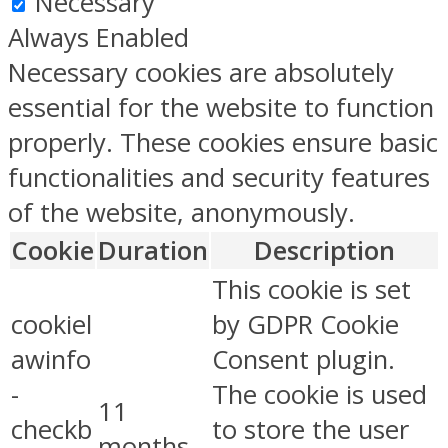
Necessary
Always Enabled
Necessary cookies are absolutely
essential for the website to function
properly. These cookies ensure basic
functionalities and security features
of the website, anonymously.
Cookie
Duration
Description
This cookie is set
cookiel
by GDPR Cookie
awinfo
Consent plugin.
-
The cookie is used
11
checkb
to store the user
months