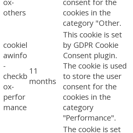
ox-
consent for the
others
cookies in the
category "Other.
This cookie is set
cookiel
by GDPR Cookie
awinfo
Consent plugin.
-
The cookie is used
11
checkb
to store the user
months
ox-
consent for the
perfor
cookies in the
mance
category
"Performance".
The cookie is set