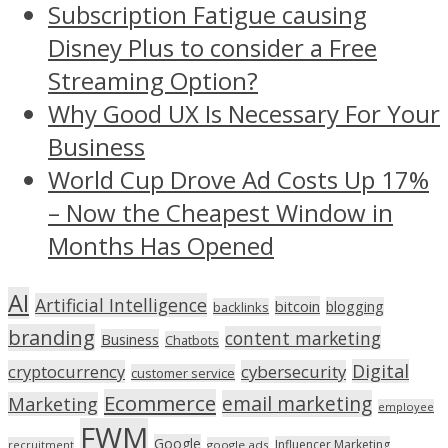
Subscription Fatigue causing
Disney Plus to consider a Free
Streaming Option?
Why Good UX Is Necessary For Your
Business
World Cup Drove Ad Costs Up 17%
– Now the Cheapest Window in
Months Has Opened
AI
Artificial Intelligence
bitcoin
blogging
backlinks
branding
content marketing
Business
Chatbots
Digital
cryptocurrency
cybersecurity
customer service
Ecommerce
email marketing
Marketing
employee
FWM
Google
Influencer Marketing
recruitment
google ads