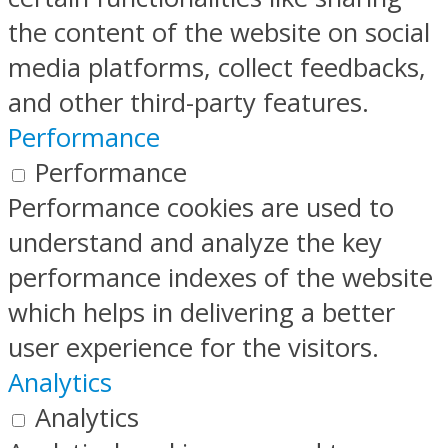
the content of the website on social
media platforms, collect feedbacks,
and other third-party features.
Performance
Performance
Performance cookies are used to
understand and analyze the key
performance indexes of the website
which helps in delivering a better
user experience for the visitors.
Analytics
Analytics