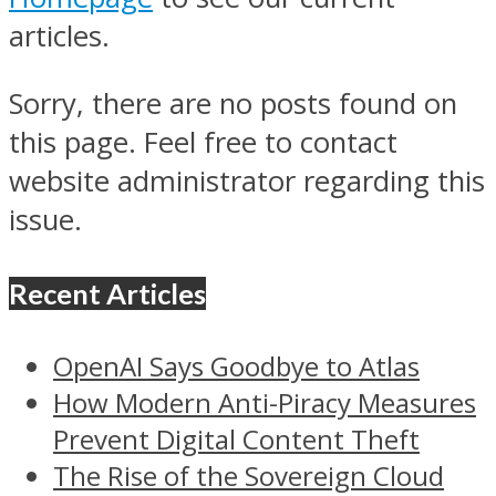
articles.
Sorry, there are no posts found on
this page. Feel free to contact
website administrator regarding this
issue.
Recent Articles
OpenAI Says Goodbye to Atlas
How Modern Anti-Piracy Measures
Prevent Digital Content Theft
The Rise of the Sovereign Cloud