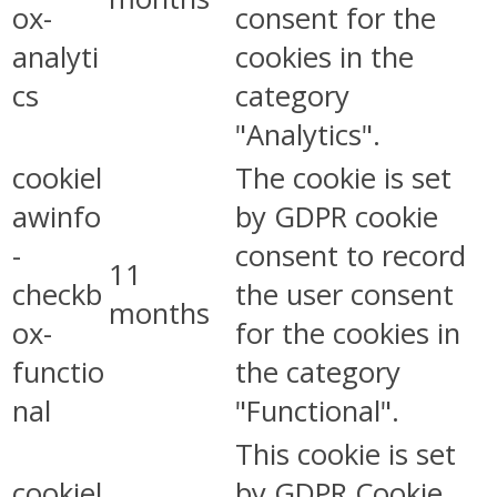
ox-
consent for the
analyti
cookies in the
cs
category
"Analytics".
cookiel
The cookie is set
awinfo
by GDPR cookie
-
consent to record
11
checkb
the user consent
months
ox-
for the cookies in
functio
the category
nal
"Functional".
This cookie is set
cookiel
by GDPR Cookie