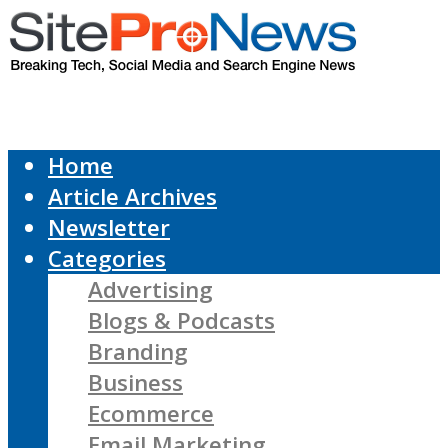
Home
Article Archives
Newsletter
Categories
Advertising
Blogs & Podcasts
Branding
Business
Ecommerce
Email Marketing