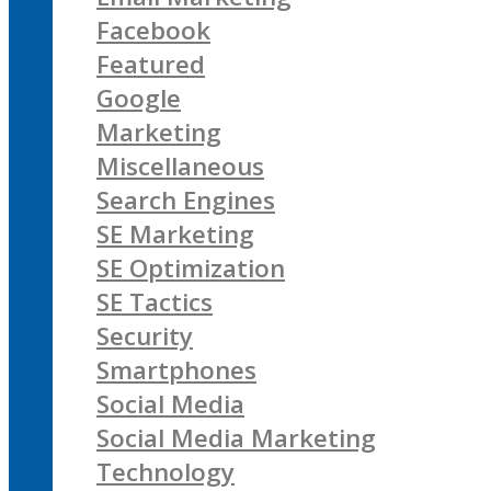
Facebook
Featured
Google
Marketing
Miscellaneous
Search Engines
SE Marketing
SE Optimization
SE Tactics
Security
Smartphones
Social Media
Social Media Marketing
Technology