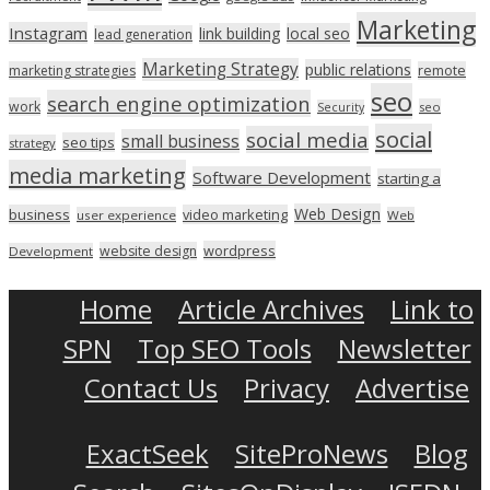
Marketing
Instagram
link building
local seo
lead generation
Marketing Strategy
public relations
marketing strategies
remote
seo
search engine optimization
work
seo
Security
social
social media
small business
seo tips
strategy
media marketing
Software Development
starting a
Web Design
business
video marketing
user experience
Web
wordpress
website design
Development
Home
Article Archives
Link to
SPN
Top SEO Tools
Newsletter
Contact Us
Privacy
Advertise
ExactSeek
SiteProNews
Blog