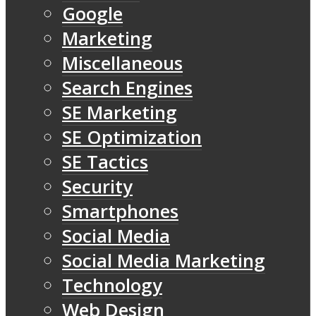
Google
Marketing
Miscellaneous
Search Engines
SE Marketing
SE Optimization
SE Tactics
Security
Smartphones
Social Media
Social Media Marketing
Technology
Web Design