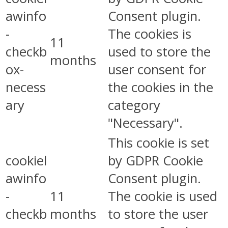
awinfo
Consent plugin.
-
The cookies is
11
checkb
used to store the
months
ox-
user consent for
necess
the cookies in the
ary
category
"Necessary".
This cookie is set
cookiel
by GDPR Cookie
awinfo
Consent plugin.
-
11
The cookie is used
checkb
months
to store the user