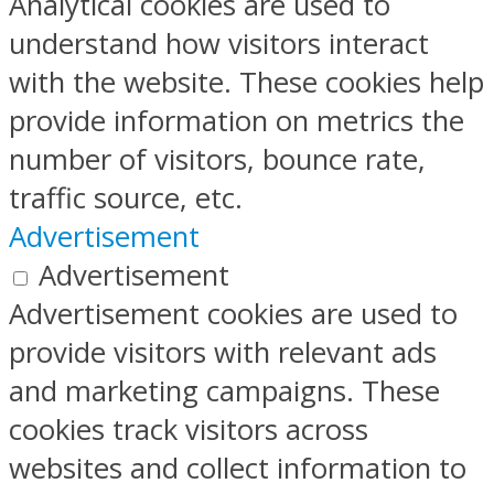
Analytical cookies are used to
understand how visitors interact
with the website. These cookies help
provide information on metrics the
number of visitors, bounce rate,
traffic source, etc.
Advertisement
Advertisement
Advertisement cookies are used to
provide visitors with relevant ads
and marketing campaigns. These
cookies track visitors across
websites and collect information to