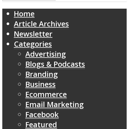
Home
Article Archives
Newsletter
Categories
Advertising
Blogs & Podcasts
Branding
Business
Ecommerce
Email Marketing
Facebook
Featured