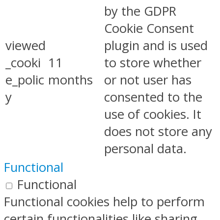
by the GDPR
Cookie Consent
viewed
plugin and is used
_cooki
11
to store whether
e_polic
months
or not user has
y
consented to the
use of cookies. It
does not store any
personal data.
Functional
Functional
Functional cookies help to perform
certain functionalities like sharing