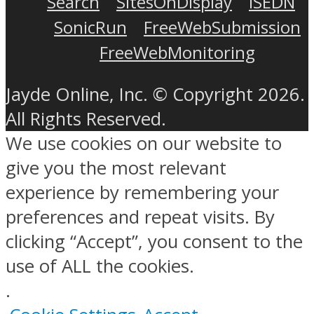
Search
SitesOnDisplay
ISEDN
SonicRun
FreeWebSubmission
FreeWebMonitoring
Jayde Online, Inc. © Copyright 2026.
All Rights Reserved.
We use cookies on our website to
give you the most relevant
experience by remembering your
preferences and repeat visits. By
clicking “Accept”, you consent to the
use of ALL the cookies.
.