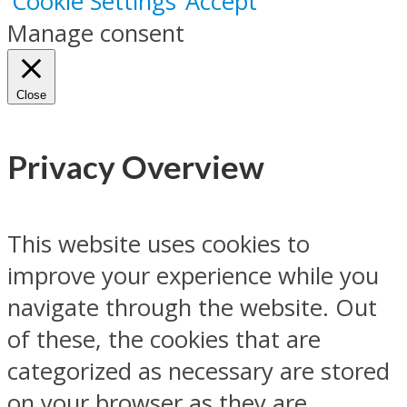
Cookie Settings
Accept
Manage consent
Close
Privacy Overview
This website uses cookies to
improve your experience while you
navigate through the website. Out
of these, the cookies that are
categorized as necessary are stored
on your browser as they are