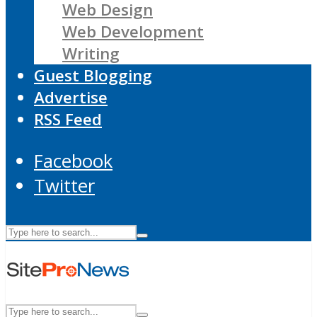
Web Design
Web Development
Writing
Guest Blogging
Advertise
RSS Feed
Facebook
Twitter