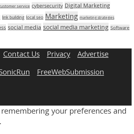
Digital Marketing
cybersecurity
customer service
Marketing
link building
local seo
n
marketing strategies
social media marketing
social media
ess
Software
Contact Us
Privacy
Advertise
SonicRun
FreeWebSubmission
by remembering your preferences and
.