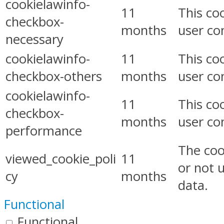
cookielawinfo-
11
This co
checkbox-
months
user co
necessary
cookielawinfo-
11
This co
checkbox-others
months
user co
cookielawinfo-
11
This co
checkbox-
months
user co
performance
The coo
viewed_cookie_poli
11
or not 
cy
months
data.
Functional
Functional