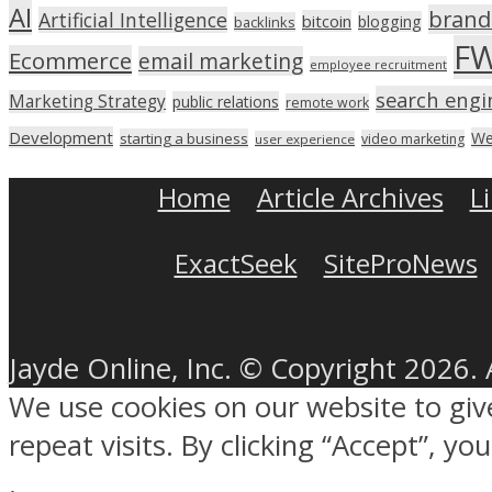
AI
brand
Artificial Intelligence
bitcoin
blogging
backlinks
F
Ecommerce
email marketing
employee recruitment
search engi
Marketing Strategy
public relations
remote work
Development
We
starting a business
video marketing
user experience
Home
Article Archives
L
ExactSeek
SiteProNews
Jayde Online, Inc. © Copyright 2026. 
We use cookies on our website to gi
repeat visits. By clicking “Accept”, y
.