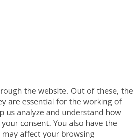
rough the website. Out of these, the
y are essential for the working of
help us analyze and understand how
h your consent. You also have the
s may affect your browsing