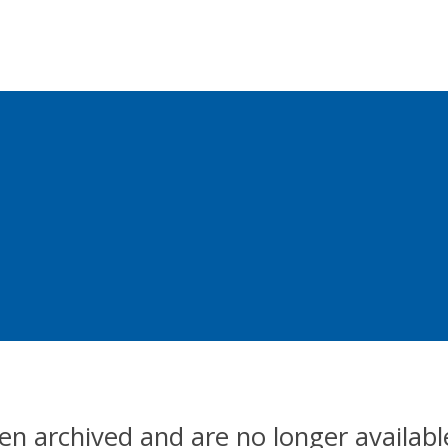
en archived and are no longer availabl