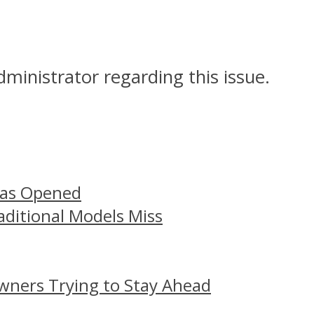
dministrator regarding this issue.
Has Opened
aditional Models Miss
wners Trying to Stay Ahead