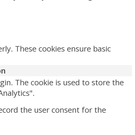
erly. These cookies ensure basic
on
gin. The cookie is used to store the
Analytics".
ecord the user consent for the