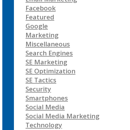
Facebook
Featured
Google
Marketing
Miscellaneous
Search Engines
SE Marketing
SE Optimization
SE Tactics
Security
Smartphones
Social Media
Social Media Marketing
Technology