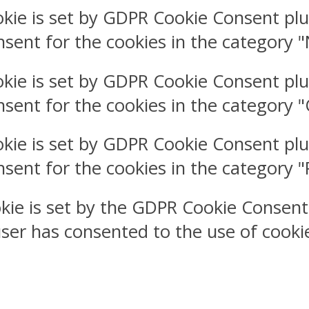
okie is set by GDPR Cookie Consent plu
nsent for the cookies in the category 
okie is set by GDPR Cookie Consent plu
nsent for the cookies in the category 
okie is set by GDPR Cookie Consent plu
nsent for the cookies in the category 
kie is set by the GDPR Cookie Consent
user has consented to the use of cookie