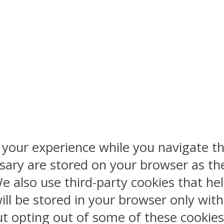
 your experience while you navigate th
sary are stored on your browser as the
 We also use third-party cookies that 
ill be stored in your browser only wit
But opting out of some of these cookie