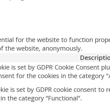
ntial for the website to function prop
 of the website, anonymously.
Descripti
okie is set by GDPR Cookie Consent plu
sent for the cookies in the category "
kie is set by GDPR cookie consent to r
 in the category "Functional".