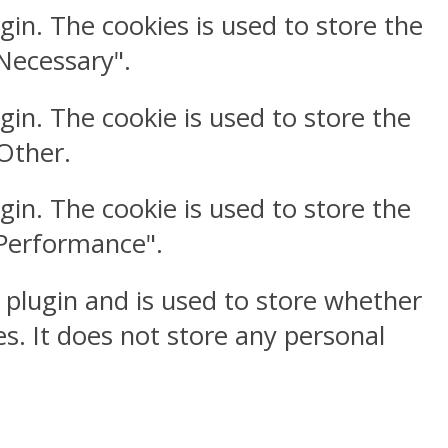
gin. The cookies is used to store the
"Necessary".
gin. The cookie is used to store the
"Other.
gin. The cookie is used to store the
"Performance".
 plugin and is used to store whether
s. It does not store any personal