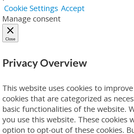
Cookie Settings
Accept
Manage consent
Close
Privacy Overview
This website uses cookies to improve
cookies that are categorized as neces
basic functionalities of the website.
you use this website. These cookies w
option to opt-out of these cookies. 