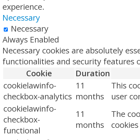
experience.
Necessary
Necessary
Always Enabled
Necessary cookies are absolutely esse
functionalities and security features
Cookie
Duration
cookielawinfo-
11
This co
checkbox-analytics
months
user con
cookielawinfo-
11
The coo
checkbox-
months
cookies
functional