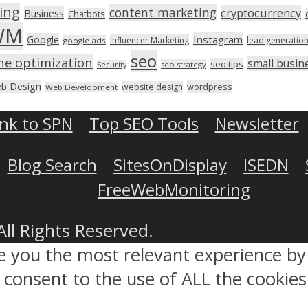
ing
content marketing
cryptocurrency
Business
Chatbots
WM
Instagram
Google
Influencer Marketing
lead generatio
google ads
seo
ne optimization
small busin
seo tips
seo strategy
Security
b Design
wordpress
website design
Web Development
ink to SPN
Top SEO Tools
Newsletter
Blog Search
SitesOnDisplay
ISEDN
FreeWebMonitoring
All Rights Reserved.
ve you the most relevant experience 
ou consent to the use of ALL the cookies