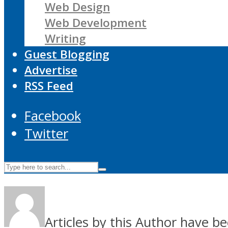
Web Design
Web Development
Writing
Guest Blogging
Advertise
RSS Feed
Facebook
Twitter
Articles by this Author have be