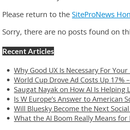
Please return to the
SiteProNews Ho
Sorry, there are no posts found on thi
Recent Articles
Why Good UX Is Necessary For Your
World Cup Drove Ad Costs Up 17% 
Saugat Nayak on How AI Is Helping 
Is W Europe’s Answer to American S
Will Bluesky Become the Next Social
What the AI Boom Really Means for 