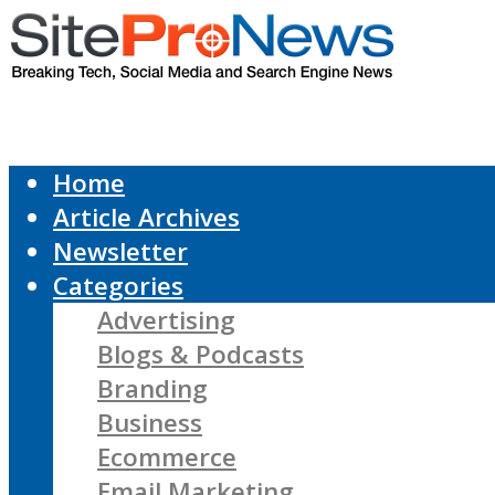
Home
Article Archives
Newsletter
Categories
Advertising
Blogs & Podcasts
Branding
Business
Ecommerce
Email Marketing