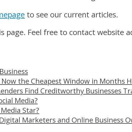
mepage
to see our current articles.
s page. Feel free to contact website a
 Business
– Now the Cheapest Window in Months 
Lenders Find Creditworthy Businesses Tr
ocial Media?
 Media Star?
Digital Marketers and Online Business O