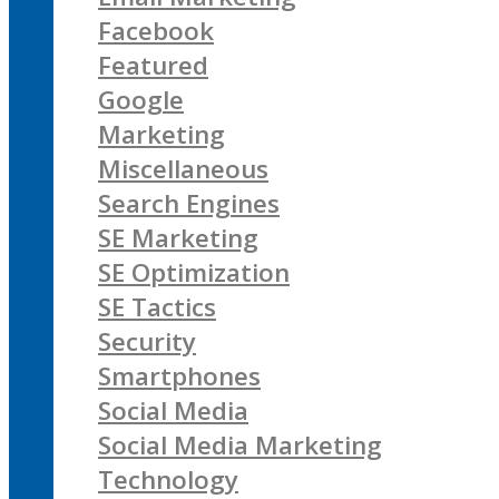
Facebook
Featured
Google
Marketing
Miscellaneous
Search Engines
SE Marketing
SE Optimization
SE Tactics
Security
Smartphones
Social Media
Social Media Marketing
Technology