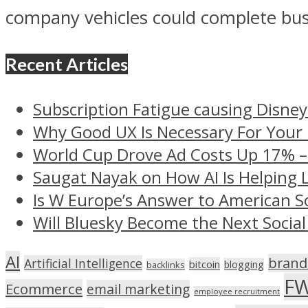
company vehicles could complete busi
Recent Articles
Subscription Fatigue causing Disney
Why Good UX Is Necessary For Your
World Cup Drove Ad Costs Up 17% 
Saugat Nayak on How AI Is Helping 
Is W Europe’s Answer to American S
Will Bluesky Become the Next Social
AI
brand
Artificial Intelligence
bitcoin
blogging
backlinks
F
Ecommerce
email marketing
employee recruitment