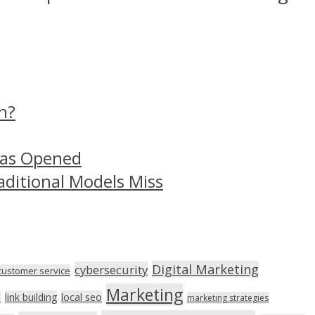
n?
Has Opened
aditional Models Miss
Digital Marketing
cybersecurity
customer service
Marketing
link building
local seo
n
marketing strategies