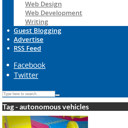
Web Design
Web Development
Writing
Guest Blogging
Advertise
RSS Feed
Facebook
Twitter
Tag - autonomous vehicles