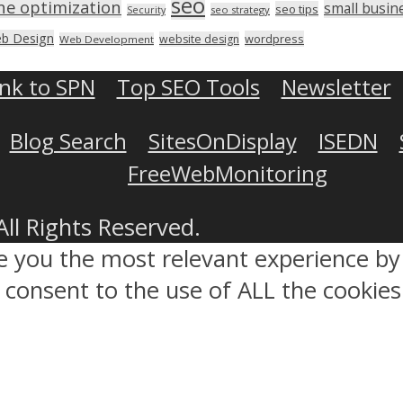
seo
ne optimization
small busin
seo tips
seo strategy
Security
b Design
wordpress
website design
Web Development
ink to SPN
Top SEO Tools
Newsletter
Blog Search
SitesOnDisplay
ISEDN
FreeWebMonitoring
All Rights Reserved.
ve you the most relevant experience 
ou consent to the use of ALL the cookies