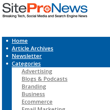
Home
Article Archives
Newsletter
Categories
Advertising
Blogs & Podcasts
Branding
Business
Ecommerce
Email Marketing