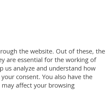
rough the website. Out of these, the
y are essential for the working of
help us analyze and understand how
h your consent. You also have the
s may affect your browsing