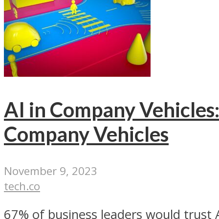
AI in Company Vehicles:
Company Vehicles
November 9, 2023
tech.co
67% of business leaders would trust A