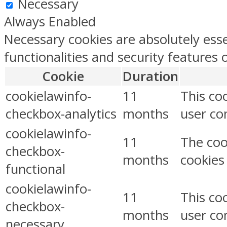
Necessary
Always Enabled
Necessary cookies are absolutely esse
functionalities and security features
Cookie
Duration
cookielawinfo-
11
This co
checkbox-analytics
months
user con
cookielawinfo-
11
The coo
checkbox-
months
cookies
functional
cookielawinfo-
11
This co
checkbox-
months
user co
necessary