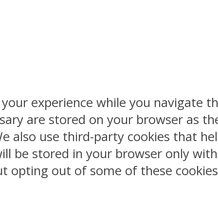
 your experience while you navigate th
sary are stored on your browser as the
 We also use third-party cookies that 
ill be stored in your browser only wit
But opting out of some of these cookie