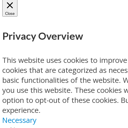
Close
Privacy Overview
This website uses cookies to improve
cookies that are categorized as neces
basic functionalities of the website.
you use this website. These cookies w
option to opt-out of these cookies. 
experience.
Necessary