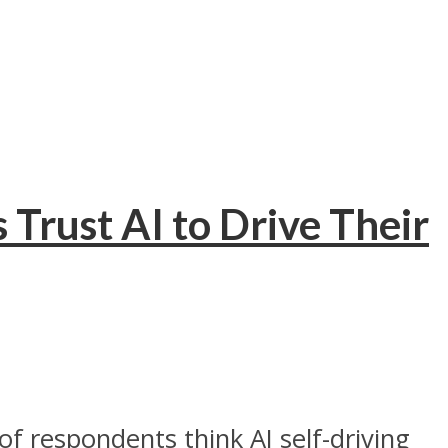
 Trust AI to Drive Their
f respondents think AI self-driving