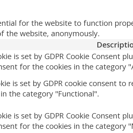
ntial for the website to function prop
 of the website, anonymously.
Descripti
okie is set by GDPR Cookie Consent plu
sent for the cookies in the category "
kie is set by GDPR cookie consent to r
 in the category "Functional".
okie is set by GDPR Cookie Consent plu
nsent for the cookies in the category 