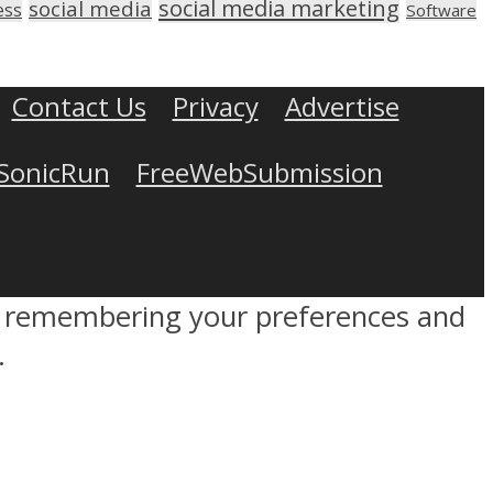
social media marketing
social media
ess
Software
Contact Us
Privacy
Advertise
SonicRun
FreeWebSubmission
by remembering your preferences and
.