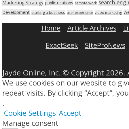
search engi
Marketing Strategy
public relations
remote work
Development
We
starting a business
video marketing
user experience
Home
Article Archives
L
ExactSeek
SiteProNews
Jayde Online, Inc. © Copyright 2026. 
We use cookies on our website to gi
repeat visits. By clicking “Accept”, y
.
Cookie Settings
Accept
Manage consent