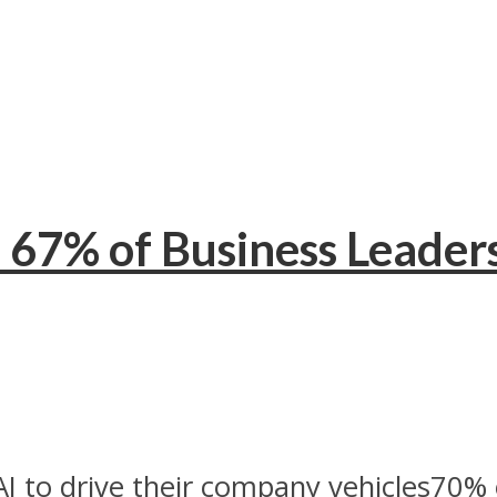
 67% of Business Leaders
I to drive their company vehicles70% o