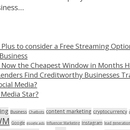
ness...
 Plus to consider a Free Streaming Optio
 Business
– Now the Cheapest Window in Months 
Lenders Find Creditworthy Businesses Tr
ocial Media?
 Media Star?
ing
content marketing
cryptocurrency
Business
Chatbots
WM
Instagram
Google
Influencer Marketing
lead generatio
google ads