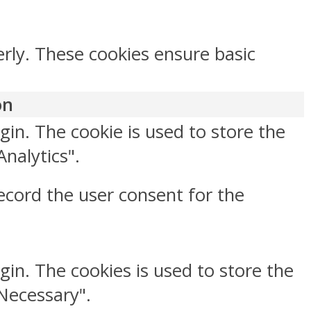
erly. These cookies ensure basic
on
gin. The cookie is used to store the
Analytics".
ecord the user consent for the
gin. The cookies is used to store the
"Necessary".