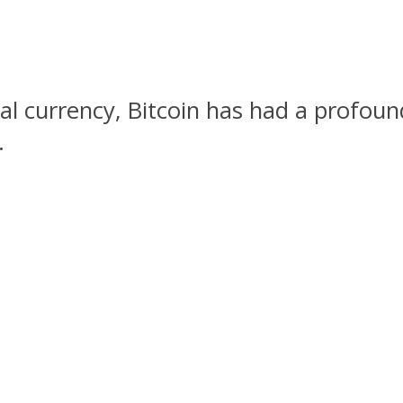
ital currency, Bitcoin has had a profou
.