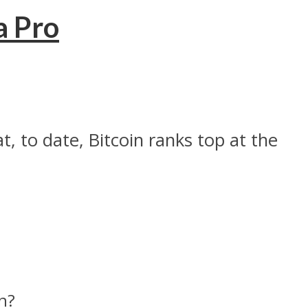
a Pro
t, to date, Bitcoin ranks top at the
n?