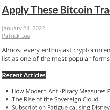
Apply These Bitcoin Tra
January 24, 2022
Patrick Lee
Almost every enthusiast cryptocurrency
list as one of the most popular forms 
Recent Articles
How Modern Anti-Piracy Measures P
The Rise of the Sovereign Cloud
Subscription Fatigue causing Disney