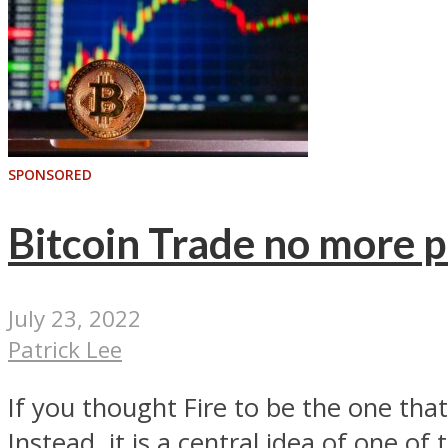
SPONSORED
Bitcoin Trade no more p
July 23, 2022
Patrick Lee
If you thought Fire to be the one tha
Instead, it is a central idea of one of t