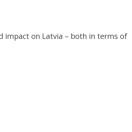
nd impact on Latvia – both in terms of