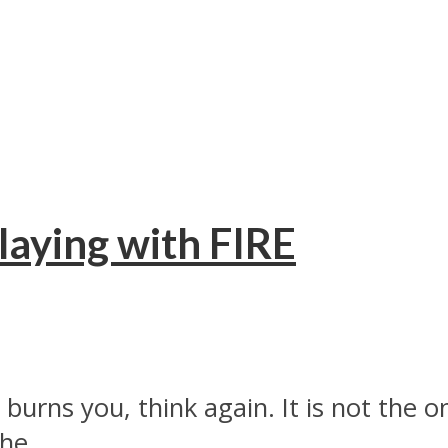
laying with FIRE
t burns you, think again. It is not the
he...