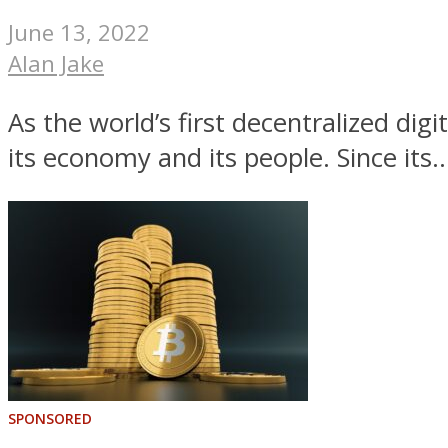
June 13, 2022
Alan Jake
As the world’s first decentralized dig
its economy and its people. Since its..
SPONSORED