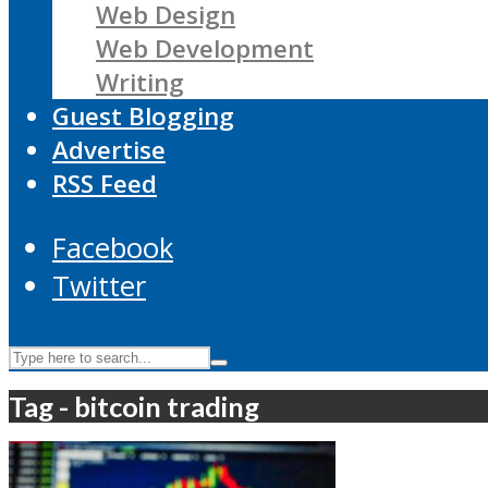
Web Design
Web Development
Writing
Guest Blogging
Advertise
RSS Feed
Facebook
Twitter
Tag - bitcoin trading