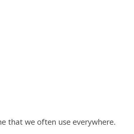
 one that we often use everywhere.