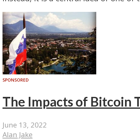
SPONSORED
The Impacts of Bitcoin 
June 13, 2022
Alan Jake