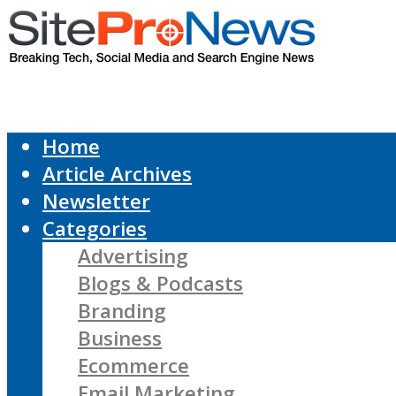
Home
Article Archives
Newsletter
Categories
Advertising
Blogs & Podcasts
Branding
Business
Ecommerce
Email Marketing