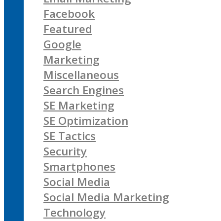
Facebook
Featured
Google
Marketing
Miscellaneous
Search Engines
SE Marketing
SE Optimization
SE Tactics
Security
Smartphones
Social Media
Social Media Marketing
Technology