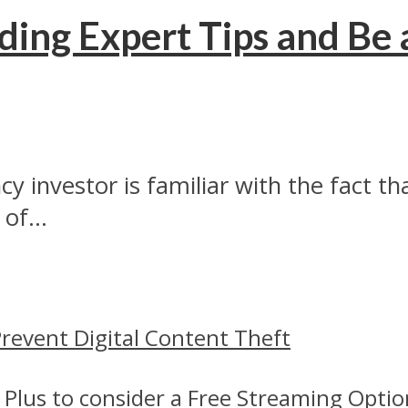
ding Expert Tips and Be 
 investor is familiar with the fact tha
of...
revent Digital Content Theft
 Plus to consider a Free Streaming Optio