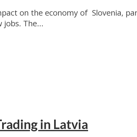
pact on the economy of Slovenia, part
jobs. The...
rading in Latvia