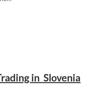
Trading in Slovenia