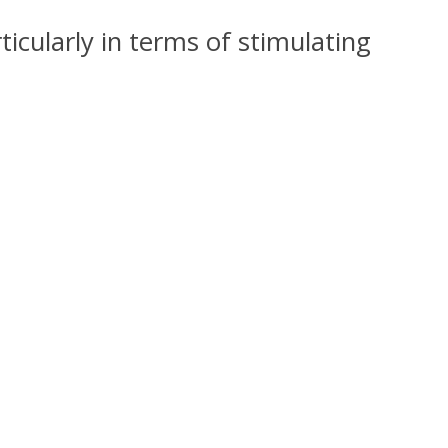
icularly in terms of stimulating