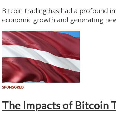
Bitcoin trading has had a profound im
economic growth and generating new 
SPONSORED
The Impacts of Bitcoin T