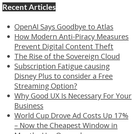
Recent Articles
OpenAI Says Goodbye to Atlas
How Modern Anti-Piracy Measures
Prevent Digital Content Theft
The Rise of the Sovereign Cloud
Subscription Fatigue causing
Disney Plus to consider a Free
Streaming Option?
Why Good UX Is Necessary For Your
Business
World Cup Drove Ad Costs Up 17%
– Now the Cheapest Window in