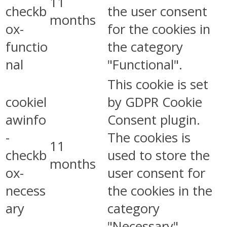
11
checkb
the user consent
months
ox-
for the cookies in
functio
the category
nal
"Functional".
This cookie is set
cookiel
by GDPR Cookie
awinfo
Consent plugin.
-
The cookies is
11
checkb
used to store the
months
ox-
user consent for
necess
the cookies in the
ary
category
"Necessary".