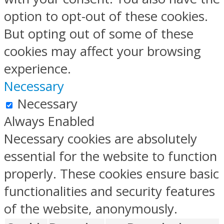
option to opt-out of these cookies.
But opting out of some of these
cookies may affect your browsing
experience.
Necessary
Necessary
Always Enabled
Necessary cookies are absolutely
essential for the website to function
properly. These cookies ensure basic
functionalities and security features
of the website, anonymously.