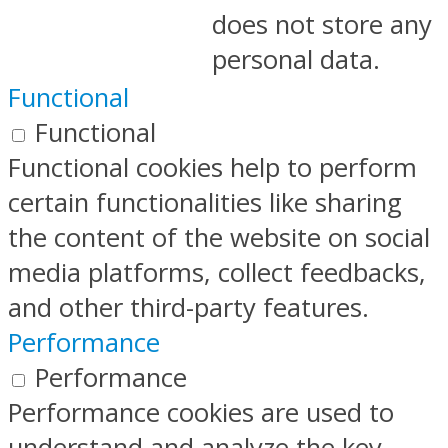
does not store any
personal data.
Functional
Functional
Functional cookies help to perform
certain functionalities like sharing
the content of the website on social
media platforms, collect feedbacks,
and other third-party features.
Performance
Performance
Performance cookies are used to
understand and analyze the key