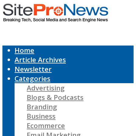
Home
Article Archives
Newsletter
Categories
Advertising
Blogs & Podcasts
Branding
Business
Ecommerce
Email Marketing