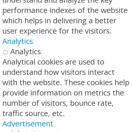
performance indexes of the website
which helps in delivering a better
user experience for the visitors.
Analytics
Analytics
Analytical cookies are used to
understand how visitors interact
with the website. These cookies help
provide information on metrics the
number of visitors, bounce rate,
traffic source, etc.
Advertisement