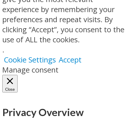
experience by remembering your
preferences and repeat visits. By
clicking “Accept”, you consent to the
use of ALL the cookies.
.
Cookie Settings
Accept
Manage consent
Close
Privacy Overview