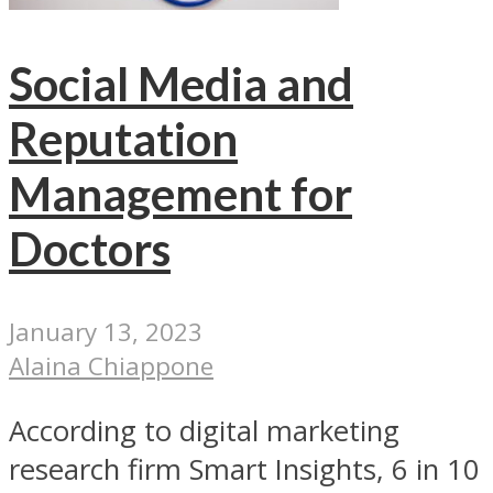
Social Media and
Reputation
Management for
Doctors
January 13, 2023
Alaina Chiappone
According to digital marketing
research firm Smart Insights, 6 in 10