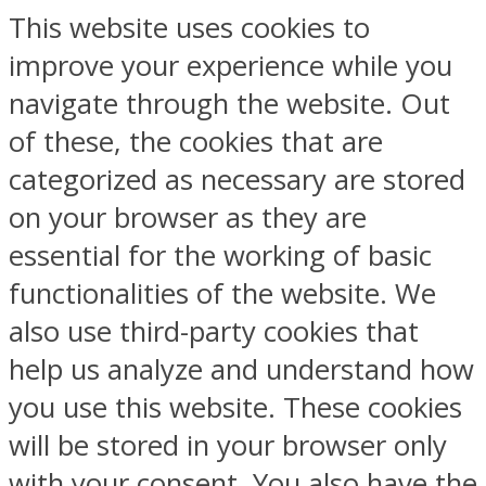
This website uses cookies to
improve your experience while you
navigate through the website. Out
of these, the cookies that are
categorized as necessary are stored
on your browser as they are
essential for the working of basic
functionalities of the website. We
also use third-party cookies that
help us analyze and understand how
you use this website. These cookies
will be stored in your browser only
with your consent. You also have the