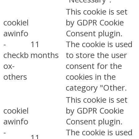
This cookie is set
cookiel
by GDPR Cookie
awinfo
Consent plugin.
-
11
The cookie is used
checkb
months
to store the user
ox-
consent for the
others
cookies in the
category "Other.
This cookie is set
cookiel
by GDPR Cookie
awinfo
Consent plugin.
-
The cookie is used
11