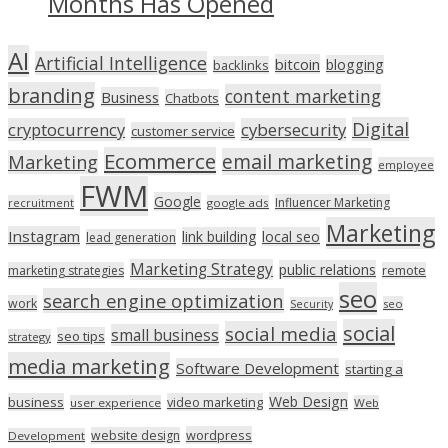
Months Has Opened
AI
Artificial Intelligence
bitcoin
blogging
backlinks
branding
content marketing
Business
Chatbots
Digital
cryptocurrency
cybersecurity
customer service
Ecommerce
email marketing
Marketing
employee
FWM
Google
Influencer Marketing
recruitment
google ads
Marketing
Instagram
link building
local seo
lead generation
Marketing Strategy
public relations
marketing strategies
remote
seo
search engine optimization
work
seo
Security
social
social media
small business
seo tips
strategy
media marketing
Software Development
starting a
Web Design
business
video marketing
user experience
Web
wordpress
website design
Development