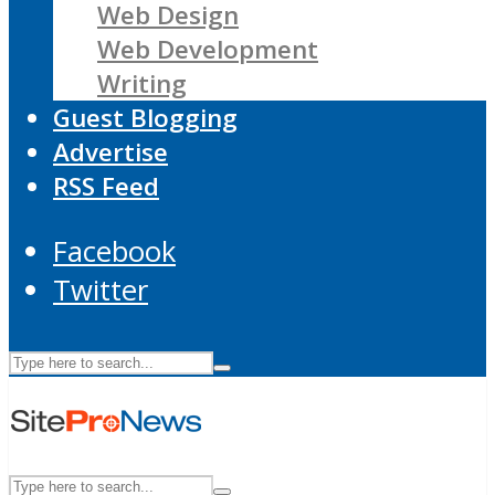
Web Design
Web Development
Writing
Guest Blogging
Advertise
RSS Feed
Facebook
Twitter