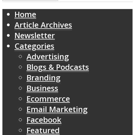
Home
Article Archives
Newsletter
Categories
Advertising
Blogs & Podcasts
Branding
Business
Ecommerce
Email Marketing
Facebook
Featured