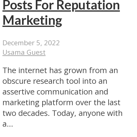
Posts For Reputation
Marketing
December 5, 2022
Usama Guest
The internet has grown from an
obscure research tool into an
assertive communication and
marketing platform over the last
two decades. Today, anyone with
a...