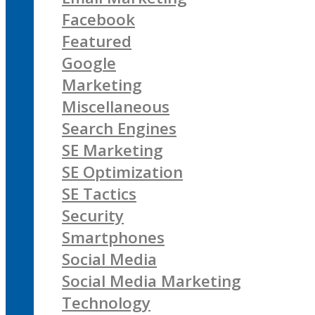
Facebook
Featured
Google
Marketing
Miscellaneous
Search Engines
SE Marketing
SE Optimization
SE Tactics
Security
Smartphones
Social Media
Social Media Marketing
Technology