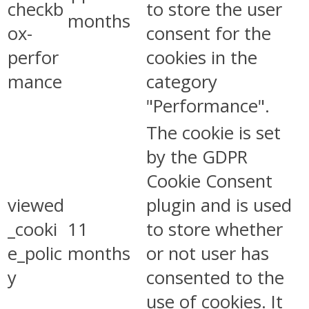
checkb
to store the user
months
ox-
consent for the
perfor
cookies in the
mance
category
"Performance".
The cookie is set
by the GDPR
Cookie Consent
viewed
plugin and is used
_cooki
11
to store whether
e_polic
months
or not user has
y
consented to the
use of cookies. It