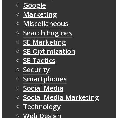
Google
Marketing
Miscellaneous
Search Engines
SE Marketing
SE Optimization
SE Tactics
Security
Smartphones
Social Media
Social Media Marketing
Technology
Web Design