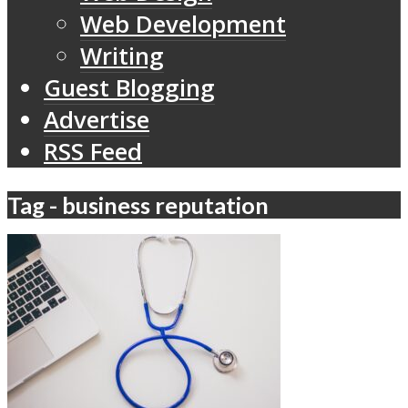
Web Development
Writing
Guest Blogging
Advertise
RSS Feed
Tag - business reputation