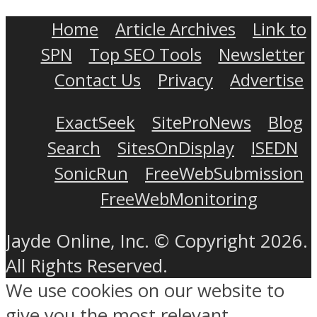
Home
Article Archives
Link to
SPN
Top SEO Tools
Newsletter
Contact Us
Privacy
Advertise
ExactSeek
SiteProNews
Blog
Search
SitesOnDisplay
ISEDN
SonicRun
FreeWebSubmission
FreeWebMonitoring
Jayde Online, Inc. © Copyright 2026.
All Rights Reserved.
We use cookies on our website to
give you the most relevant