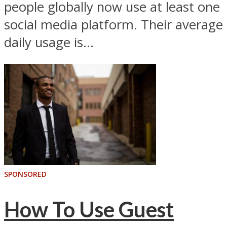
people globally now use at least one
social media platform. Their average
daily usage is...
SPONSORED
How To Use Guest