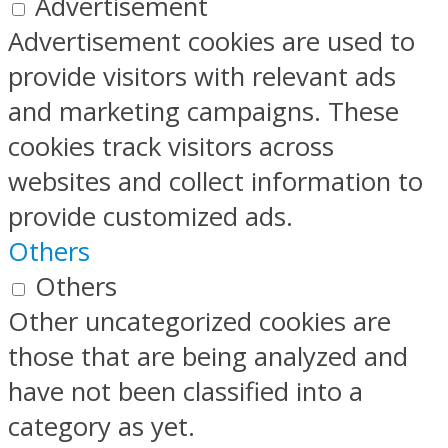
Advertisement
Advertisement cookies are used to
provide visitors with relevant ads
and marketing campaigns. These
cookies track visitors across
websites and collect information to
provide customized ads.
Others
Others
Other uncategorized cookies are
those that are being analyzed and
have not been classified into a
category as yet.