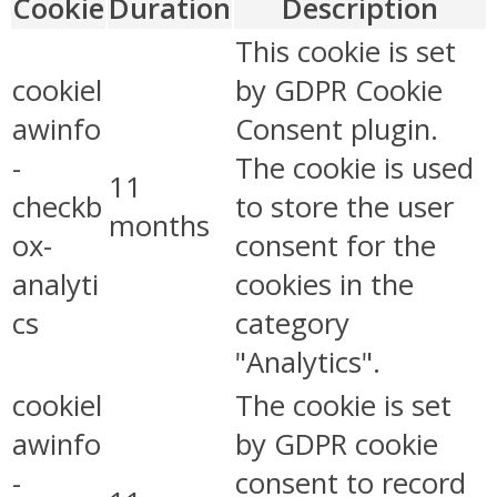
Cookie
Duration
Description
This cookie is set
cookiel
by GDPR Cookie
awinfo
Consent plugin.
-
The cookie is used
11
checkb
to store the user
months
ox-
consent for the
analyti
cookies in the
cs
category
"Analytics".
cookiel
The cookie is set
awinfo
by GDPR cookie
-
consent to record