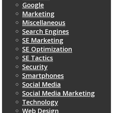
Google
Marketing
Miscellaneous
Search Engines
SE Marketing
SE Optimization
SE Tactics
Security
Smartphones
Social Media
Social Media Marketing
Technology
Web Design