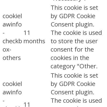
This cookie is set
cookiel
by GDPR Cookie
awinfo
Consent plugin.
-
11
The cookie is used
checkb
months
to store the user
ox-
consent for the
others
cookies in the
category "Other.
This cookie is set
cookiel
by GDPR Cookie
awinfo
Consent plugin.
-
The cookie is used
11