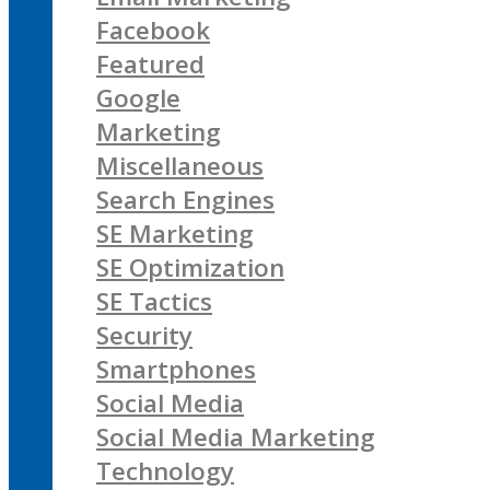
Facebook
Featured
Google
Marketing
Miscellaneous
Search Engines
SE Marketing
SE Optimization
SE Tactics
Security
Smartphones
Social Media
Social Media Marketing
Technology