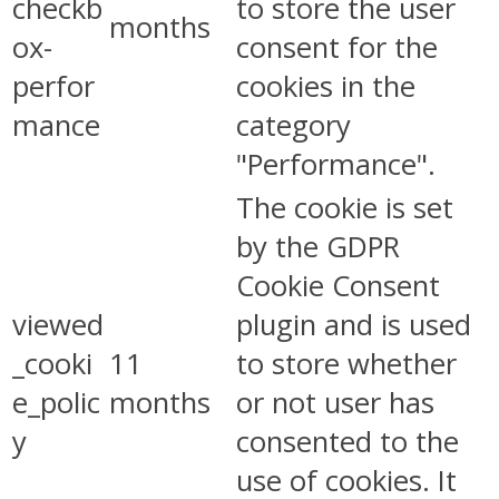
checkb
to store the user
months
ox-
consent for the
perfor
cookies in the
mance
category
"Performance".
The cookie is set
by the GDPR
Cookie Consent
viewed
plugin and is used
_cooki
11
to store whether
e_polic
months
or not user has
y
consented to the
use of cookies. It