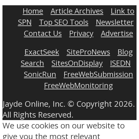
Home
Article Archives
Link to
SPN
Top SEO Tools
Newsletter
Contact Us
Privacy
Advertise
ExactSeek
SiteProNews
Blog
Search
SitesOnDisplay
ISEDN
SonicRun
FreeWebSubmission
FreeWebMonitoring
Jayde Online, Inc. © Copyright 2026.
All Rights Reserved.
We use cookies on our website to
give you the most relevant