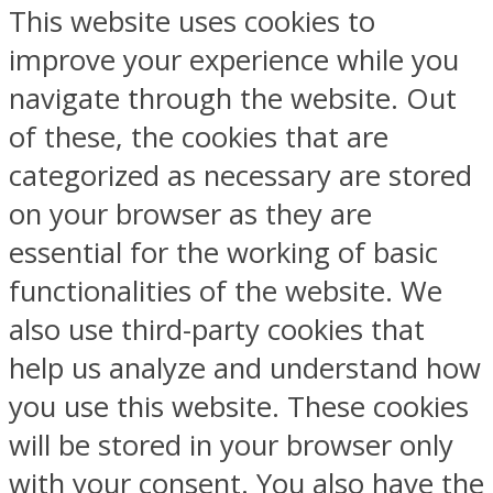
This website uses cookies to
improve your experience while you
navigate through the website. Out
of these, the cookies that are
categorized as necessary are stored
on your browser as they are
essential for the working of basic
functionalities of the website. We
also use third-party cookies that
help us analyze and understand how
you use this website. These cookies
will be stored in your browser only
with your consent. You also have the