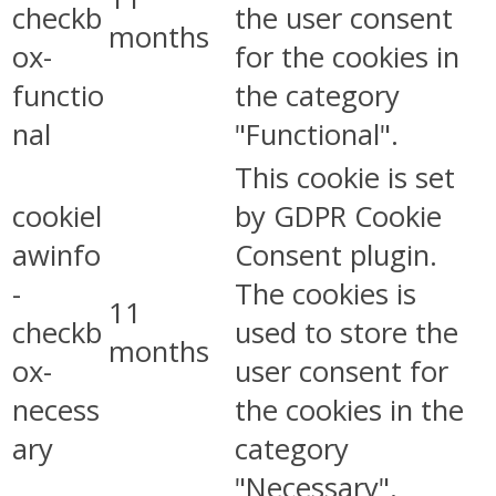
checkb
the user consent
months
ox-
for the cookies in
functio
the category
nal
"Functional".
This cookie is set
cookiel
by GDPR Cookie
awinfo
Consent plugin.
-
The cookies is
11
checkb
used to store the
months
ox-
user consent for
necess
the cookies in the
ary
category
"Necessary".