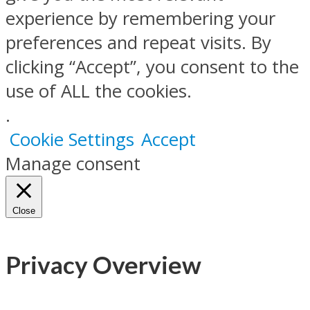
experience by remembering your
preferences and repeat visits. By
clicking “Accept”, you consent to the
use of ALL the cookies.
.
Cookie Settings
Accept
Manage consent
Close
Privacy Overview