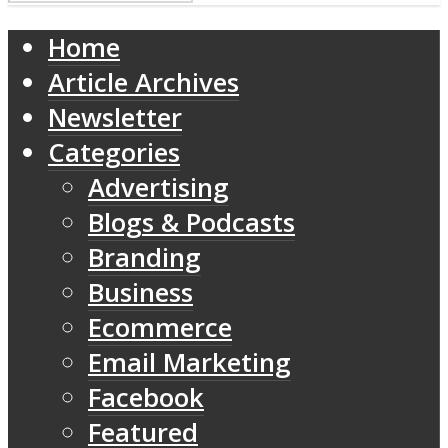
Home
Article Archives
Newsletter
Categories
Advertising
Blogs & Podcasts
Branding
Business
Ecommerce
Email Marketing
Facebook
Featured