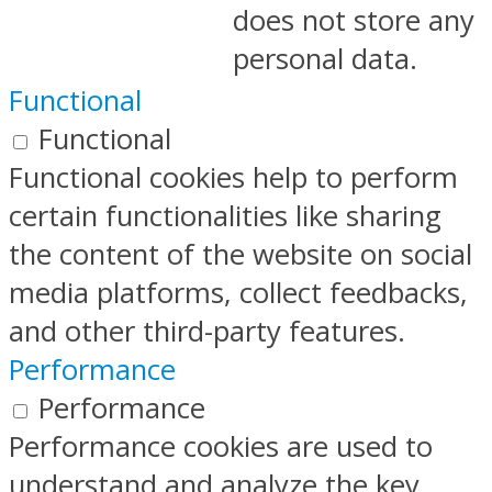
does not store any
personal data.
Functional
Functional
Functional cookies help to perform
certain functionalities like sharing
the content of the website on social
media platforms, collect feedbacks,
and other third-party features.
Performance
Performance
Performance cookies are used to
understand and analyze the key