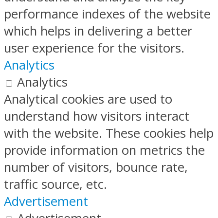
performance indexes of the website
which helps in delivering a better
user experience for the visitors.
Analytics
Analytics
Analytical cookies are used to
understand how visitors interact
with the website. These cookies help
provide information on metrics the
number of visitors, bounce rate,
traffic source, etc.
Advertisement