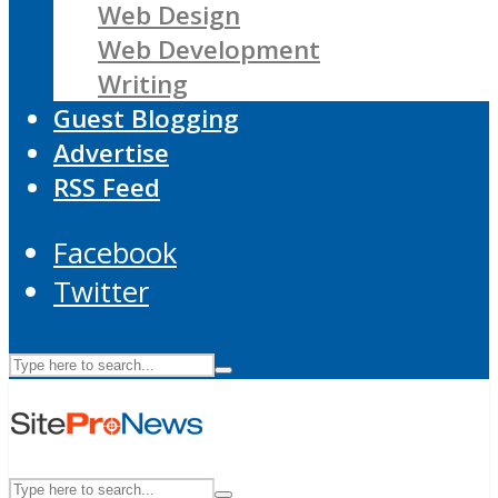
Web Design
Web Development
Writing
Guest Blogging
Advertise
RSS Feed
Facebook
Twitter