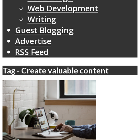
Web Development
Writing
Guest Blogging
Advertise
RSS Feed
Tag - Create valuable content