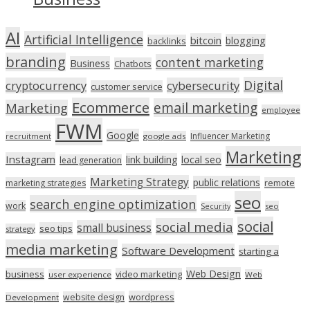
AI
Artificial Intelligence
bitcoin
blogging
backlinks
branding
content marketing
Business
Chatbots
Digital
cryptocurrency
cybersecurity
customer service
Ecommerce
email marketing
Marketing
employee
FWM
Google
Influencer Marketing
recruitment
google ads
Marketing
Instagram
link building
local seo
lead generation
Marketing Strategy
public relations
marketing strategies
remote
seo
search engine optimization
work
seo
Security
social
social media
small business
seo tips
strategy
media marketing
Software Development
starting a
Web Design
business
video marketing
user experience
Web
wordpress
website design
Development