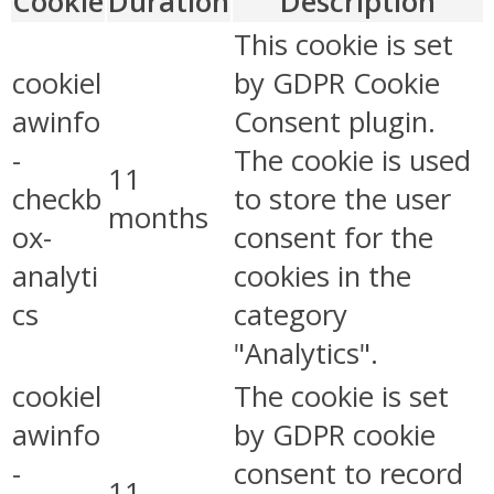
Cookie
Duration
Description
This cookie is set
cookiel
by GDPR Cookie
awinfo
Consent plugin.
-
The cookie is used
11
checkb
to store the user
months
ox-
consent for the
analyti
cookies in the
cs
category
"Analytics".
cookiel
The cookie is set
awinfo
by GDPR cookie
-
consent to record
11