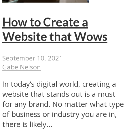
How to Create a
Website that Wows
September 10, 2021
Gabe Nelson
In today’s digital world, creating a
website that stands out is a must
for any brand. No matter what type
of business or industry you are in,
there is likely...