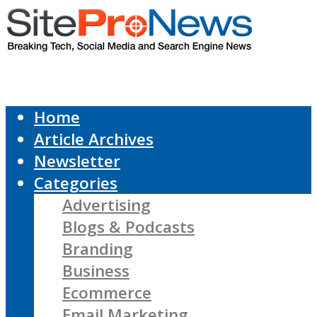
Home
Article Archives
Newsletter
Categories
Advertising
Blogs & Podcasts
Branding
Business
Ecommerce
Email Marketing