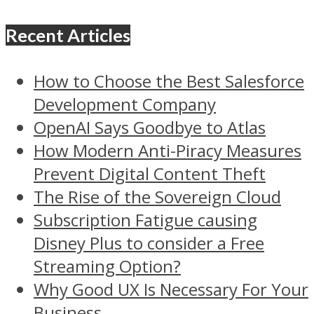
Recent Articles
How to Choose the Best Salesforce
Development Company
OpenAI Says Goodbye to Atlas
How Modern Anti-Piracy Measures
Prevent Digital Content Theft
The Rise of the Sovereign Cloud
Subscription Fatigue causing
Disney Plus to consider a Free
Streaming Option?
Why Good UX Is Necessary For Your
Business