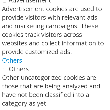
Advertisement
Advertisement cookies are used to
provide visitors with relevant ads
and marketing campaigns. These
cookies track visitors across
websites and collect information to
provide customized ads.
Others
Others
Other uncategorized cookies are
those that are being analyzed and
have not been classified into a
category as yet.