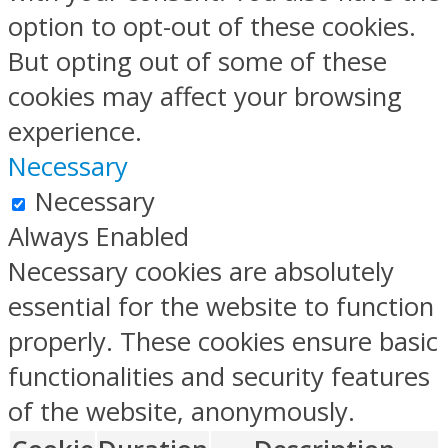
option to opt-out of these cookies.
But opting out of some of these
cookies may affect your browsing
experience.
Necessary
Necessary
Always Enabled
Necessary cookies are absolutely
essential for the website to function
properly. These cookies ensure basic
functionalities and security features
of the website, anonymously.