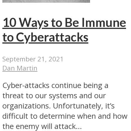
10 Ways to Be Immune
to Cyberattacks
September 21, 2021
Dan Martin
Cyber-attacks continue being a
threat to our systems and our
organizations. Unfortunately, it’s
difficult to determine when and how
the enemy will attack...