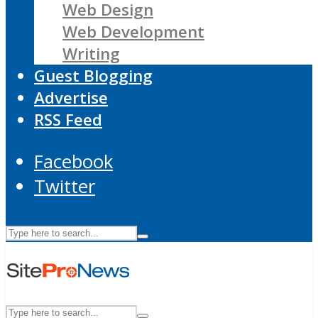
Web Design
Web Development
Writing
Guest Blogging
Advertise
RSS Feed
Facebook
Twitter