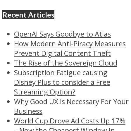
Recent Articles
OpenAI Says Goodbye to Atlas
How Modern Anti-Piracy Measures
Prevent Digital Content Theft
The Rise of the Sovereign Cloud
Subscription Fatigue causing
Disney Plus to consider a Free
Streaming Option?
Why Good UX Is Necessary For Your
Business
World Cup Drove Ad Costs Up 17%
– Now the Cheapest Window in