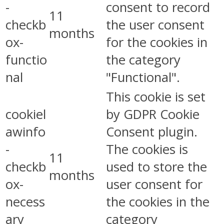
-
consent to record
11
checkb
the user consent
months
ox-
for the cookies in
functio
the category
nal
"Functional".
This cookie is set
cookiel
by GDPR Cookie
awinfo
Consent plugin.
-
The cookies is
11
checkb
used to store the
months
ox-
user consent for
necess
the cookies in the
ary
category