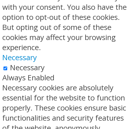
with your consent. You also have the
option to opt-out of these cookies.
But opting out of some of these
cookies may affect your browsing
experience.
Necessary
Necessary
Always Enabled
Necessary cookies are absolutely
essential for the website to function
properly. These cookies ensure basic
functionalities and security features
of the website, anonymously.