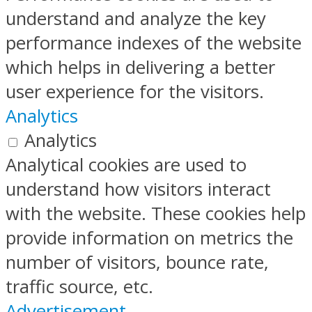
understand and analyze the key
performance indexes of the website
which helps in delivering a better
user experience for the visitors.
Analytics
Analytics
Analytical cookies are used to
understand how visitors interact
with the website. These cookies help
provide information on metrics the
number of visitors, bounce rate,
traffic source, etc.
Advertisement