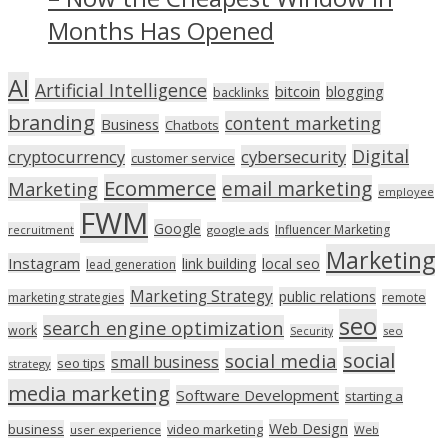
Months Has Opened
AI
Artificial Intelligence
bitcoin
blogging
backlinks
branding
content marketing
Business
Chatbots
Digital
cryptocurrency
cybersecurity
customer service
Ecommerce
email marketing
Marketing
employee
FWM
Google
Influencer Marketing
recruitment
google ads
Marketing
Instagram
link building
local seo
lead generation
Marketing Strategy
public relations
marketing strategies
remote
seo
search engine optimization
work
seo
Security
social
social media
small business
seo tips
strategy
media marketing
Software Development
starting a
Web Design
business
video marketing
user experience
Web