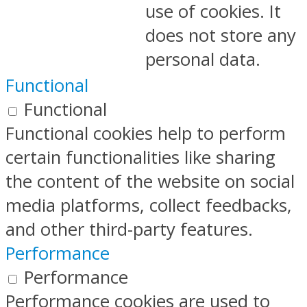
use of cookies. It
does not store any
personal data.
Functional
Functional
Functional cookies help to perform
certain functionalities like sharing
the content of the website on social
media platforms, collect feedbacks,
and other third-party features.
Performance
Performance
Performance cookies are used to