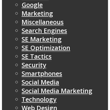
Google
Marketing
Miscellaneous
Search Engines
SE Marketing
SE Optimization
SE Tactics
Security
Smartphones
Social Media
Social Media Marketing
Technology
Web Design