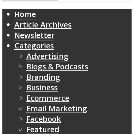
Home
Article Archives
Newsletter
Categories
Advertising
Blogs & Podcasts
Branding
Business
Ecommerce
Email Marketing
Facebook
Featured