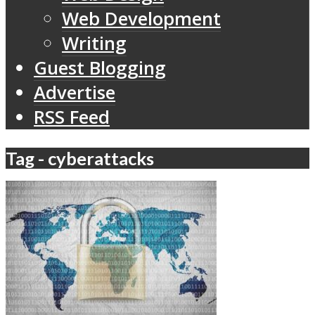
Web Development
Writing
Guest Blogging
Advertise
RSS Feed
Tag - cyberattacks