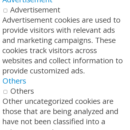
Advertisement
Advertisement cookies are used to
provide visitors with relevant ads
and marketing campaigns. These
cookies track visitors across
websites and collect information to
provide customized ads.
Others
Others
Other uncategorized cookies are
those that are being analyzed and
have not been classified into a