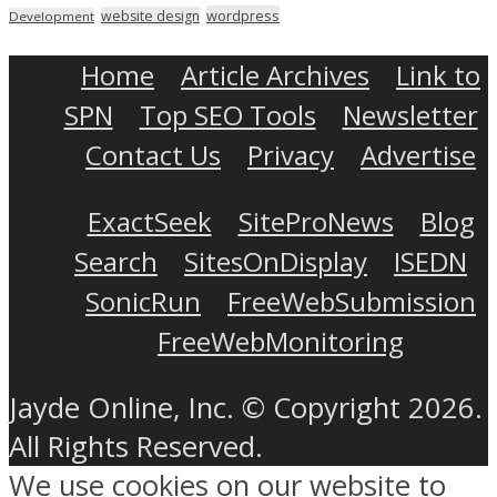
wordpress
website design
Development
Home
Article Archives
Link to
SPN
Top SEO Tools
Newsletter
Contact Us
Privacy
Advertise
ExactSeek
SiteProNews
Blog
Search
SitesOnDisplay
ISEDN
SonicRun
FreeWebSubmission
FreeWebMonitoring
Jayde Online, Inc. © Copyright 2026.
All Rights Reserved.
We use cookies on our website to