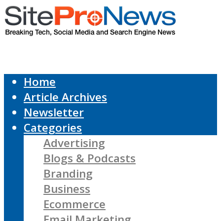
Home
Article Archives
Newsletter
Categories
Advertising
Blogs & Podcasts
Branding
Business
Ecommerce
Email Marketing