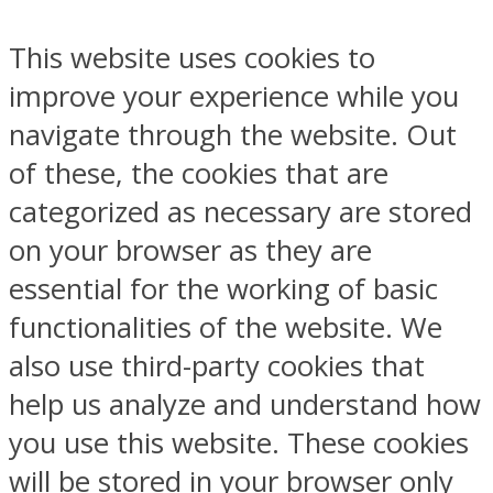
This website uses cookies to
improve your experience while you
navigate through the website. Out
of these, the cookies that are
categorized as necessary are stored
on your browser as they are
essential for the working of basic
functionalities of the website. We
also use third-party cookies that
help us analyze and understand how
you use this website. These cookies
will be stored in your browser only