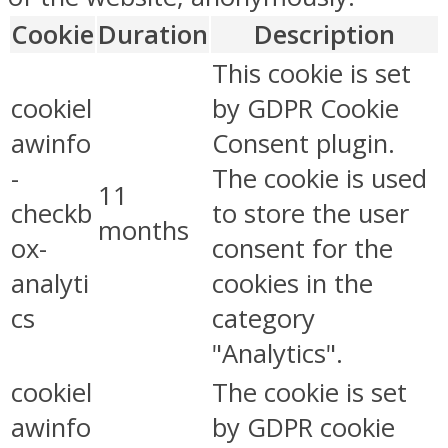
Cookie
Duration
Description
This cookie is set
cookiel
by GDPR Cookie
awinfo
Consent plugin.
-
The cookie is used
11
checkb
to store the user
months
ox-
consent for the
analyti
cookies in the
cs
category
"Analytics".
cookiel
The cookie is set
awinfo
by GDPR cookie