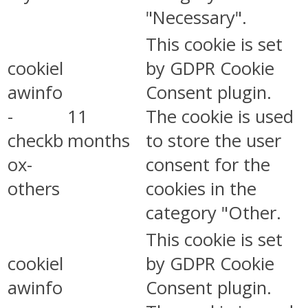
"Necessary".
This cookie is set
cookiel
by GDPR Cookie
awinfo
Consent plugin.
-
11
The cookie is used
checkb
months
to store the user
ox-
consent for the
others
cookies in the
category "Other.
This cookie is set
cookiel
by GDPR Cookie
awinfo
Consent plugin.