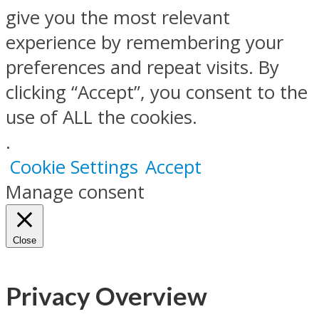
give you the most relevant
experience by remembering your
preferences and repeat visits. By
clicking “Accept”, you consent to the
use of ALL the cookies.
.
Cookie Settings
Accept
Manage consent
Close
Privacy Overview