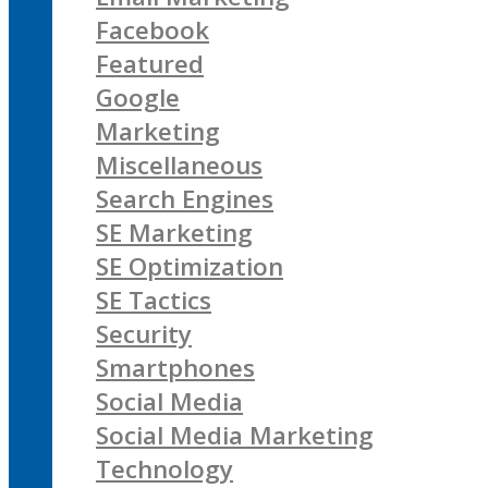
Facebook
Featured
Google
Marketing
Miscellaneous
Search Engines
SE Marketing
SE Optimization
SE Tactics
Security
Smartphones
Social Media
Social Media Marketing
Technology