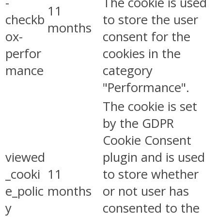
-
The cookie is used
11
checkb
to store the user
months
ox-
consent for the
perfor
cookies in the
mance
category
"Performance".
The cookie is set
by the GDPR
Cookie Consent
viewed
plugin and is used
_cooki
11
to store whether
e_polic
months
or not user has
y
consented to the