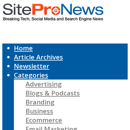
Home
Article Archives
Newsletter
Categories
Advertising
Blogs & Podcasts
Branding
Business
Ecommerce
Email Marketing