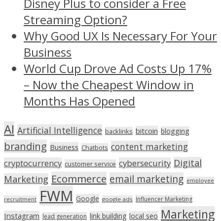
Disney Plus to consider a Free
Streaming Option?
Why Good UX Is Necessary For Your
Business
World Cup Drove Ad Costs Up 17%
– Now the Cheapest Window in
Months Has Opened
AI
Artificial Intelligence
bitcoin
blogging
backlinks
branding
content marketing
Business
Chatbots
Digital
cryptocurrency
cybersecurity
customer service
Ecommerce
email marketing
Marketing
employee
FWM
Google
Influencer Marketing
recruitment
google ads
Marketing
Instagram
link building
local seo
lead generation