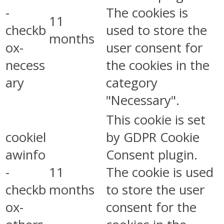
-
The cookies is
11
checkb
used to store the
months
ox-
user consent for
necess
the cookies in the
ary
category
"Necessary".
This cookie is set
cookiel
by GDPR Cookie
awinfo
Consent plugin.
-
11
The cookie is used
checkb
months
to store the user
ox-
consent for the