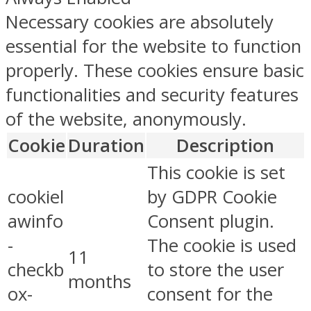
Necessary cookies are absolutely
essential for the website to function
properly. These cookies ensure basic
functionalities and security features
of the website, anonymously.
Cookie
Duration
Description
This cookie is set
cookiel
by GDPR Cookie
awinfo
Consent plugin.
-
The cookie is used
11
checkb
to store the user
months
ox-
consent for the