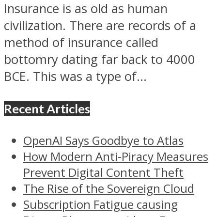
Insurance is as old as human
civilization. There are records of a
method of insurance called
bottomry dating far back to 4000
BCE. This was a type of...
Recent Articles
OpenAI Says Goodbye to Atlas
How Modern Anti-Piracy Measures
Prevent Digital Content Theft
The Rise of the Sovereign Cloud
Subscription Fatigue causing