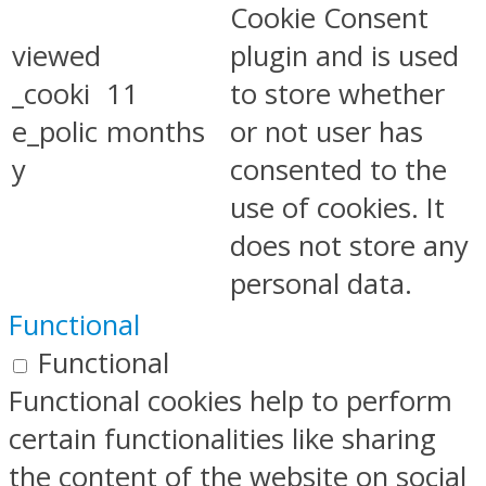
Cookie Consent
viewed
plugin and is used
_cooki
11
to store whether
e_polic
months
or not user has
y
consented to the
use of cookies. It
does not store any
personal data.
Functional
Functional
Functional cookies help to perform
certain functionalities like sharing
the content of the website on social