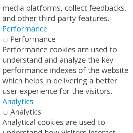
media platforms, collect feedbacks,
and other third-party features.
Performance
Performance
Performance cookies are used to
understand and analyze the key
performance indexes of the website
which helps in delivering a better
user experience for the visitors.
Analytics
Analytics
Analytical cookies are used to
understand how visitors interact