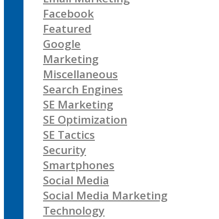
Facebook
Featured
Google
Marketing
Miscellaneous
Search Engines
SE Marketing
SE Optimization
SE Tactics
Security
Smartphones
Social Media
Social Media Marketing
Technology