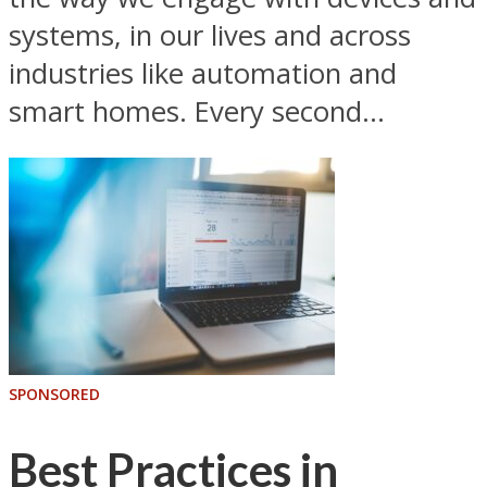
systems, in our lives and across
industries like automation and
smart homes. Every second...
SPONSORED
Best Practices in