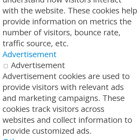
with the website. These cookies help
provide information on metrics the
number of visitors, bounce rate,
traffic source, etc.
Advertisement
Advertisement
Advertisement cookies are used to
provide visitors with relevant ads
and marketing campaigns. These
cookies track visitors across
websites and collect information to
provide customized ads.