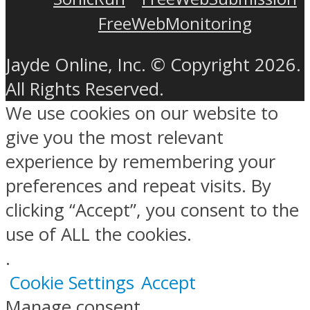
FreeWebMonitoring
Jayde Online, Inc. © Copyright 2026.
All Rights Reserved.
We use cookies on our website to
give you the most relevant
experience by remembering your
preferences and repeat visits. By
clicking “Accept”, you consent to the
use of ALL the cookies.
.
Cookie Settings
Accept
Manage consent