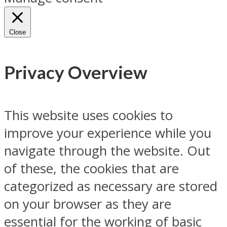
Close
Privacy Overview
This website uses cookies to
improve your experience while you
navigate through the website. Out
of these, the cookies that are
categorized as necessary are stored
on your browser as they are
essential for the working of basic