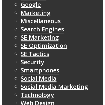
Google
Marketing
Miscellaneous
Search Engines
SE Marketing
SE Optimization
SE Tactics
Security
Smartphones
Social Media
Social Media Marketing
Technology
Web Design