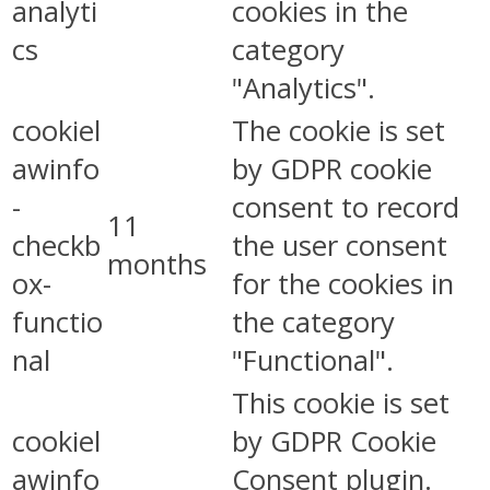
analyti
cookies in the
cs
category
"Analytics".
cookiel
The cookie is set
awinfo
by GDPR cookie
-
consent to record
11
checkb
the user consent
months
ox-
for the cookies in
functio
the category
nal
"Functional".
This cookie is set
cookiel
by GDPR Cookie
awinfo
Consent plugin.