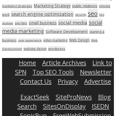
Marketing Strategy
public relations
marketing strategies
remote
seo
search engine optimization
work
seo
Security
social
social media
small business
seo tips
strategy
media marketing
Software Development
starting a
Web Design
business
video marketing
user experience
Web
wordpress
website design
Development
Home
Article Archives
Link to
SPN
Top SEO Tools
Newsletter
Contact Us
Privacy
Advertise
ExactSeek
SiteProNews
Blog
Search
SitesOnDisplay
ISEDN
SonicRun
FreeWebSubmission