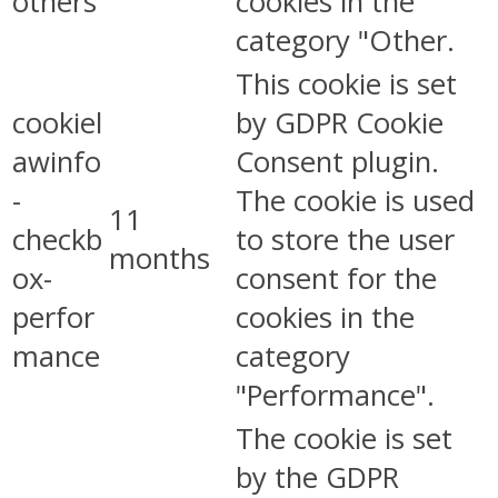
others
cookies in the
category "Other.
This cookie is set
cookiel
by GDPR Cookie
awinfo
Consent plugin.
-
The cookie is used
11
checkb
to store the user
months
ox-
consent for the
perfor
cookies in the
mance
category
"Performance".
The cookie is set
by the GDPR