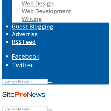
Web Design
Web Development
Writing
Guest Blogging
Advertise
RSS Feed
Facebook
Twitter