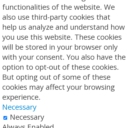
functionalities of the website. We
also use third-party cookies that
help us analyze and understand how
you use this website. These cookies
will be stored in your browser only
with your consent. You also have the
option to opt-out of these cookies.
But opting out of some of these
cookies may affect your browsing
experience.
Necessary
Necessary
Always Enabled