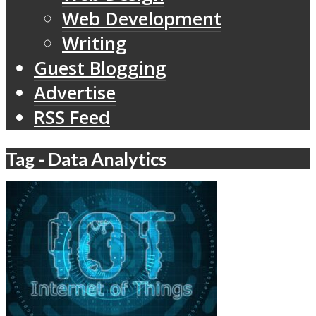
Web Development
Writing
Guest Blogging
Advertise
RSS Feed
Tag - Data Analytics