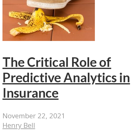
The Critical Role of
Predictive Analytics in
Insurance
November 22, 2021
Henry Bell