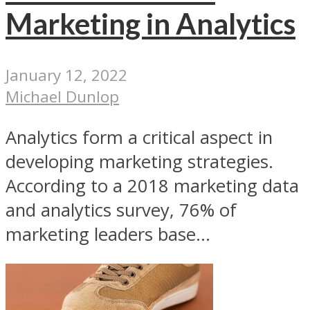
Marketing in Analytics
January 12, 2022
Michael Dunlop
Analytics form a critical aspect in
developing marketing strategies.
According to a 2018 marketing data
and analytics survey, 76% of
marketing leaders base...