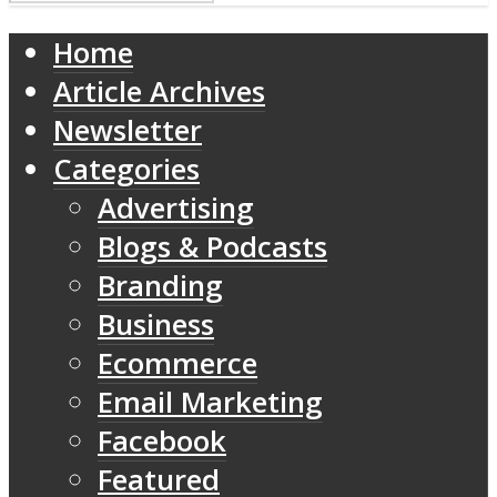
Home
Article Archives
Newsletter
Categories
Advertising
Blogs & Podcasts
Branding
Business
Ecommerce
Email Marketing
Facebook
Featured