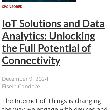
SPONSORED
IoT Solutions and Data
Analytics: Unlocking
the Full Potential of
Connectivity
December 9, 2024
Eisele Candace
The Internet of Things is changing
the way we engage with devices and