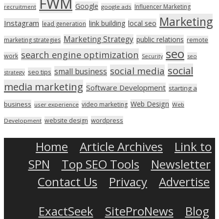
FWM
Google
Influencer Marketing
recruitment
google ads
Marketing
Instagram
link building
local seo
lead generation
Marketing Strategy
public relations
marketing strategies
remote
seo
search engine optimization
work
seo
Security
social
social media
small business
seo tips
strategy
media marketing
Software Development
starting a
Web Design
business
video marketing
user experience
Web
wordpress
website design
Development
Home
Article Archives
Link to
SPN
Top SEO Tools
Newsletter
Contact Us
Privacy
Advertise
ExactSeek
SiteProNews
Blog