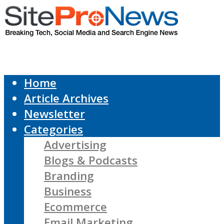
Home
Article Archives
Newsletter
Categories
Advertising
Blogs & Podcasts
Branding
Business
Ecommerce
Email Marketing