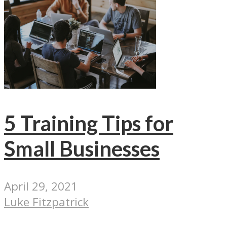
5 Training Tips for
Small Businesses
April 29, 2021
Luke Fitzpatrick