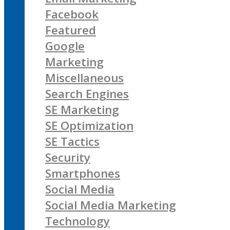
Facebook
Featured
Google
Marketing
Miscellaneous
Search Engines
SE Marketing
SE Optimization
SE Tactics
Security
Smartphones
Social Media
Social Media Marketing
Technology