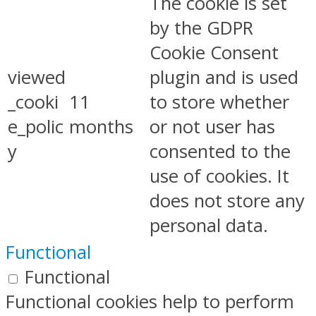
The cookie is set
by the GDPR
Cookie Consent
viewed
plugin and is used
_cooki
11
to store whether
e_polic
months
or not user has
y
consented to the
use of cookies. It
does not store any
personal data.
Functional
Functional
Functional cookies help to perform