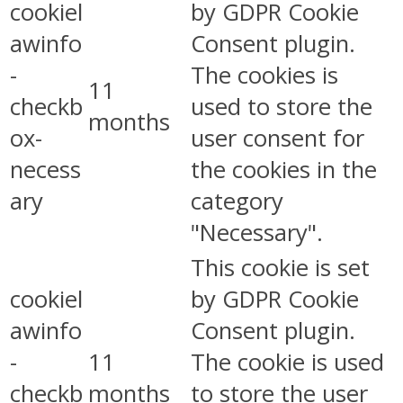
cookiel
by GDPR Cookie
awinfo
Consent plugin.
-
The cookies is
11
checkb
used to store the
months
ox-
user consent for
necess
the cookies in the
ary
category
"Necessary".
This cookie is set
cookiel
by GDPR Cookie
awinfo
Consent plugin.
-
11
The cookie is used
checkb
months
to store the user