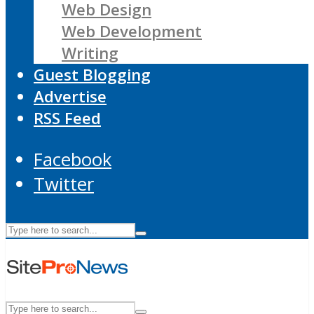
Web Design
Web Development
Writing
Guest Blogging
Advertise
RSS Feed
Facebook
Twitter