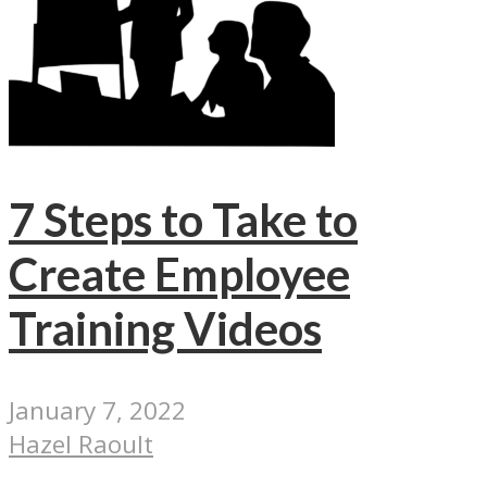
7 Steps to Take to
Create Employee
Training Videos
January 7, 2022
Hazel Raoult