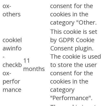
ox-
consent for the
others
cookies in the
category "Other.
This cookie is set
cookiel
by GDPR Cookie
awinfo
Consent plugin.
-
The cookie is used
11
checkb
to store the user
months
ox-
consent for the
perfor
cookies in the
mance
category
"Performance".