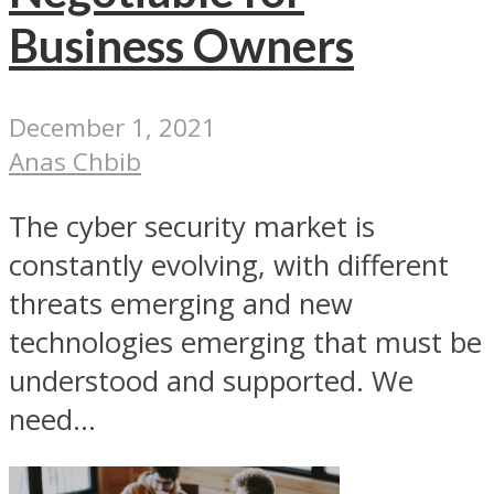
Business Owners
December 1, 2021
Anas Chbib
The cyber security market is
constantly evolving, with different
threats emerging and new
technologies emerging that must be
understood and supported. We
need...