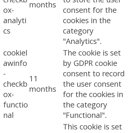
months
ox-
consent for the
analyti
cookies in the
cs
category
"Analytics".
cookiel
The cookie is set
awinfo
by GDPR cookie
-
consent to record
11
checkb
the user consent
months
ox-
for the cookies in
functio
the category
nal
"Functional".
This cookie is set