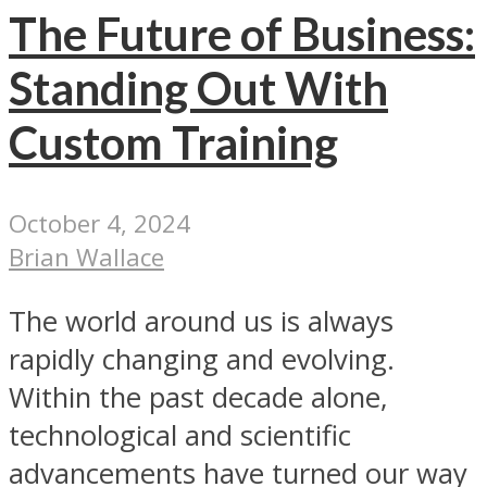
The Future of Business:
Standing Out With
Custom Training
October 4, 2024
Brian Wallace
The world around us is always
rapidly changing and evolving.
Within the past decade alone,
technological and scientific
advancements have turned our way