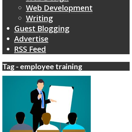
Web Development
Writing
Guest Blogging
Advertise
RSS Feed
Tag - employee training