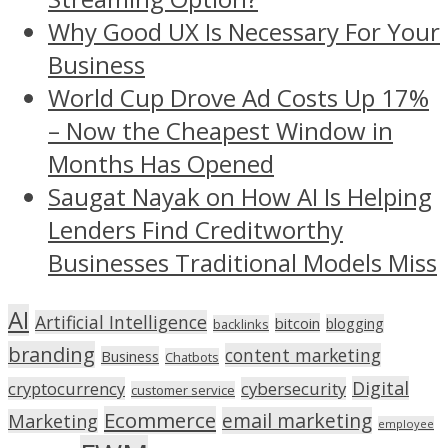
Why Good UX Is Necessary For Your
Business
World Cup Drove Ad Costs Up 17%
– Now the Cheapest Window in
Months Has Opened
Saugat Nayak on How AI Is Helping
Lenders Find Creditworthy
Businesses Traditional Models Miss
AI
Artificial Intelligence
bitcoin
blogging
backlinks
branding
content marketing
Business
Chatbots
Digital
cryptocurrency
cybersecurity
customer service
Ecommerce
email marketing
Marketing
employee