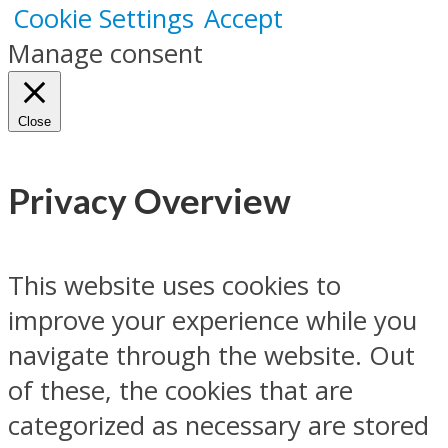
Cookie Settings
Accept
Manage consent
Close
Privacy Overview
This website uses cookies to
improve your experience while you
navigate through the website. Out
of these, the cookies that are
categorized as necessary are stored