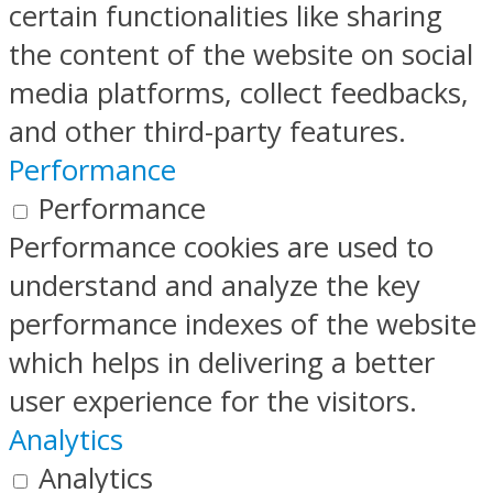
certain functionalities like sharing
the content of the website on social
media platforms, collect feedbacks,
and other third-party features.
Performance
Performance
Performance cookies are used to
understand and analyze the key
performance indexes of the website
which helps in delivering a better
user experience for the visitors.
Analytics
Analytics