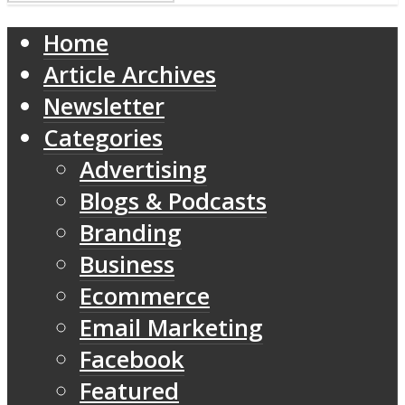
Home
Article Archives
Newsletter
Categories
Advertising
Blogs & Podcasts
Branding
Business
Ecommerce
Email Marketing
Facebook
Featured