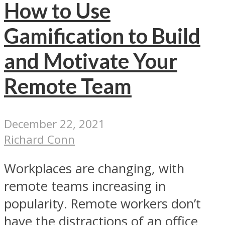
How to Use
Gamification to Build
and Motivate Your
Remote Team
December 22, 2021
Richard Conn
Workplaces are changing, with
remote teams increasing in
popularity. Remote workers don’t
have the distractions of an office