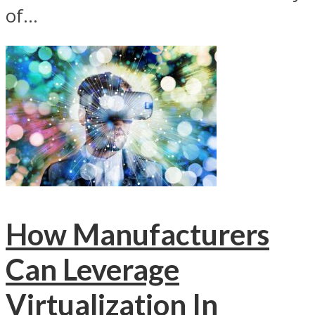
of...
How Manufacturers
Can Leverage
Virtualization In