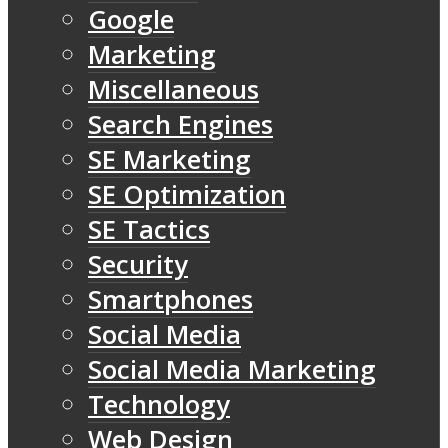
Google
Marketing
Miscellaneous
Search Engines
SE Marketing
SE Optimization
SE Tactics
Security
Smartphones
Social Media
Social Media Marketing
Technology
Web Design