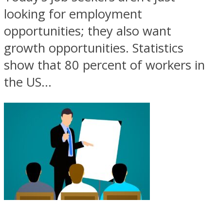
looking for employment
opportunities; they also want
growth opportunities. Statistics
show that 80 percent of workers in
the US...