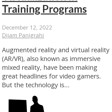
Training Programs
December 12, 2022
Dijam Panigrahi
Augmented reality and virtual reality
(AR/VR), also known as immersive
mixed reality, have been making
great headlines for video gamers.
But the technology is...