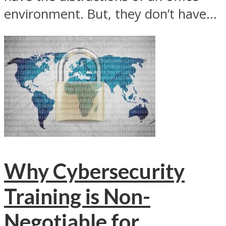
environment. But, they don’t have...
Why Cybersecurity
Training is Non-
Negotiable for