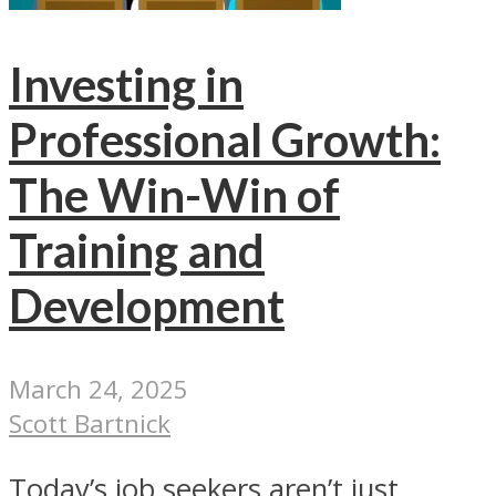
Investing in
Professional Growth:
The Win-Win of
Training and
Development
March 24, 2025
Scott Bartnick
Today’s job seekers aren’t just