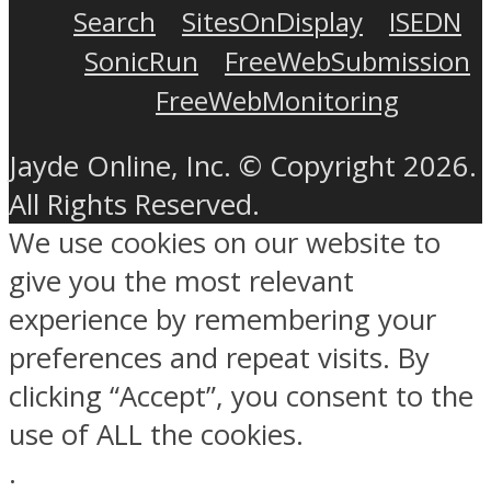
Search
SitesOnDisplay
ISEDN
SonicRun
FreeWebSubmission
FreeWebMonitoring
Jayde Online, Inc. © Copyright 2026.
All Rights Reserved.
We use cookies on our website to
give you the most relevant
experience by remembering your
preferences and repeat visits. By
clicking “Accept”, you consent to the
use of ALL the cookies.
.