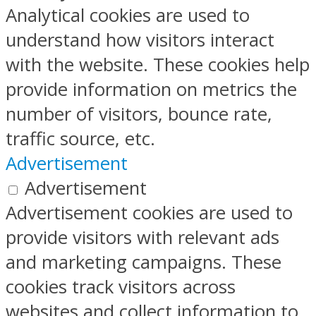
Analytical cookies are used to
understand how visitors interact
with the website. These cookies help
provide information on metrics the
number of visitors, bounce rate,
traffic source, etc.
Advertisement
Advertisement
Advertisement cookies are used to
provide visitors with relevant ads
and marketing campaigns. These
cookies track visitors across
websites and collect information to