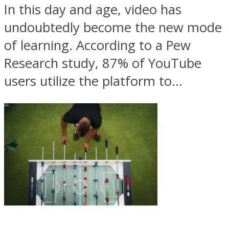
In this day and age, video has
undoubtedly become the new mode
of learning. According to a Pew
Research study, 87% of YouTube
users utilize the platform to...