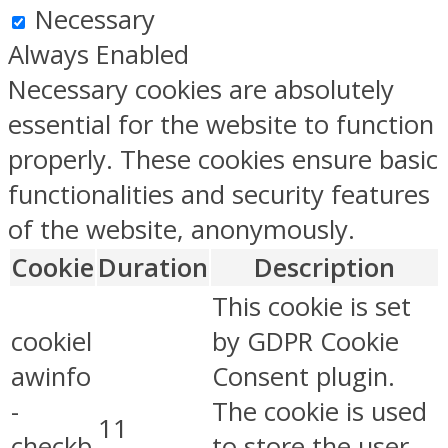
Necessary
Always Enabled
Necessary cookies are absolutely
essential for the website to function
properly. These cookies ensure basic
functionalities and security features
of the website, anonymously.
Cookie
Duration
Description
This cookie is set
cookiel
by GDPR Cookie
awinfo
Consent plugin.
-
The cookie is used
11
checkb
to store the user