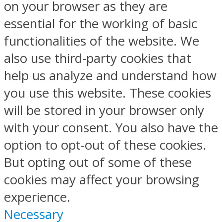
on your browser as they are
essential for the working of basic
functionalities of the website. We
also use third-party cookies that
help us analyze and understand how
you use this website. These cookies
will be stored in your browser only
with your consent. You also have the
option to opt-out of these cookies.
But opting out of some of these
cookies may affect your browsing
experience.
Necessary