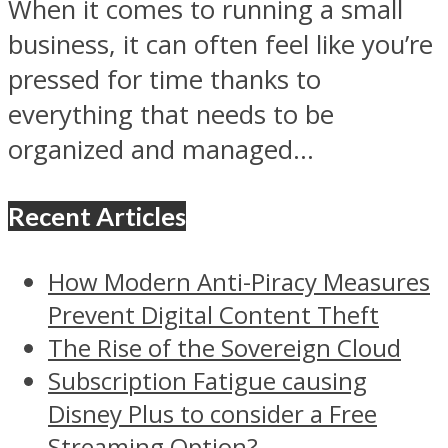
When it comes to running a small
business, it can often feel like you’re
pressed for time thanks to
everything that needs to be
organized and managed...
Recent Articles
How Modern Anti-Piracy Measures
Prevent Digital Content Theft
The Rise of the Sovereign Cloud
Subscription Fatigue causing
Disney Plus to consider a Free
Streaming Option?