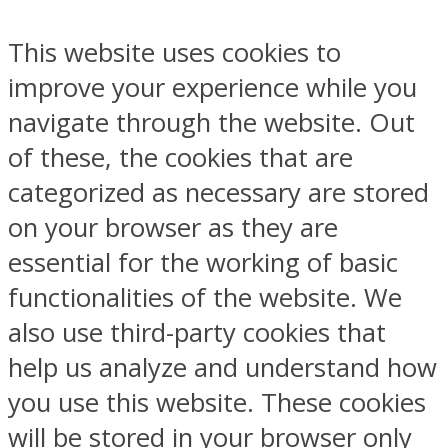
This website uses cookies to
improve your experience while you
navigate through the website. Out
of these, the cookies that are
categorized as necessary are stored
on your browser as they are
essential for the working of basic
functionalities of the website. We
also use third-party cookies that
help us analyze and understand how
you use this website. These cookies
will be stored in your browser only