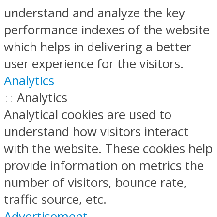
understand and analyze the key
performance indexes of the website
which helps in delivering a better
user experience for the visitors.
Analytics
Analytics
Analytical cookies are used to
understand how visitors interact
with the website. These cookies help
provide information on metrics the
number of visitors, bounce rate,
traffic source, etc.
Advertisement