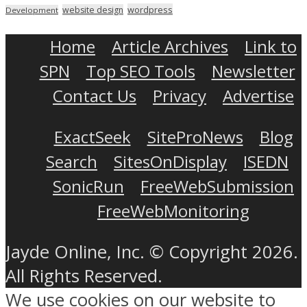
wordpress
website design
Development
Home
Article Archives
Link to
SPN
Top SEO Tools
Newsletter
Contact Us
Privacy
Advertise
ExactSeek
SiteProNews
Blog
Search
SitesOnDisplay
ISEDN
SonicRun
FreeWebSubmission
FreeWebMonitoring
Jayde Online, Inc. © Copyright 2026.
All Rights Reserved.
We use cookies on our website to