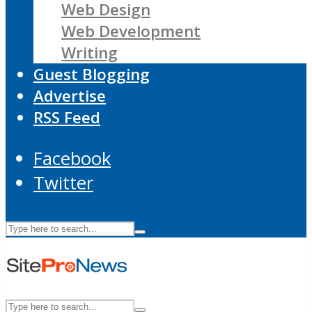
Web Design
Web Development
Writing
Guest Blogging
Advertise
RSS Feed
Facebook
Twitter