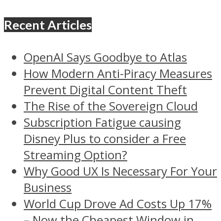
Recent Articles
OpenAI Says Goodbye to Atlas
How Modern Anti-Piracy Measures
Prevent Digital Content Theft
The Rise of the Sovereign Cloud
Subscription Fatigue causing
Disney Plus to consider a Free
Streaming Option?
Why Good UX Is Necessary For Your
Business
World Cup Drove Ad Costs Up 17%
– Now the Cheapest Window in