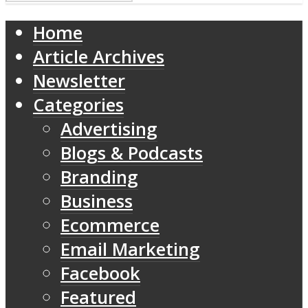
Home
Article Archives
Newsletter
Categories
Advertising
Blogs & Podcasts
Branding
Business
Ecommerce
Email Marketing
Facebook
Featured