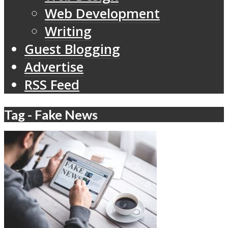
Web Development
Writing
Guest Blogging
Advertise
RSS Feed
Tag - Fake News