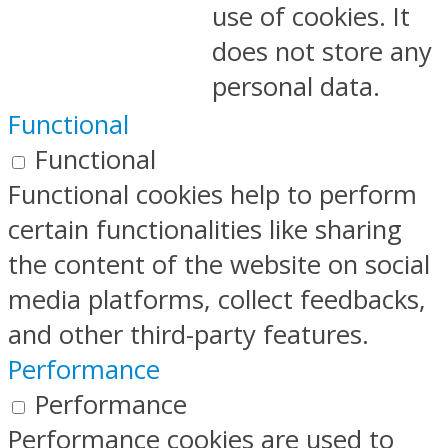
use of cookies. It
does not store any
personal data.
Functional
Functional
Functional cookies help to perform
certain functionalities like sharing
the content of the website on social
media platforms, collect feedbacks,
and other third-party features.
Performance
Performance
Performance cookies are used to