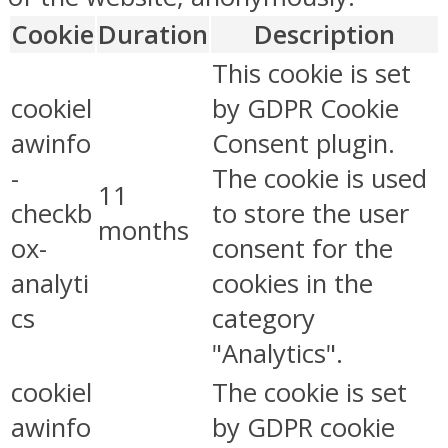
Cookie
Duration
Description
This cookie is set
cookiel
by GDPR Cookie
awinfo
Consent plugin.
-
The cookie is used
11
checkb
to store the user
months
ox-
consent for the
analyti
cookies in the
cs
category
"Analytics".
cookiel
The cookie is set
awinfo
by GDPR cookie