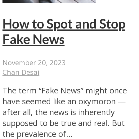
How to Spot and Stop
Fake News
November 20, 2023
Chan Desai
The term “Fake News” might once
have seemed like an oxymoron —
after all, the news is inherently
supposed to be true and real. But
the prevalence of...