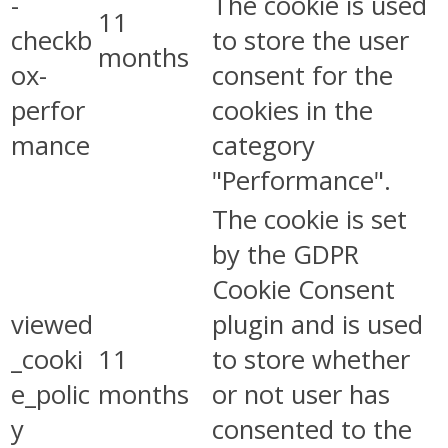
-
The cookie is used
11
checkb
to store the user
months
ox-
consent for the
perfor
cookies in the
mance
category
"Performance".
The cookie is set
by the GDPR
Cookie Consent
viewed
plugin and is used
_cooki
11
to store whether
e_polic
months
or not user has
y
consented to the