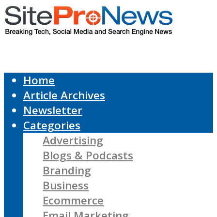
Home
Article Archives
Newsletter
Categories
Advertising
Blogs & Podcasts
Branding
Business
Ecommerce
Email Marketing