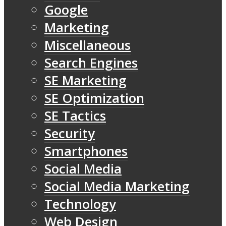
Google
Marketing
Miscellaneous
Search Engines
SE Marketing
SE Optimization
SE Tactics
Security
Smartphones
Social Media
Social Media Marketing
Technology
Web Design