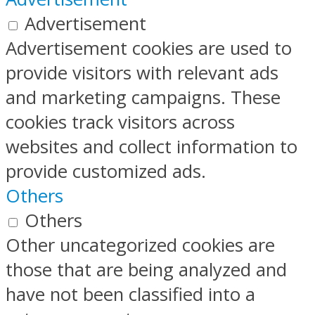
Advertisement
Advertisement cookies are used to
provide visitors with relevant ads
and marketing campaigns. These
cookies track visitors across
websites and collect information to
provide customized ads.
Others
Others
Other uncategorized cookies are
those that are being analyzed and
have not been classified into a