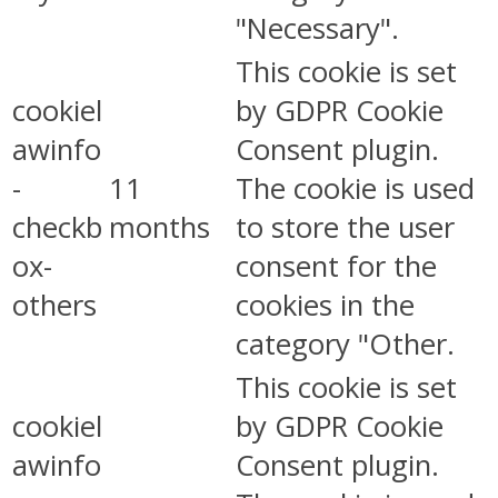
"Necessary".
This cookie is set
cookiel
by GDPR Cookie
awinfo
Consent plugin.
-
11
The cookie is used
checkb
months
to store the user
ox-
consent for the
others
cookies in the
category "Other.
This cookie is set
cookiel
by GDPR Cookie
awinfo
Consent plugin.