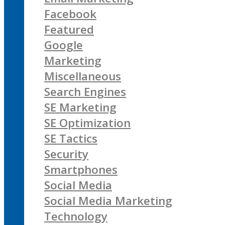
Facebook
Featured
Google
Marketing
Miscellaneous
Search Engines
SE Marketing
SE Optimization
SE Tactics
Security
Smartphones
Social Media
Social Media Marketing
Technology