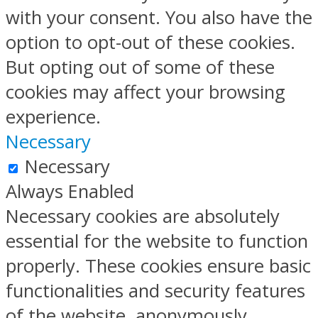
with your consent. You also have the
option to opt-out of these cookies.
But opting out of some of these
cookies may affect your browsing
experience.
Necessary
Necessary
Always Enabled
Necessary cookies are absolutely
essential for the website to function
properly. These cookies ensure basic
functionalities and security features
of the website, anonymously.