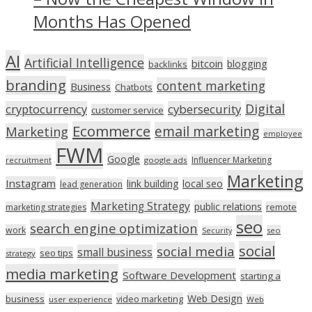
Months Has Opened
AI
Artificial Intelligence
bitcoin
blogging
backlinks
branding
content marketing
Business
Chatbots
Digital
cryptocurrency
cybersecurity
customer service
Ecommerce
email marketing
Marketing
employee
FWM
Google
Influencer Marketing
recruitment
google ads
Marketing
Instagram
link building
local seo
lead generation
Marketing Strategy
public relations
marketing strategies
remote
seo
search engine optimization
work
seo
Security
social
social media
small business
seo tips
strategy
media marketing
Software Development
starting a
Web Design
business
video marketing
user experience
Web