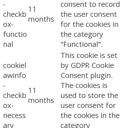
-
consent to record
11
checkb
the user consent
months
ox-
for the cookies in
functio
the category
nal
"Functional".
This cookie is set
cookiel
by GDPR Cookie
awinfo
Consent plugin.
-
The cookies is
11
checkb
used to store the
months
ox-
user consent for
necess
the cookies in the
ary
category