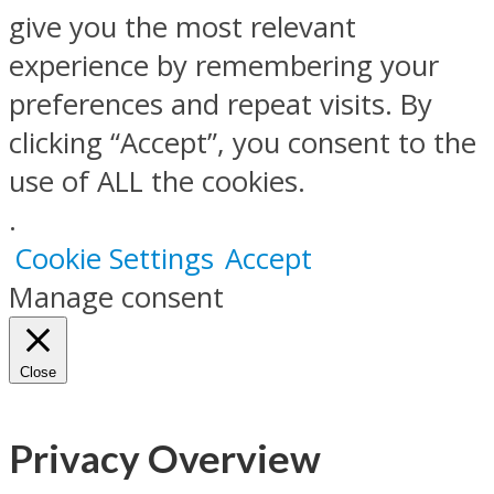
give you the most relevant
experience by remembering your
preferences and repeat visits. By
clicking “Accept”, you consent to the
use of ALL the cookies.
.
Cookie Settings
Accept
Manage consent
Close
Privacy Overview