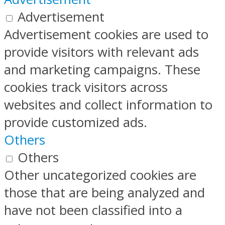
Advertisement
Advertisement cookies are used to
provide visitors with relevant ads
and marketing campaigns. These
cookies track visitors across
websites and collect information to
provide customized ads.
Others
Others
Other uncategorized cookies are
those that are being analyzed and
have not been classified into a