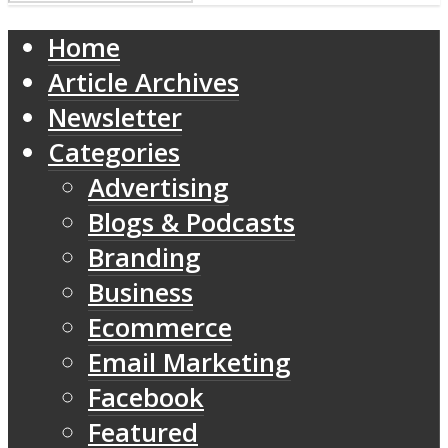
Home
Article Archives
Newsletter
Categories
Advertising
Blogs & Podcasts
Branding
Business
Ecommerce
Email Marketing
Facebook
Featured