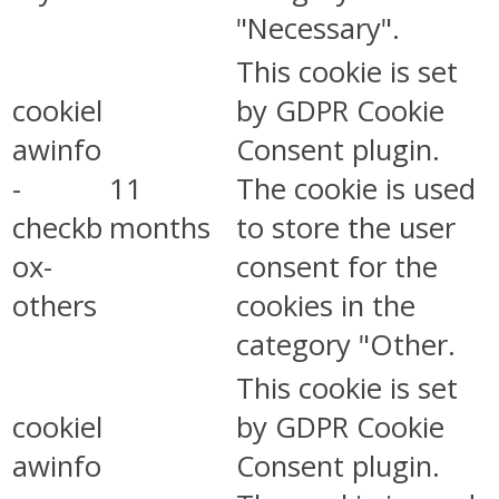
"Necessary".
This cookie is set
cookiel
by GDPR Cookie
awinfo
Consent plugin.
-
11
The cookie is used
checkb
months
to store the user
ox-
consent for the
others
cookies in the
category "Other.
This cookie is set
cookiel
by GDPR Cookie
awinfo
Consent plugin.