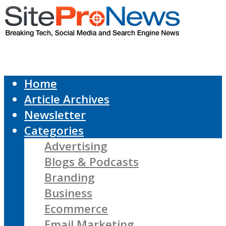
Home
Article Archives
Newsletter
Categories
Advertising
Blogs & Podcasts
Branding
Business
Ecommerce
Email Marketing