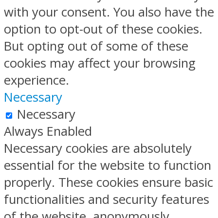
with your consent. You also have the
option to opt-out of these cookies.
But opting out of some of these
cookies may affect your browsing
experience.
Necessary
Necessary
Always Enabled
Necessary cookies are absolutely
essential for the website to function
properly. These cookies ensure basic
functionalities and security features
of the website, anonymously.