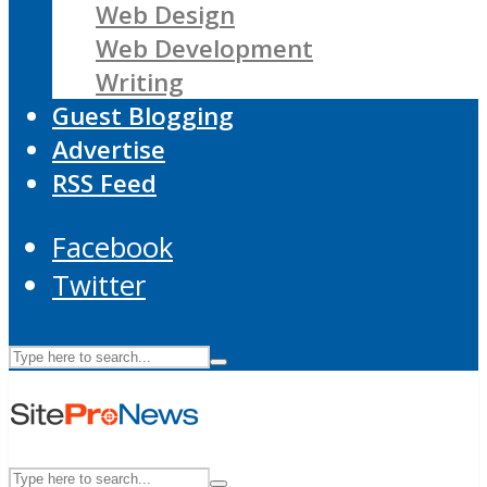
Web Design
Web Development
Writing
Guest Blogging
Advertise
RSS Feed
Facebook
Twitter