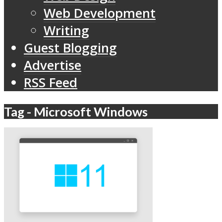
Web Development
Writing
Guest Blogging
Advertise
RSS Feed
Tag - Microsoft Windows