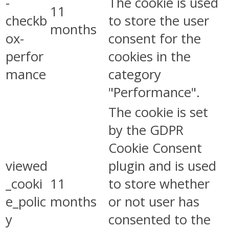
-
The cookie is used
11
checkb
to store the user
months
ox-
consent for the
perfor
cookies in the
mance
category
"Performance".
The cookie is set
by the GDPR
Cookie Consent
viewed
plugin and is used
_cooki
11
to store whether
e_polic
months
or not user has
y
consented to the