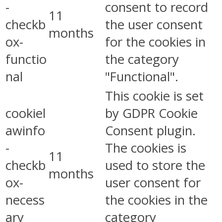
-
consent to record
11
checkb
the user consent
months
ox-
for the cookies in
functio
the category
nal
"Functional".
This cookie is set
cookiel
by GDPR Cookie
awinfo
Consent plugin.
-
The cookies is
11
checkb
used to store the
months
ox-
user consent for
necess
the cookies in the
ary
category