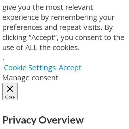
give you the most relevant
experience by remembering your
preferences and repeat visits. By
clicking “Accept”, you consent to the
use of ALL the cookies.
.
Cookie Settings
Accept
Manage consent
Close
Privacy Overview