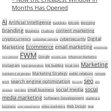
Months Has Opened
AI
Artificial Intelligence
bitcoin
blogging
backlinks
branding
content marketing
Business
Chatbots
Digital
cryptocurrency
cybersecurity
customer service
Ecommerce
email marketing
Marketing
employee
FWM
Google
Influencer Marketing
recruitment
google ads
Marketing
Instagram
link building
local seo
lead generation
Marketing Strategy
public relations
marketing strategies
remote
seo
search engine optimization
work
seo
Security
social
social media
small business
seo tips
strategy
media marketing
Software Development
starting a
Web Design
business
video marketing
user experience
Web