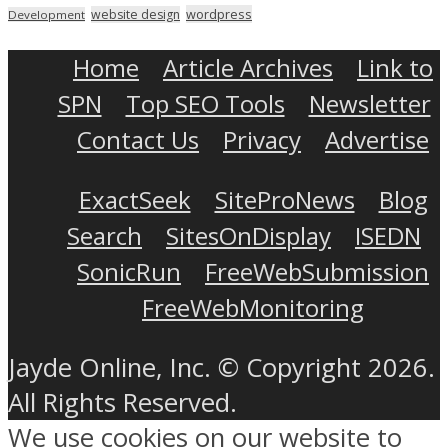
wordpress
website design
Development
Home
Article Archives
Link to
SPN
Top SEO Tools
Newsletter
Contact Us
Privacy
Advertise
ExactSeek
SiteProNews
Blog
Search
SitesOnDisplay
ISEDN
SonicRun
FreeWebSubmission
FreeWebMonitoring
Jayde Online, Inc. © Copyright 2026.
All Rights Reserved.
We use cookies on our website to