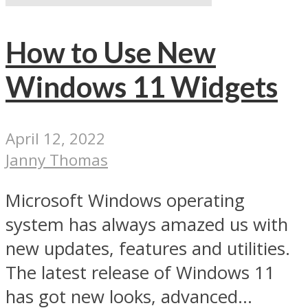
How to Use New
Windows 11 Widgets
April 12, 2022
Janny Thomas
Microsoft Windows operating
system has always amazed us with
new updates, features and utilities.
The latest release of Windows 11
has got new looks, advanced...