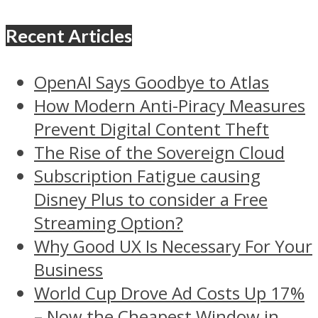
Recent Articles
OpenAI Says Goodbye to Atlas
How Modern Anti-Piracy Measures
Prevent Digital Content Theft
The Rise of the Sovereign Cloud
Subscription Fatigue causing
Disney Plus to consider a Free
Streaming Option?
Why Good UX Is Necessary For Your
Business
World Cup Drove Ad Costs Up 17%
– Now the Cheapest Window in