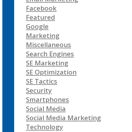
Facebook
Featured
Google
Marketing
Miscellaneous
Search Engines
SE Marketing
SE Optimization
SE Tactics
Security
Smartphones
Social Media
Social Media Marketing
Technology