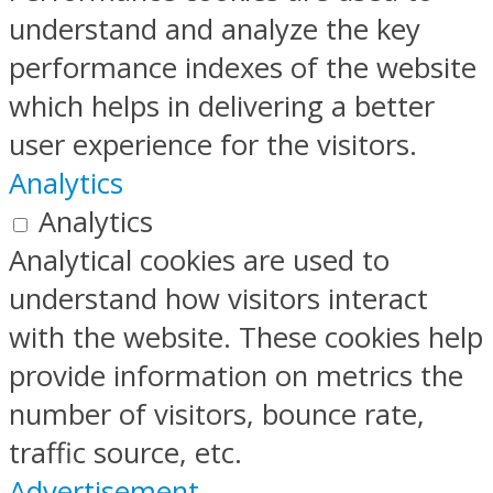
understand and analyze the key
performance indexes of the website
which helps in delivering a better
user experience for the visitors.
Analytics
Analytics
Analytical cookies are used to
understand how visitors interact
with the website. These cookies help
provide information on metrics the
number of visitors, bounce rate,
traffic source, etc.
Advertisement