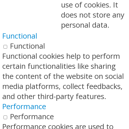
use of cookies. It
does not store any
personal data.
Functional
Functional
Functional cookies help to perform
certain functionalities like sharing
the content of the website on social
media platforms, collect feedbacks,
and other third-party features.
Performance
Performance
Performance cookies are used to