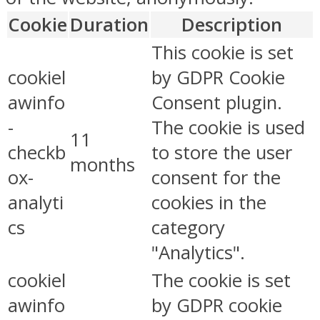
Cookie
Duration
Description
This cookie is set
cookiel
by GDPR Cookie
awinfo
Consent plugin.
-
The cookie is used
11
checkb
to store the user
months
ox-
consent for the
analyti
cookies in the
cs
category
"Analytics".
cookiel
The cookie is set
awinfo
by GDPR cookie