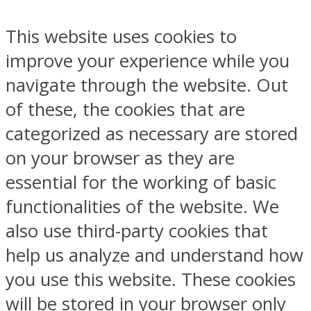
This website uses cookies to
improve your experience while you
navigate through the website. Out
of these, the cookies that are
categorized as necessary are stored
on your browser as they are
essential for the working of basic
functionalities of the website. We
also use third-party cookies that
help us analyze and understand how
you use this website. These cookies
will be stored in your browser only