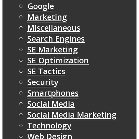
Google
Marketing
Miscellaneous
Search Engines
SE Marketing
SE Optimization
SE Tactics
Security
Smartphones
Social Media
Social Media Marketing
Technology
Web Design