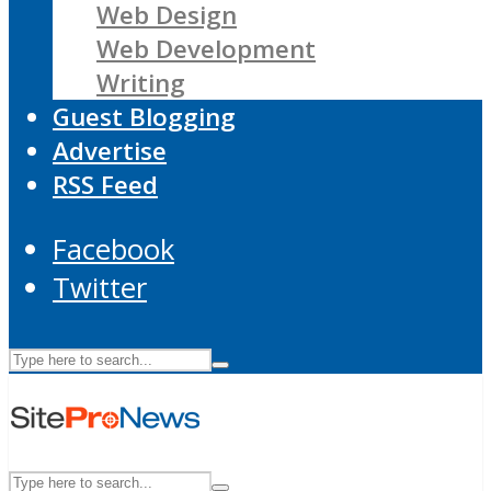
Web Design
Web Development
Writing
Guest Blogging
Advertise
RSS Feed
Facebook
Twitter