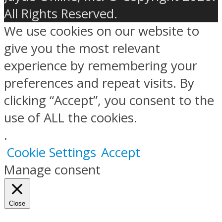
All Rights Reserved.
We use cookies on our website to
give you the most relevant
experience by remembering your
preferences and repeat visits. By
clicking “Accept”, you consent to the
use of ALL the cookies.
.
Cookie Settings
Accept
Manage consent
Close