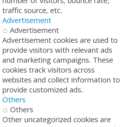
number of visitors, bounce rate,
traffic source, etc.
Advertisement
Advertisement
Advertisement cookies are used to
provide visitors with relevant ads
and marketing campaigns. These
cookies track visitors across
websites and collect information to
provide customized ads.
Others
Others
Other uncategorized cookies are