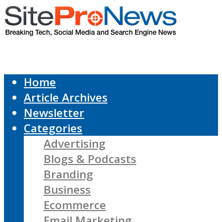
Home
Article Archives
Newsletter
Categories
Advertising
Blogs & Podcasts
Branding
Business
Ecommerce
Email Marketing