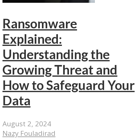
Ransomware
Explained:
Understanding the
Growing Threat and
How to Safeguard Your
Data
August 2, 2024
Nazy Fouladirad