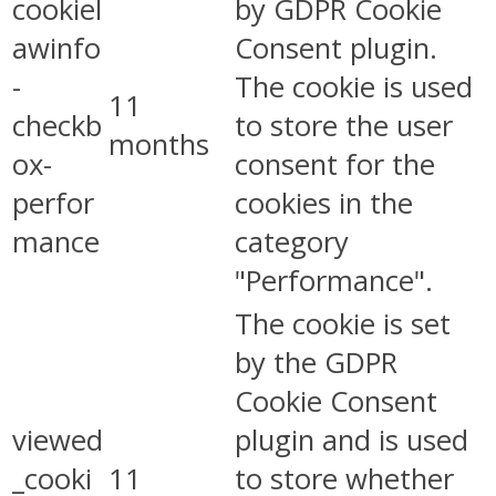
cookiel
by GDPR Cookie
awinfo
Consent plugin.
-
The cookie is used
11
checkb
to store the user
months
ox-
consent for the
perfor
cookies in the
mance
category
"Performance".
The cookie is set
by the GDPR
Cookie Consent
viewed
plugin and is used
_cooki
11
to store whether