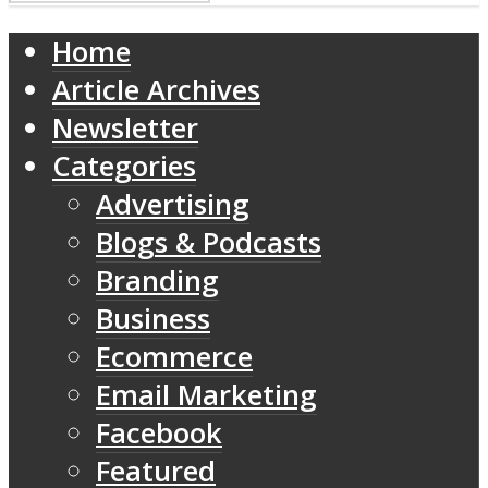
Home
Article Archives
Newsletter
Categories
Advertising
Blogs & Podcasts
Branding
Business
Ecommerce
Email Marketing
Facebook
Featured