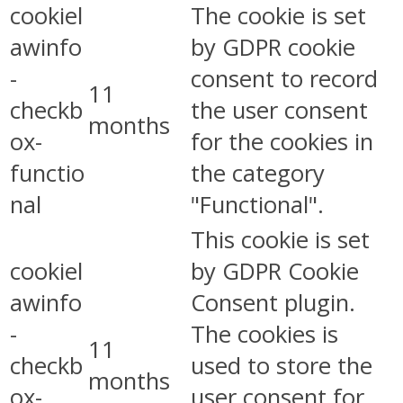
cookiel
The cookie is set
awinfo
by GDPR cookie
-
consent to record
11
checkb
the user consent
months
ox-
for the cookies in
functio
the category
nal
"Functional".
This cookie is set
cookiel
by GDPR Cookie
awinfo
Consent plugin.
-
The cookies is
11
checkb
used to store the
months
ox-
user consent for