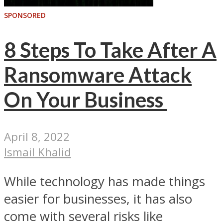
SPONSORED
8 Steps To Take After A
Ransomware Attack
On Your Business
April 8, 2022
Ismail Khalid
While technology has made things
easier for businesses, it has also
come with several risks like