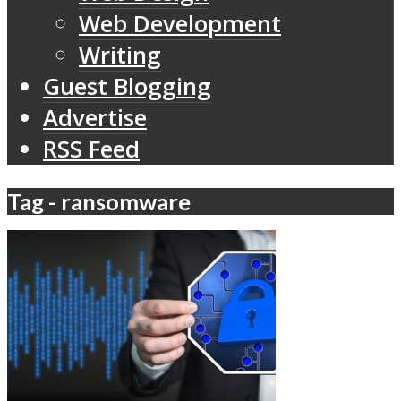
Web Development
Writing
Guest Blogging
Advertise
RSS Feed
Tag - ransomware