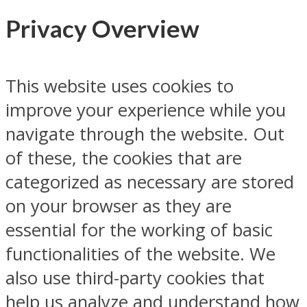
Privacy Overview
This website uses cookies to
improve your experience while you
navigate through the website. Out
of these, the cookies that are
categorized as necessary are stored
on your browser as they are
essential for the working of basic
functionalities of the website. We
also use third-party cookies that
help us analyze and understand how