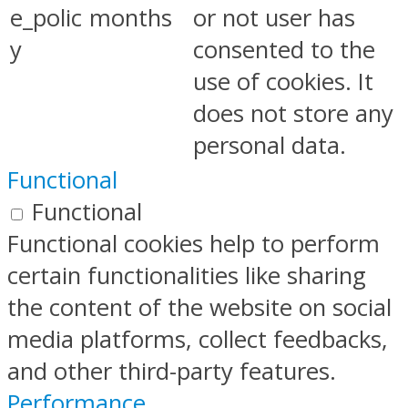
e_polic
months
or not user has
y
consented to the
use of cookies. It
does not store any
personal data.
Functional
Functional
Functional cookies help to perform
certain functionalities like sharing
the content of the website on social
media platforms, collect feedbacks,
and other third-party features.
Performance