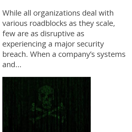
While all organizations deal with
various roadblocks as they scale,
few are as disruptive as
experiencing a major security
breach. When a company’s systems
and...