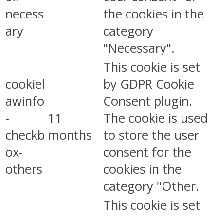
necess
the cookies in the
ary
category
"Necessary".
This cookie is set
cookiel
by GDPR Cookie
awinfo
Consent plugin.
-
11
The cookie is used
checkb
months
to store the user
ox-
consent for the
others
cookies in the
category "Other.
This cookie is set