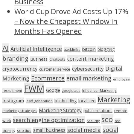
Business
World Cup Drove Ad Costs Up 17%
– Now the Cheapest Window in
Months Has Opened
AI
Artificial Intelligence
bitcoin
blogging
backlinks
branding
content marketing
Business
Chatbots
Digital
cryptocurrency
cybersecurity
customer service
Ecommerce
email marketing
Marketing
employee
FWM
Google
Influencer Marketing
recruitment
google ads
Marketing
Instagram
link building
local seo
lead generation
Marketing Strategy
public relations
marketing strategies
remote
seo
search engine optimization
work
seo
Security
social
social media
small business
seo tips
strategy