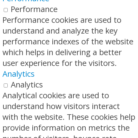
Performance
Performance cookies are used to
understand and analyze the key
performance indexes of the website
which helps in delivering a better
user experience for the visitors.
Analytics
Analytics
Analytical cookies are used to
understand how visitors interact
with the website. These cookies help
provide information on metrics the