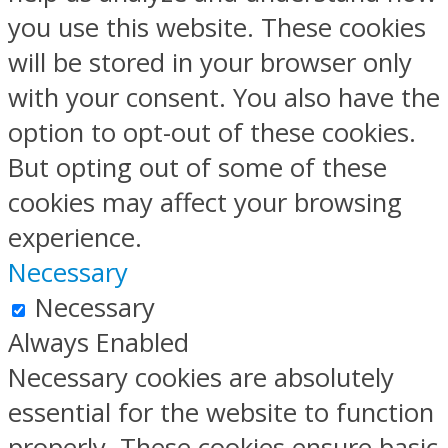
you use this website. These cookies
will be stored in your browser only
with your consent. You also have the
option to opt-out of these cookies.
But opting out of some of these
cookies may affect your browsing
experience.
Necessary
Necessary
Always Enabled
Necessary cookies are absolutely
essential for the website to function
properly. These cookies ensure basic