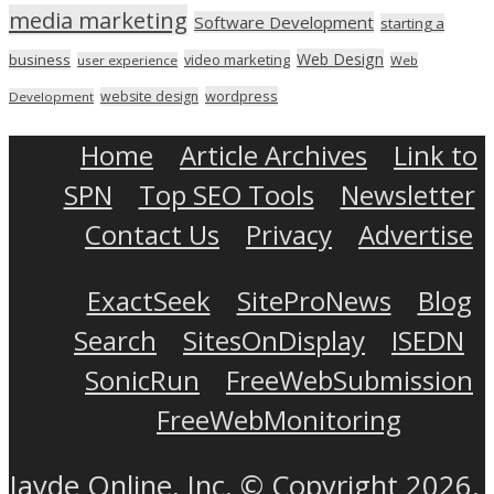
media marketing
Software Development
starting a
Web Design
business
video marketing
user experience
Web
wordpress
website design
Development
Home
Article Archives
Link to
SPN
Top SEO Tools
Newsletter
Contact Us
Privacy
Advertise
ExactSeek
SiteProNews
Blog
Search
SitesOnDisplay
ISEDN
SonicRun
FreeWebSubmission
FreeWebMonitoring
Jayde Online, Inc. © Copyright 2026.