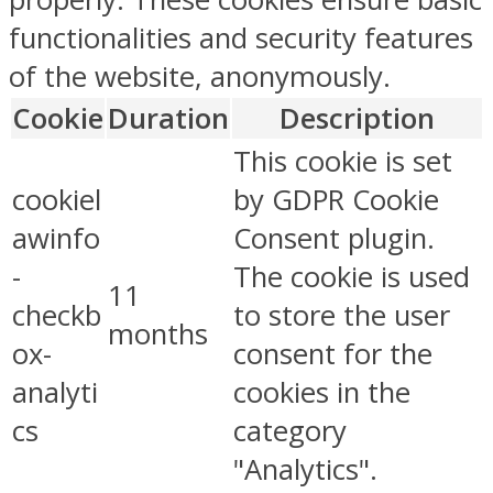
functionalities and security features
of the website, anonymously.
Cookie
Duration
Description
This cookie is set
cookiel
by GDPR Cookie
awinfo
Consent plugin.
-
The cookie is used
11
checkb
to store the user
months
ox-
consent for the
analyti
cookies in the
cs
category
"Analytics".