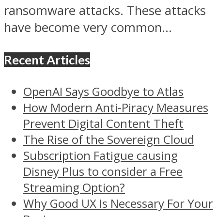
ransomware attacks. These attacks
have become very common...
Recent Articles
OpenAI Says Goodbye to Atlas
How Modern Anti-Piracy Measures
Prevent Digital Content Theft
The Rise of the Sovereign Cloud
Subscription Fatigue causing
Disney Plus to consider a Free
Streaming Option?
Why Good UX Is Necessary For Your