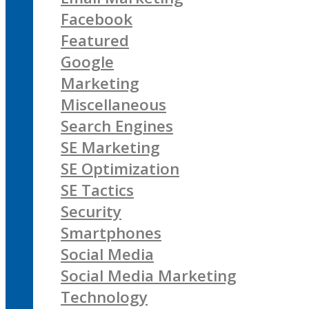
Facebook
Featured
Google
Marketing
Miscellaneous
Search Engines
SE Marketing
SE Optimization
SE Tactics
Security
Smartphones
Social Media
Social Media Marketing
Technology