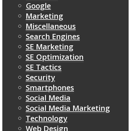
Google
Marketing
Miscellaneous
Search Engines
SE Marketing
SE Optimization
SE Tactics
Security
Smartphones
Social Media
Social Media Marketing
Technology
Web Design