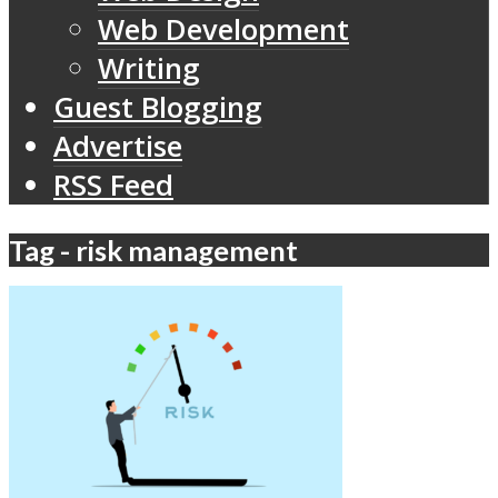
Web Development
Writing
Guest Blogging
Advertise
RSS Feed
Tag - risk management