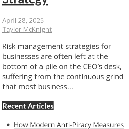
April 28, 2025
Taylor McKnight
Risk management strategies for
businesses are often left at the
bottom of a pile on the CEO’s desk,
suffering from the continuous grind
that most business...
Recent Articles
How Modern Anti-Piracy Measures