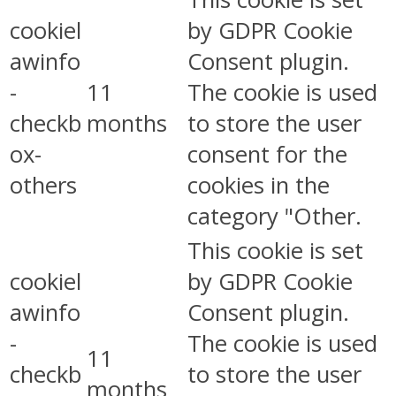
cookiel
by GDPR Cookie
awinfo
Consent plugin.
-
11
The cookie is used
checkb
months
to store the user
ox-
consent for the
others
cookies in the
category "Other.
This cookie is set
cookiel
by GDPR Cookie
awinfo
Consent plugin.
-
The cookie is used
11
checkb
to store the user
months