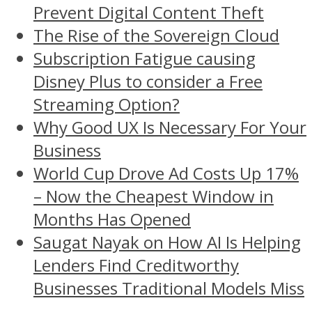
Prevent Digital Content Theft
The Rise of the Sovereign Cloud
Subscription Fatigue causing
Disney Plus to consider a Free
Streaming Option?
Why Good UX Is Necessary For Your
Business
World Cup Drove Ad Costs Up 17%
– Now the Cheapest Window in
Months Has Opened
Saugat Nayak on How AI Is Helping
Lenders Find Creditworthy
Businesses Traditional Models Miss