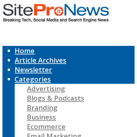
Home
Article Archives
Newsletter
Categories
Advertising
Blogs & Podcasts
Branding
Business
Ecommerce
Email Marketing