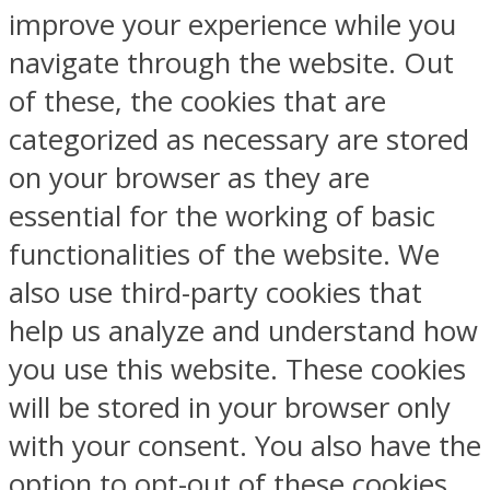
improve your experience while you
navigate through the website. Out
of these, the cookies that are
categorized as necessary are stored
on your browser as they are
essential for the working of basic
functionalities of the website. We
also use third-party cookies that
help us analyze and understand how
you use this website. These cookies
will be stored in your browser only
with your consent. You also have the
option to opt-out of these cookies.