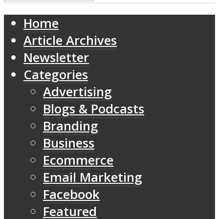
Home
Article Archives
Newsletter
Categories
Advertising
Blogs & Podcasts
Branding
Business
Ecommerce
Email Marketing
Facebook
Featured