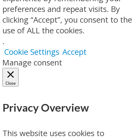
preferences and repeat visits. By
clicking “Accept”, you consent to the
use of ALL the cookies.
.
Cookie Settings
Accept
Manage consent
Close
Privacy Overview
This website uses cookies to