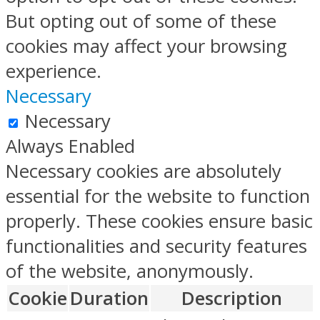
But opting out of some of these
cookies may affect your browsing
experience.
Necessary
Necessary
Always Enabled
Necessary cookies are absolutely
essential for the website to function
properly. These cookies ensure basic
functionalities and security features
of the website, anonymously.
Cookie
Duration
Description