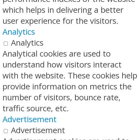
which helps in delivering a better
user experience for the visitors.
Analytics
Analytics
Analytical cookies are used to
understand how visitors interact
with the website. These cookies help
provide information on metrics the
number of visitors, bounce rate,
traffic source, etc.
Advertisement
Advertisement