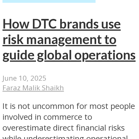
How DTC brands use
risk management to
guide global operations
June 10, 2025
Faraz Malik Shaikh
It is not uncommon for most people
involved in commerce to
overestimate direct financial risks
while underestimating operational