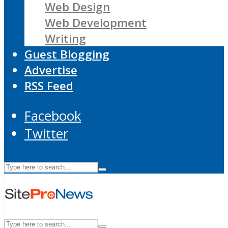
Web Design
Web Development
Writing
Guest Blogging
Advertise
RSS Feed
Facebook
Twitter