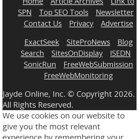
Home
Article Archives
Link to
SPN
Top SEO Tools
Newsletter
Contact Us
Privacy
Advertise
ExactSeek
SiteProNews
Blog
Search
SitesOnDisplay
ISEDN
SonicRun
FreeWebSubmission
FreeWebMonitoring
Jayde Online, Inc. © Copyright 2026.
All Rights Reserved.
We use cookies on our website to
give you the most relevant
experience by remembering your