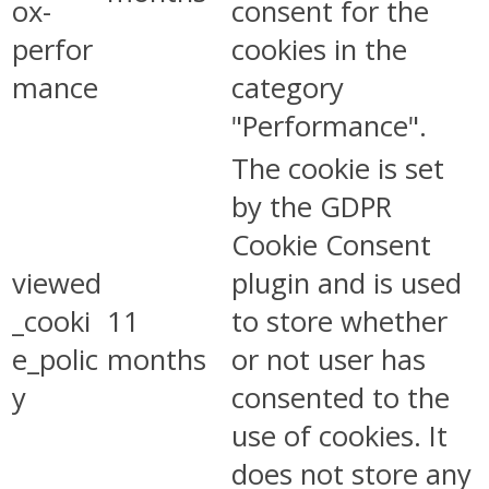
ox-
consent for the
perfor
cookies in the
mance
category
"Performance".
The cookie is set
by the GDPR
Cookie Consent
viewed
plugin and is used
_cooki
11
to store whether
e_polic
months
or not user has
y
consented to the
use of cookies. It
does not store any