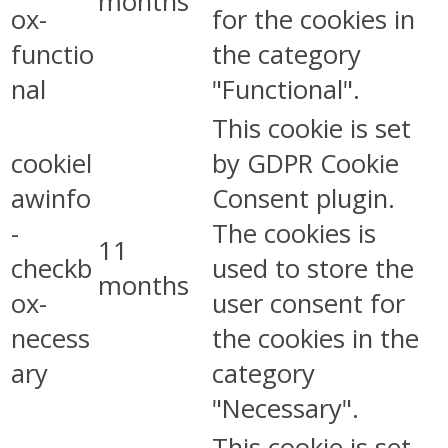
months
ox-
for the cookies in
functio
the category
nal
"Functional".
This cookie is set
cookiel
by GDPR Cookie
awinfo
Consent plugin.
-
The cookies is
11
checkb
used to store the
months
ox-
user consent for
necess
the cookies in the
ary
category
"Necessary".
This cookie is set