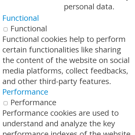
personal data.
Functional
Functional
Functional cookies help to perform
certain functionalities like sharing
the content of the website on social
media platforms, collect feedbacks,
and other third-party features.
Performance
Performance
Performance cookies are used to
understand and analyze the key
performance indexes of the website