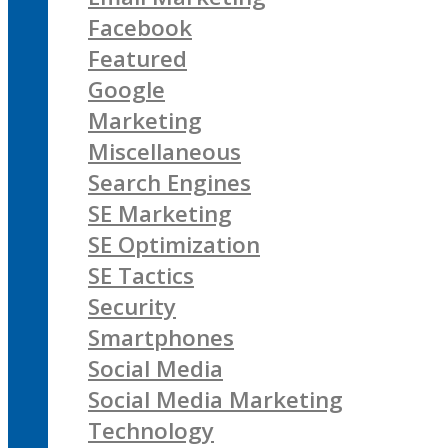
Facebook
Featured
Google
Marketing
Miscellaneous
Search Engines
SE Marketing
SE Optimization
SE Tactics
Security
Smartphones
Social Media
Social Media Marketing
Technology