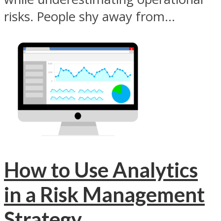
risks. People shy away from...
How to Use Analytics
in a Risk Management
Strategy