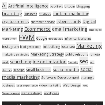
AI
Artificial Intelligence
bitcoin
blogging
backlinks
branding
content marketing
Business
Chatbots
Digital
cryptocurrency
cybersecurity
customer service
Ecommerce
email marketing
Marketing
employee
FWM
Google
Influencer Marketing
recruitment
google ads
Marketing
Instagram
link building
local seo
lead generation
Marketing Strategy
public relations
marketing strategies
remote
seo
search engine optimization
work
seo
Security
social
social media
small business
seo tips
strategy
media marketing
Software Development
starting a
Web Design
business
video marketing
user experience
Web
wordpress
website design
Development