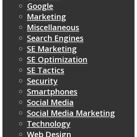
Google
Marketing
Miscellaneous
Search Engines
SE Marketing
SE Optimization
SE Tactics
Security
Smartphones
Social Media
Social Media Marketing
Technology
Web Design