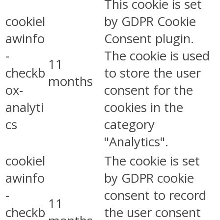
This cookie is set
cookiel
by GDPR Cookie
awinfo
Consent plugin.
-
The cookie is used
11
checkb
to store the user
months
ox-
consent for the
analyti
cookies in the
cs
category
"Analytics".
cookiel
The cookie is set
awinfo
by GDPR cookie
-
consent to record
11
checkb
the user consent