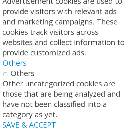
Advertisement cookies are used to
provide visitors with relevant ads
and marketing campaigns. These
cookies track visitors across
websites and collect information to
provide customized ads.
Others
Others
Other uncategorized cookies are
those that are being analyzed and
have not been classified into a
category as yet.
SAVE & ACCEPT