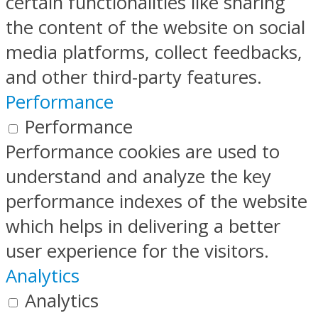
certain functionalities like sharing
the content of the website on social
media platforms, collect feedbacks,
and other third-party features.
Performance
Performance
Performance cookies are used to
understand and analyze the key
performance indexes of the website
which helps in delivering a better
user experience for the visitors.
Analytics
Analytics