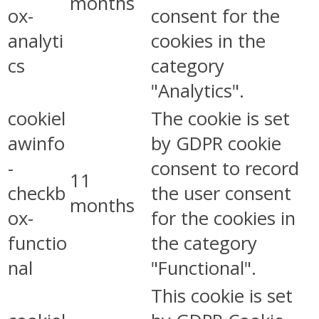
months
ox-
consent for the
analyti
cookies in the
cs
category
"Analytics".
cookiel
The cookie is set
awinfo
by GDPR cookie
-
consent to record
11
checkb
the user consent
months
ox-
for the cookies in
functio
the category
nal
"Functional".
This cookie is set