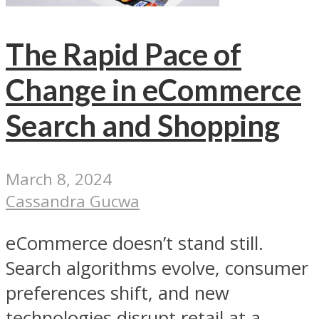
The Rapid Pace of
Change in eCommerce
Search and Shopping
March 8, 2024
Cassandra Gucwa
eCommerce doesn’t stand still.
Search algorithms evolve, consumer
preferences shift, and new
technologies disrupt retail at a