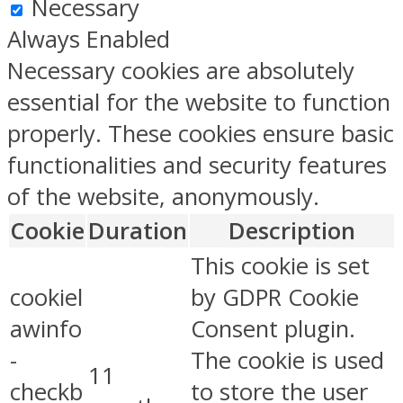
Necessary
Always Enabled
Necessary cookies are absolutely
essential for the website to function
properly. These cookies ensure basic
functionalities and security features
of the website, anonymously.
Cookie
Duration
Description
This cookie is set
cookiel
by GDPR Cookie
awinfo
Consent plugin.
-
The cookie is used
11
checkb
to store the user