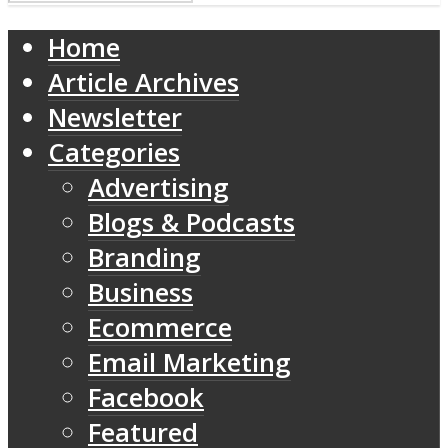
Home
Article Archives
Newsletter
Categories
Advertising
Blogs & Podcasts
Branding
Business
Ecommerce
Email Marketing
Facebook
Featured