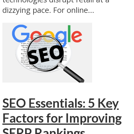
dizzying pace. For online...
SEO Essentials: 5 Key
Factors for Improving
SERP Rankings