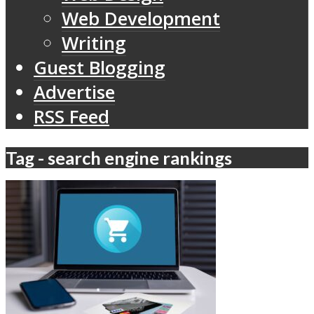
Web Development
Writing
Guest Blogging
Advertise
RSS Feed
Tag - search engine rankings