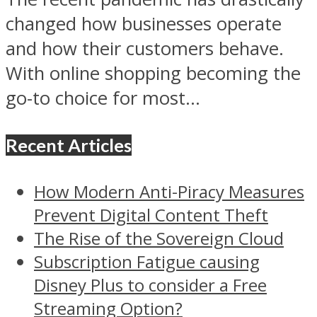
changed how businesses operate
and how their customers behave.
With online shopping becoming the
go-to choice for most...
Recent Articles
How Modern Anti-Piracy Measures
Prevent Digital Content Theft
The Rise of the Sovereign Cloud
Subscription Fatigue causing
Disney Plus to consider a Free
Streaming Option?