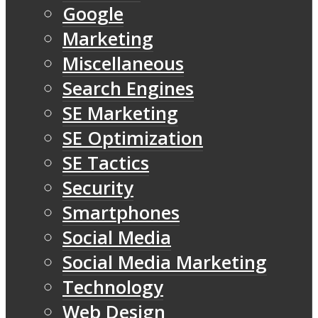
Google
Marketing
Miscellaneous
Search Engines
SE Marketing
SE Optimization
SE Tactics
Security
Smartphones
Social Media
Social Media Marketing
Technology
Web Design