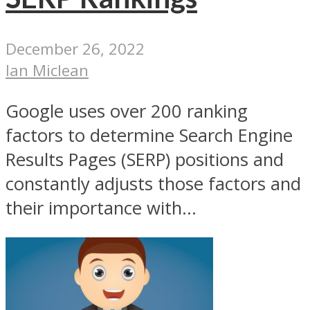
December 26, 2022
Ian Miclean
Google uses over 200 ranking
factors to determine Search Engine
Results Pages (SERP) positions and
constantly adjusts those factors and
their importance with...