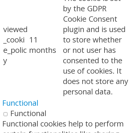
by the GDPR
Cookie Consent
viewed
plugin and is used
_cooki
11
to store whether
e_polic
months
or not user has
y
consented to the
use of cookies. It
does not store any
personal data.
Functional
Functional
Functional cookies help to perform