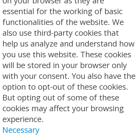
on your browser as they are
essential for the working of basic
functionalities of the website. We
also use third-party cookies that
help us analyze and understand how
you use this website. These cookies
will be stored in your browser only
with your consent. You also have the
option to opt-out of these cookies.
But opting out of some of these
cookies may affect your browsing
experience.
Necessary