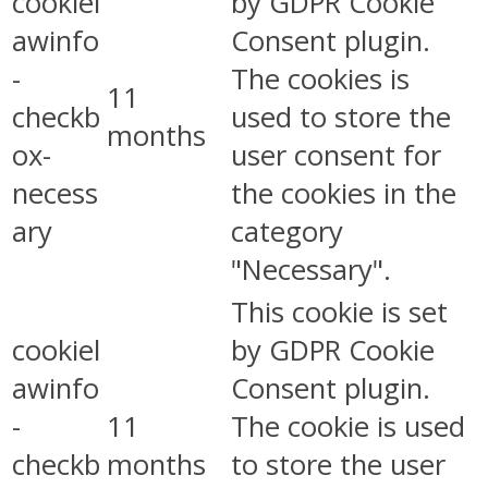
cookiel
by GDPR Cookie
awinfo
Consent plugin.
-
The cookies is
11
checkb
used to store the
months
ox-
user consent for
necess
the cookies in the
ary
category
"Necessary".
This cookie is set
cookiel
by GDPR Cookie
awinfo
Consent plugin.
-
11
The cookie is used
checkb
months
to store the user