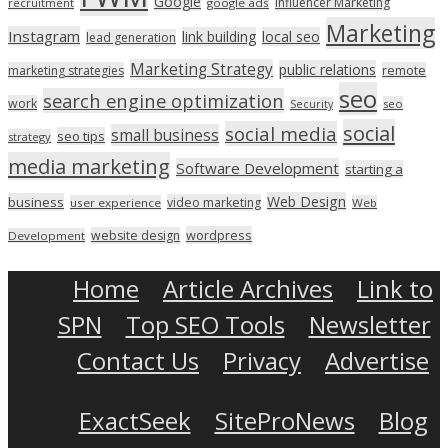
Google
Influencer Marketing
recruitment
google ads
Marketing
Instagram
link building
local seo
lead generation
Marketing Strategy
public relations
marketing strategies
remote
seo
search engine optimization
work
seo
Security
social
social media
small business
seo tips
strategy
media marketing
Software Development
starting a
Web Design
business
video marketing
user experience
Web
wordpress
website design
Development
Home
Article Archives
Link to
SPN
Top SEO Tools
Newsletter
Contact Us
Privacy
Advertise
ExactSeek
SiteProNews
Blog