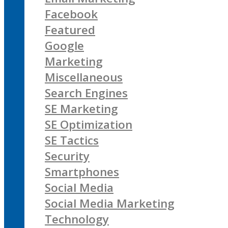
Facebook
Featured
Google
Marketing
Miscellaneous
Search Engines
SE Marketing
SE Optimization
SE Tactics
Security
Smartphones
Social Media
Social Media Marketing
Technology