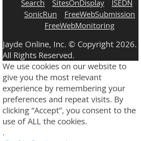
Search
SitesOnDisplay
ISEDN
SonicRun
FreeWebSubmission
FreeWebMonitoring
Jayde Online, Inc. © Copyright 2026.
All Rights Reserved.
We use cookies on our website to
give you the most relevant
experience by remembering your
preferences and repeat visits. By
clicking “Accept”, you consent to the
use of ALL the cookies.
.