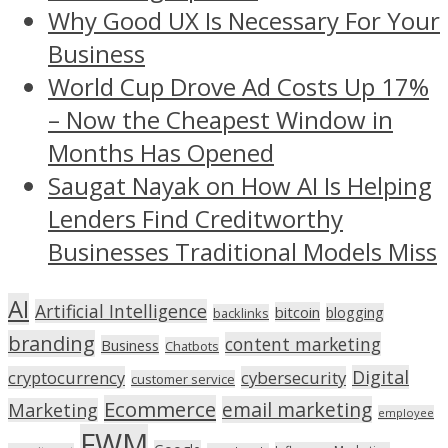
Why Good UX Is Necessary For Your
Business
World Cup Drove Ad Costs Up 17%
– Now the Cheapest Window in
Months Has Opened
Saugat Nayak on How AI Is Helping
Lenders Find Creditworthy
Businesses Traditional Models Miss
AI
Artificial Intelligence
bitcoin
blogging
backlinks
branding
content marketing
Business
Chatbots
Digital
cryptocurrency
cybersecurity
customer service
Ecommerce
email marketing
Marketing
employee
FWM