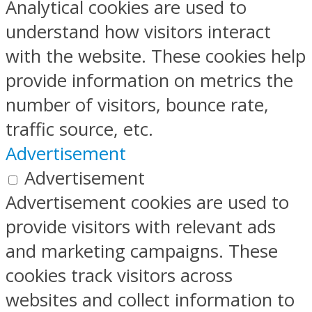
Analytical cookies are used to
understand how visitors interact
with the website. These cookies help
provide information on metrics the
number of visitors, bounce rate,
traffic source, etc.
Advertisement
Advertisement
Advertisement cookies are used to
provide visitors with relevant ads
and marketing campaigns. These
cookies track visitors across
websites and collect information to