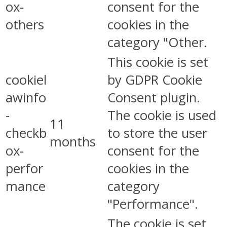
ox-
consent for the
others
cookies in the
category "Other.
This cookie is set
cookiel
by GDPR Cookie
awinfo
Consent plugin.
-
The cookie is used
11
checkb
to store the user
months
ox-
consent for the
perfor
cookies in the
mance
category
"Performance".
The cookie is set