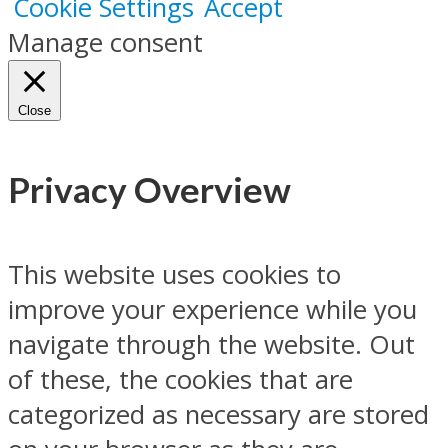
Cookie Settings
Accept
Manage consent
Close
Privacy Overview
This website uses cookies to
improve your experience while you
navigate through the website. Out
of these, the cookies that are
categorized as necessary are stored