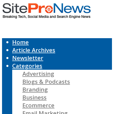
Home
Article Archives
Newsletter
Categories
Advertising
Blogs & Podcasts
Branding
Business
Ecommerce
Email Marketing