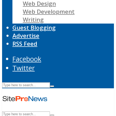
Web Design
Web Development
Writing
Guest Blogging
Advertise
RSS Feed
Facebook
Twitter