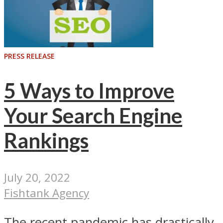
PRESS RELEASE
5 Ways to Improve
Your Search Engine
Rankings
July 20, 2022
Fishtank Agency
The recent pandemic has drastically