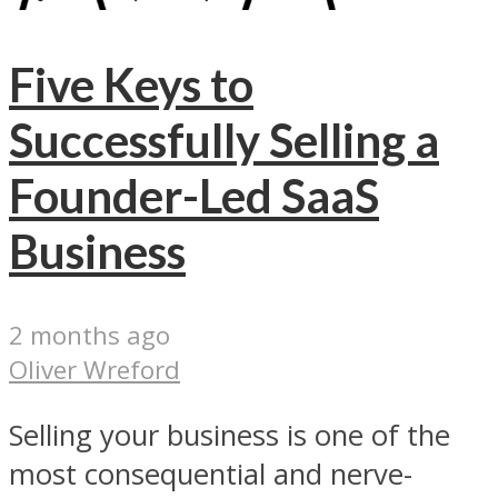
Five Keys to
Successfully Selling a
Founder-Led SaaS
Business
2 months ago
Oliver Wreford
Selling your business is one of the
most consequential and nerve-