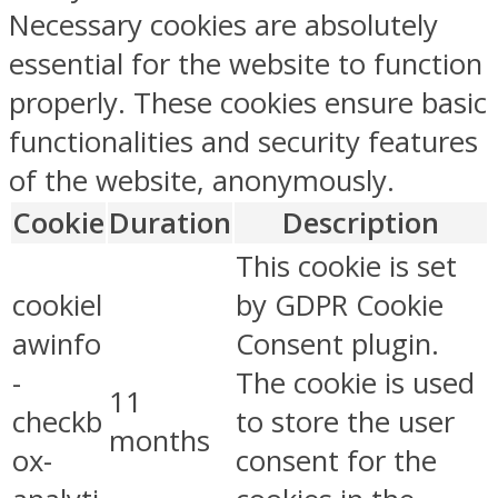
Necessary cookies are absolutely
essential for the website to function
properly. These cookies ensure basic
functionalities and security features
of the website, anonymously.
Cookie
Duration
Description
This cookie is set
cookiel
by GDPR Cookie
awinfo
Consent plugin.
-
The cookie is used
11
checkb
to store the user
months
ox-
consent for the