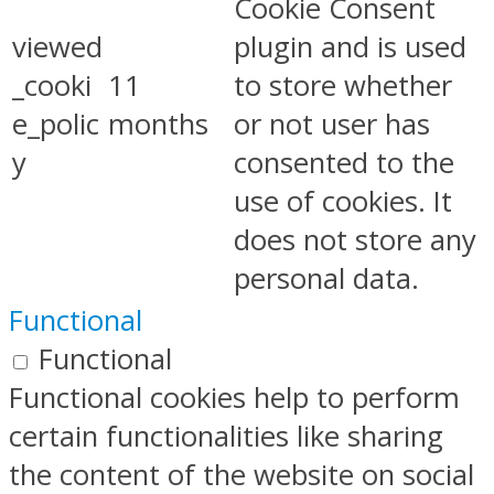
Cookie Consent
viewed
plugin and is used
_cooki
11
to store whether
e_polic
months
or not user has
y
consented to the
use of cookies. It
does not store any
personal data.
Functional
Functional
Functional cookies help to perform
certain functionalities like sharing
the content of the website on social