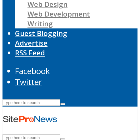
Web Design
Web Development
Writing
Guest Blogging
Advertise
RSS Feed
Facebook
Twitter