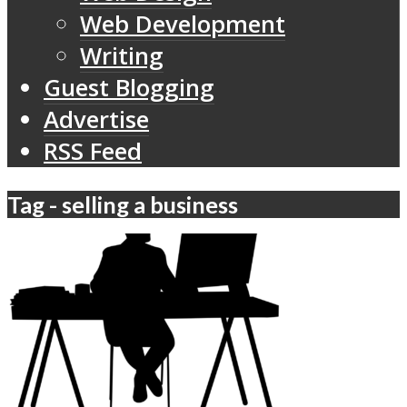
Web Development
Writing
Guest Blogging
Advertise
RSS Feed
Tag - selling a business