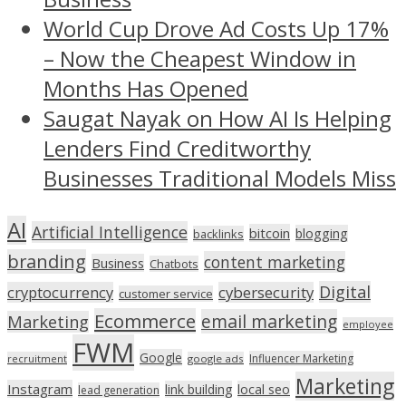
World Cup Drove Ad Costs Up 17%
– Now the Cheapest Window in
Months Has Opened
Saugat Nayak on How AI Is Helping
Lenders Find Creditworthy
Businesses Traditional Models Miss
AI
Artificial Intelligence
bitcoin
blogging
backlinks
branding
content marketing
Business
Chatbots
Digital
cryptocurrency
cybersecurity
customer service
Ecommerce
email marketing
Marketing
employee
FWM
Google
Influencer Marketing
recruitment
google ads
Marketing
Instagram
link building
local seo
lead generation