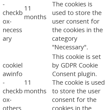
-
The cookies is
11
checkb
used to store the
months
ox-
user consent for
necess
the cookies in the
ary
category
"Necessary".
This cookie is set
cookiel
by GDPR Cookie
awinfo
Consent plugin.
-
11
The cookie is used
checkb
months
to store the user
ox-
consent for the
others
cookies in the