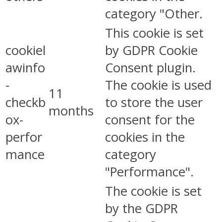
category "Other.
This cookie is set
cookiel
by GDPR Cookie
awinfo
Consent plugin.
-
The cookie is used
11
checkb
to store the user
months
ox-
consent for the
perfor
cookies in the
mance
category
"Performance".
The cookie is set
by the GDPR