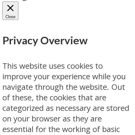
Close
Privacy Overview
This website uses cookies to
improve your experience while you
navigate through the website. Out
of these, the cookies that are
categorized as necessary are stored
on your browser as they are
essential for the working of basic