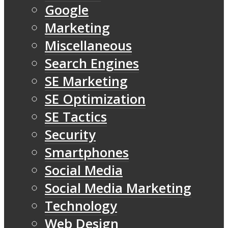
Google
Marketing
Miscellaneous
Search Engines
SE Marketing
SE Optimization
SE Tactics
Security
Smartphones
Social Media
Social Media Marketing
Technology
Web Design