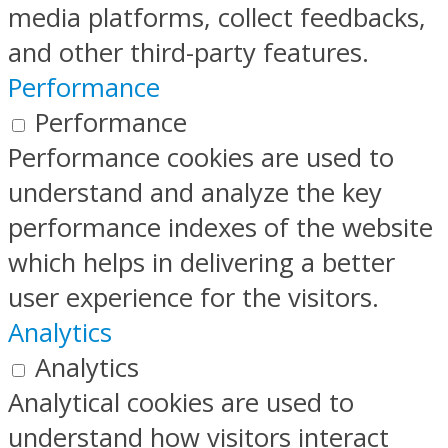
media platforms, collect feedbacks,
and other third-party features.
Performance
Performance
Performance cookies are used to
understand and analyze the key
performance indexes of the website
which helps in delivering a better
user experience for the visitors.
Analytics
Analytics
Analytical cookies are used to
understand how visitors interact