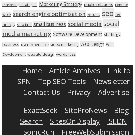
Marketing Strategy
public relations
marketing strategies
remote
seo
search engine optimization
work
seo
Security
social
social media
small business
seo tips
strategy
media marketing
Software Development
starting a
Web Design
business
video marketing
user experience
Web
wordpress
website design
Development
Home
Article Archives
Link to
SPN
Top SEO Tools
Newsletter
Contact Us
Privacy
Advertise
ExactSeek
SiteProNews
Blog
Search
SitesOnDisplay
ISEDN
SonicRun
FreeWebSubmission