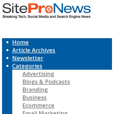
Home
Article Archives
Newsletter
Categories
Advertising
Blogs & Podcasts
Branding
Business
Ecommerce
Email Marketing