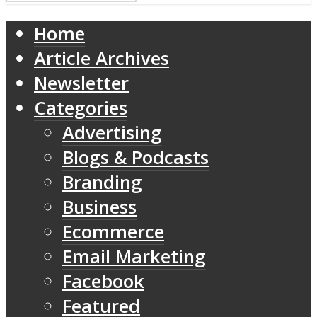
Home
Article Archives
Newsletter
Categories
Advertising
Blogs & Podcasts
Branding
Business
Ecommerce
Email Marketing
Facebook
Featured