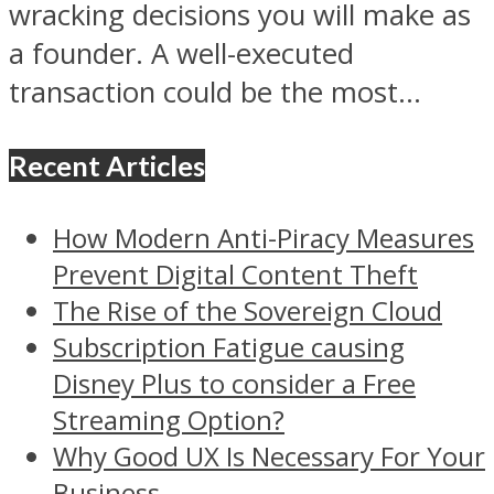
wracking decisions you will make as
a founder. A well-executed
transaction could be the most...
Recent Articles
How Modern Anti-Piracy Measures
Prevent Digital Content Theft
The Rise of the Sovereign Cloud
Subscription Fatigue causing
Disney Plus to consider a Free
Streaming Option?
Why Good UX Is Necessary For Your
Business