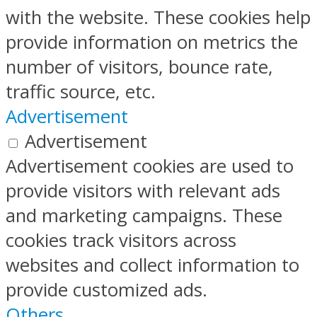
with the website. These cookies help
provide information on metrics the
number of visitors, bounce rate,
traffic source, etc.
Advertisement
Advertisement
Advertisement cookies are used to
provide visitors with relevant ads
and marketing campaigns. These
cookies track visitors across
websites and collect information to
provide customized ads.
Others