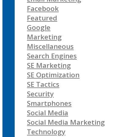
Facebook
Featured
Google
Marketing
Miscellaneous
Search Engines
SE Marketing
SE Optimization
SE Tactics
Security
Smartphones
Social Media
Social Media Marketing
Technology