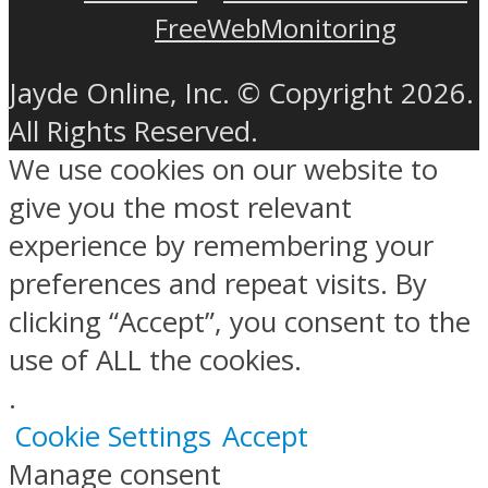
FreeWebMonitoring
Jayde Online, Inc. © Copyright 2026.
All Rights Reserved.
We use cookies on our website to
give you the most relevant
experience by remembering your
preferences and repeat visits. By
clicking “Accept”, you consent to the
use of ALL the cookies.
.
Cookie Settings
Accept
Manage consent