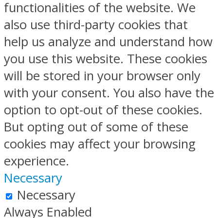
functionalities of the website. We
also use third-party cookies that
help us analyze and understand how
you use this website. These cookies
will be stored in your browser only
with your consent. You also have the
option to opt-out of these cookies.
But opting out of some of these
cookies may affect your browsing
experience.
Necessary
Necessary
Always Enabled