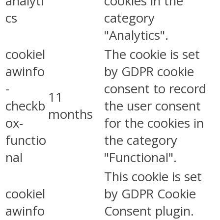
analyti
cookies in the
cs
category
"Analytics".
cookiel
The cookie is set
awinfo
by GDPR cookie
-
consent to record
11
checkb
the user consent
months
ox-
for the cookies in
functio
the category
nal
"Functional".
This cookie is set
cookiel
by GDPR Cookie
awinfo
Consent plugin.