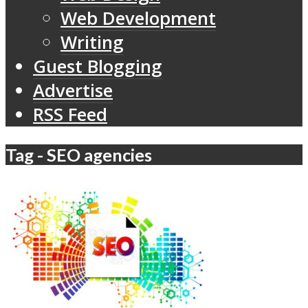
Web Development
Writing
Guest Blogging
Advertise
RSS Feed
Tag - SEO agencies