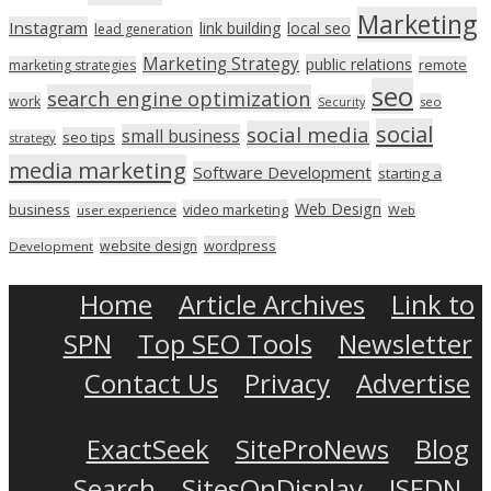
Marketing
Instagram
link building
local seo
lead generation
Marketing Strategy
public relations
marketing strategies
remote
seo
search engine optimization
work
seo
Security
social
social media
small business
seo tips
strategy
media marketing
Software Development
starting a
Web Design
business
video marketing
user experience
Web
wordpress
website design
Development
Home
Article Archives
Link to
SPN
Top SEO Tools
Newsletter
Contact Us
Privacy
Advertise
ExactSeek
SiteProNews
Blog
Search
SitesOnDisplay
ISEDN