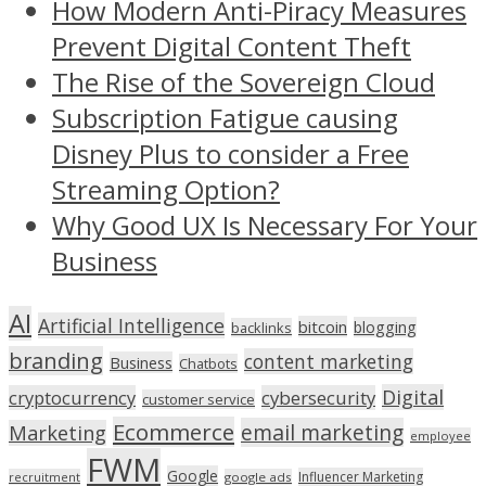
How Modern Anti-Piracy Measures
Prevent Digital Content Theft
The Rise of the Sovereign Cloud
Subscription Fatigue causing
Disney Plus to consider a Free
Streaming Option?
Why Good UX Is Necessary For Your
Business
AI
Artificial Intelligence
bitcoin
blogging
backlinks
branding
content marketing
Business
Chatbots
Digital
cryptocurrency
cybersecurity
customer service
Ecommerce
email marketing
Marketing
employee
FWM
Google
Influencer Marketing
recruitment
google ads