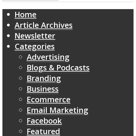
Home
Article Archives
Newsletter
Categories
Advertising
Blogs & Podcasts
Branding
Business
Ecommerce
Email Marketing
Facebook
Featured