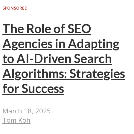
SPONSORED
The Role of SEO
Agencies in Adapting
to AI-Driven Search
Algorithms: Strategies
for Success
March 18, 2025
Tom Koh