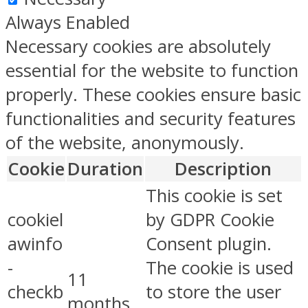
Always Enabled
Necessary cookies are absolutely
essential for the website to function
properly. These cookies ensure basic
functionalities and security features
of the website, anonymously.
Cookie
Duration
Description
This cookie is set
cookiel
by GDPR Cookie
awinfo
Consent plugin.
-
The cookie is used
11
checkb
to store the user
months