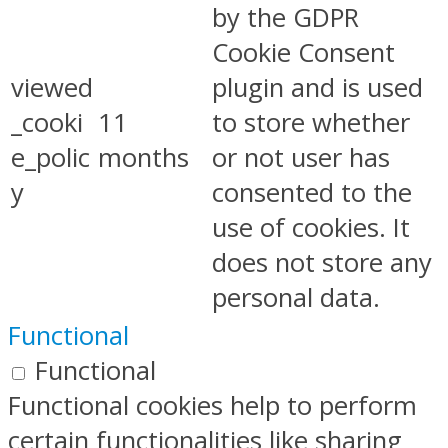
by the GDPR
Cookie Consent
viewed
plugin and is used
_cooki
11
to store whether
e_polic
months
or not user has
y
consented to the
use of cookies. It
does not store any
personal data.
Functional
Functional
Functional cookies help to perform
certain functionalities like sharing