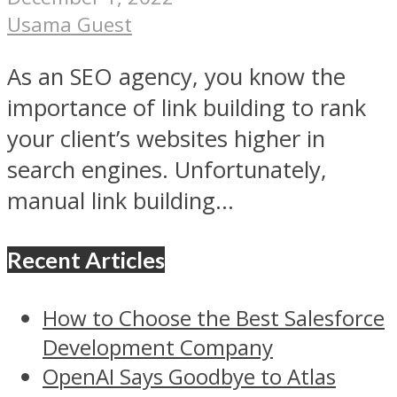
Usama Guest
As an SEO agency, you know the
importance of link building to rank
your client’s websites higher in
search engines. Unfortunately,
manual link building...
Recent Articles
How to Choose the Best Salesforce
Development Company
OpenAI Says Goodbye to Atlas