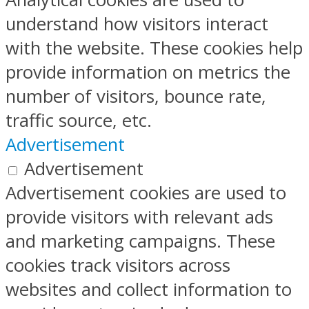
understand how visitors interact
with the website. These cookies help
provide information on metrics the
number of visitors, bounce rate,
traffic source, etc.
Advertisement
Advertisement
Advertisement cookies are used to
provide visitors with relevant ads
and marketing campaigns. These
cookies track visitors across
websites and collect information to