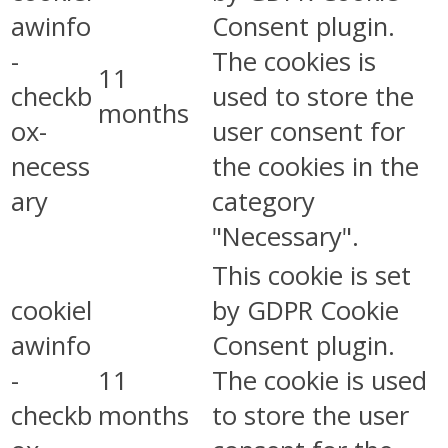
awinfo
Consent plugin.
-
The cookies is
11
checkb
used to store the
months
ox-
user consent for
necess
the cookies in the
ary
category
"Necessary".
This cookie is set
cookiel
by GDPR Cookie
awinfo
Consent plugin.
-
11
The cookie is used
checkb
months
to store the user