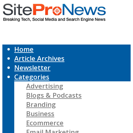
Home
Article Archives
Newsletter
Categories
Advertising
Blogs & Podcasts
Branding
Business
Ecommerce
Email Marketing