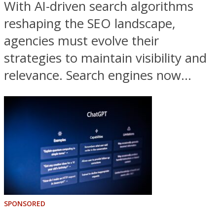
With AI-driven search algorithms
reshaping the SEO landscape,
agencies must evolve their
strategies to maintain visibility and
relevance. Search engines now...
SPONSORED