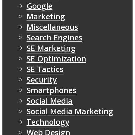
Google
Marketing
Miscellaneous
Search Engines
SE Marketing
SE Optimization
SE Tactics
Security
Smartphones
Social Media
Social Media Marketing
Technology
Web Design