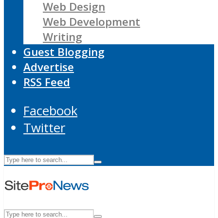
Web Design
Web Development
Writing
Guest Blogging
Advertise
RSS Feed
Facebook
Twitter