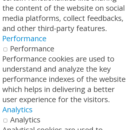
the content of the website on social
media platforms, collect feedbacks,
and other third-party features.
Performance
Performance
Performance cookies are used to
understand and analyze the key
performance indexes of the website
which helps in delivering a better
user experience for the visitors.
Analytics
Analytics
Analytical cookies are used to