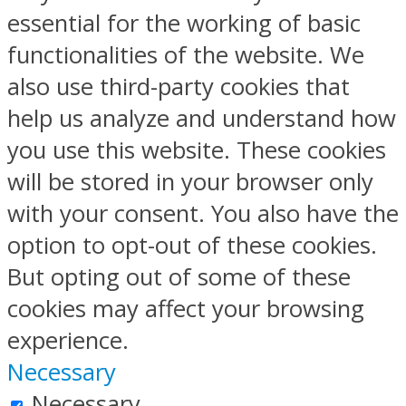
essential for the working of basic
functionalities of the website. We
also use third-party cookies that
help us analyze and understand how
you use this website. These cookies
will be stored in your browser only
with your consent. You also have the
option to opt-out of these cookies.
But opting out of some of these
cookies may affect your browsing
experience.
Necessary
Necessary