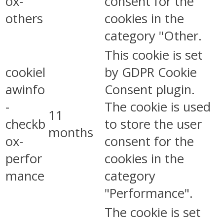
ox-
consent for the
others
cookies in the
category "Other.
This cookie is set
cookiel
by GDPR Cookie
awinfo
Consent plugin.
-
The cookie is used
11
checkb
to store the user
months
ox-
consent for the
perfor
cookies in the
mance
category
"Performance".
The cookie is set