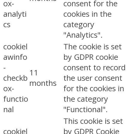
ox-
consent for the
analyti
cookies in the
cs
category
"Analytics".
cookiel
The cookie is set
awinfo
by GDPR cookie
-
consent to record
11
checkb
the user consent
months
ox-
for the cookies in
functio
the category
nal
"Functional".
This cookie is set
cookiel
by GDPR Cookie