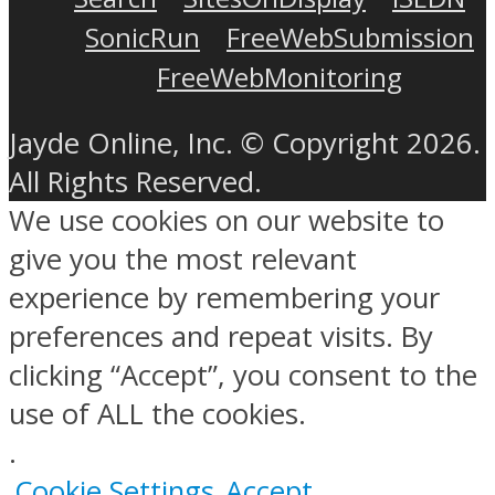
SonicRun
FreeWebSubmission
FreeWebMonitoring
Jayde Online, Inc. © Copyright 2026.
All Rights Reserved.
We use cookies on our website to
give you the most relevant
experience by remembering your
preferences and repeat visits. By
clicking “Accept”, you consent to the
use of ALL the cookies.
.
Cookie Settings
Accept