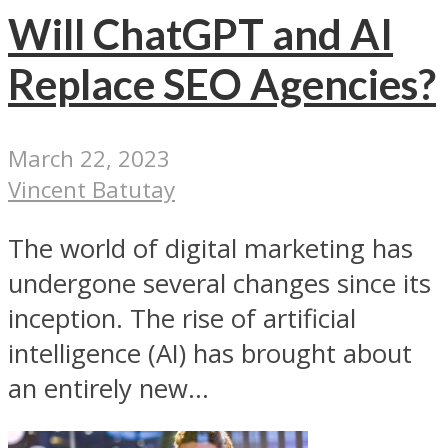
Will ChatGPT and AI
Replace SEO Agencies?
March 22, 2023
Vincent Batutay
The world of digital marketing has
undergone several changes since its
inception. The rise of artificial
intelligence (AI) has brought about
an entirely new...