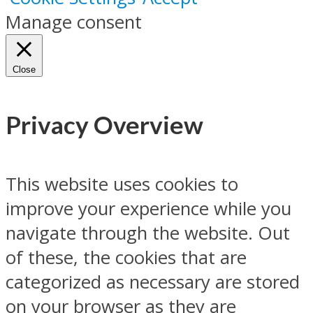
Manage consent
Close
Privacy Overview
This website uses cookies to
improve your experience while you
navigate through the website. Out
of these, the cookies that are
categorized as necessary are stored
on your browser as they are