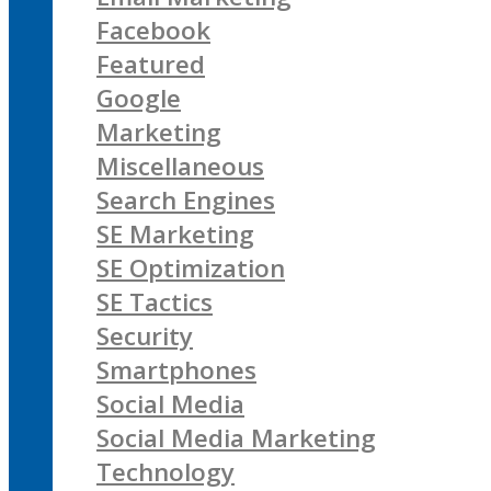
Facebook
Featured
Google
Marketing
Miscellaneous
Search Engines
SE Marketing
SE Optimization
SE Tactics
Security
Smartphones
Social Media
Social Media Marketing
Technology