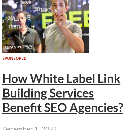
SPONSORED
How White Label Link
Building Services
Benefit SEO Agencies?
December 1, 2022