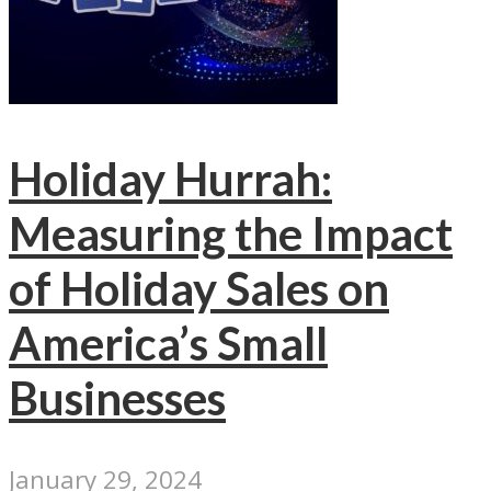
Holiday Hurrah:
Measuring the Impact
of Holiday Sales on
America’s Small
Businesses
January 29, 2024