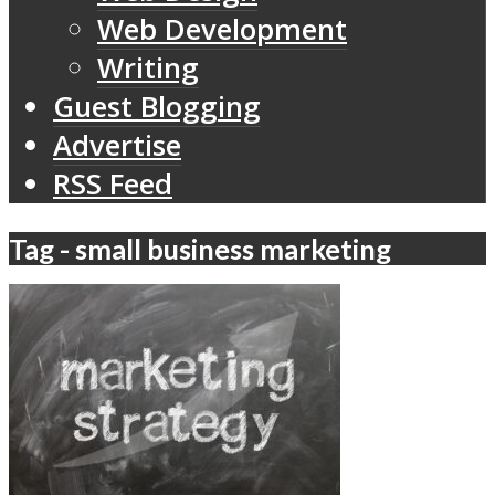
Web Development
Writing
Guest Blogging
Advertise
RSS Feed
Tag - small business marketing