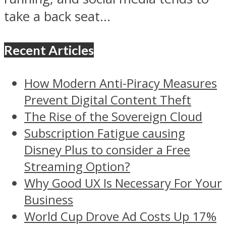
take a back seat...
Recent Articles
How Modern Anti-Piracy Measures
Prevent Digital Content Theft
The Rise of the Sovereign Cloud
Subscription Fatigue causing
Disney Plus to consider a Free
Streaming Option?
Why Good UX Is Necessary For Your
Business
World Cup Drove Ad Costs Up 17%