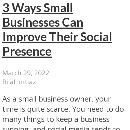
3 Ways Small
Businesses Can
Improve Their Social
Presence
March 29, 2022
Bilal Imtiaz
As a small business owner, your
time is quite scarce. You need to do
many things to keep a business
running, and social media tends to