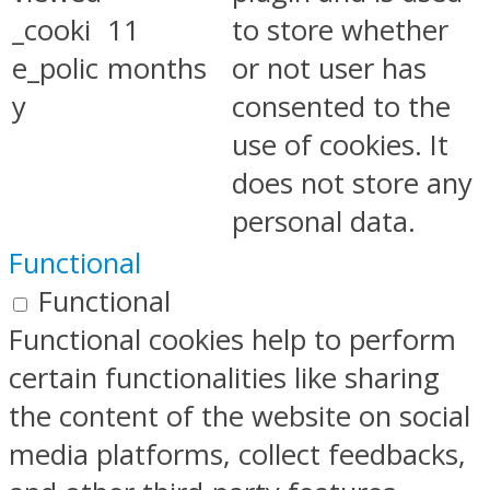
_cooki
11
to store whether
e_polic
months
or not user has
y
consented to the
use of cookies. It
does not store any
personal data.
Functional
Functional
Functional cookies help to perform
certain functionalities like sharing
the content of the website on social
media platforms, collect feedbacks,