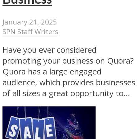
January 21, 2025
SPN Staff Writers
Have you ever considered
promoting your business on Quora?
Quora has a large engaged
audience, which provides businesses
of all sizes a great opportunity to...