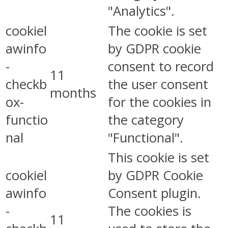
"Analytics".
cookiel
The cookie is set
awinfo
by GDPR cookie
-
consent to record
11
checkb
the user consent
months
ox-
for the cookies in
functio
the category
nal
"Functional".
This cookie is set
cookiel
by GDPR Cookie
awinfo
Consent plugin.
-
The cookies is
11