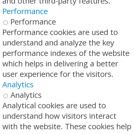
and other third-party features.
Performance
Performance
Performance cookies are used to
understand and analyze the key
performance indexes of the website
which helps in delivering a better
user experience for the visitors.
Analytics
Analytics
Analytical cookies are used to
understand how visitors interact
with the website. These cookies help