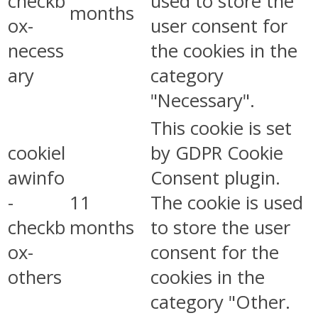
checkb
used to store the
months
ox-
user consent for
necess
the cookies in the
ary
category
"Necessary".
This cookie is set
cookiel
by GDPR Cookie
awinfo
Consent plugin.
-
11
The cookie is used
checkb
months
to store the user
ox-
consent for the
others
cookies in the
category "Other.