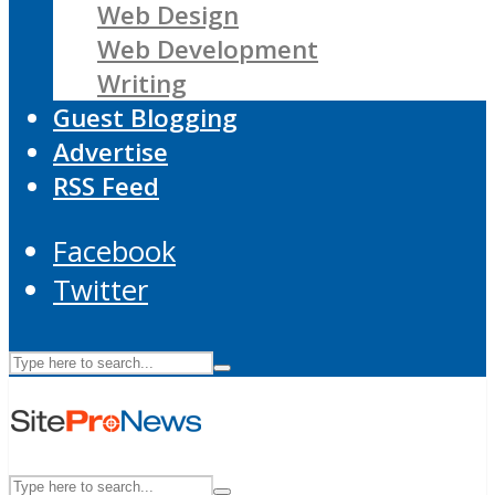
Web Design
Web Development
Writing
Guest Blogging
Advertise
RSS Feed
Facebook
Twitter