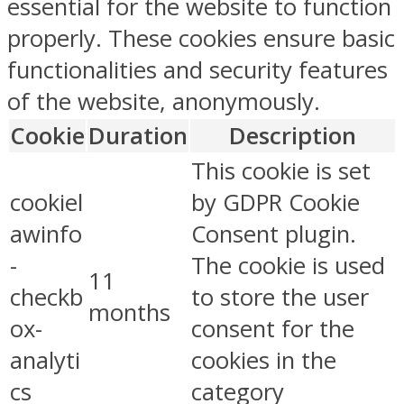
essential for the website to function
properly. These cookies ensure basic
functionalities and security features
of the website, anonymously.
Cookie
Duration
Description
This cookie is set
cookiel
by GDPR Cookie
awinfo
Consent plugin.
-
The cookie is used
11
checkb
to store the user
months
ox-
consent for the
analyti
cookies in the
cs
category