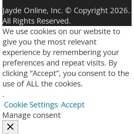
Jayde Online, Inc. © Copyright 2026.
All Rights Reserved.
We use cookies on our website to
give you the most relevant
experience by remembering your
preferences and repeat visits. By
clicking “Accept”, you consent to the
use of ALL the cookies.
.
Cookie Settings
Accept
Manage consent