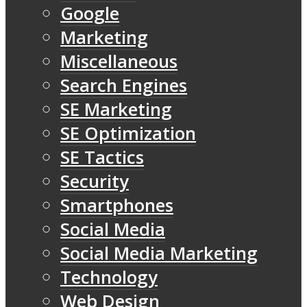
Google
Marketing
Miscellaneous
Search Engines
SE Marketing
SE Optimization
SE Tactics
Security
Smartphones
Social Media
Social Media Marketing
Technology
Web Design