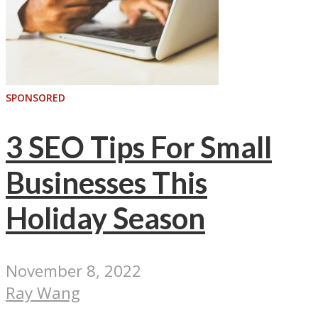
SPONSORED
3 SEO Tips For Small
Businesses This
Holiday Season
November 8, 2022
Ray Wang