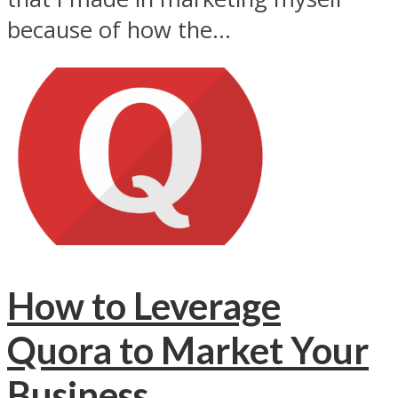
because of how the...
How to Leverage
Quora to Market Your
Business