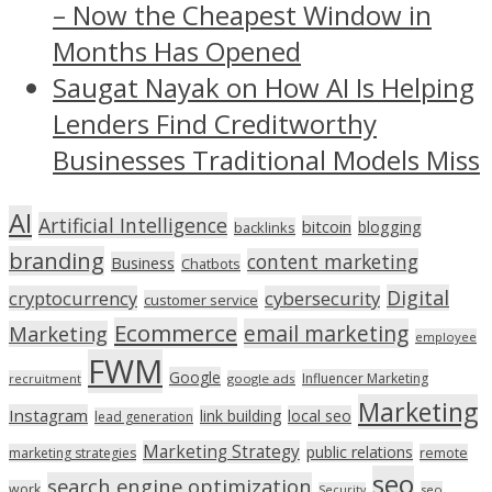
– Now the Cheapest Window in
Months Has Opened
Saugat Nayak on How AI Is Helping
Lenders Find Creditworthy
Businesses Traditional Models Miss
AI
Artificial Intelligence
bitcoin
blogging
backlinks
branding
content marketing
Business
Chatbots
Digital
cryptocurrency
cybersecurity
customer service
Ecommerce
email marketing
Marketing
employee
FWM
Google
Influencer Marketing
recruitment
google ads
Marketing
Instagram
link building
local seo
lead generation
Marketing Strategy
public relations
marketing strategies
remote
seo
search engine optimization
work
seo
Security