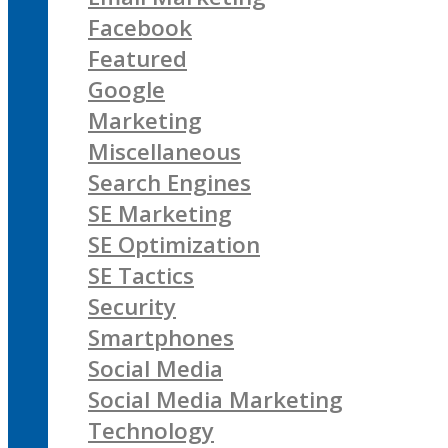
Facebook
Featured
Google
Marketing
Miscellaneous
Search Engines
SE Marketing
SE Optimization
SE Tactics
Security
Smartphones
Social Media
Social Media Marketing
Technology