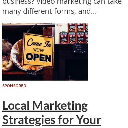
business? Video marketing can take
many different forms, and...
SPONSORED
Local Marketing
Strategies for Your