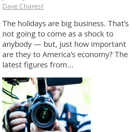
Dave Charest
The holidays are big business. That’s
not going to come as a shock to
anybody — but, just how important
are they to America’s economy? The
latest figures from...