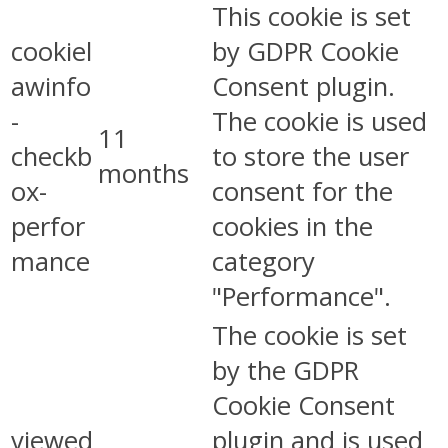
This cookie is set
cookiel
by GDPR Cookie
awinfo
Consent plugin.
-
The cookie is used
11
checkb
to store the user
months
ox-
consent for the
perfor
cookies in the
mance
category
"Performance".
The cookie is set
by the GDPR
Cookie Consent
viewed
plugin and is used