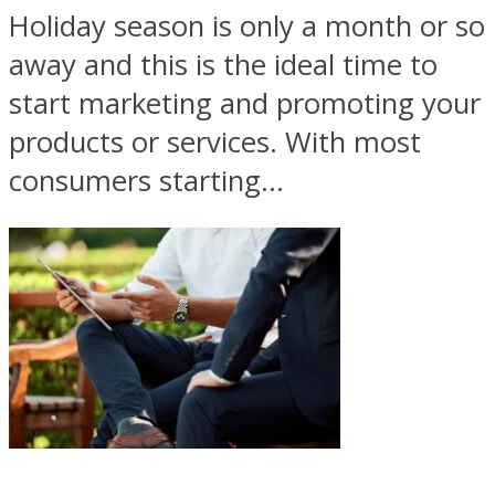
Holiday season is only a month or so
away and this is the ideal time to
start marketing and promoting your
products or services. With most
consumers starting...