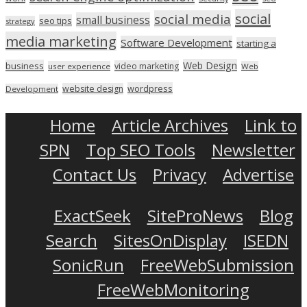
social
social media
small business
seo tips
strategy
media marketing
Software Development
starting a
Web Design
business
video marketing
user experience
Web
wordpress
website design
Development
Home
Article Archives
Link to
SPN
Top SEO Tools
Newsletter
Contact Us
Privacy
Advertise
ExactSeek
SiteProNews
Blog
Search
SitesOnDisplay
ISEDN
SonicRun
FreeWebSubmission
FreeWebMonitoring