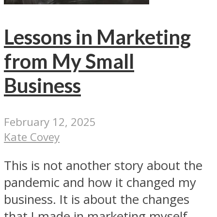
Lessons in Marketing
from My Small
Business
February 12, 2025
Kate Covey
This is not another story about the
pandemic and how it changed my
business. It is about the changes
that I made in marketing myself