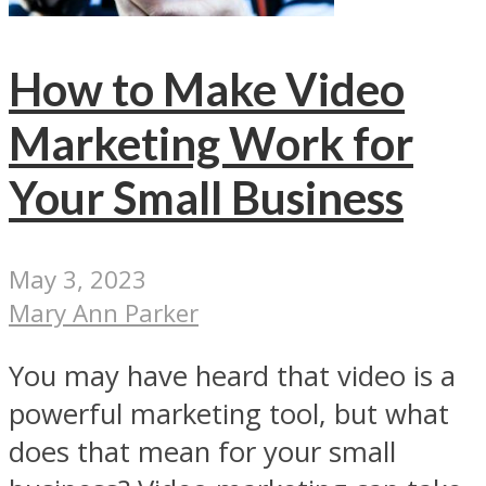
How to Make Video
Marketing Work for
Your Small Business
May 3, 2023
Mary Ann Parker
You may have heard that video is a
powerful marketing tool, but what
does that mean for your small