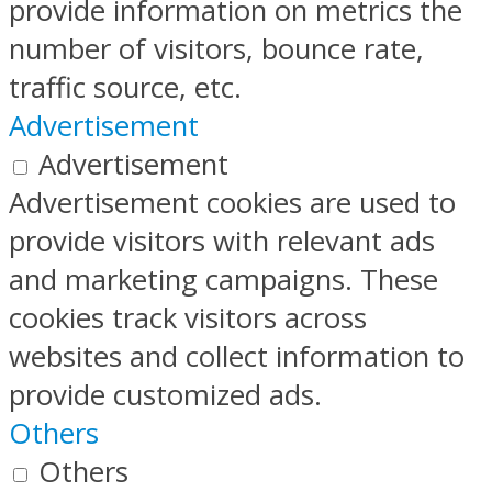
provide information on metrics the
number of visitors, bounce rate,
traffic source, etc.
Advertisement
Advertisement
Advertisement cookies are used to
provide visitors with relevant ads
and marketing campaigns. These
cookies track visitors across
websites and collect information to
provide customized ads.
Others
Others