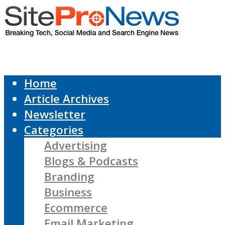
Home
Article Archives
Newsletter
Categories
Advertising
Blogs & Podcasts
Branding
Business
Ecommerce
Email Marketing