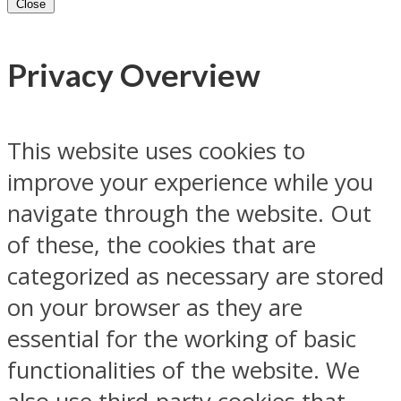
Close
Privacy Overview
This website uses cookies to
improve your experience while you
navigate through the website. Out
of these, the cookies that are
categorized as necessary are stored
on your browser as they are
essential for the working of basic
functionalities of the website. We