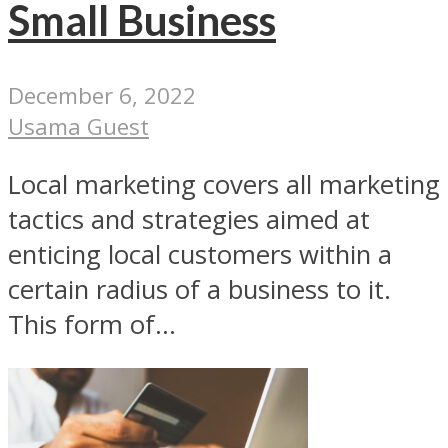
Small Business
December 6, 2022
Usama Guest
Local marketing covers all marketing
tactics and strategies aimed at
enticing local customers within a
certain radius of a business to it.
This form of...