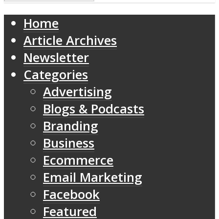
Home
Article Archives
Newsletter
Categories
Advertising
Blogs & Podcasts
Branding
Business
Ecommerce
Email Marketing
Facebook
Featured