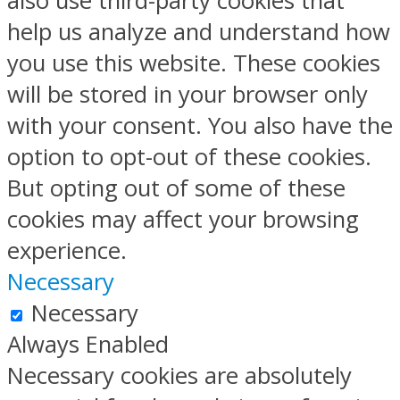
also use third-party cookies that
help us analyze and understand how
you use this website. These cookies
will be stored in your browser only
with your consent. You also have the
option to opt-out of these cookies.
But opting out of some of these
cookies may affect your browsing
experience.
Necessary
Necessary
Always Enabled
Necessary cookies are absolutely