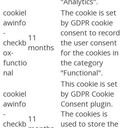
"Analytics".
cookiel
The cookie is set
awinfo
by GDPR cookie
-
consent to record
11
checkb
the user consent
months
ox-
for the cookies in
functio
the category
nal
"Functional".
This cookie is set
cookiel
by GDPR Cookie
awinfo
Consent plugin.
-
The cookies is
11
checkb
used to store the