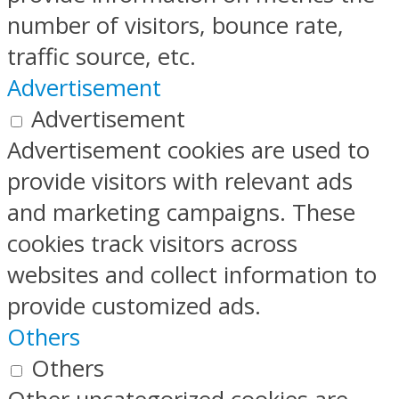
number of visitors, bounce rate,
traffic source, etc.
Advertisement
Advertisement
Advertisement cookies are used to
provide visitors with relevant ads
and marketing campaigns. These
cookies track visitors across
websites and collect information to
provide customized ads.
Others
Others