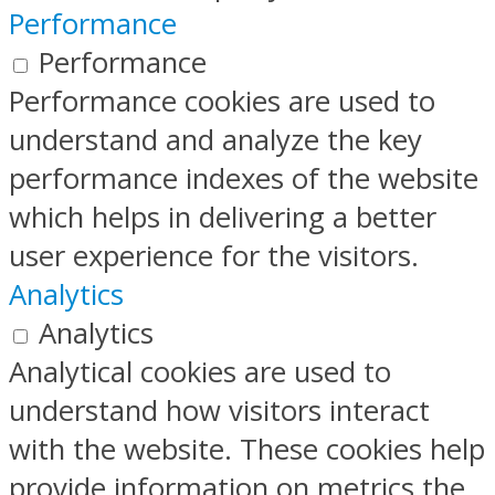
Performance
Performance
Performance cookies are used to
understand and analyze the key
performance indexes of the website
which helps in delivering a better
user experience for the visitors.
Analytics
Analytics
Analytical cookies are used to
understand how visitors interact
with the website. These cookies help
provide information on metrics the