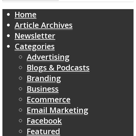
Home
Article Archives
Newsletter
Categories
Advertising
Blogs & Podcasts
Branding
Business
Ecommerce
Email Marketing
Facebook
Featured