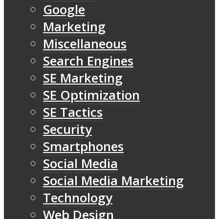
Google
Marketing
Miscellaneous
Search Engines
SE Marketing
SE Optimization
SE Tactics
Security
Smartphones
Social Media
Social Media Marketing
Technology
Web Design