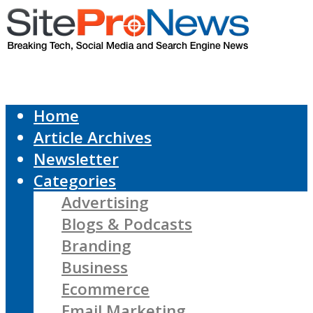
Home
Article Archives
Newsletter
Categories
Advertising
Blogs & Podcasts
Branding
Business
Ecommerce
Email Marketing