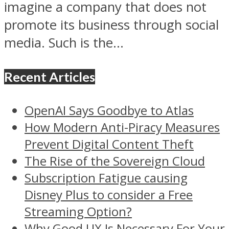
imagine a company that does not
promote its business through social
media. Such is the...
Recent Articles
OpenAI Says Goodbye to Atlas
How Modern Anti-Piracy Measures
Prevent Digital Content Theft
The Rise of the Sovereign Cloud
Subscription Fatigue causing
Disney Plus to consider a Free
Streaming Option?
Why Good UX Is Necessary For Your