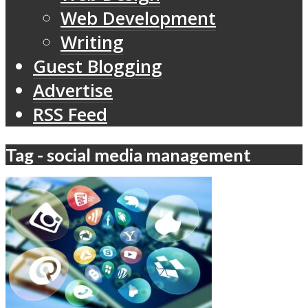
Web Development
Writing
Guest Blogging
Advertise
RSS Feed
Tag - social media management