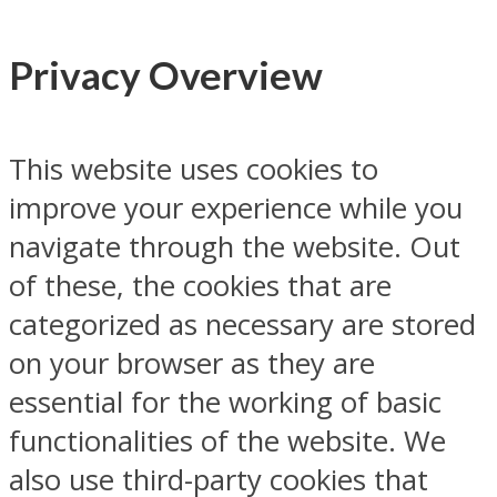
Privacy Overview
This website uses cookies to
improve your experience while you
navigate through the website. Out
of these, the cookies that are
categorized as necessary are stored
on your browser as they are
essential for the working of basic
functionalities of the website. We
also use third-party cookies that