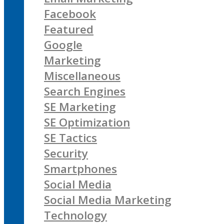
Facebook
Featured
Google
Marketing
Miscellaneous
Search Engines
SE Marketing
SE Optimization
SE Tactics
Security
Smartphones
Social Media
Social Media Marketing
Technology