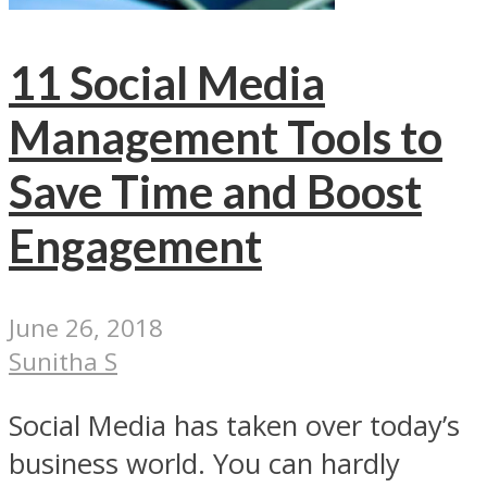
11 Social Media
Management Tools to
Save Time and Boost
Engagement
June 26, 2018
Sunitha S
Social Media has taken over today’s
business world. You can hardly