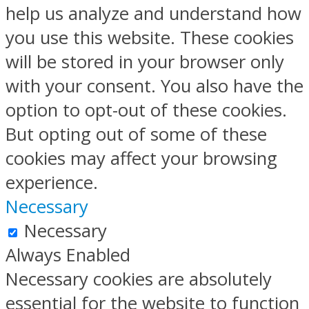
help us analyze and understand how
you use this website. These cookies
will be stored in your browser only
with your consent. You also have the
option to opt-out of these cookies.
But opting out of some of these
cookies may affect your browsing
experience.
Necessary
Necessary
Always Enabled
Necessary cookies are absolutely
essential for the website to function