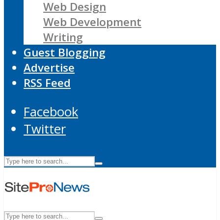
Web Design
Web Development
Writing
Guest Blogging
Advertise
RSS Feed
Facebook
Twitter