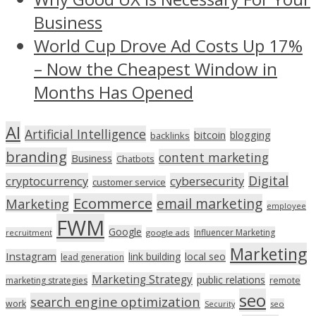
Business
World Cup Drove Ad Costs Up 17%
– Now the Cheapest Window in
Months Has Opened
AI
Artificial Intelligence
bitcoin
blogging
backlinks
branding
content marketing
Business
Chatbots
Digital
cryptocurrency
cybersecurity
customer service
Ecommerce
email marketing
Marketing
employee
FWM
Google
Influencer Marketing
recruitment
google ads
Marketing
Instagram
link building
local seo
lead generation
Marketing Strategy
public relations
marketing strategies
remote
seo
search engine optimization
work
seo
Security