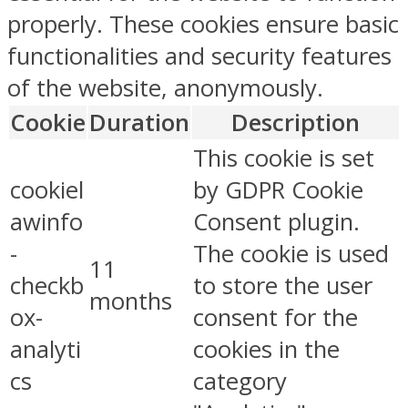
properly. These cookies ensure basic
functionalities and security features
of the website, anonymously.
Cookie
Duration
Description
This cookie is set
cookiel
by GDPR Cookie
awinfo
Consent plugin.
-
The cookie is used
11
checkb
to store the user
months
ox-
consent for the
analyti
cookies in the
cs
category