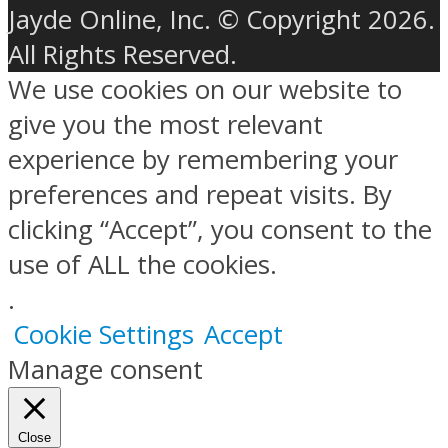
Jayde Online, Inc. © Copyright 2026.
All Rights Reserved.
We use cookies on our website to
give you the most relevant
experience by remembering your
preferences and repeat visits. By
clicking “Accept”, you consent to the
use of ALL the cookies.
.
Cookie Settings
Accept
Manage consent
Close