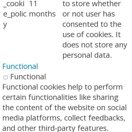
_cooki
11
to store whether
e_polic
months
or not user has
y
consented to the
use of cookies. It
does not store any
personal data.
Functional
Functional
Functional cookies help to perform
certain functionalities like sharing
the content of the website on social
media platforms, collect feedbacks,
and other third-party features.