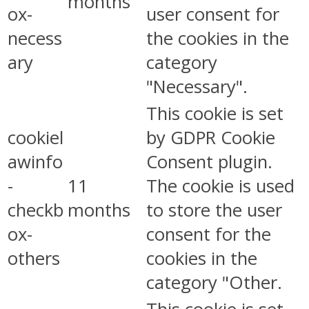
months
ox-
user consent for
necess
the cookies in the
ary
category
"Necessary".
This cookie is set
cookiel
by GDPR Cookie
awinfo
Consent plugin.
-
11
The cookie is used
checkb
months
to store the user
ox-
consent for the
others
cookies in the
category "Other.