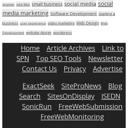
social
social media
small business
seo tips
strategy
media marketing
Software Development
starting a
Web Design
business
video marketing
user experience
Web
wordpress
website design
Development
Home
Article Archives
Link to
SPN
Top SEO Tools
Newsletter
Contact Us
Privacy
Advertise
ExactSeek
SiteProNews
Blog
Search
SitesOnDisplay
ISEDN
SonicRun
FreeWebSubmission
FreeWebMonitoring