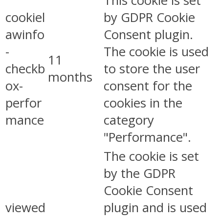
This cookie is set
cookiel
by GDPR Cookie
awinfo
Consent plugin.
-
The cookie is used
11
checkb
to store the user
months
ox-
consent for the
perfor
cookies in the
mance
category
"Performance".
The cookie is set
by the GDPR
Cookie Consent
viewed
plugin and is used