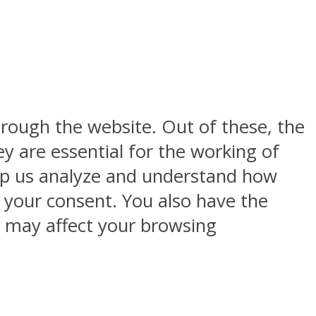
rough the website. Out of these, the
y are essential for the working of
help us analyze and understand how
h your consent. You also have the
s may affect your browsing