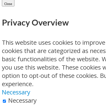
Close
Privacy Overview
This website uses cookies to improve
cookies that are categorized as neces
basic functionalities of the website.
you use this website. These cookies w
option to opt-out of these cookies. 
experience.
Necessary
Necessary