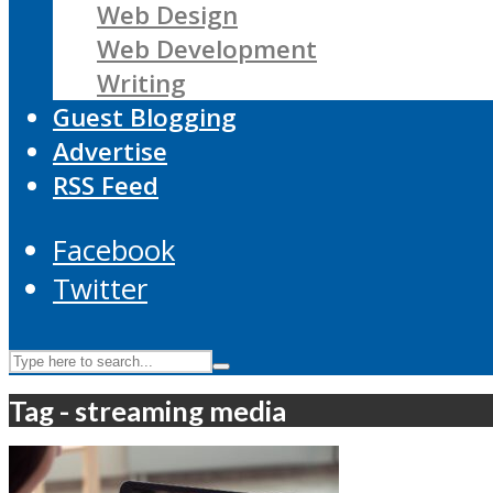
Web Design
Web Development
Writing
Guest Blogging
Advertise
RSS Feed
Facebook
Twitter
Tag - streaming media