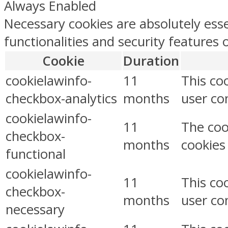
Always Enabled
Necessary cookies are absolutely esse
functionalities and security features
Cookie
Duration
cookielawinfo-
11
This co
checkbox-analytics
months
user con
cookielawinfo-
11
The coo
checkbox-
months
cookies
functional
cookielawinfo-
11
This co
checkbox-
months
user co
necessary