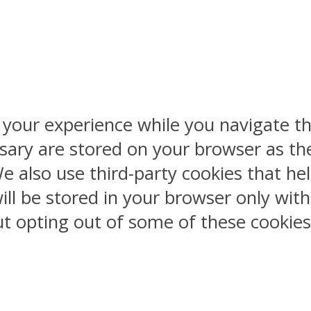
 your experience while you navigate th
sary are stored on your browser as the
 We also use third-party cookies that 
ill be stored in your browser only wit
But opting out of some of these cookie