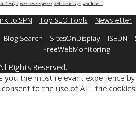
b Design
wordpress
website design
Web Development
ink to SPN
Top SEO Tools
Newsletter
Blog Search
SitesOnDisplay
ISEDN
FreeWebMonitoring
All Rights Reserved.
ve you the most relevant experience 
ou consent to the use of ALL the cookies