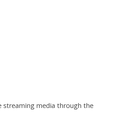
ike streaming media through the