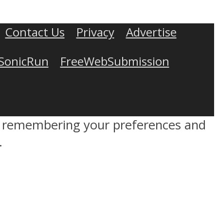
Contact Us
Privacy
Advertise
SonicRun
FreeWebSubmission
by remembering your preferences and
.