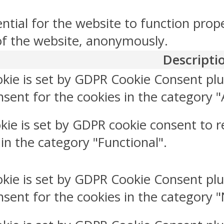
ntial for the website to function prop
 of the website, anonymously.
Descripti
okie is set by GDPR Cookie Consent plu
sent for the cookies in the category "
kie is set by GDPR cookie consent to r
 in the category "Functional".
okie is set by GDPR Cookie Consent plu
nsent for the cookies in the category 