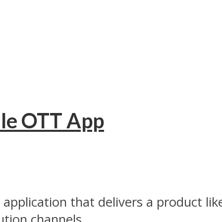
ile OTT App
 application that delivers a product l
ution channels...