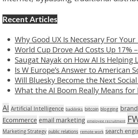
Recent Articles
Why Good UX Is Necessary For Your
World Cup Drove Ad Costs Up 17% 
Saugat Nayak on How AI Is Helping 
Is W Europe’s Answer to American S
Will Bluesky Become the Next Social
What the AI Boom Really Means for 
AI
brand
Artificial Intelligence
bitcoin
blogging
backlinks
F
Ecommerce
email marketing
employee recruitment
search engi
Marketing Strategy
public relations
remote work