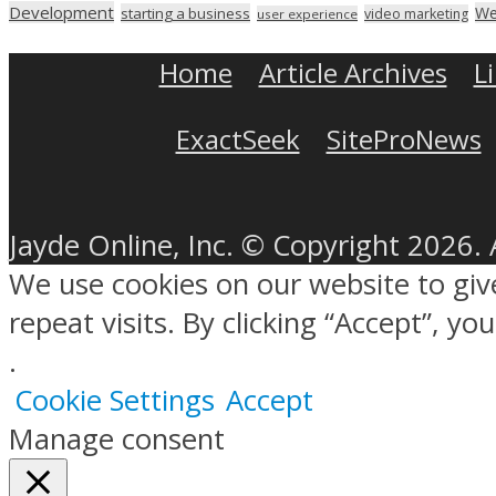
Development
We
starting a business
video marketing
user experience
Home
Article Archives
L
ExactSeek
SiteProNews
Jayde Online, Inc. © Copyright 2026. 
We use cookies on our website to gi
repeat visits. By clicking “Accept”, y
.
Cookie Settings
Accept
Manage consent