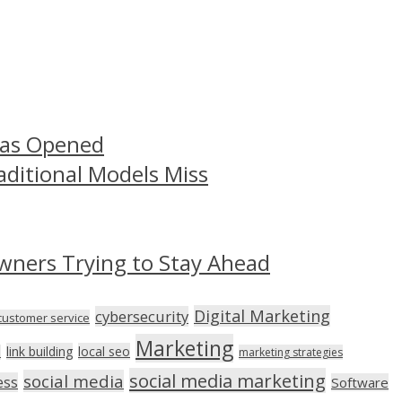
Has Opened
aditional Models Miss
wners Trying to Stay Ahead
Digital Marketing
cybersecurity
customer service
Marketing
link building
local seo
n
marketing strategies
social media marketing
social media
ess
Software