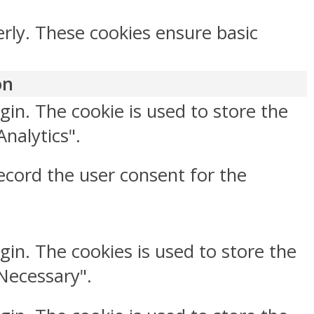
erly. These cookies ensure basic
on
gin. The cookie is used to store the
Analytics".
ecord the user consent for the
gin. The cookies is used to store the
"Necessary".