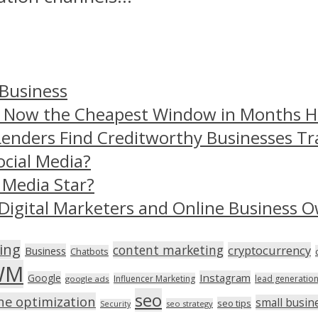
 Business
– Now the Cheapest Window in Months 
Lenders Find Creditworthy Businesses Tr
ocial Media?
 Media Star?
Digital Marketers and Online Business O
ing
content marketing
cryptocurrency
Business
Chatbots
WM
Instagram
Google
Influencer Marketing
lead generatio
google ads
seo
ne optimization
small busin
seo tips
seo strategy
Security