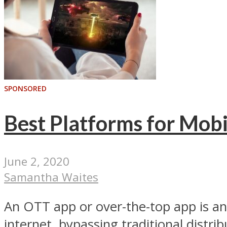
SPONSORED
Best Platforms for Mob
June 2, 2020
Samantha Waites
An OTT app or over-the-top app is an
internet, bypassing traditional distrib