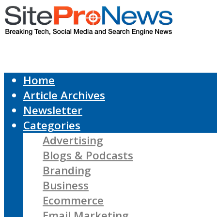
Home
Article Archives
Newsletter
Categories
Advertising
Blogs & Podcasts
Branding
Business
Ecommerce
Email Marketing