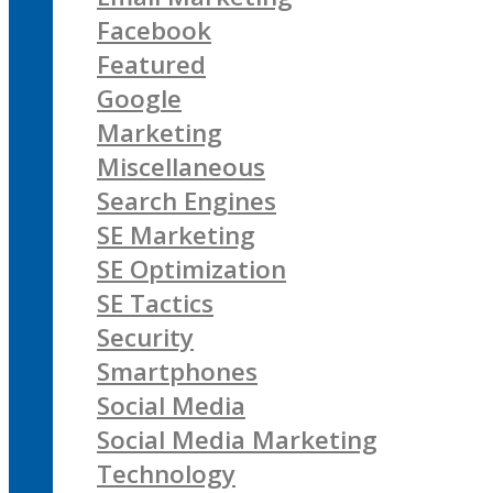
Facebook
Featured
Google
Marketing
Miscellaneous
Search Engines
SE Marketing
SE Optimization
SE Tactics
Security
Smartphones
Social Media
Social Media Marketing
Technology