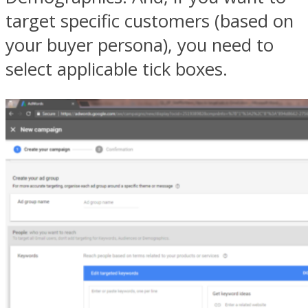
target specific customers (based on
your buyer persona), you need to
select applicable tick boxes.