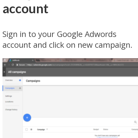
account
Sign in to your Google Adwords
account and click on new campaign.