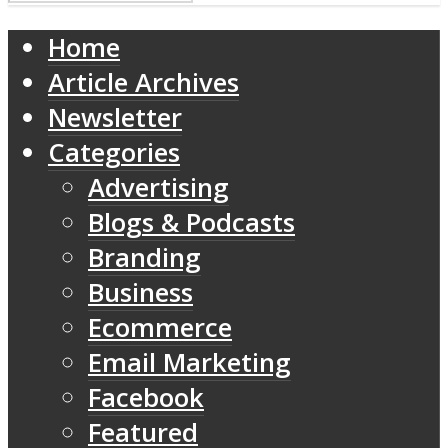
Home
Article Archives
Newsletter
Categories
Advertising
Blogs & Podcasts
Branding
Business
Ecommerce
Email Marketing
Facebook
Featured