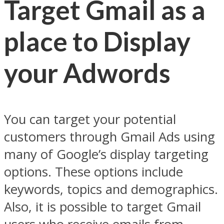
Target Gmail as a
place to Display
your Adwords
You can target your potential
customers through Gmail Ads using
many of Google’s display targeting
options. These options include
keywords, topics and demographics.
Also, it is possible to target Gmail