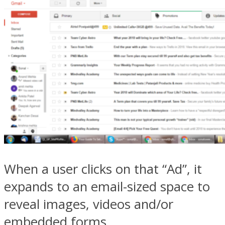
When a user clicks on that “Ad”, it
expands to an email-sized space to
reveal images, videos and/or
embedded forms.