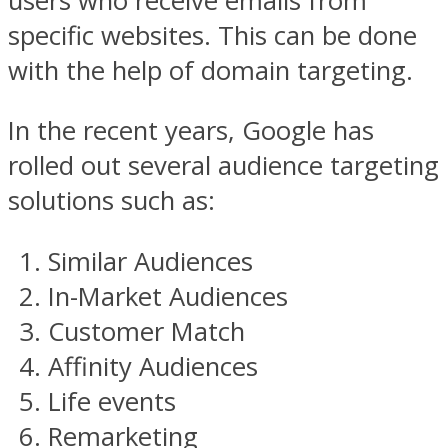
users who receive emails from
specific websites. This can be done
with the help of domain targeting.
In the recent years, Google has
rolled out several audience targeting
solutions such as:
Similar Audiences
In-Market Audiences
Customer Match
Affinity Audiences
Life events
Remarketing