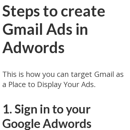
Steps to create
Gmail Ads in
Adwords
This is how you can target Gmail as
a Place to Display Your Ads.
1. Sign in to your
Google Adwords