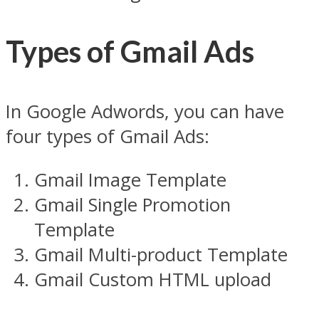
Types of Gmail Ads
In Google Adwords, you can have
four types of Gmail Ads:
Gmail Image Template
Gmail Single Promotion
Template
Gmail Multi-product Template
Gmail Custom HTML upload