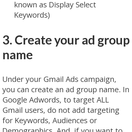
known as Display Select
Keywords)
3. Create your ad group
name
Under your Gmail Ads campaign,
you can create an ad group name. In
Google Adwords, to target ALL
Gmail users, do not add targeting
for Keywords, Audiences or
Demographics. And, if you want to