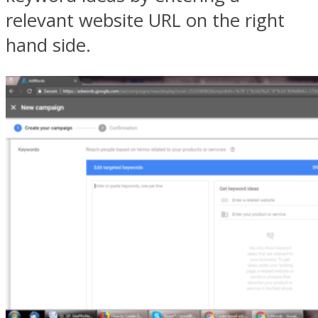
relevant website URL on the right
hand side.