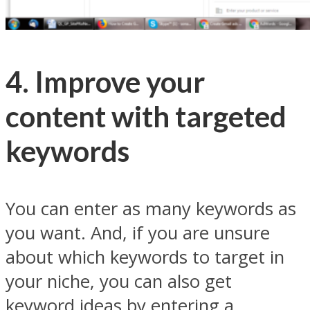
4. Improve your
content with targeted
keywords
You can enter as many keywords as
you want. And, if you are unsure
about which keywords to target in
your niche, you can also get
keyword ideas by entering a