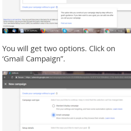
You will get two options. Click on
‘Gmail Campaign”.