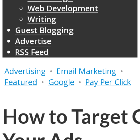
Web Development
Writing
Guest Blogging
Advertise
RSS Feed
Advertising
•
Email Marketing
•
Featured
•
Google
•
Pay Per Click
How to Target G