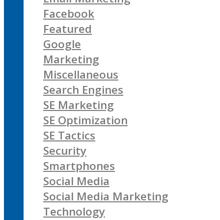
Facebook
Featured
Google
Marketing
Miscellaneous
Search Engines
SE Marketing
SE Optimization
SE Tactics
Security
Smartphones
Social Media
Social Media Marketing
Technology