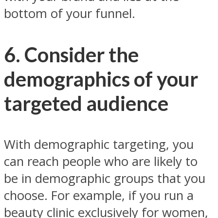
bottom of your funnel.
6. Consider the
demographics of your
targeted audience
With demographic targeting, you
can reach people who are likely to
be in demographic groups that you
choose. For example, if you run a
beauty clinic exclusively for women,