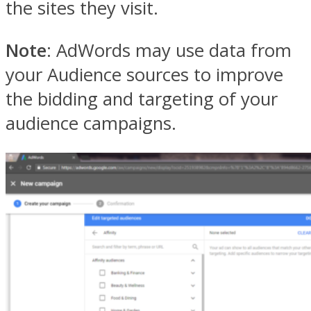
the sites they visit.
Note
: AdWords may use data from
your Audience sources to improve
the bidding and targeting of your
audience campaigns.