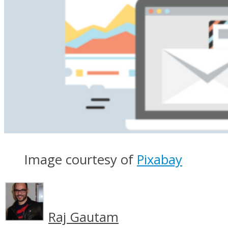
Image courtesy of
Pixabay
Raj Gautam