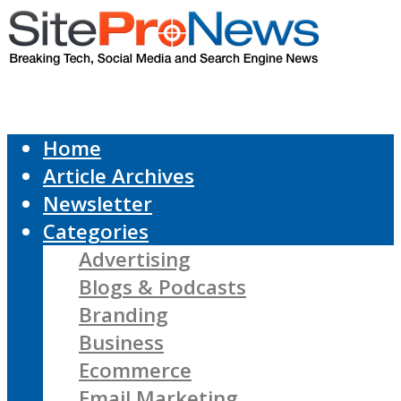
Home
Article Archives
Newsletter
Categories
Advertising
Blogs & Podcasts
Branding
Business
Ecommerce
Email Marketing