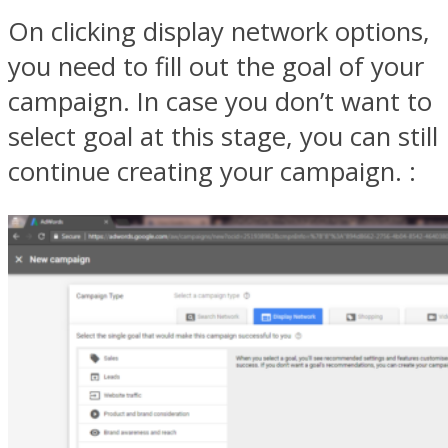
On clicking display network options,
you need to fill out the goal of your
campaign. In case you don’t want to
select goal at this stage, you can still
continue creating your campaign. :