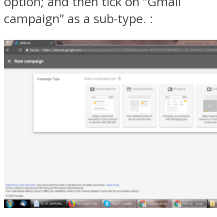
option; and then tick on “Gmail
campaign” as a sub-type. :