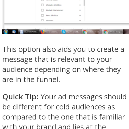
This option also aids you to create a
message that is relevant to your
audience depending on where they
are in the funnel.
Quick Tip:
Your ad messages should
be different for cold audiences as
compared to the one that is familiar
with your brand and lies at the