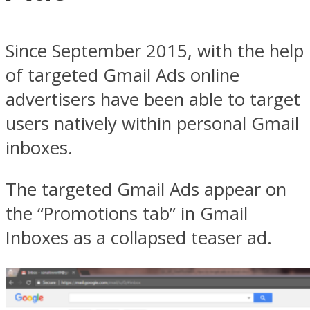
Since September 2015, with the help
of targeted Gmail Ads online
advertisers have been able to target
users natively within personal Gmail
inboxes.
The targeted Gmail Ads appear on
the “Promotions tab” in Gmail
Inboxes as a collapsed teaser ad.