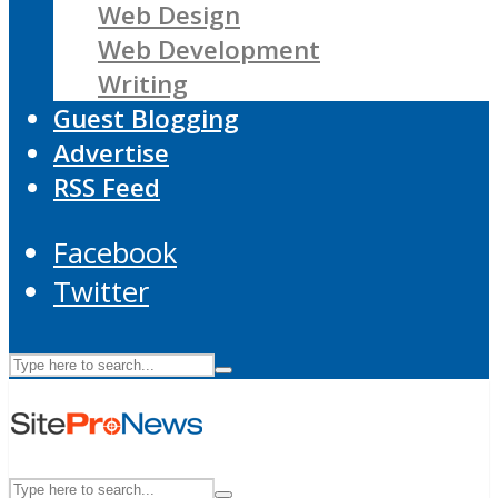
Web Design
Web Development
Writing
Guest Blogging
Advertise
RSS Feed
Facebook
Twitter