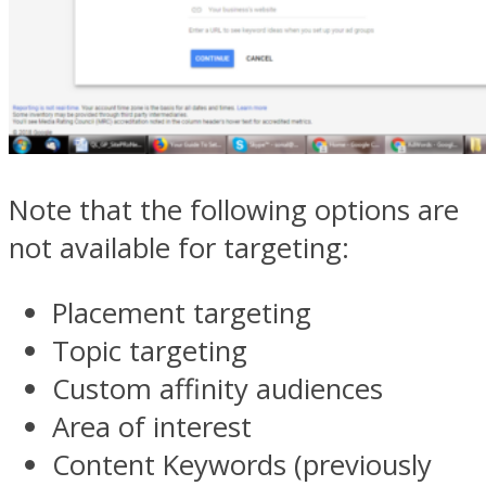
Note that the following options are
not available for targeting:
Placement targeting
Topic targeting
Custom affinity audiences
Area of interest
Content Keywords (previously