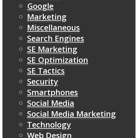
Google
Marketing
Miscellaneous
Search Engines
SE Marketing
SE Optimization
SE Tactics
Security
Smartphones
Social Media
Social Media Marketing
Technology
Web Design