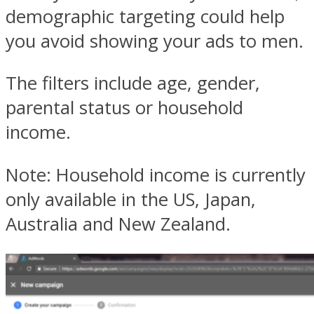
demographic targeting could help
you avoid showing your ads to men.
The filters include age, gender,
parental status or household
income.
Note: Household income is currently
only available in the US, Japan,
Australia and New Zealand.