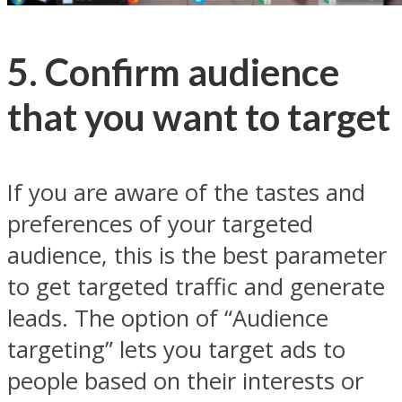
5. Confirm audience
that you want to target
If you are aware of the tastes and
preferences of your targeted
audience, this is the best parameter
to get targeted traffic and generate
leads. The option of “Audience
targeting” lets you target ads to
people based on their interests or