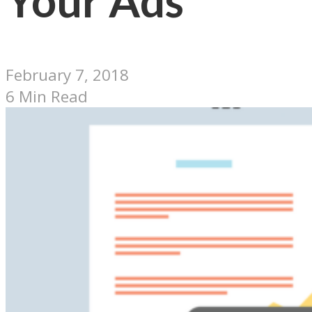
Your Ads
February 7, 2018
6 Min Read