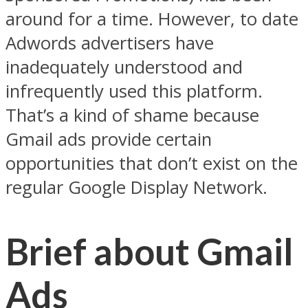
around for a time. However, to date
Adwords advertisers have
inadequately understood and
infrequently used this platform.
That’s a kind of shame because
Gmail ads provide certain
opportunities that don’t exist on the
regular Google Display Network.
Brief about Gmail
Ads