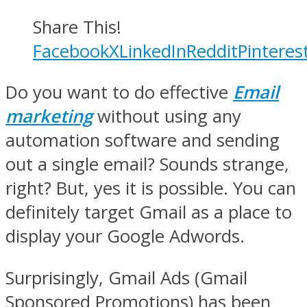
Share This!
Facebook
X
LinkedIn
Reddit
Pinteres
Do you want to do effective
Email
marketing
without using any
automation software and sending
out a single email? Sounds strange,
right? But, yes it is possible. You can
definitely target Gmail as a place to
display your Google Adwords.
Surprisingly, Gmail Ads (Gmail
Sponsored Promotions) has been