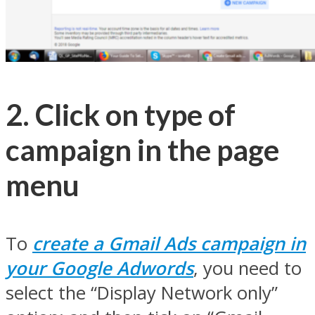
2. Click on type of
campaign in the page
menu
To
create a Gmail Ads campaign in
your Google Adwords
, you need to
select the “Display Network only”