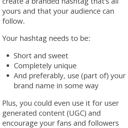
create a branded hashtag that’s all
yours and that your audience can
follow.
Your hashtag needs to be:
Short and sweet
Completely unique
And preferably, use (part of) your
brand name in some way
Plus, you could even use it for user
generated content (UGC) and
encourage your fans and followers