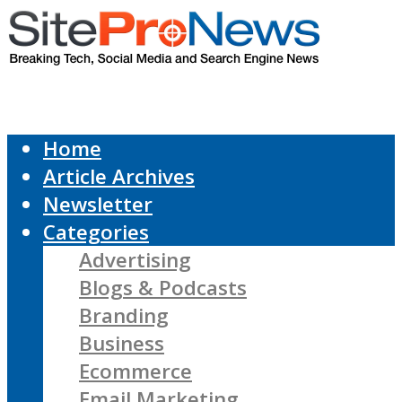
Home
Article Archives
Newsletter
Categories
Advertising
Blogs & Podcasts
Branding
Business
Ecommerce
Email Marketing