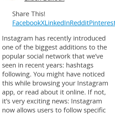
Share This!
Facebook
X
LinkedIn
Reddit
Pinteres
Instagram has recently introduced
one of the biggest additions to the
popular social network that we’ve
seen in recent years: hashtags
following. You might have noticed
this while browsing your Instagram
app, or read about it online. If not,
it’s very exciting news: Instagram
now allows users to follow specific