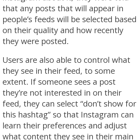
that any posts that will appear in
people’s feeds will be selected based
on their quality and how recently
they were posted.
Users are also able to control what
they see in their feed, to some
extent. If someone sees a post
they’re not interested in on their
feed, they can select “don’t show for
this hashtag” so that Instagram can
learn their preferences and adjust
what content they see in their main