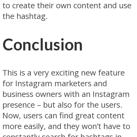
to create their own content and use
the hashtag.
Conclusion
This is a very exciting new feature
for Instagram marketers and
business owners with an Instagram
presence – but also for the users.
Now, users can find great content
more easily, and they won’t have to
constantly search for hashtags in