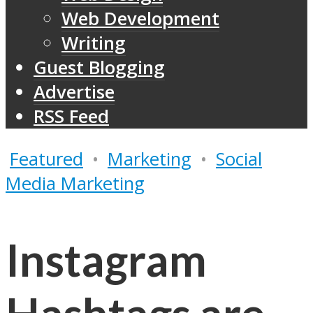
Web Development
Writing
Guest Blogging
Advertise
RSS Feed
Featured
•
Marketing
•
Social
Media Marketing
Instagram