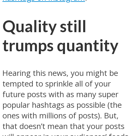
Quality still
trumps quantity
Hearing this news, you might be
tempted to sprinkle all of your
future posts with as many super
popular hashtags as possible (the
ones with millions of posts). But,
that doesn’t mean that your posts