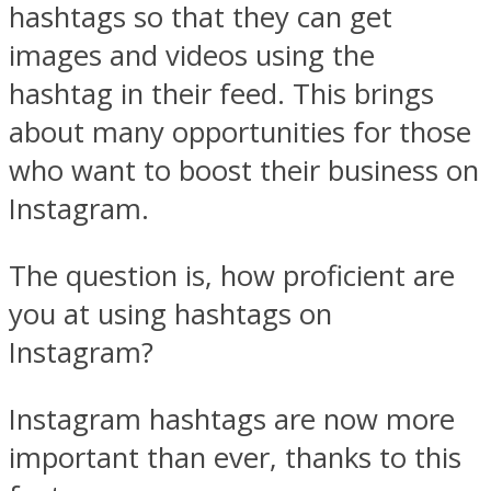
hashtags so that they can get
images and videos using the
hashtag in their feed. This brings
about many opportunities for those
who want to boost their business on
Instagram.
The question is, how proficient are
you at using hashtags on
Instagram?
Instagram hashtags are now more
important than ever, thanks to this