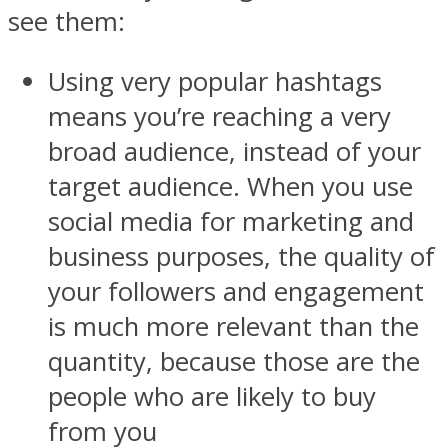
see them:
Using very popular hashtags
means you’re reaching a very
broad audience, instead of your
target audience. When you use
social media for marketing and
business purposes, the quality of
your followers and engagement
is much more relevant than the
quantity, because those are the
people who are likely to buy
from you