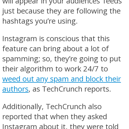
will appear in your audiences’ feeds
just because they are following the
hashtags you’re using.
Instagram is conscious that this
feature can bring about a lot of
spamming; so, they’re going to put
their algorithm to work 24/7 to
weed out any spam and block their
authors
, as TechCrunch reports.
Additionally, TechCrunch also
reported that when they asked
Instagram about it, they were told