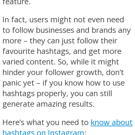
feature.
In fact, users might not even need
to follow businesses and brands any
more – they can just follow their
favourite hashtags, and get more
varied content. So, while it might
hinder your follower growth, don’t
panic yet – if you know how to use
hashtags properly, you can still
generate amazing results.
Here’s what you need to
know about
hashtags on Instagram
: