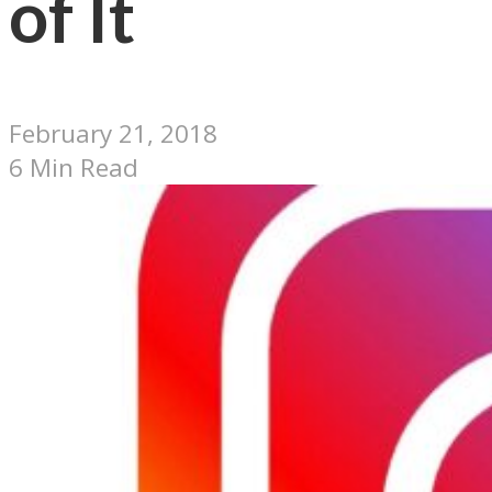
of It
February 21, 2018
6 Min Read