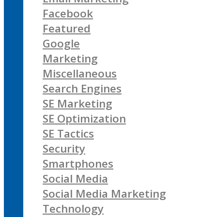
Facebook
Featured
Google
Marketing
Miscellaneous
Search Engines
SE Marketing
SE Optimization
SE Tactics
Security
Smartphones
Social Media
Social Media Marketing
Technology