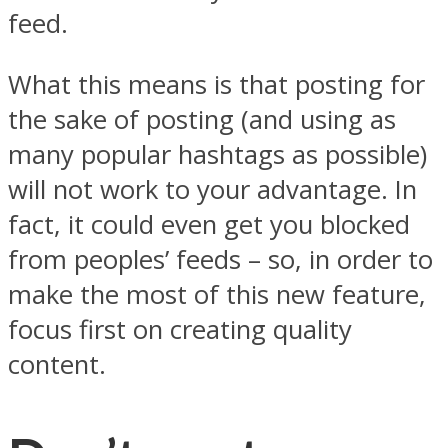
feed.
What this means is that posting for
the sake of posting (and using as
many popular hashtags as possible)
will not work to your advantage. In
fact, it could even get you blocked
from peoples’ feeds – so, in order to
make the most of this new feature,
focus first on creating quality
content.