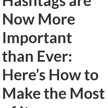
Hashtags are
Now More
Important
than Ever:
Here’s How to
Make the Most