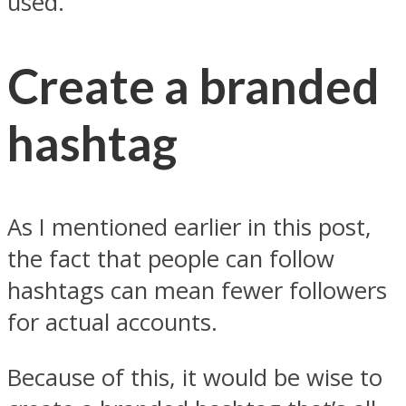
used.
Create a branded
hashtag
As I mentioned earlier in this post,
the fact that people can follow
hashtags can mean fewer followers
for actual accounts.
Because of this, it would be wise to