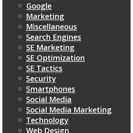
Google
Marketing
Miscellaneous
Search Engines
SE Marketing
SE Optimization
SE Tactics
Security
Smartphones
Social Media
Social Media Marketing
Technology
Web Design