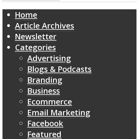
Home
Article Archives
Newsletter
Categories
Advertising
Blogs & Podcasts
Branding
Business
Ecommerce
Email Marketing
Facebook
Featured