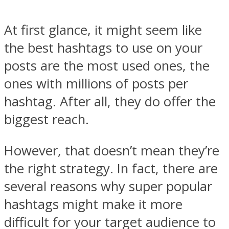
At first glance, it might seem like
the best hashtags to use on your
posts are the most used ones, the
ones with millions of posts per
hashtag. After all, they do offer the
biggest reach.
However, that doesn’t mean they’re
the right strategy. In fact, there are
several reasons why super popular
hashtags might make it more
difficult for your target audience to