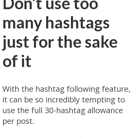
Don’t use too
many hashtags
just for the sake
of it
With the hashtag following feature,
it can be so incredibly tempting to
use the full 30-hashtag allowance
per post.