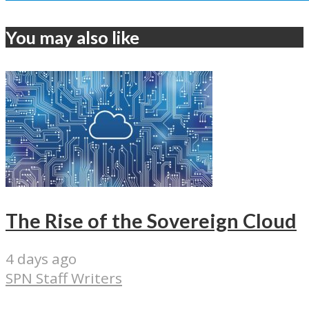
You may also like
The Rise of the Sovereign Cloud
4 days ago
SPN Staff Writers