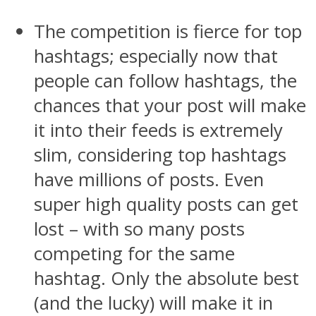
The competition is fierce for top
hashtags; especially now that
people can follow hashtags, the
chances that your post will make
it into their feeds is extremely
slim, considering top hashtags
have millions of posts. Even
super high quality posts can get
lost – with so many posts
competing for the same
hashtag. Only the absolute best
(and the lucky) will make it in