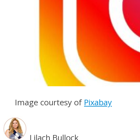
Image courtesy of
Pixabay
Lilach Bullock