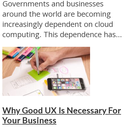
Governments and businesses
around the world are becoming
increasingly dependent on cloud
computing. This dependence has...
Why Good UX Is Necessary For
Your Business