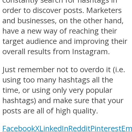
order to discover posts. Marketers
and businesses, on the other hand,
have a new way of reaching their
target audience and improving their
overall results from Instagram.
Just remember not to overdo it (i.e.
using too many hashtags all the
time, or using only very popular
hashtags) and make sure that your
posts are all of high quality.
Facebook
X
LinkedIn
Reddit
Pinterest
Em