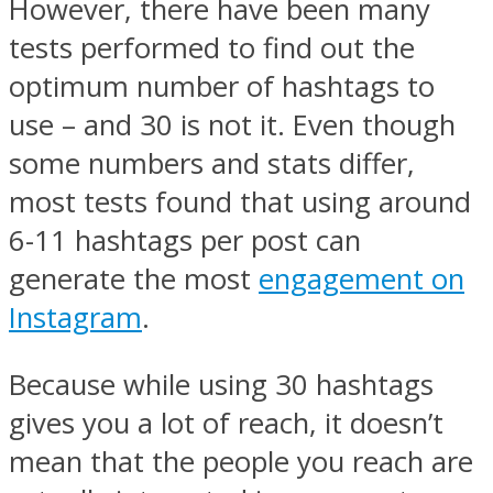
However, there have been many
tests performed to find out the
optimum number of hashtags to
use – and 30 is not it. Even though
some numbers and stats differ,
most tests found that using around
6-11 hashtags per post can
generate the most
engagement on
Instagram
.
Because while using 30 hashtags
gives you a lot of reach, it doesn’t
mean that the people you reach are