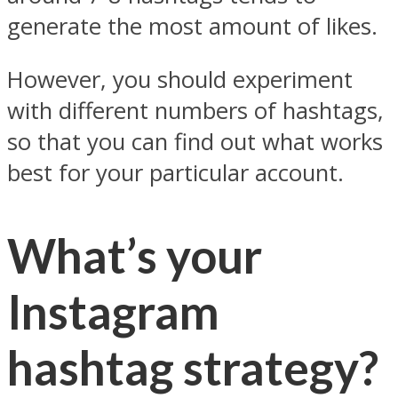
generate the most amount of likes.
However, you should experiment
with different numbers of hashtags,
so that you can find out what works
best for your particular account.
What’s your
Instagram
hashtag strategy?