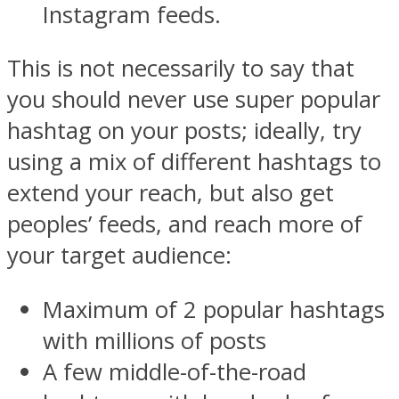
Instagram feeds.
This is not necessarily to say that
you should never use super popular
hashtag on your posts; ideally, try
using a mix of different hashtags to
extend your reach, but also get
peoples’ feeds, and reach more of
your target audience:
Maximum of 2 popular hashtags
with millions of posts
A few middle-of-the-road