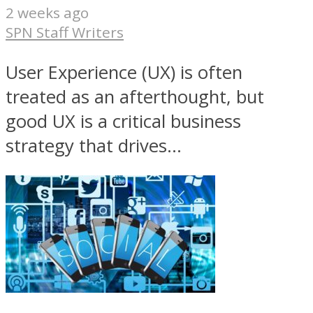
2 weeks ago
SPN Staff Writers
User Experience (UX) is often
treated as an afterthought, but
good UX is a critical business
strategy that drives...