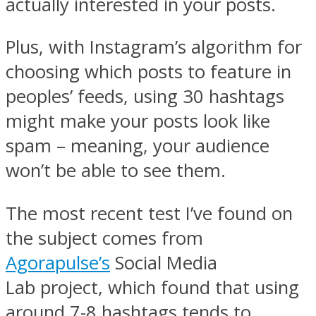
actually interested in your posts.
Plus, with Instagram’s algorithm for
choosing which posts to feature in
peoples’ feeds, using 30 hashtags
might make your posts look like
spam – meaning, your audience
won’t be able to see them.
The most recent test I’ve found on
the subject comes from
Agorapulse’s
Social Media
Lab project, which found that using
around 7-8 hashtags tends to