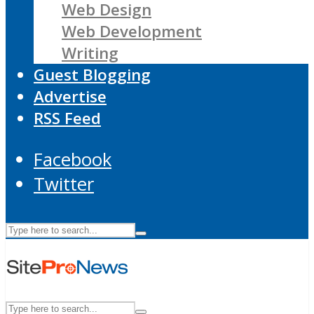
Web Design
Web Development
Writing
Guest Blogging
Advertise
RSS Feed
Facebook
Twitter