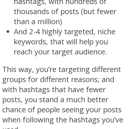
hashtags, with hundreds of
thousands of posts (but fewer
than a million)
And 2-4 highly targeted, niche
keywords, that will help you
reach your target audience.
This way, you’re targeting different
groups for different reasons; and
with hashtags that have fewer
posts, you stand a much better
chance of people seeing your posts
when following the hashtags you’ve