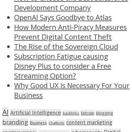
Development Company
OpenAI Says Goodbye to Atlas
How Modern Anti-Piracy Measures
Prevent Digital Content Theft
The Rise of the Sovereign Cloud
Subscription Fatigue causing
Disney Plus to consider a Free
Streaming Option?
Why Good UX Is Necessary For Your
Business
AI
Artificial Intelligence
bitcoin
blogging
backlinks
branding
content marketing
Business
Chatbots