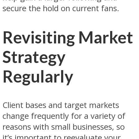
secure the hold on current fans.
Revisiting Market
Strategy
Regularly
Client bases and target markets
change frequently for a variety of
reasons with small businesses, so
it’s important to reevaluate your