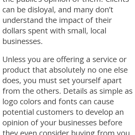
can be disloyal, and many don’t
understand the impact of their
dollars spent with small, local
businesses.
Unless you are offering a service or
product that absolutely no one else
does, you must set yourself apart
from the others. Details as simple as
logo colors and fonts can cause
potential customers to develop an
opinion of your businesses before
they even consider buying from you,