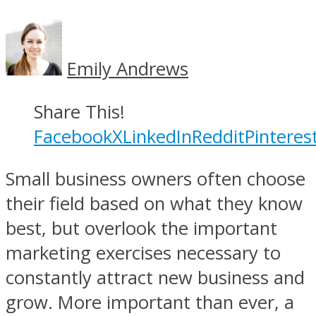
Emily Andrews
Share This!
Facebook
X
LinkedIn
Reddit
Pinteres
Small business owners often choose
their field based on what they know
best, but overlook the important
marketing exercises necessary to
constantly attract new business and
grow. More important than ever, a