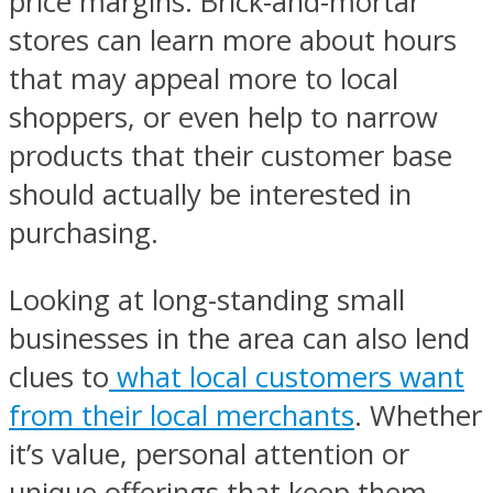
price margins. Brick-and-mortar
stores can learn more about hours
that may appeal more to local
shoppers, or even help to narrow
products that their customer base
should actually be interested in
purchasing.
Looking at long-standing small
businesses in the area can also lend
clues to
what local customers want
from their local merchants
. Whether
it’s value, personal attention or
unique offerings that keep them