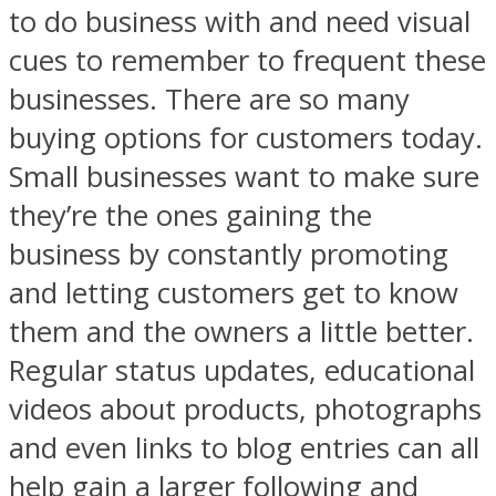
to do business with and need visual
cues to remember to frequent these
businesses. There are so many
buying options for customers today.
Small businesses want to make sure
they’re the ones gaining the
business by constantly promoting
and letting customers get to know
them and the owners a little better.
Regular status updates, educational
videos about products, photographs
and even links to blog entries can all
help gain a larger following and