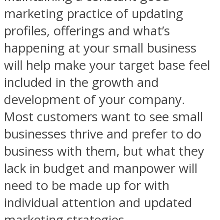
marketing practice of updating
profiles, offerings and what’s
happening at your small business
will help make your target base feel
included in the growth and
development of your company.
Most customers want to see small
businesses thrive and prefer to do
business with them, but what they
lack in budget and manpower will
need to be made up for with
individual attention and updated
marketing strategies.