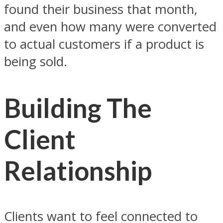
found their business that month,
and even how many were converted
to actual customers if a product is
being sold.
Building The
Client
Relationship
Clients want to feel connected to