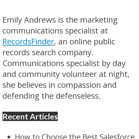
Emily Andrews is the marketing
communications specialist at
RecordsFinder
, an online public
records search company.
Communications specialist by day
and community volunteer at night,
she believes in compassion and
defending the defenseless.
Recent Articles
How to Choose the Best Salesforce