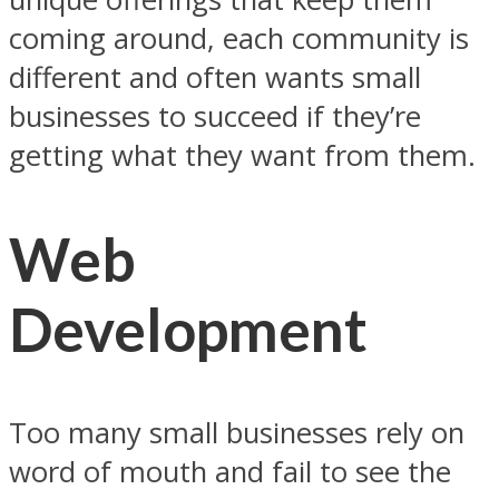
coming around, each community is
different and often wants small
businesses to succeed if they’re
getting what they want from them.
Web
Development
Too many small businesses rely on
word of mouth and fail to see the