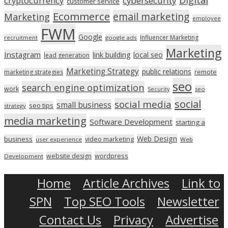
Digital
cryptocurrency
cybersecurity
customer service
Ecommerce
email marketing
Marketing
employee
FWM
Google
Influencer Marketing
recruitment
google ads
Marketing
Instagram
link building
local seo
lead generation
Marketing Strategy
public relations
marketing strategies
remote
seo
search engine optimization
work
seo
Security
social
social media
small business
seo tips
strategy
media marketing
Software Development
starting a
Web Design
business
video marketing
user experience
Web
wordpress
website design
Development
Home
Article Archives
Link to
SPN
Top SEO Tools
Newsletter
Contact Us
Privacy
Advertise