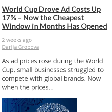
World Cup Drove Ad Costs Up
17% – Now the Cheapest
Window in Months Has Opened
2 weeks ago
Darija Grobova
As ad prices rose during the World
Cup, small businesses struggled to
compete with global brands. Now
when the prices...