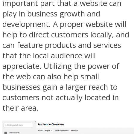
important part that a website can
play in business growth and
development. A proper website will
help to direct customers locally, and
can feature products and services
that the local audience will
appreciate. Utilizing the power of
the web can also help small
businesses gain a larger reach to
customers not actually located in
their area.