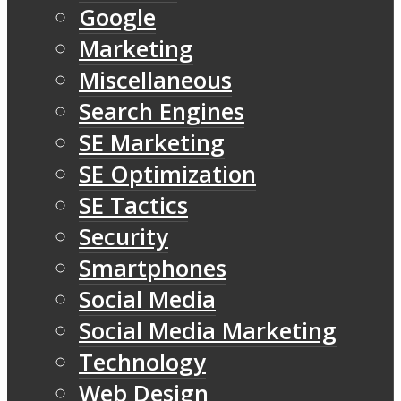
Google
Marketing
Miscellaneous
Search Engines
SE Marketing
SE Optimization
SE Tactics
Security
Smartphones
Social Media
Social Media Marketing
Technology
Web Design