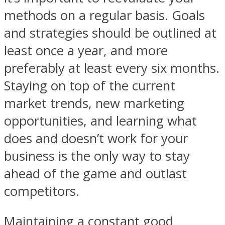
methods on a regular basis. Goals
and strategies should be outlined at
least once a year, and more
preferably at least every six months.
Staying on top of the current
market trends, new marketing
opportunities, and learning what
does and doesn’t work for your
business is the only way to stay
ahead of the game and outlast
competitors.
Maintaining a constant good