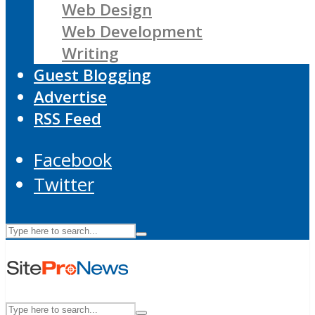
Web Design
Web Development
Writing
Guest Blogging
Advertise
RSS Feed
Facebook
Twitter