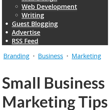
Web Development
Writing
Guest Blogging
Advertise
RSS Feed
Branding
•
Business
•
Marketing
Small Business
Marketing Tips