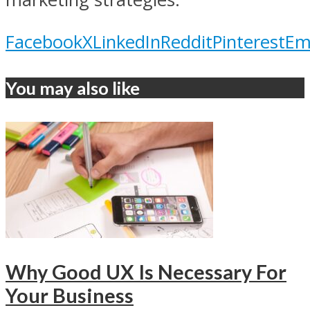
Facebook
X
LinkedIn
Reddit
Pinterest
Em
You may also like
Why Good UX Is Necessary For
Your Business