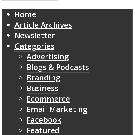
Home
Article Archives
Newsletter
Categories
Advertising
Blogs & Podcasts
Branding
Business
Ecommerce
Email Marketing
Facebook
Featured