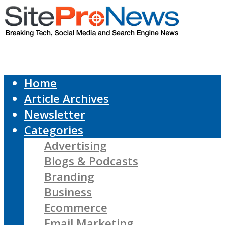
Home
Article Archives
Newsletter
Categories
Advertising
Blogs & Podcasts
Branding
Business
Ecommerce
Email Marketing