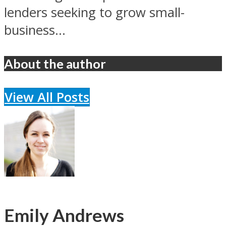
lenders seeking to grow small-
business...
About the author
View All Posts
Emily Andrews