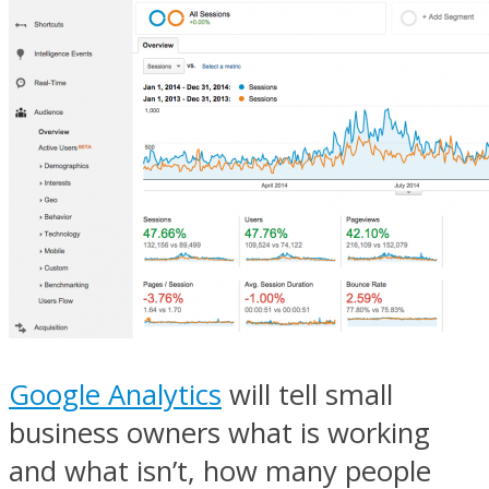
Google Analytics
will tell small
business owners what is working
and what isn’t, how many people