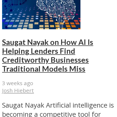
Saugat Nayak on How AI Is
Helping Lenders Find
Creditworthy Businesses
Traditional Models Miss
3 weeks ago
Josh Hiebert
Saugat Nayak Artificial intelligence is
becoming a competitive tool for