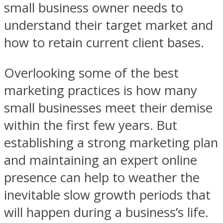
small business owner needs to
understand their target market and
how to retain current client bases.
Overlooking some of the best
marketing practices is how many
small businesses meet their demise
within the first few years. But
establishing a strong marketing plan
and maintaining an expert online
presence can help to weather the
inevitable slow growth periods that
will happen during a business’s life.