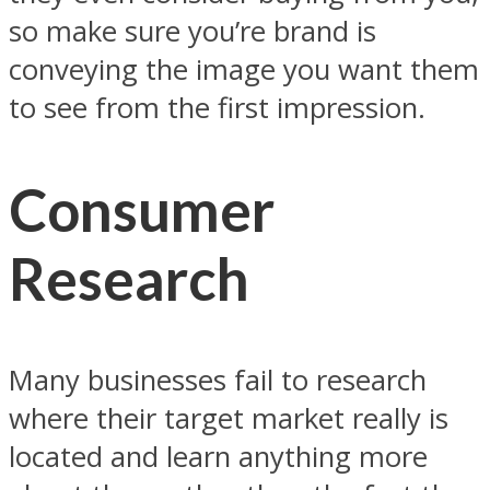
so make sure you’re brand is
conveying the image you want them
to see from the first impression.
Consumer
Research
Many businesses fail to research
where their target market really is
located and learn anything more