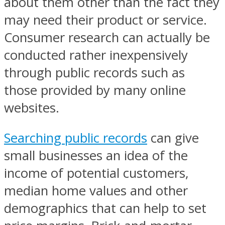
about them other than the fact they
may need their product or service.
Consumer research can actually be
conducted rather inexpensively
through public records such as
those provided by many online
websites.
Searching public records
can give
small businesses an idea of the
income of potential customers,
median home values and other
demographics that can help to set