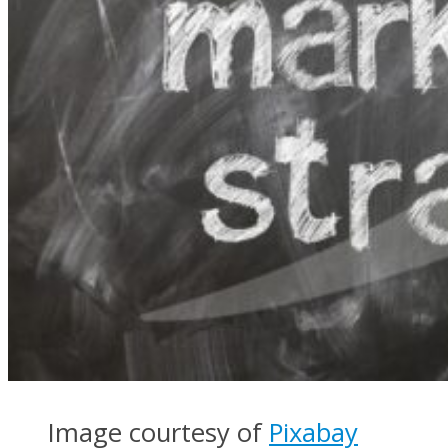
Image courtesy of
Pixabay