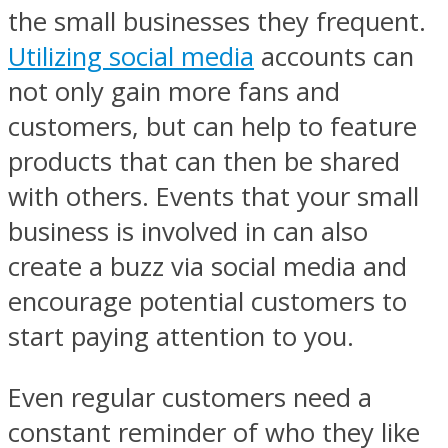
the small businesses they frequent.
Utilizing social media
accounts can
not only gain more fans and
customers, but can help to feature
products that can then be shared
with others. Events that your small
business is involved in can also
create a buzz via social media and
encourage potential customers to
start paying attention to you.
Even regular customers need a
constant reminder of who they like