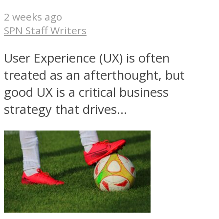
2 weeks ago
SPN Staff Writers
User Experience (UX) is often
treated as an afterthought, but
good UX is a critical business
strategy that drives...