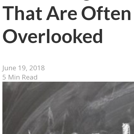
That Are Often
Overlooked
June 19, 2018
5 Min Read