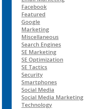
Facebook
Featured
Google
Marketing
Miscellaneous
Search Engines
SE Marketing
SE Optimization
SE Tactics
Security
Smartphones
Social Media
Social Media Marketing
Technology