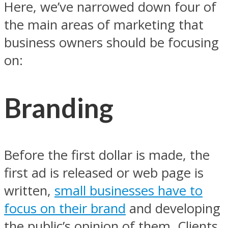
Here, we’ve narrowed down four of
the main areas of marketing that
business owners should be focusing
on:
Branding
Before the first dollar is made, the
first ad is released or web page is
written,
small businesses have to
focus on their brand
and developing
the public’s opinion of them. Clients