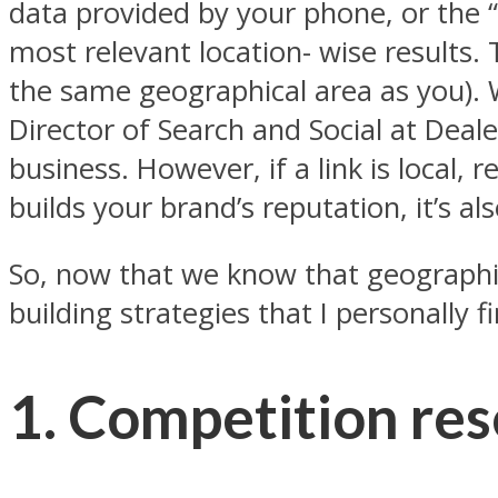
data provided by your phone, or the “
most relevant location- wise results. 
the same geographical area as you). 
Director of Search and Social at Dealer
business. However, if a link is local, 
builds your brand’s reputation, it’s al
So, now that we know that geographica
building strategies that I personally f
1. Competition re