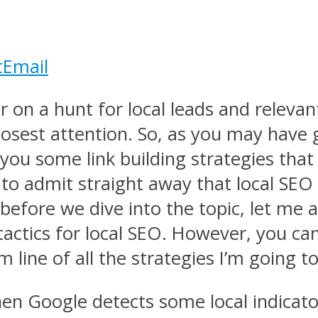
t
Email
 on a hunt for local leads and relevant 
sest attention. So, as you may have gue
you some link building strategies that 
to admit straight away that local SEO 
efore we dive into the topic, let me 
 tactics for local SEO. However, you c
ine of all the strategies I’m going to c
when Google detects some local indicato