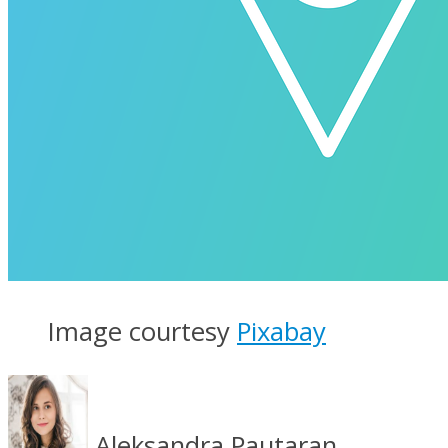
Image courtesy
Pixabay
Aleksandra Pautaran