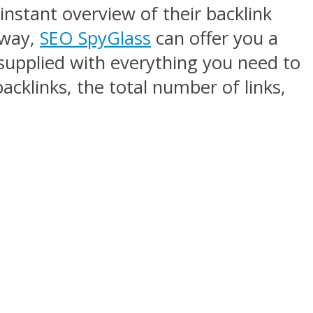
instant overview of their backlink
 way,
SEO SpyGlass
can offer you a
 supplied with everything you need to
acklinks, the total number of links,