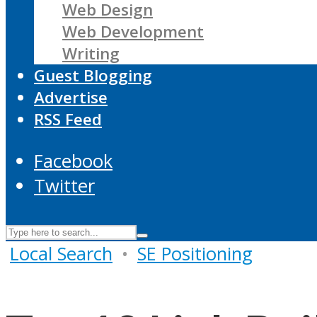
Web Design
Web Development
Writing
Guest Blogging
Advertise
RSS Feed
Facebook
Twitter
Local Search
•
SE Positioning