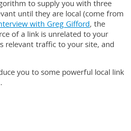
lgorithm to supply you with three
levant until they are local (come from
interview with Greg Gifford
, the
ce of a link is unrelated to your
s relevant traffic to your site, and
duce you to some powerful local link
.