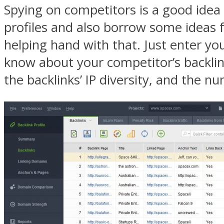
Spying on competitors is a good idea 
profiles and also borrow some ideas 
helping hand with that. Just enter yo
know about your competitor’s backlink
the backlinks’ IP diversity, and the n