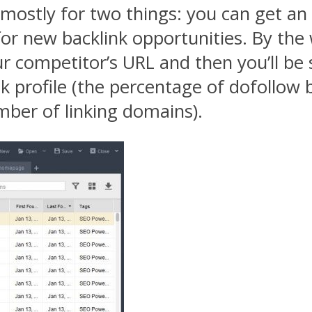
mostly for two things: you can get an 
for new backlink opportunities. By the
ur competitor’s URL and then you’ll be
 profile (the percentage of dofollow b
umber of linking domains).