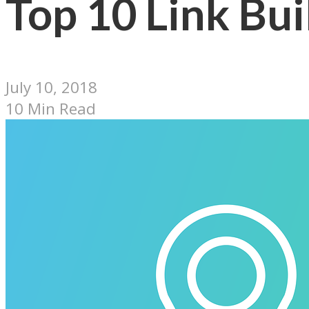
Top 10 Link Bui
July 10, 2018
10 Min Read