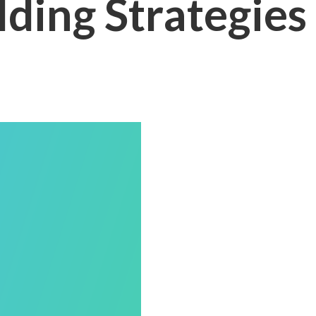
lding Strategies