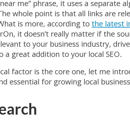
near me” phrase, it uses a separate a
The whole point is that all links are re
What is more, according to
the latest 
On, it doesn’t really matter if the sour
relevant to your business industry, drive
so a great addition to your local SEO.
l factor is the core one, let me intro
ind essential for growing local business
search