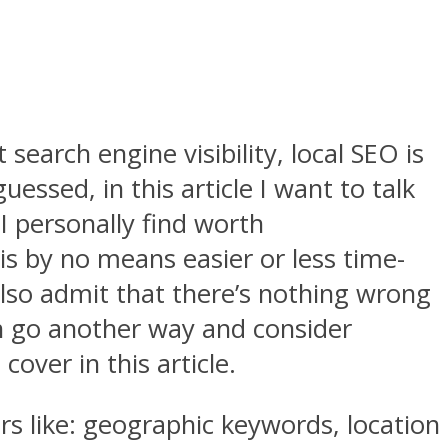
search engine visibility, local SEO is
ssed, in this article I want to talk
I personally find worth
is by no means easier or less time-
also admit that there’s nothing wrong
an go another way and consider
over in this article.
rs like: geographic keywords, location