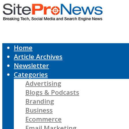
Home
Article Archives
Newsletter
Categories
Advertising
Blogs & Podcasts
Branding
Business
Ecommerce
Email Marketing