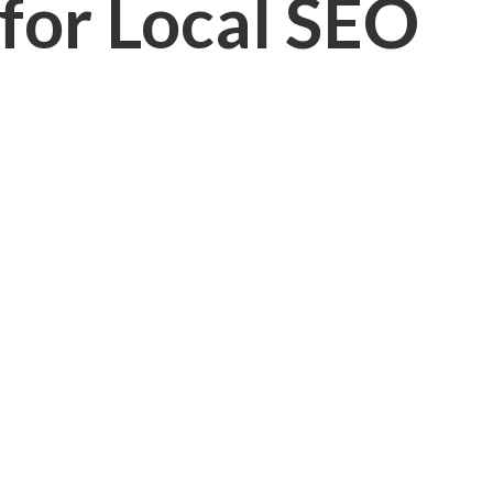
 for Local SEO