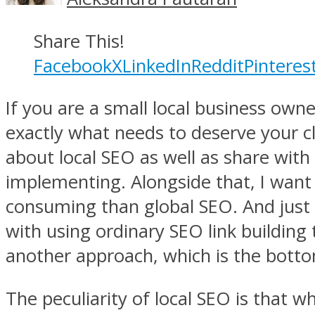
Share This!
Facebook
X
LinkedIn
Reddit
Pinteres
If you are a small local business owner
exactly what needs to deserve your clo
about local SEO as well as share with 
implementing. Alongside that, I want 
consuming than global SEO. And just b
with using ordinary SEO link building
another approach, which is the bottom l
The peculiarity of local SEO is that 