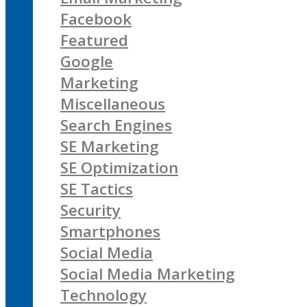
Facebook
Featured
Google
Marketing
Miscellaneous
Search Engines
SE Marketing
SE Optimization
SE Tactics
Security
Smartphones
Social Media
Social Media Marketing
Technology