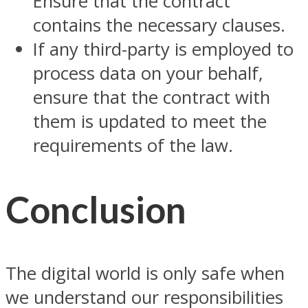
Ensure that the contract
contains the necessary clauses.
If any third-party is employed to
process data on your behalf,
ensure that the contract with
them is updated to meet the
requirements of the law.
Conclusion
The digital world is only safe when
we understand our responsibilities