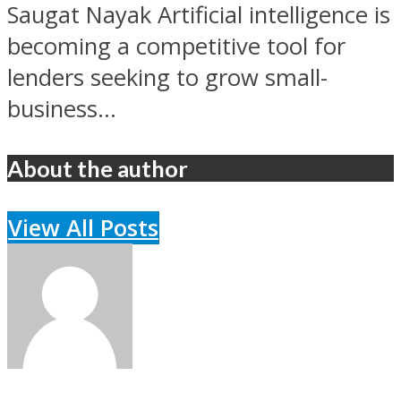
Saugat Nayak Artificial intelligence is
becoming a competitive tool for
lenders seeking to grow small-
business...
About the author
View All Posts