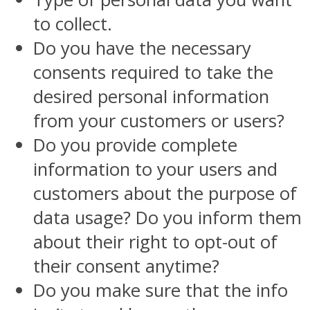
to collect.
Do you have the necessary
consents required to take the
desired personal information
from your customers or users?
Do you provide complete
information to your users and
customers about the purpose of
data usage? Do you inform them
about their right to opt-out of
their consent anytime?
Do you make sure that the info