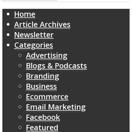
Home
Article Archives
Newsletter
Categories
Advertising
Blogs & Podcasts
Branding
Business
Ecommerce
Email Marketing
Facebook
Featured