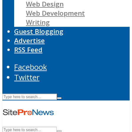
Web Design
Web Development
Writing
Guest Blogging
Advertise
RSS Feed
Facebook
Twitter