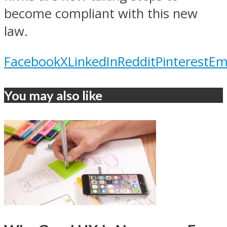
become compliant with this new
law.
Facebook
X
LinkedIn
Reddit
Pinterest
Em
You may also like