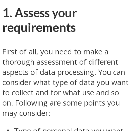
1. Assess your
requirements
First of all, you need to make a
thorough assessment of different
aspects of data processing. You can
consider what type of data you want
to collect and for what use and so
on. Following are some points you
may consider:
Type of personal data you want