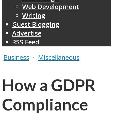
Web Development
Writing
Guest Blogging
Advertise
RSS Feed
Business
•
Miscellaneous
How a GDPR
Compliance