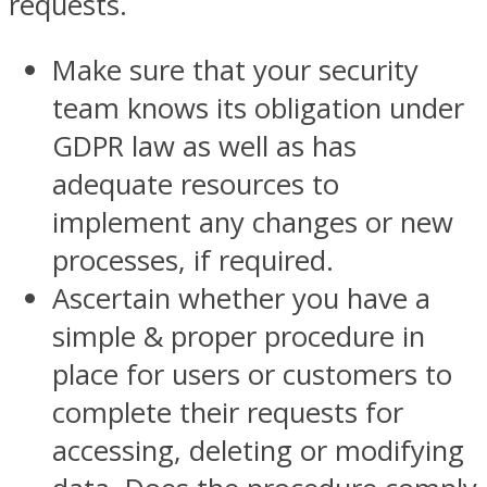
requests.
Make sure that your security
team knows its obligation under
GDPR law as well as has
adequate resources to
implement any changes or new
processes, if required.
Ascertain whether you have a
simple & proper procedure in
place for users or customers to
complete their requests for
accessing, deleting or modifying