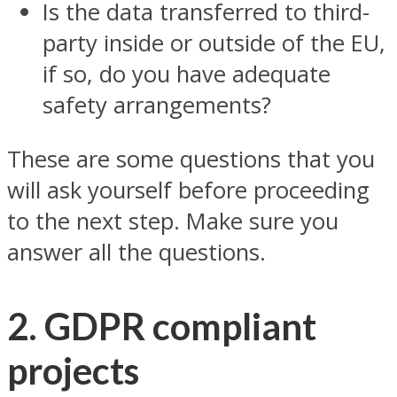
Is the data transferred to third-
party inside or outside of the EU,
if so, do you have adequate
safety arrangements?
These are some questions that you
will ask yourself before proceeding
to the next step. Make sure you
answer all the questions.
2. GDPR compliant
projects