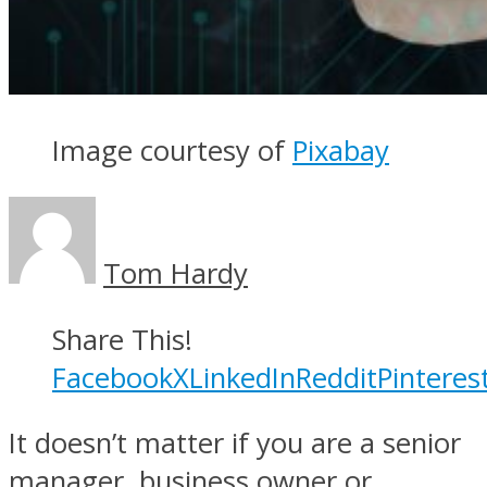
Image courtesy of
Pixabay
Tom Hardy
Share This!
Facebook
X
LinkedIn
Reddit
Pinteres
It doesn’t matter if you are a senior
manager, business owner or