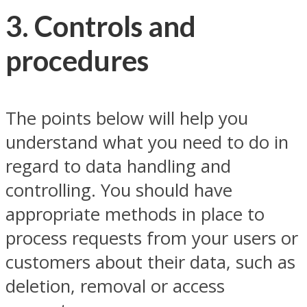
3. Controls and
procedures
The points below will help you
understand what you need to do in
regard to data handling and
controlling. You should have
appropriate methods in place to
process requests from your users or
customers about their data, such as
deletion, removal or access