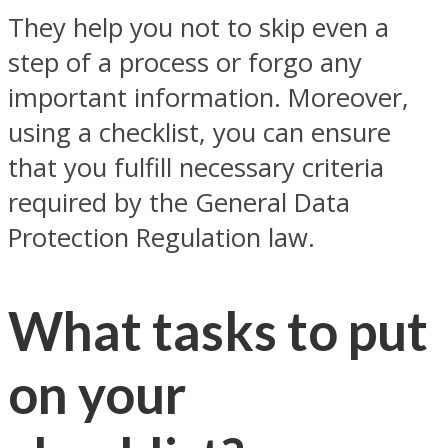
They help you not to skip even a
step of a process or forgo any
important information. Moreover,
using a checklist, you can ensure
that you fulfill necessary criteria
required by the General Data
Protection Regulation law.
What tasks to put
on your