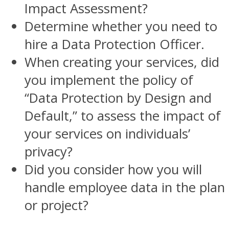
Impact Assessment?
Determine whether you need to
hire a Data Protection Officer.
When creating your services, did
you implement the policy of
“Data Protection by Design and
Default,” to assess the impact of
your services on individuals’
privacy?
Did you consider how you will
handle employee data in the plan
or project?