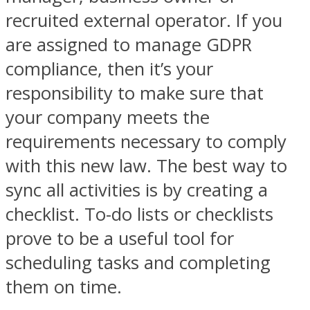
recruited external operator. If you
are assigned to manage GDPR
compliance, then it’s your
responsibility to make sure that
your company meets the
requirements necessary to comply
with this new law. The best way to
sync all activities is by creating a
checklist. To-do lists or checklists
prove to be a useful tool for
scheduling tasks and completing
them on time.