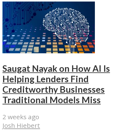
Saugat Nayak on How AI Is
Helping Lenders Find
Creditworthy Businesses
Traditional Models Miss
2 weeks ago
Josh Hiebert