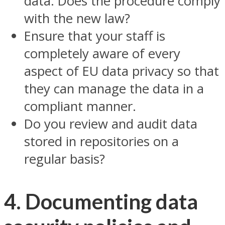
data. Does the procedure comply
with the new law?
Ensure that your staff is
completely aware of every
aspect of EU data privacy so that
they can manage the data in a
compliant manner.
Do you review and audit data
stored in repositories on a
regular basis?
4. Documenting data