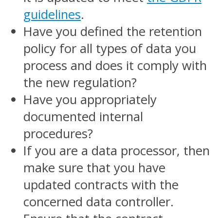
guidelines
.
Have you defined the retention
policy for all types of data you
process and does it comply with
the new regulation?
Have you appropriately
documented internal
procedures?
If you are a data processor, then
make sure that you have
updated contracts with the
concerned data controller.