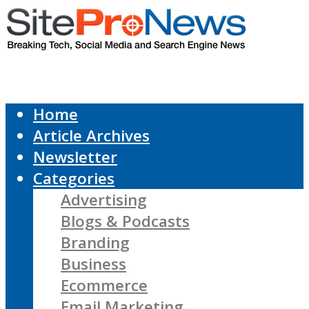
Home
Article Archives
Newsletter
Categories
Advertising
Blogs & Podcasts
Branding
Business
Ecommerce
Email Marketing