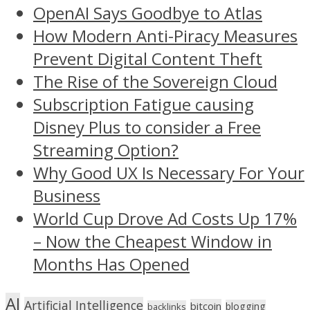
OpenAI Says Goodbye to Atlas
How Modern Anti-Piracy Measures
Prevent Digital Content Theft
The Rise of the Sovereign Cloud
Subscription Fatigue causing
Disney Plus to consider a Free
Streaming Option?
Why Good UX Is Necessary For Your
Business
World Cup Drove Ad Costs Up 17%
– Now the Cheapest Window in
Months Has Opened
AI
Artificial Intelligence
bitcoin
blogging
backlinks