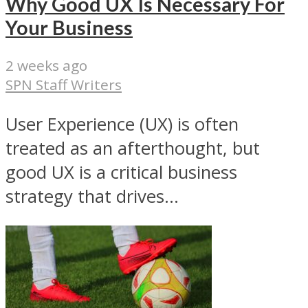
Why Good UX Is Necessary For
Your Business
2 weeks ago
SPN Staff Writers
User Experience (UX) is often
treated as an afterthought, but
good UX is a critical business
strategy that drives...