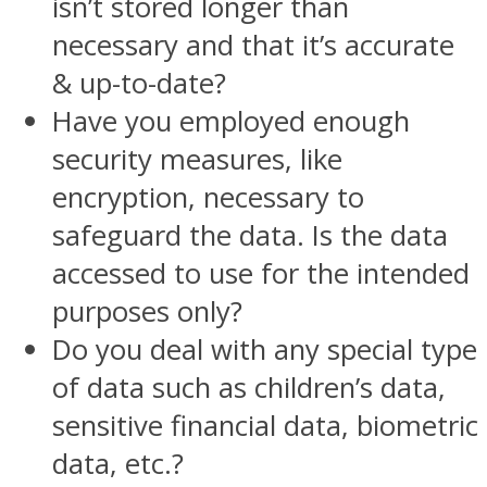
isn’t stored longer than
necessary and that it’s accurate
& up-to-date?
Have you employed enough
security measures, like
encryption, necessary to
safeguard the data. Is the data
accessed to use for the intended
purposes only?
Do you deal with any special type
of data such as children’s data,
sensitive financial data, biometric
data, etc.?