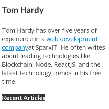
Tom Hardy
Tom Hardy has over five years of
experience in a
web development
company
at SparxIT. He often writes
about leading technologies like
Blockchain, Node, ReactJS, and the
latest technology trends in his free
time.
Recent Articles