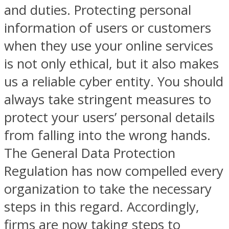
and duties. Protecting personal
information of users or customers
when they use your online services
is not only ethical, but it also makes
us a reliable cyber entity. You should
always take stringent measures to
protect your users’ personal details
from falling into the wrong hands.
The General Data Protection
Regulation has now compelled every
organization to take the necessary
steps in this regard. Accordingly,
firms are now taking steps to