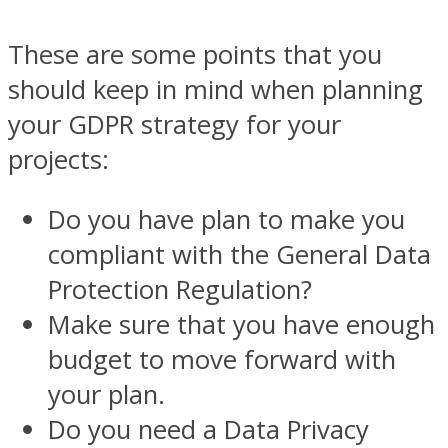
These are some points that you
should keep in mind when planning
your GDPR strategy for your
projects:
Do you have plan to make you
compliant with the General Data
Protection Regulation?
Make sure that you have enough
budget to move forward with
your plan.
Do you need a Data Privacy