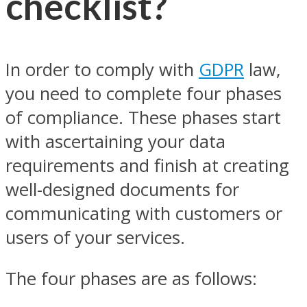
checklist?
In order to comply with
GDPR
law,
you need to complete four phases
of compliance. These phases start
with ascertaining your data
requirements and finish at creating
well-designed documents for
communicating with customers or
users of your services.
The four phases are as follows: