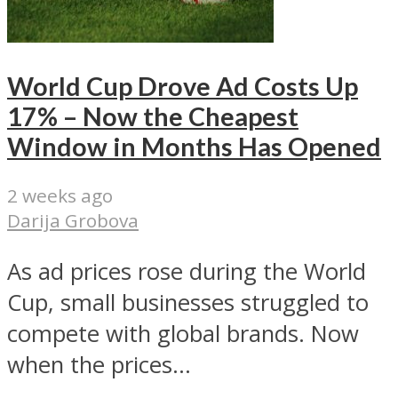
World Cup Drove Ad Costs Up
17% – Now the Cheapest
Window in Months Has Opened
2 weeks ago
Darija Grobova
As ad prices rose during the World
Cup, small businesses struggled to
compete with global brands. Now
when the prices...