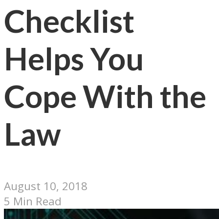
Checklist
Helps You
Cope With the
Law
August 10, 2018
5 Min Read