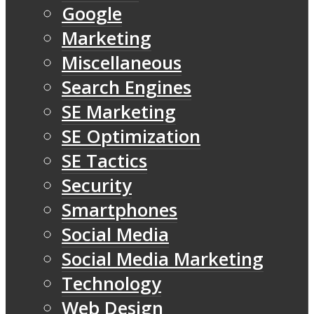
Google
Marketing
Miscellaneous
Search Engines
SE Marketing
SE Optimization
SE Tactics
Security
Smartphones
Social Media
Social Media Marketing
Technology
Web Design