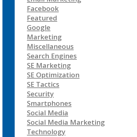
Facebook
Featured
Google
Marketing
Miscellaneous
Search Engines
SE Marketing
SE Optimization
SE Tactics
Security
Smartphones
Social Media
Social Media Marketing
Technology