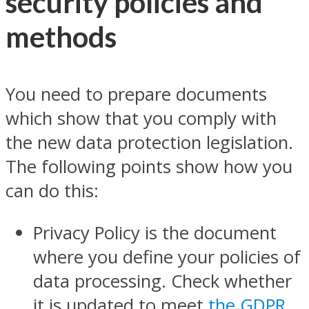
security policies and
methods
You need to prepare documents
which show that you comply with
the new data protection legislation.
The following points show how you
can do this:
Privacy Policy is the document
where you define your policies of
data processing. Check whether
it is updated to meet
the GDPR