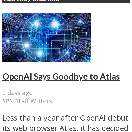
OpenAI Says Goodbye to Atlas
2 days ago
SPN Staff Writers
Less than a year after OpenAI debut
its web browser Atlas, it has decided