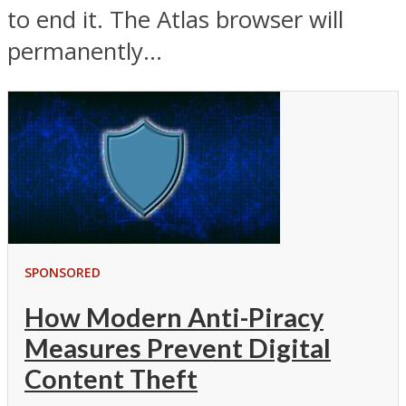
to end it. The Atlas browser will
permanently...
SPONSORED
How Modern Anti-Piracy
Measures Prevent Digital
Content Theft