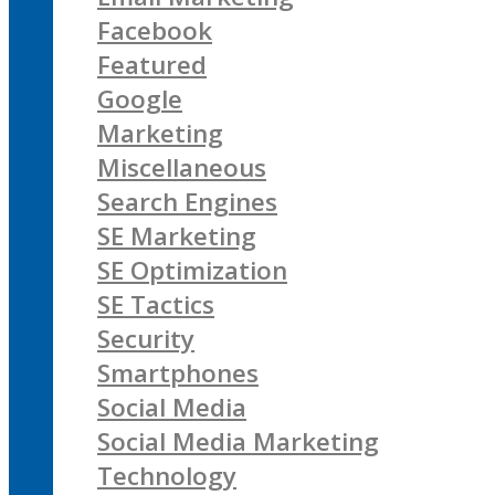
Facebook
Featured
Google
Marketing
Miscellaneous
Search Engines
SE Marketing
SE Optimization
SE Tactics
Security
Smartphones
Social Media
Social Media Marketing
Technology