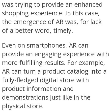
was trying to provide an enhanced
shopping experience. In this case,
the emergence of AR was, for lack
of a better word, timely.
Even on smartphones, AR can
provide an engaging experience with
more fulfilling results. For example,
AR can turn a product catalog into a
fully-fledged digital store with
product information and
demonstrations just like in the
physical store.