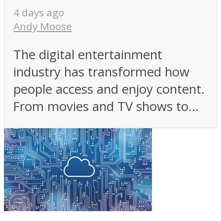
4 days ago
Andy Moose
The digital entertainment
industry has transformed how
people access and enjoy content.
From movies and TV shows to...