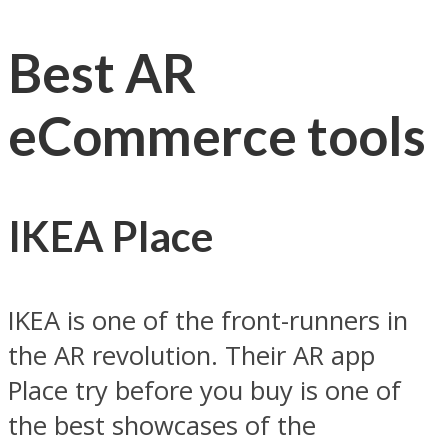
Best AR
eCommerce tools
IKEA Place
IKEA is one of the front-runners in
the AR revolution. Their AR app
Place try before you buy is one of
the best showcases of the