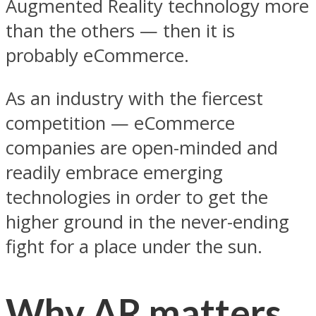
Augmented Reality technology more
than the others — then it is
probably eCommerce.
As an industry with the fiercest
competition — eCommerce
companies are open-minded and
readily embrace emerging
technologies in order to get the
higher ground in the never-ending
fight for a place under the sun.
Why AR matters