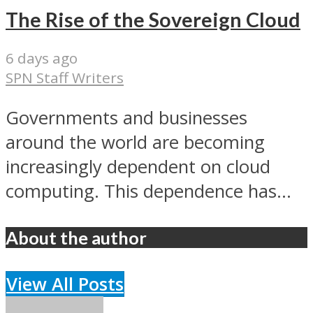
The Rise of the Sovereign Cloud
6 days ago
SPN Staff Writers
Governments and businesses
around the world are becoming
increasingly dependent on cloud
computing. This dependence has...
About the author
View All Posts