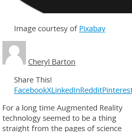
Image courtesy of
Pixabay
Cheryl Barton
Share This!
Facebook
X
LinkedIn
Reddit
Pinteres
For a long time Augmented Reality
technology seemed to be a thing
straight from the pages of science