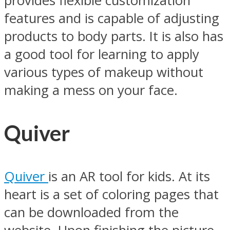
provides flexible customization
features and is capable of adjusting
products to body parts. It is also has
a good tool for learning to apply
various types of makeup without
making a mess on your face.
Quiver
Quiver
is an AR tool for kids. At its
heart is a set of coloring pages that
can be downloaded from the