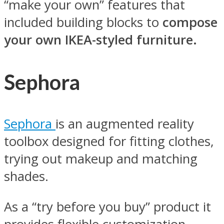
“make your own” features that
included building blocks to
compose
your own IKEA-styled furniture.
Sephora
Sephora
is an augmented reality
toolbox designed for fitting clothes,
trying out makeup and matching
shades.
As a “try before you buy” product it