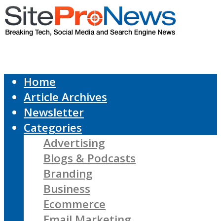
Home
Article Archives
Newsletter
Categories
Advertising
Blogs & Podcasts
Branding
Business
Ecommerce
Email Marketing