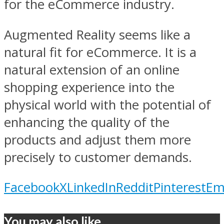
for the eCommerce industry.
Augmented Reality seems like a
natural fit for eCommerce. It is a
natural extension of an online
shopping experience into the
physical world with the potential of
enhancing the quality of the
products and adjust them more
precisely to customer demands.
Facebook
X
LinkedIn
Reddit
Pinterest
Em
You may also like