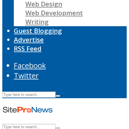
Web Design
Web Development
Writing
Guest Blogging
Advertise
RSS Feed
Facebook
Twitter