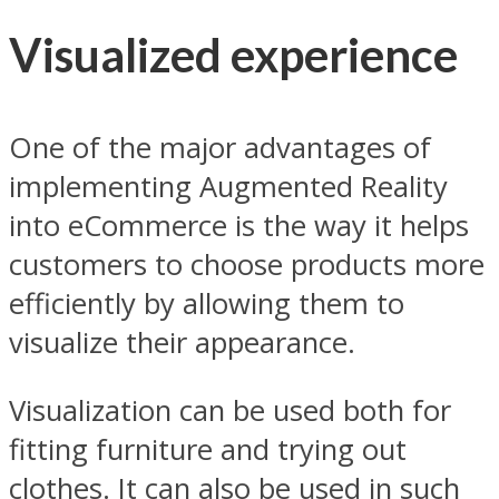
Visualized experience
One of the major advantages of
implementing Augmented Reality
into eCommerce is the way it helps
customers to choose products more
efficiently by allowing them to
visualize their appearance.
Visualization can be used both for
fitting furniture and trying out
clothes. It can also be used in such