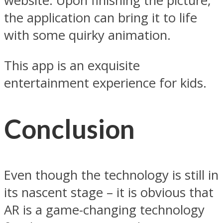
website. Upon finishing the picture,
the application can bring it to life
with some quirky animation.
This app is an exquisite
entertainment experience for kids.
Conclusion
Even though the technology is still in
its nascent stage – it is obvious that
AR is a game-changing technology