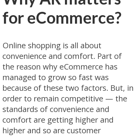
for eCommerce?
Online shopping is all about
convenience and comfort. Part of
the reason why eCommerce has
managed to grow so fast was
because of these two factors. But, in
order to remain competitive — the
standards of convenience and
comfort are getting higher and
higher and so are customer