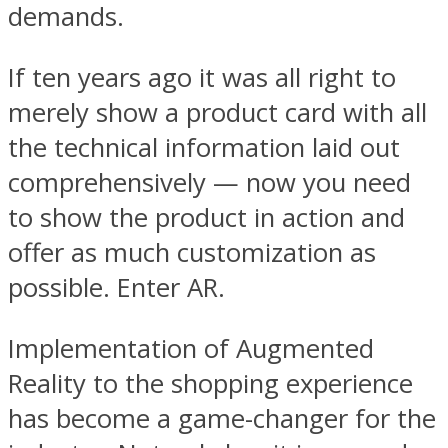
demands.
If ten years ago it was all right to
merely show a product card with all
the technical information laid out
comprehensively — now you need
to show the product in action and
offer as much customization as
possible. Enter AR.
Implementation of Augmented
Reality to the shopping experience
has become a game-changer for the