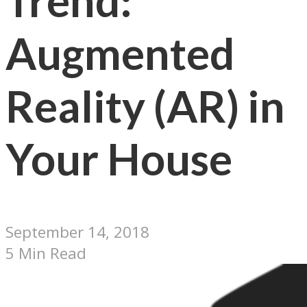
Trend:
Augmented
Reality (AR) in
Your House
September 14, 2018
5 Min Read