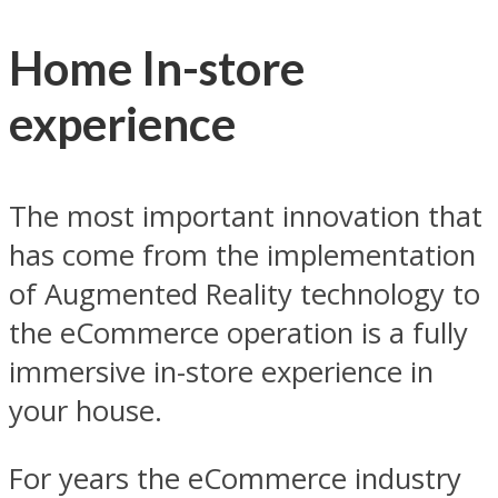
Home In-store
experience
The most important innovation that
has come from the implementation
of Augmented Reality technology to
the eCommerce operation is a fully
immersive in-store experience in
your house.
For years the eCommerce industry