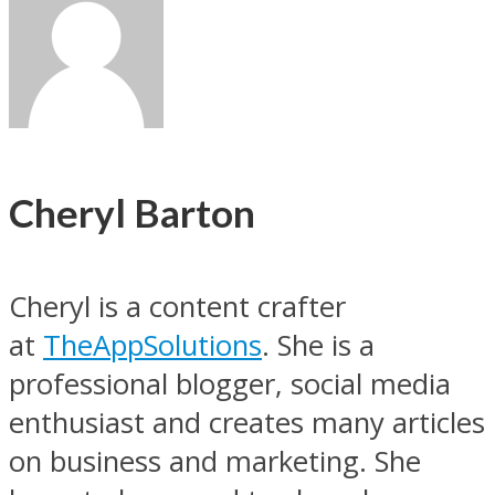
Cheryl Barton
Cheryl is a content crafter
at
TheAppSolutions
. She is a
professional blogger, social media
enthusiast and creates many articles
on business and marketing. She