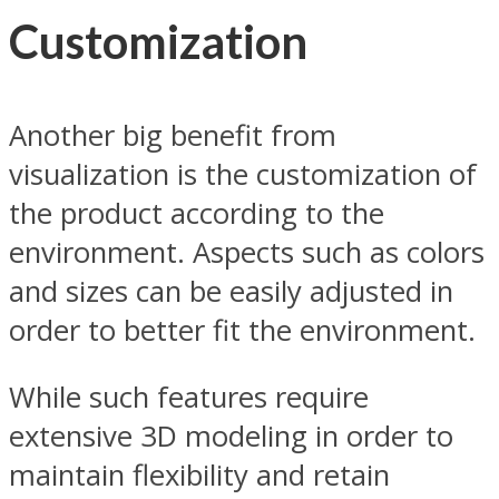
Customization
Another big benefit from
visualization is the customization of
the product according to the
environment. Aspects such as colors
and sizes can be easily adjusted in
order to better fit the environment.
While such features require
extensive 3D modeling in order to
maintain flexibility and retain