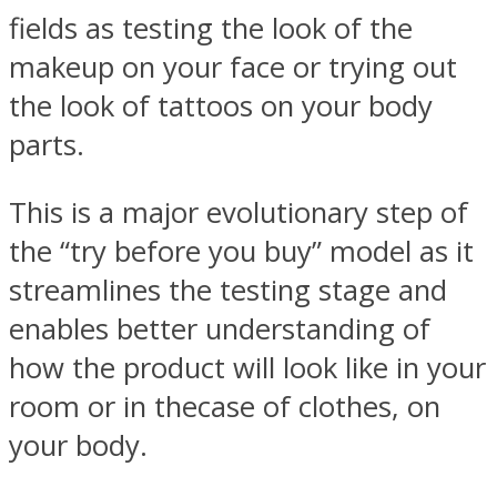
fields as testing the look of the
makeup on your face or trying out
the look of tattoos on your body
parts.
This is a major evolutionary step of
the “try before you buy” model as it
streamlines the testing stage and
enables better understanding of
how the product will look like in your
room or in thecase of clothes, on
your body.