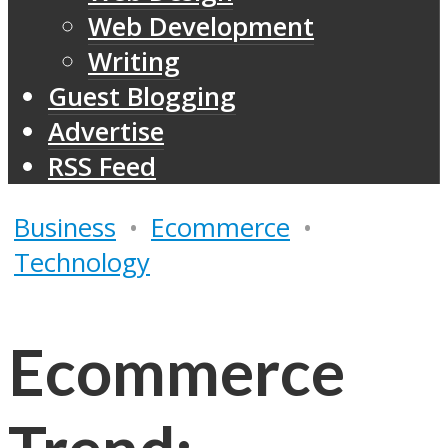
Web Development
Writing
Guest Blogging
Advertise
RSS Feed
Business
•
Ecommerce
•
Technology
Ecommerce