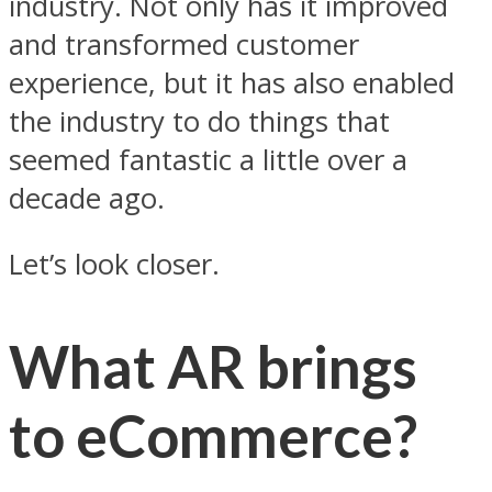
industry. Not only has it improved
and transformed customer
experience, but it has also enabled
the industry to do things that
seemed fantastic a little over a
decade ago.
Let’s look closer.
What AR brings
to eCommerce?