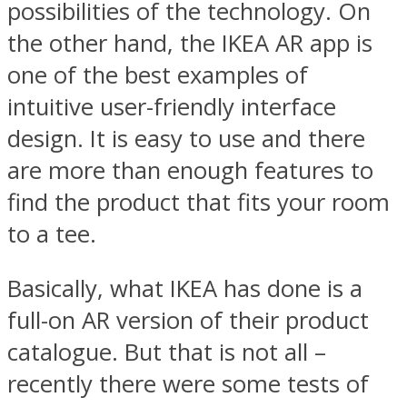
possibilities of the technology. On
the other hand, the IKEA AR app is
one of the best examples of
intuitive user-friendly interface
design. It is easy to use and there
are more than enough features to
find the product that fits your room
to a tee.
Basically, what IKEA has done is a
full-on AR version of their product
catalogue. But that is not all –
recently there were some tests of