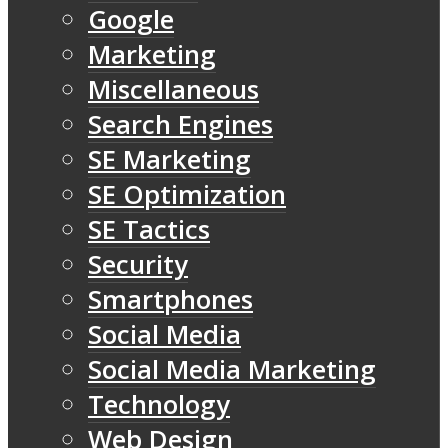
Google
Marketing
Miscellaneous
Search Engines
SE Marketing
SE Optimization
SE Tactics
Security
Smartphones
Social Media
Social Media Marketing
Technology
Web Design