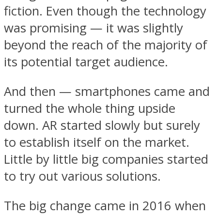
fiction. Even though the technology
was promising — it was slightly
beyond the reach of the majority of
its potential target audience.
And then — smartphones came and
turned the whole thing upside
down. AR started slowly but surely
to establish itself on the market.
Little by little big companies started
to try out various solutions.
The big change came in 2016 when