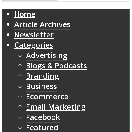
Home
Article Archives
Newsletter
Categories
Advertising
Blogs & Podcasts
Branding
Business
Ecommerce
Email Marketing
Facebook
Featured