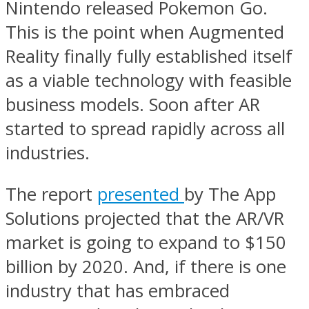
Nintendo released Pokemon Go.
This is the point when Augmented
Reality finally fully established itself
as a viable technology with feasible
business models. Soon after AR
started to spread rapidly across all
industries.
The report
presented
by The App
Solutions projected that the AR/VR
market is going to expand to $150
billion by 2020. And, if there is one
industry that has embraced