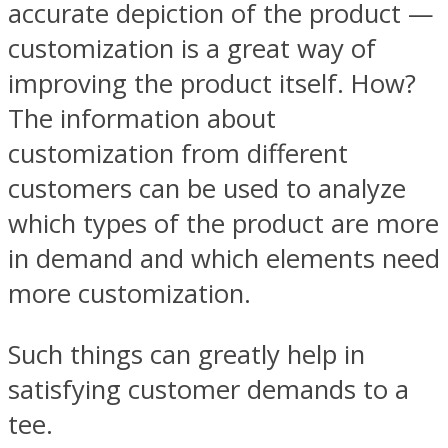
accurate depiction of the product —
customization is a great way of
improving the product itself. How?
The information about
customization from different
customers can be used to analyze
which types of the product are more
in demand and which elements need
more customization.
Such things can greatly help in
satisfying customer demands to a
tee.