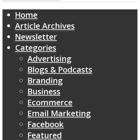
Home
Article Archives
Newsletter
Categories
Advertising
Blogs & Podcasts
Branding
Business
Ecommerce
Email Marketing
Facebook
Featured