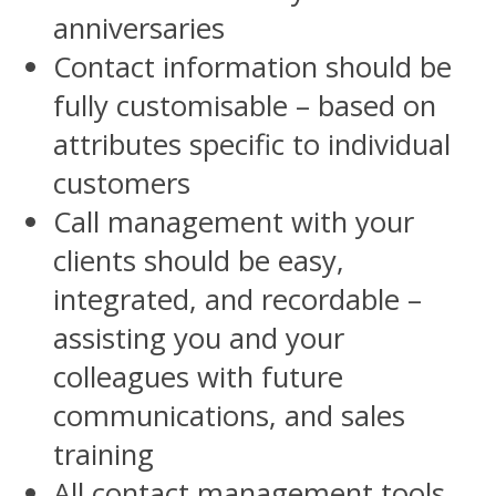
anniversaries
Contact information should be
fully customisable – based on
attributes specific to individual
customers
Call management with your
clients should be easy,
integrated, and recordable –
assisting you and your
colleagues with future
communications, and sales
training
All contact management tools