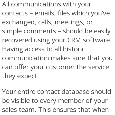
All communications with your
contacts – emails, files which you’ve
exchanged, calls, meetings, or
simple comments – should be easily
recovered using your CRM software.
Having access to all historic
communication makes sure that you
can offer your customer the service
they expect.
Your entire contact database should
be visible to every member of your
sales team. This ensures that when