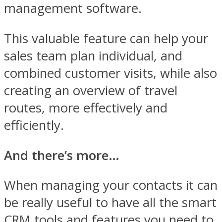
management software.
This valuable feature can help your
sales team plan individual, and
combined customer visits, while also
creating an overview of travel
routes, more effectively and
efficiently.
And there’s more…
When managing your contacts it can
be really useful to have all the smart
CRM tools and features you need to