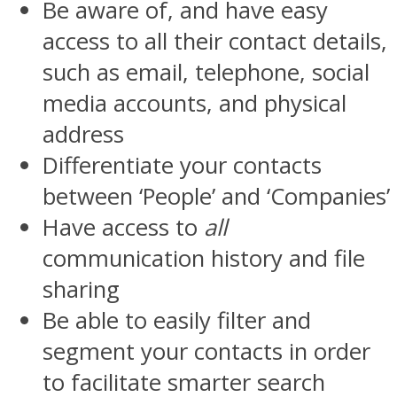
Be aware of, and have easy
access to all their contact details,
such as email, telephone, social
media accounts, and physical
address
Differentiate your contacts
between ‘People’ and ‘Companies’
Have access to
all
communication history and file
sharing
Be able to easily filter and
segment your contacts in order
to facilitate smarter search