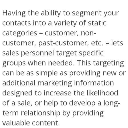
Having the ability to segment your
contacts into a variety of static
categories – customer, non-
customer, past-customer, etc. – lets
sales personnel target specific
groups when needed. This targeting
can be as simple as providing new or
additional marketing information
designed to increase the likelihood
of a sale, or help to develop a long-
term relationship by providing
valuable content.