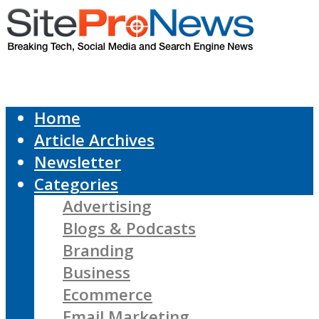
Home
Article Archives
Newsletter
Categories
Advertising
Blogs & Podcasts
Branding
Business
Ecommerce
Email Marketing