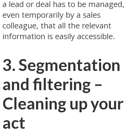
a lead or deal has to be managed,
even temporarily by a sales
colleague, that all the relevant
information is easily accessible.
3. Segmentation
and filtering –
Cleaning up your
act