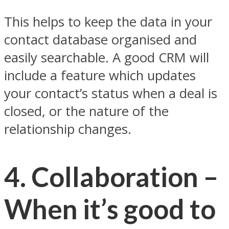
This helps to keep the data in your
contact database organised and
easily searchable. A good CRM will
include a feature which updates
your contact’s status when a deal is
closed, or the nature of the
relationship changes.
4. Collaboration –
When it’s good to