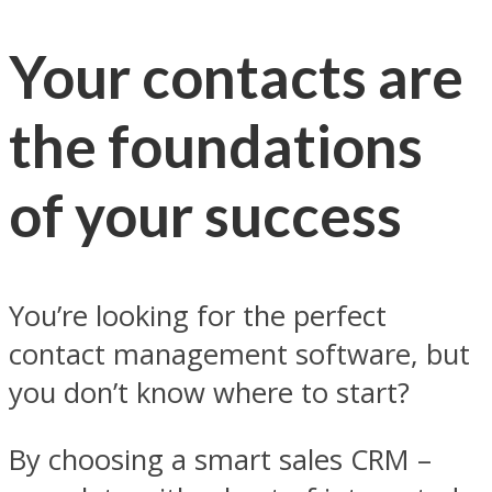
Your contacts are
the foundations
of your success
You’re looking for the perfect
contact management software, but
you don’t know where to start?
By choosing a smart sales CRM –