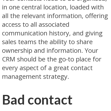
in one central location, loaded with
all the relevant information, offering
access to all associated
communication history, and giving
sales teams the ability to share
ownership and information. Your
CRM should be the go-to place for
every aspect of a great contact
management strategy.
Bad contact