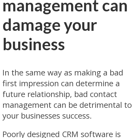
management can
damage your
business
In the same way as making a bad
first impression can determine a
future relationship, bad contact
management can be detrimental to
your businesses success.
Poorly designed CRM software is