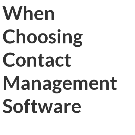
When
Choosing
Contact
Management
Software