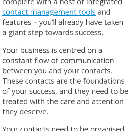
complete with a host of integrated
contact management tools
and
features – you’ll already have taken
a giant step towards success.
Your business is centred on a
constant flow of communication
between you and your contacts.
These contacts are the foundations
of your success, and they need to be
treated with the care and attention
they deserve.
Your contacts need to be organised,