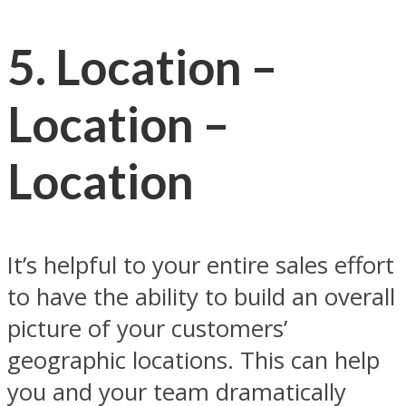
5. Location –
Location –
Location
It’s helpful to your entire sales effort
to have the ability to build an overall
picture of your customers’
geographic locations. This can help
you and your team dramatically