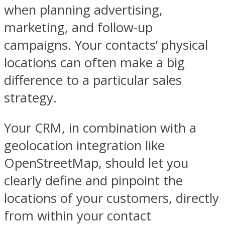
when planning advertising,
marketing, and follow-up
campaigns. Your contacts’ physical
locations can often make a big
difference to a particular sales
strategy.
Your CRM, in combination with a
geolocation integration like
OpenStreetMap, should let you
clearly define and pinpoint the
locations of your customers, directly
from within your contact