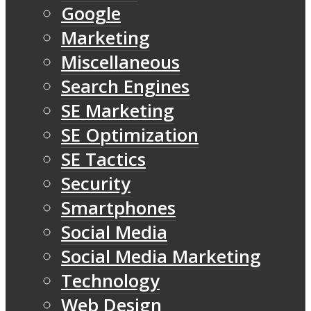
Google
Marketing
Miscellaneous
Search Engines
SE Marketing
SE Optimization
SE Tactics
Security
Smartphones
Social Media
Social Media Marketing
Technology
Web Design