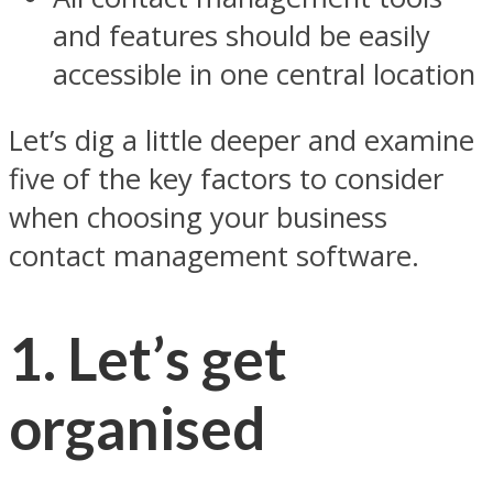
and features should be easily
accessible in one central location
Let’s dig a little deeper and examine
five of the key factors to consider
when choosing your business
contact management software.
1. Let’s get
organised