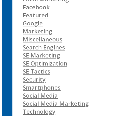
Facebook
Featured
Google
Marketing
Miscellaneous
Search Engines
SE Marketing
SE Optimization
SE Tactics
Security
Smartphones
Social Media
Social Media Marketing
Technology