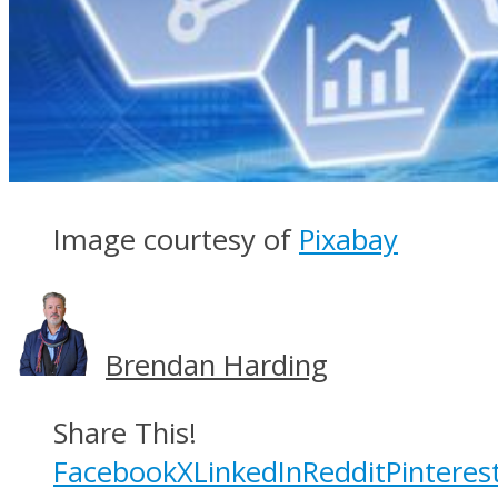
Image courtesy of
Pixabay
Brendan Harding
Share This!
Facebook
X
LinkedIn
Reddit
Pinteres