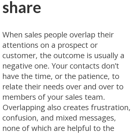
share
When sales people overlap their
attentions on a prospect or
customer, the outcome is usually a
negative one. Your contacts don’t
have the time, or the patience, to
relate their needs over and over to
members of your sales team.
Overlapping also creates frustration,
confusion, and mixed messages,
none of which are helpful to the