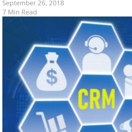
September 26, 2018
7 Min Read