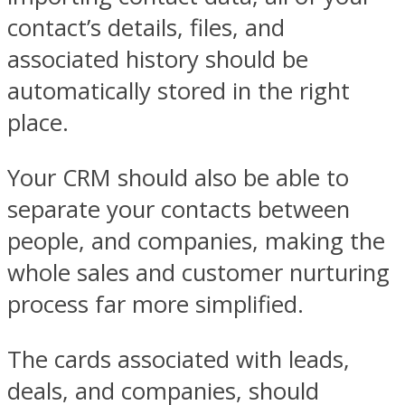
contact’s details, files, and
associated history should be
automatically stored in the right
place.
Your CRM should also be able to
separate your contacts between
people, and companies, making the
whole sales and customer nurturing
process far more simplified.
The cards associated with leads,
deals, and companies, should