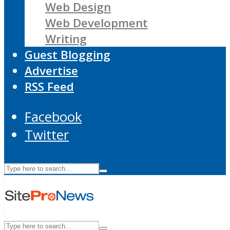
Web Design
Web Development
Writing
Guest Blogging
Advertise
RSS Feed
Facebook
Twitter