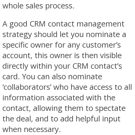
whole sales process.
A good CRM contact management
strategy should let you nominate a
specific owner for any customer’s
account, this owner is then visible
directly within your CRM contact’s
card. You can also nominate
‘collaborators’ who have access to all
information associated with the
contact, allowing them to spectate
the deal, and to add helpful input
when necessary.