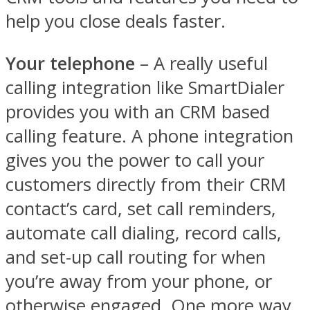
help you close deals faster.
Your telephone
– A really useful
calling integration like SmartDialer
provides you with an CRM based
calling feature. A phone integration
gives you the power to call your
customers directly from their CRM
contact’s card, set call reminders,
automate call dialing, record calls,
and set-up call routing for when
you’re away from your phone, or
otherwise engaged. One more way