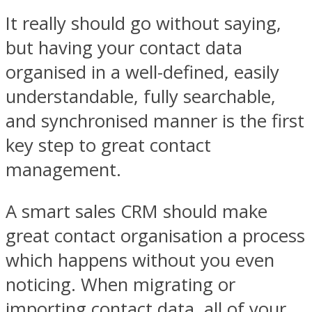
It really should go without saying,
but having your contact data
organised in a well-defined, easily
understandable, fully searchable,
and synchronised manner is the first
key step to great contact
management.
A smart sales CRM should make
great contact organisation a process
which happens without you even
noticing. When migrating or
importing contact data, all of your