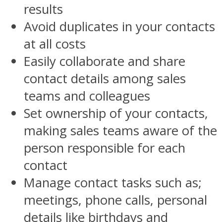
results
Avoid duplicates in your contacts
at all costs
Easily collaborate and share
contact details among sales
teams and colleagues
Set ownership of your contacts,
making sales teams aware of the
person responsible for each
contact
Manage contact tasks such as;
meetings, phone calls, personal
details like birthdays and