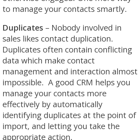
to manage your contacts smartly.
Duplicates
– Nobody involved in
sales likes contact duplication.
Duplicates often contain conflicting
data which make contact
management and interaction almost
impossible. A good CRM helps you
manage your contacts more
effectively by automatically
identifying duplicates at the point of
import, and letting you take the
appropriate action.