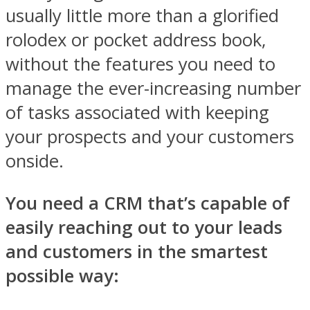
usually little more than a glorified
rolodex or pocket address book,
without the features you need to
manage the ever-increasing number
of tasks associated with keeping
your prospects and your customers
onside.
You need a CRM that’s capable of
easily reaching out to your leads
and customers in the smartest
possible way: