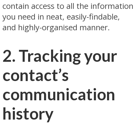
contain access to all the information
you need in neat, easily-findable,
and highly-organised manner.
2. Tracking your
contact’s
communication
history