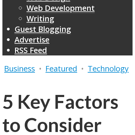
Web Development
Writing
Guest Blogging
Advertise
RSS Feed
Business
•
Featured
•
Technology
5 Key Factors
to Consider