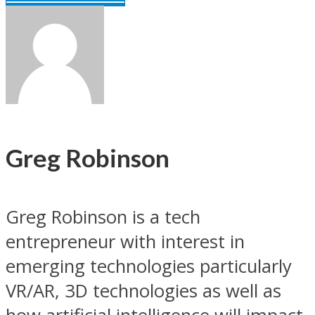
Greg Robinson
Greg Robinson is a tech
entrepreneur with interest in
emerging technologies particularly
VR/AR, 3D technologies as well as