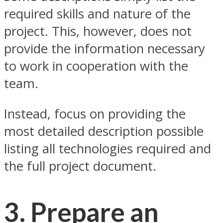
required skills and nature of the
project. This, however, does not
provide the information necessary
to work in cooperation with the
team.
Instead, focus on providing the
most detailed description possible
listing all technologies required and
the full project document.
3. Prepare an