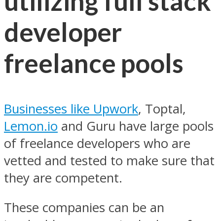
utilizing full stack
developer
freelance pools
Businesses like Upwork
, Toptal,
Lemon.io
and Guru have large pools
of freelance developers who are
vetted and tested to make sure that
they are competent.
These companies can be an