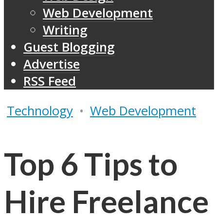
Web Development
Writing
Guest Blogging
Advertise
RSS Feed
Technology
•
Web Development
Top 6 Tips to
Hire Freelance