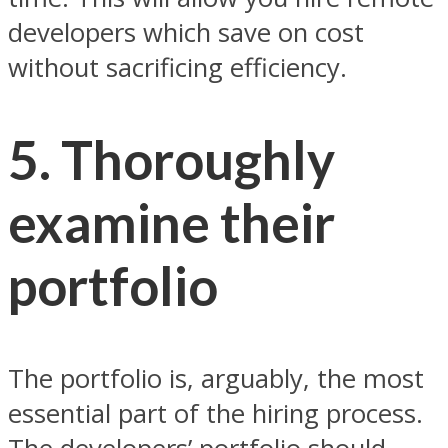
developers which save on cost
without sacrificing efficiency.
5. Thoroughly
examine their
portfolio
The portfolio is, arguably, the most
essential part of the hiring process.