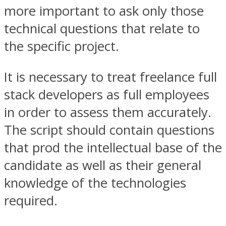
more important to ask only those
technical questions that relate to
the specific project.
It is necessary to treat freelance full
stack developers as full employees
in order to assess them accurately.
The script should contain questions
that prod the intellectual base of the
candidate as well as their general
knowledge of the technologies
required.