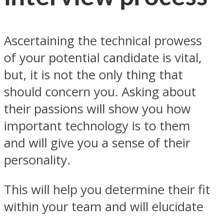
Ascertaining the technical prowess
of your potential candidate is vital,
but, it is not the only thing that
should concern you. Asking about
their passions will show you how
important technology is to them
and will give you a sense of their
personality.
This will help you determine their fit
within your team and will elucidate