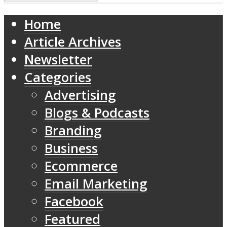
Home
Article Archives
Newsletter
Categories
Advertising
Blogs & Podcasts
Branding
Business
Ecommerce
Email Marketing
Facebook
Featured