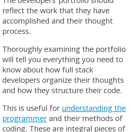
The developers’ portfolio should
reflect the work that they have
accomplished and their thought
process.
Thoroughly examining the portfolio
will tell you everything you need to
know about how full stack
developers organize their thoughts
and how they structure their code.
This is useful for
understanding the
programmer
and their methods of
coding. These are integral pieces of