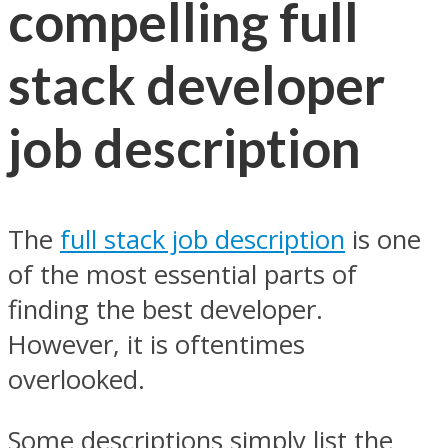
compelling full
stack developer
job description
The
full stack job description
is one
of the most essential parts of
finding the best developer.
However, it is oftentimes
overlooked.
Some descriptions simply list the