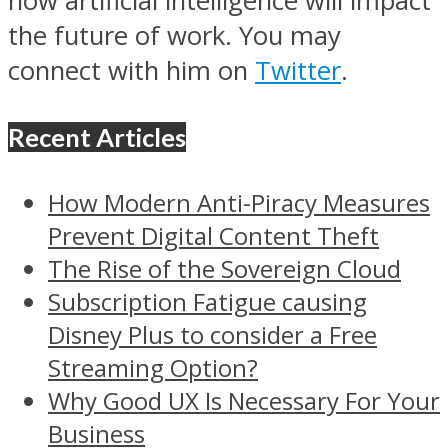
how artificial intelligence will impact
the future of work. You may
connect with him on
Twitter
.
Recent Articles
How Modern Anti-Piracy Measures
Prevent Digital Content Theft
The Rise of the Sovereign Cloud
Subscription Fatigue causing
Disney Plus to consider a Free
Streaming Option?
Why Good UX Is Necessary For Your
Business