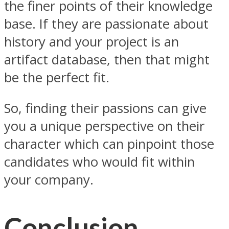
the finer points of their knowledge
base. If they are passionate about
history and your project is an
artifact database, then that might
be the perfect fit.
So, finding their passions can give
you a unique perspective on their
character which can pinpoint those
candidates who would fit within
your company.
Conclusion