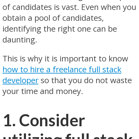
of candidates is vast. Even when you
obtain a pool of candidates,
identifying the right one can be
daunting.
This is why it is important to know
how to hire a freelance full stack
developer
so that you do not waste
your time and money.
1. Consider