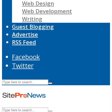
Web Design
Web Development
Writing
Guest Blogging
Advertise
RSS Feed
Facebook
Twitter