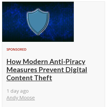
SPONSORED
How Modern Anti-Piracy
Measures Prevent Digital
Content Theft
1 day ago
Andy Moose