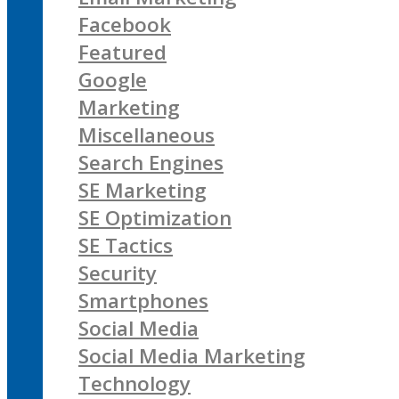
Facebook
Featured
Google
Marketing
Miscellaneous
Search Engines
SE Marketing
SE Optimization
SE Tactics
Security
Smartphones
Social Media
Social Media Marketing
Technology