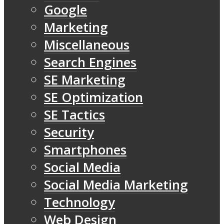
Google
Marketing
Miscellaneous
Search Engines
SE Marketing
SE Optimization
SE Tactics
Security
Smartphones
Social Media
Social Media Marketing
Technology
Web Design