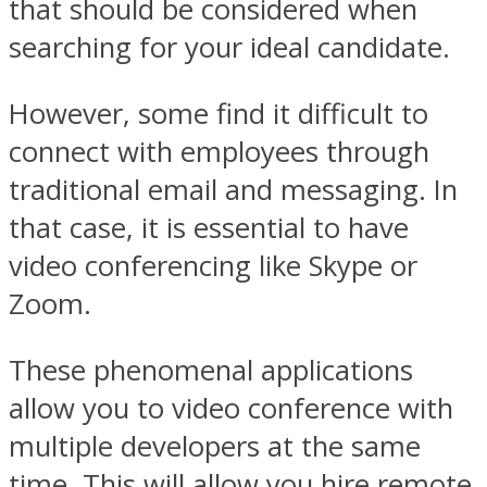
that should be considered when
searching for your ideal candidate.
However, some find it difficult to
connect with employees through
traditional email and messaging. In
that case, it is essential to have
video conferencing like Skype or
Zoom.
These phenomenal applications
allow you to video conference with
multiple developers at the same
time. This will allow you hire remote