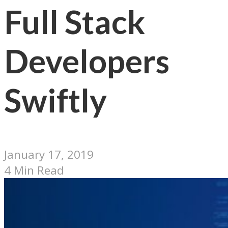
Full Stack
Developers
Swiftly
January 17, 2019
4 Min Read