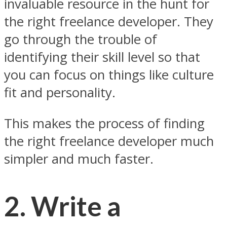
invaluable resource in the hunt for
the right freelance developer. They
go through the trouble of
identifying their skill level so that
you can focus on things like culture
fit and personality.
This makes the process of finding
the right freelance developer much
simpler and much faster.
2. Write a