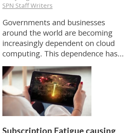
SPN Staff Writers
Governments and businesses
around the world are becoming
increasingly dependent on cloud
computing. This dependence has...
Subscription Fatigue causing