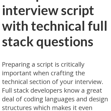
interview script
with technical full
stack questions
Preparing a script is critically
important when crafting the
technical section of your interview.
Full stack developers know a great
deal of coding languages and design
structures which makes it even