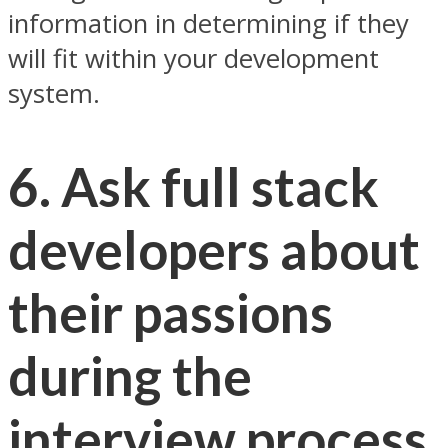
information in determining if they
will fit within your development
system.
6. Ask full stack
developers about
their passions
during the
interview process