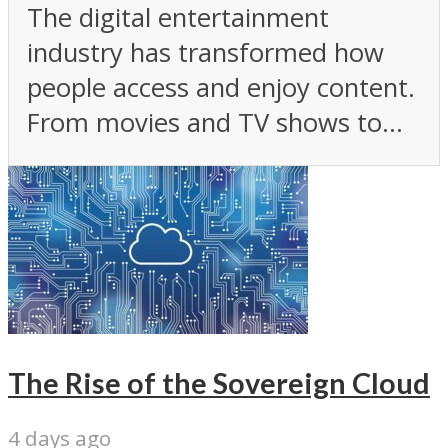
The digital entertainment
industry has transformed how
people access and enjoy content.
From movies and TV shows to...
The Rise of the Sovereign Cloud
4 days ago