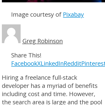
Image courtesy of
Pixabay
Greg Robinson
Share This!
Facebook
X
LinkedIn
Reddit
Pinteres
Hiring a freelance full-stack
developer has a myriad of benefits
including cost and time. However,
the search area is large and the pool