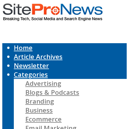
Home
Article Archives
Newsletter
Categories
Advertising
Blogs & Podcasts
Branding
Business
Ecommerce
Email Marketing