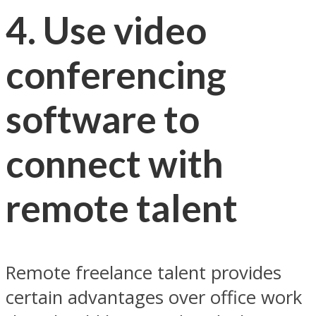
4. Use video
conferencing
software to
connect with
remote talent
Remote freelance talent provides
certain advantages over office work