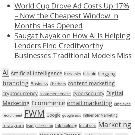
World Cup Drove Ad Costs Up 17%
– Now the Cheapest Window in
Months Has Opened
Saugat Nayak on How AI Is Helping
Lenders Find Creditworthy
Businesses Traditional Models Miss
AI
Artificial Intelligence
bitcoin
blogging
backlinks
branding
content marketing
Business
Chatbots
Digital
cryptocurrency
cybersecurity
customer service
Ecommerce
email marketing
Marketing
employee
FWM
Google
Influencer Marketing
recruitment
google ads
Marketing
Instagram
link building
local seo
lead generation