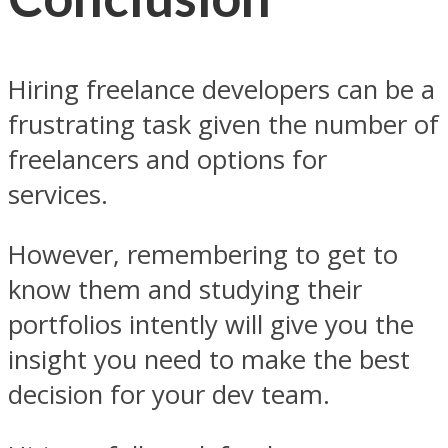
Hiring freelance developers can be a
frustrating task given the number of
freelancers and options for
services.
However, remembering to get to
know them and studying their
portfolios intently will give you the
insight you need to make the best
decision for your dev team.