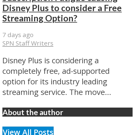
Disney Plus to consider a Free
Streaming Option?
7 days ago
SPN Staff Writers
Disney Plus is considering a
completely free, ad-supported
option for its industry leading
streaming service. The move...
About the author
View All Posts