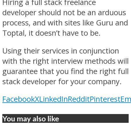
Hiring a full stack freelance
developer should not be an arduous
process, and with sites like Guru and
Toptal, it doesn’t have to be.
Using their services in conjunction
with the right interview methods will
guarantee that you find the right full
stack developer for your company.
Facebook
X
LinkedIn
Reddit
Pinterest
Em
You may also like