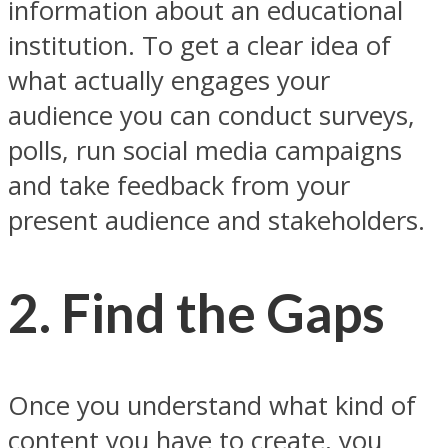
information about an educational
institution. To get a clear idea of
what actually engages your
audience you can conduct surveys,
polls, run social media campaigns
and take feedback from your
present audience and stakeholders.
2. Find the Gaps
Once you understand what kind of
content you have to create, you