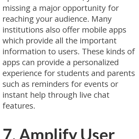
missing a major opportunity for
reaching your audience. Many
institutions also offer mobile apps
which provide all the important
information to users. These kinds of
apps can provide a personalized
experience for students and parents
such as reminders for events or
instant help through live chat
features.
7. Amplify User