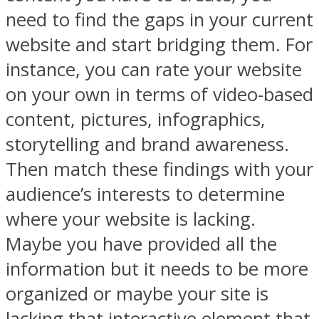
need to find the gaps in your current
website and start bridging them. For
instance, you can rate your website
on your own in terms of video-based
content, pictures, infographics,
storytelling and brand awareness.
Then match these findings with your
audience’s interests to determine
where your website is lacking.
Maybe you have provided all the
information but it needs to be more
organized or maybe your site is
lacking that interactive element that