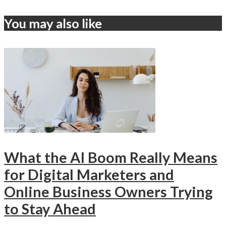
You may also like
What the AI Boom Really Means
for Digital Marketers and
Online Business Owners Trying
to Stay Ahead