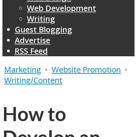
Web Development
Writing
Guest Blogging
Advertise
RSS Feed
Marketing
•
Website Promotion
•
Writing/Content
How to