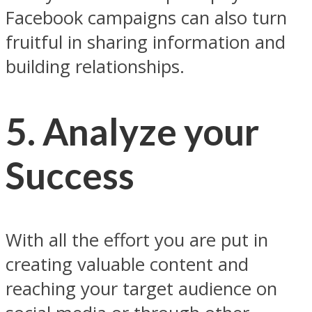
Facebook campaigns can also turn
fruitful in sharing information and
building relationships.
5. Analyze your
Success
With all the effort you are put in
creating valuable content and
reaching your target audience on