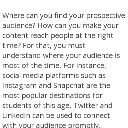
Where can you find your prospective
audience? How can you make your
content reach people at the right
time? For that, you must
understand where your audience is
most of the time. For instance,
social media platforms such as
Instagram and Snapchat are the
most popular destinations for
students of this age. Twitter and
LinkedIn can be used to connect
with your audience promptly.