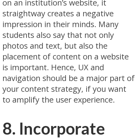
on an institution’s website, it
straightway creates a negative
impression in their minds. Many
students also say that not only
photos and text, but also the
placement of content on a website
is important. Hence, UX and
navigation should be a major part of
your content strategy, if you want
to amplify the user experience.
8. Incorporate