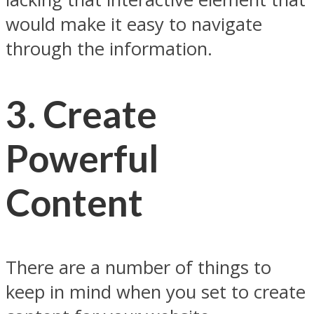
would make it easy to navigate
through the information.
3. Create
Powerful
Content
There are a number of things to
keep in mind when you set to create