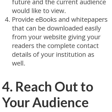
future and the current audience
would like to view.
Provide eBooks and whitepapers
that can be downloaded easily
from your website giving your
readers the complete contact
details of your institution as
well.
4. Reach Out to
Your Audience