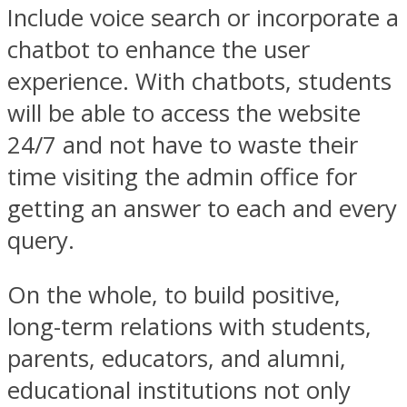
Include voice search or incorporate a
chatbot to enhance the user
experience. With chatbots, students
will be able to access the website
24/7 and not have to waste their
time visiting the admin office for
getting an answer to each and every
query.
On the whole, to build positive,
long-term relations with students,
parents, educators, and alumni,
educational institutions not only