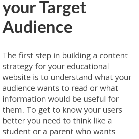
your Target
Audience
The first step in building a content
strategy for your educational
website is to understand what your
audience wants to read or what
information would be useful for
them. To get to know your users
better you need to think like a
student or a parent who wants