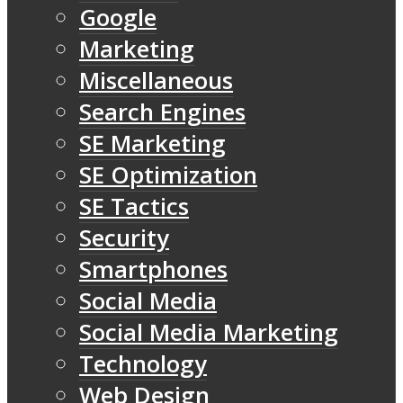
Google
Marketing
Miscellaneous
Search Engines
SE Marketing
SE Optimization
SE Tactics
Security
Smartphones
Social Media
Social Media Marketing
Technology
Web Design