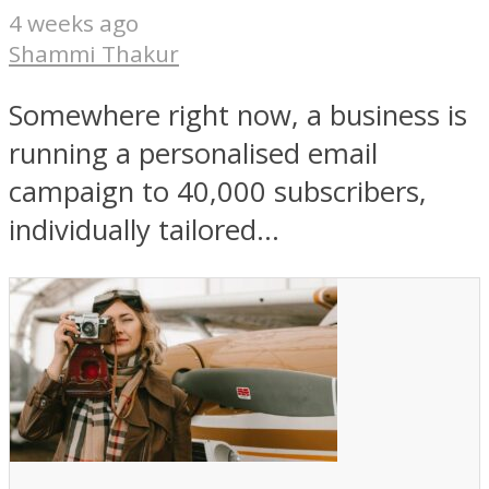
4 weeks ago
Shammi Thakur
Somewhere right now, a business is
running a personalised email
campaign to 40,000 subscribers,
individually tailored...