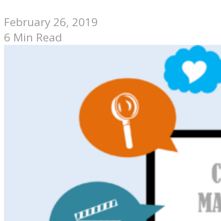
February 26, 2019
6 Min Read