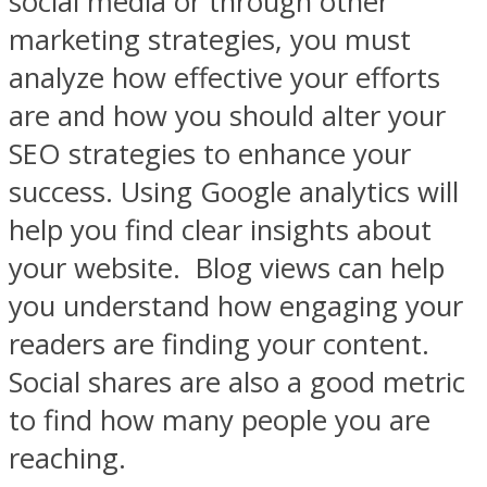
social media or through other
marketing strategies, you must
analyze how effective your efforts
are and how you should alter your
SEO strategies to enhance your
success. Using Google analytics will
help you find clear insights about
your website.
Blog views can help
you understand how engaging your
readers are finding your content.
Social shares are also a good metric
to find how many people you are
reaching.