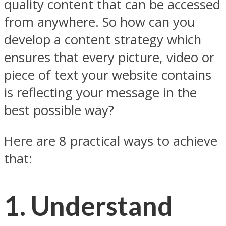
quality content that can be accessed
from anywhere. So how can you
develop a content strategy which
ensures that every picture, video or
piece of text your website contains
is reflecting your message in the
best possible way?
Here are 8 practical ways to achieve
that:
1. Understand