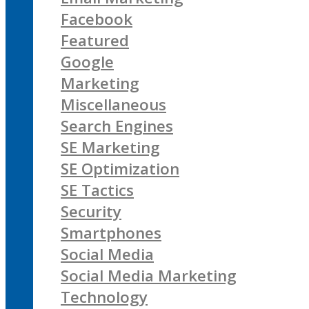
Facebook
Featured
Google
Marketing
Miscellaneous
Search Engines
SE Marketing
SE Optimization
SE Tactics
Security
Smartphones
Social Media
Social Media Marketing
Technology