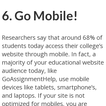
6. Go Mobile!
Researchers say that around 68% of
students today access their college’s
website through mobile. In fact, a
majority of your educational website
audience today, like
GoAssignmentHelp, use mobile
devices like tablets, smartphone’s,
and laptops. If your site is not
optimized for mobiles, you are