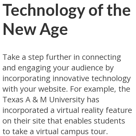
Technology of the
New Age
Take a step further in connecting
and engaging your audience by
incorporating innovative technology
with your website. For example, the
Texas A & M University has
incorporated a virtual reality feature
on their site that enables students
to take a virtual campus tour.