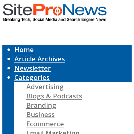
Home
Article Archives
Newsletter
Categories
Advertising
Blogs & Podcasts
Branding
Business
Ecommerce
Email Marketing