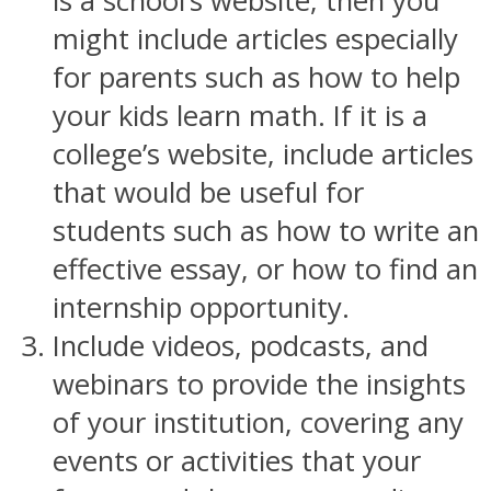
is a school’s website, then you
might include articles especially
for parents such as how to help
your kids learn math. If it is a
college’s website, include articles
that would be useful for
students such as how to write an
effective essay, or how to find an
internship opportunity.
Include videos, podcasts, and
webinars to provide the insights
of your institution, covering any
events or activities that your