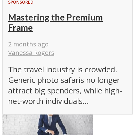
SPONSORED
Mastering the Premium
Frame
2 months ago
Vanessa Rogers
The travel industry is crowded.
Generic photo safaris no longer
attract big spenders, while high-
net-worth individuals...