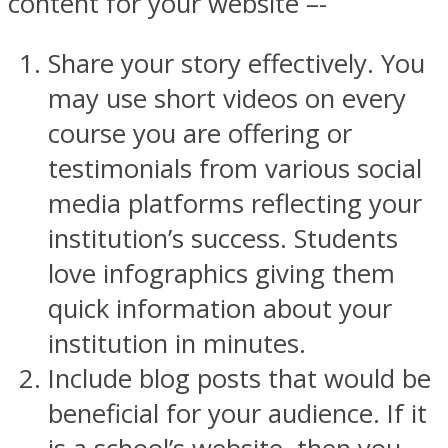
content for your website –-
Share your story effectively. You
may use short videos on every
course you are offering or
testimonials from various social
media platforms reflecting your
institution’s success. Students
love infographics giving them
quick information about your
institution in minutes.
Include blog posts that would be
beneficial for your audience. If it