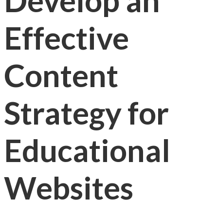
Develop an
Effective
Content
Strategy for
Educational
Websites