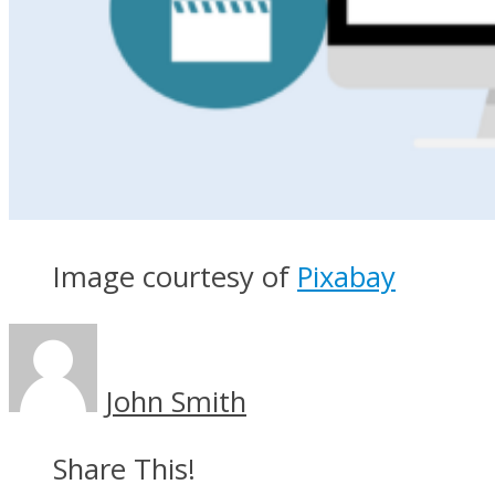
Image courtesy of
Pixabay
John Smith
Share This!