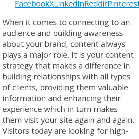
Facebook
X
LinkedIn
Reddit
Pinteres
When it comes to connecting to an
audience and building awareness
about your brand, content always
plays a major role. It is your content
strategy that makes a difference in
building relationships with all types
of clients, providing them valuable
information and enhancing their
experience which in turn makes
them visit your site again and again.
Visitors today are looking for high-