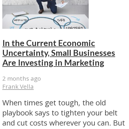
In the Current Economic
Uncertainty, Small Businesses
Are Investing in Marketing
2 months ago
Frank Vella
When times get tough, the old
playbook says to tighten your belt
and cut costs wherever you can. But