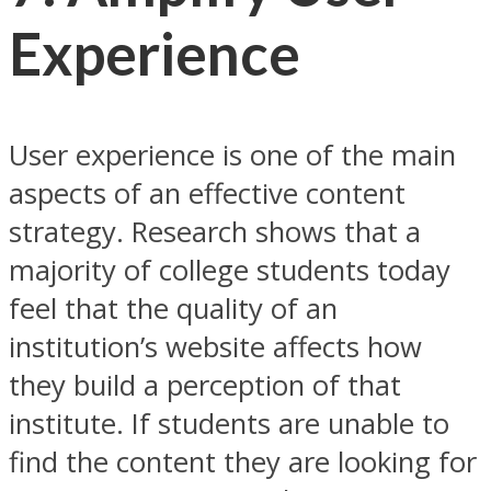
Experience
User experience is one of the main
aspects of an effective content
strategy. Research shows that a
majority of college students today
feel that the quality of an
institution’s website affects how
they build a perception of that
institute. If students are unable to
find the content they are looking for