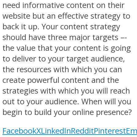
need informative content on their
website but an effective strategy to
back it up. Your content strategy
should have three major targets –-
the value that your content is going
to deliver to your target audience,
the resources with which you can
create powerful content and the
strategies with which you will reach
out to your audience. When will you
begin to build your online presence?
Facebook
X
LinkedIn
Reddit
Pinterest
Em