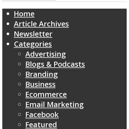
Home
Article Archives
Newsletter
Categories
Advertising
Blogs & Podcasts
Branding
Business
Ecommerce
Email Marketing
Facebook
Featured