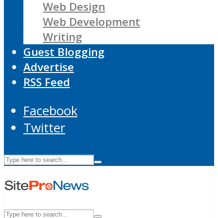
Web Design
Web Development
Writing
Guest Blogging
Advertise
RSS Feed
Facebook
Twitter