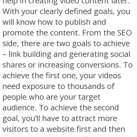
help in creating video content later.
With your clearly defined goals, you
will know how to publish and
promote the content. From the SEO
side, there are two goals to achieve
– link building and generating social
shares or increasing conversions. To
achieve the first one, your videos
need exposure to thousands of
people who are your target
audience. To achieve the second
goal, you’ll have to attract more
visitors to a website first and then