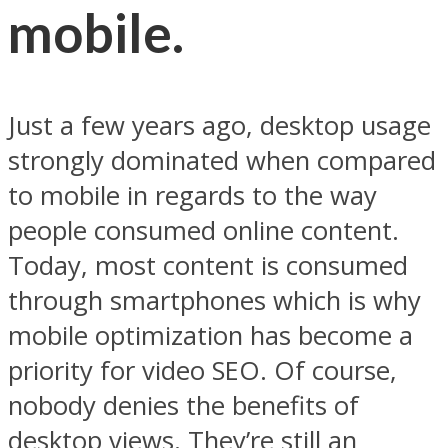
mobile.
Just a few years ago, desktop usage
strongly dominated when compared
to mobile in regards to the way
people consumed online content.
Today, most content is consumed
through smartphones which is why
mobile optimization has become a
priority for video SEO. Of course,
nobody denies the benefits of
desktop views. They’re still an