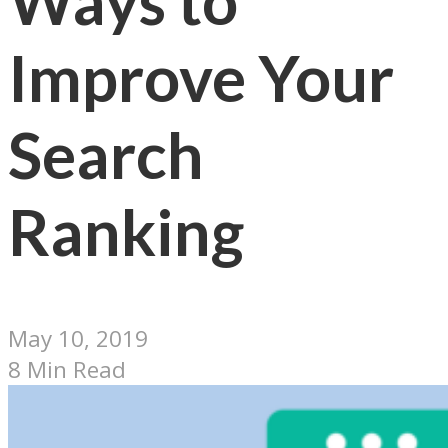
Ways to
Improve Your
Search
Ranking
May 10, 2019
8 Min Read