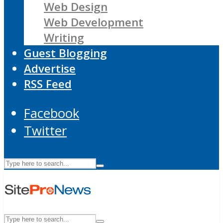
Web Design
Web Development
Writing
Guest Blogging
Advertise
RSS Feed
Facebook
Twitter