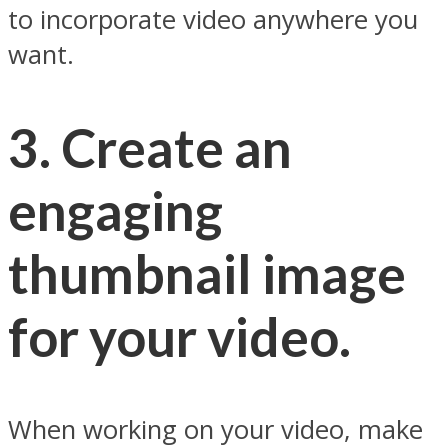
to incorporate video anywhere you
want.
3. Create an
engaging
thumbnail image
for your video.
When working on your video, make