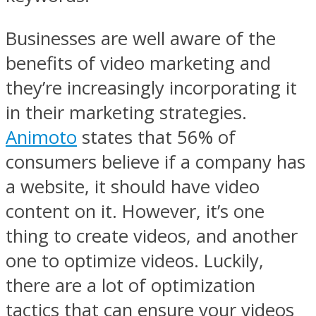
Businesses are well aware of the
benefits of video marketing and
they’re increasingly incorporating it
in their marketing strategies.
Animoto
states that 56% of
consumers believe if a company has
a website, it should have video
content on it. However, it’s one
thing to create videos, and another
one to optimize videos. Luckily,
there are a lot of optimization
tactics that can ensure your videos