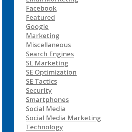
Facebook
Featured
Google
Marketing
Miscellaneous
Search Engines
SE Marketing
SE Optimization
SE Tactics
Security
Smartphones
Social Media
Social Media Marketing
Technology