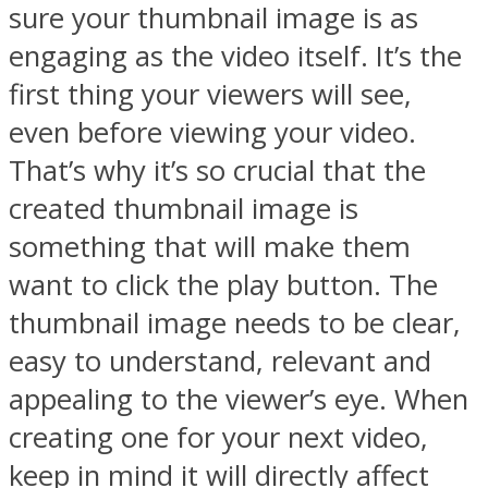
sure your thumbnail image is as
engaging as the video itself. It’s the
first thing your viewers will see,
even before viewing your video.
That’s why it’s so crucial that the
created thumbnail image is
something that will make them
want to click the play button. The
thumbnail image needs to be clear,
easy to understand, relevant and
appealing to the viewer’s eye. When
creating one for your next video,
keep in mind it will directly affect