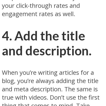
your click-through rates and
engagement rates as well.
4. Add the title
and description.
When you’re writing articles for a
blog, you’re always adding the title
and meta description. The same is
true with videos. Don’t use the first
thing that comes to mind. Take