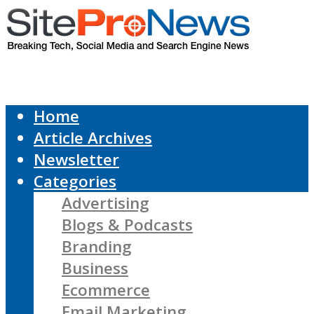
Home
Article Archives
Newsletter
Categories
Advertising
Blogs & Podcasts
Branding
Business
Ecommerce
Email Marketing