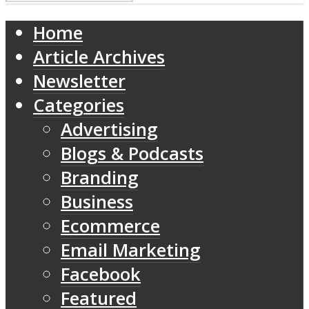
Home
Article Archives
Newsletter
Categories
Advertising
Blogs & Podcasts
Branding
Business
Ecommerce
Email Marketing
Facebook
Featured