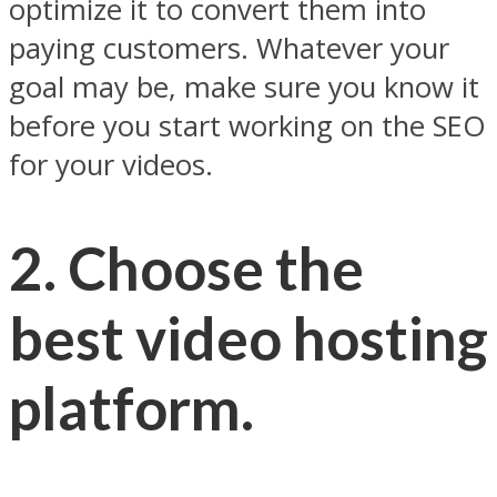
optimize it to convert them into
paying customers. Whatever your
goal may be, make sure you know it
before you start working on the SEO
for your videos.
2. Choose the
best video hosting
platform.