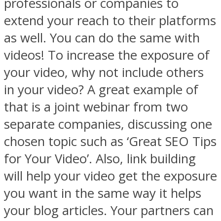
professionals or companies to
extend your reach to their platforms
as well. You can do the same with
videos! To increase the exposure of
your video, why not include others
in your video? A great example of
that is a joint webinar from two
separate companies, discussing one
chosen topic such as ‘Great SEO Tips
for Your Video’. Also, link building
will help your video get the exposure
you want in the same way it helps
your blog articles. Your partners can