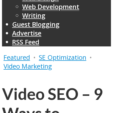
Web Development
Writing
Guest Blogging
Advertise
RSS Feed
Featured
•
SE Optimization
•
Video Marketing
Video SEO – 9