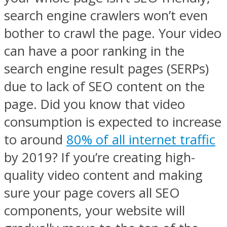
search engine crawlers won’t even
bother to crawl the page. Your video
can have a poor ranking in the
search engine result pages (SERPs)
due to lack of SEO content on the
page. Did you know that video
consumption is expected to increase
to around
80% of all internet traffic
by 2019? If you’re creating high-
quality video content and making
sure your page covers all SEO
components, your website will