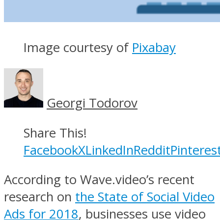
Image courtesy of
Pixabay
Georgi Todorov
Share This!
Facebook
X
LinkedIn
Reddit
Pinteres
According to Wave.video’s recent
research on
the State of Social Video
Ads for 2018
, businesses use video