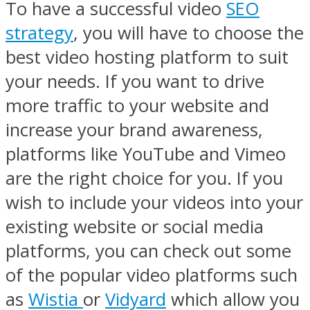
To have a successful video
SEO
strategy
, you will have to choose the
best video hosting platform to suit
your needs. If you want to drive
more traffic to your website and
increase your brand awareness,
platforms like YouTube and Vimeo
are the right choice for you. If you
wish to include your videos into your
existing website or social media
platforms, you can check out some
of the popular video platforms such
as
Wistia
or
Vidyard
which allow you