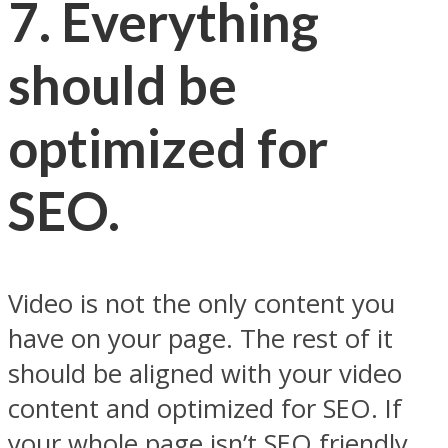
7. Everything
should be
optimized for
SEO.
Video is not the only content you
have on your page. The rest of it
should be aligned with your video
content and optimized for SEO. If
your whole page isn’t SEO friendly,