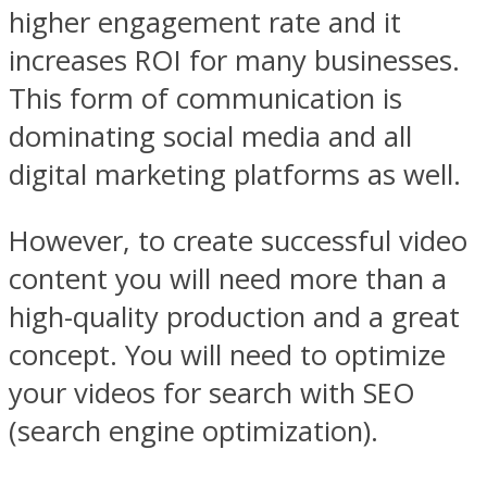
higher engagement rate and it
increases ROI for many businesses.
This form of communication is
dominating social media and all
digital marketing platforms as well.
However, to create successful video
content you will need more than a
high-quality production and a great
concept. You will need to optimize
your videos for search with SEO
(search engine optimization).