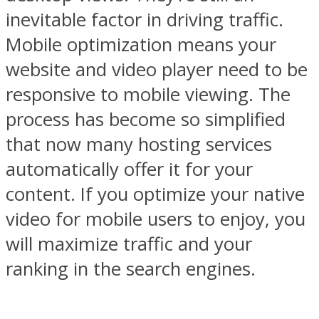
inevitable factor in driving traffic.
Mobile optimization means your
website and video player need to be
responsive to mobile viewing. The
process has become so simplified
that now many hosting services
automatically offer it for your
content. If you optimize your native
video for mobile users to enjoy, you
will maximize traffic and your
ranking in the search engines.