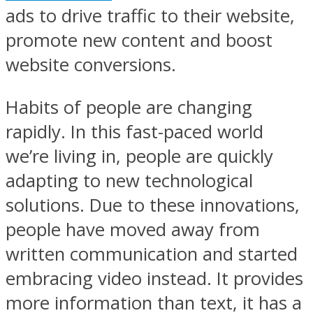
ads to drive traffic to their website,
promote new content and boost
website conversions.
Habits of people are changing
rapidly. In this fast-paced world
we’re living in, people are quickly
adapting to new technological
solutions. Due to these innovations,
people have moved away from
written communication and started
embracing video instead. It provides
more information than text, it has a