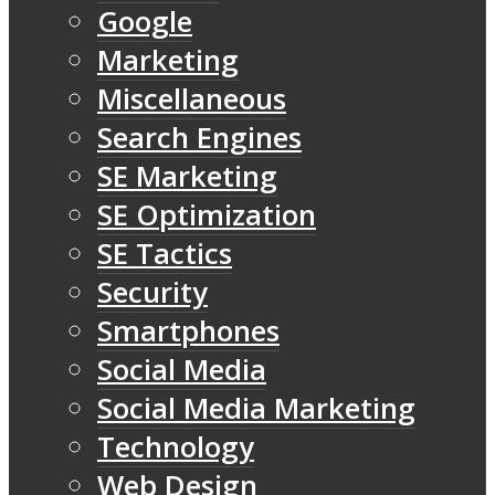
Google
Marketing
Miscellaneous
Search Engines
SE Marketing
SE Optimization
SE Tactics
Security
Smartphones
Social Media
Social Media Marketing
Technology
Web Design