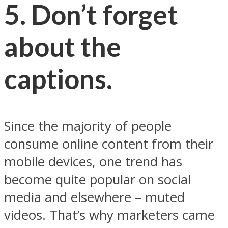
5. Don’t forget
about the
captions.
Since the majority of people
consume online content from their
mobile devices, one trend has
become quite popular on social
media and elsewhere – muted
videos. That’s why marketers came