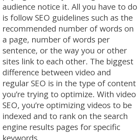
audience notice it. All you have to do
is follow SEO guidelines such as the
recommended number of words on
a page, number of words per
sentence, or the way you or other
sites link to each other. The biggest
difference between video and
regular SEO is in the type of content
you’re trying to optimize. With video
SEO, you’re optimizing videos to be
indexed and to rank on the search
engine results pages for specific
keywords.