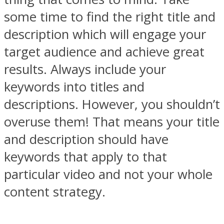
some time to find the right title and
description which will engage your
target audience and achieve great
results. Always include your
keywords into titles and
descriptions. However, you shouldn’t
overuse them! That means your title
and description should have
keywords that apply to that
particular video and not your whole
content strategy.