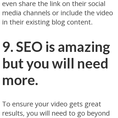
even share the link on their social
media channels or include the video
in their existing blog content.
9. SEO is amazing
but you will need
more.
To ensure your video gets great
results, you will need to go beyond