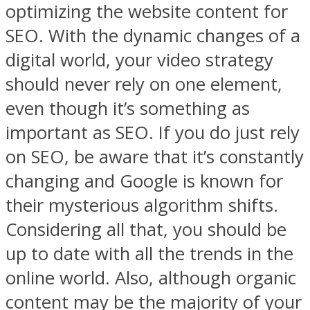
optimizing the website content for
SEO. With the dynamic changes of a
digital world, your video strategy
should never rely on one element,
even though it’s something as
important as SEO. If you do just rely
on SEO, be aware that it’s constantly
changing and Google is known for
their mysterious algorithm shifts.
Considering all that, you should be
up to date with all the trends in the
online world. Also, although organic
content may be the majority of your