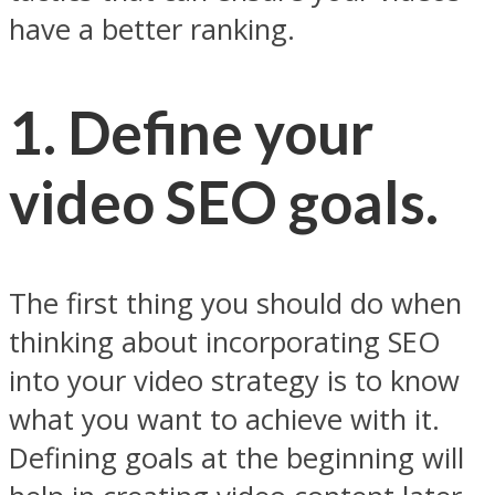
have a better ranking.
1. Define your
video SEO goals.
The first thing you should do when
thinking about incorporating SEO
into your video strategy is to know
what you want to achieve with it.
Defining goals at the beginning will