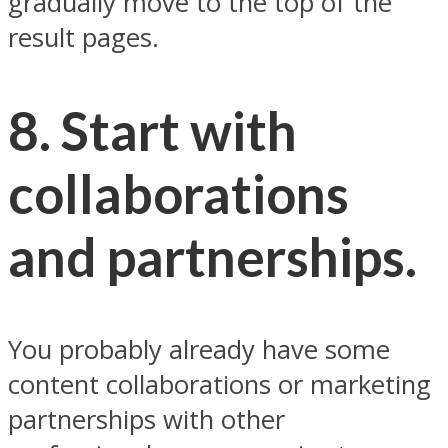
gradually move to the top of the
result pages.
8. Start with
collaborations
and partnerships.
You probably already have some
content collaborations or marketing
partnerships with other