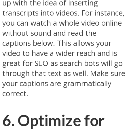
up with the idea of inserting
transcripts into videos. For instance,
you can watch a whole video online
without sound and read the
captions below. This allows your
video to have a wider reach and is
great for SEO as search bots will go
through that text as well. Make sure
your captions are grammatically
correct.
6. Optimize for