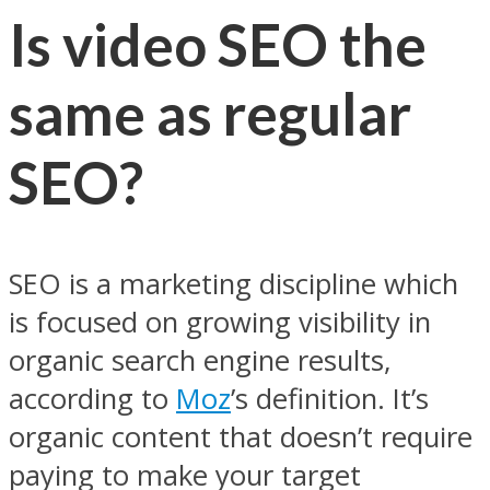
Is video SEO the
same as regular
SEO?
SEO is a marketing discipline which
is focused on growing visibility in
organic search engine results,
according to
Moz
’s definition. It’s
organic content that doesn’t require
paying to make your target